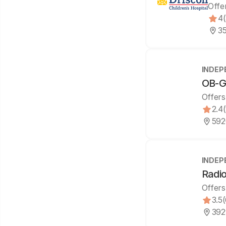
Offe
4
35
INDEP
OB-GY
Offers
2.4
592
INDEP
Radio
Offers
3.5
392