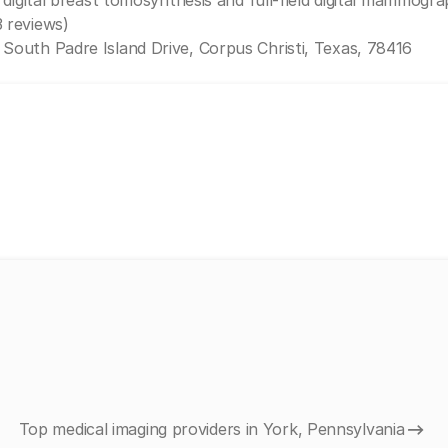
 digital breast tomosynthesis and full-field digital mammogra
3 reviews)
 South Padre Island Drive, Corpus Christi, Texas, 78416
Top medical imaging providers in York, Pennsylvania