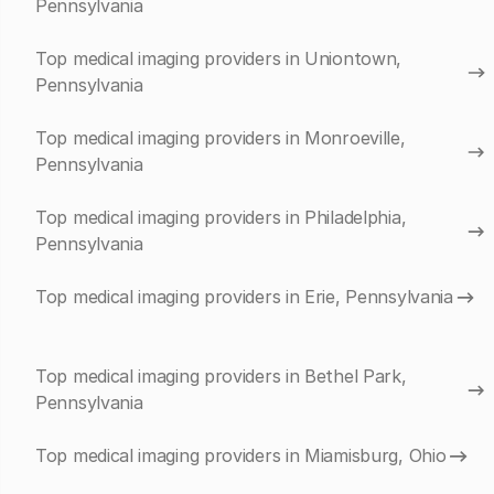
Pennsylvania
Top medical imaging providers in Uniontown,
Pennsylvania
Top medical imaging providers in Monroeville,
Pennsylvania
Top medical imaging providers in Philadelphia,
Pennsylvania
Top medical imaging providers in Erie, Pennsylvania
Top medical imaging providers in Bethel Park,
Pennsylvania
Top medical imaging providers in Miamisburg, Ohio