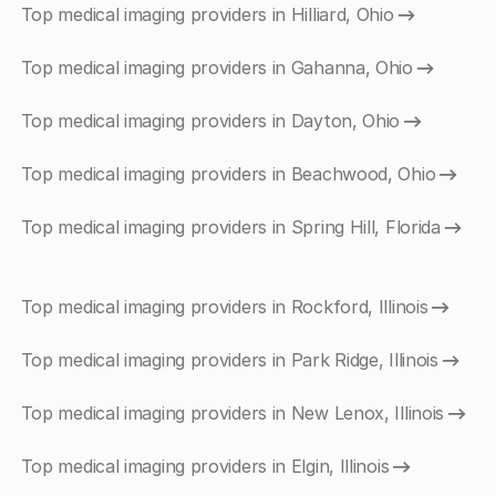
Top medical imaging providers in Hilliard, Ohio
Top medical imaging providers in Gahanna, Ohio
Top medical imaging providers in Dayton, Ohio
Top medical imaging providers in Beachwood, Ohio
Top medical imaging providers in Spring Hill, Florida
Top medical imaging providers in Rockford, Illinois
Top medical imaging providers in Park Ridge, Illinois
Top medical imaging providers in New Lenox, Illinois
Top medical imaging providers in Elgin, Illinois