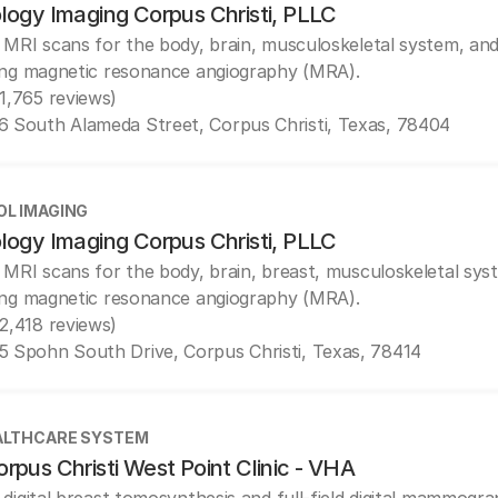
logy Imaging Corpus Christi, PLLC
 MRI scans for the body, brain, musculoskeletal system, and
ing magnetic resonance angiography (MRA).
(1,765 reviews)
6 South Alameda Street, Corpus Christi, Texas, 78404
OL IMAGING
logy Imaging Corpus Christi, PLLC
 MRI scans for the body, brain, breast, musculoskeletal sys
ing magnetic resonance angiography (MRA).
(2,418 reviews)
5 Spohn South Drive, Corpus Christi, Texas, 78414
ALTHCARE SYSTEM
rpus Christi West Point Clinic - VHA