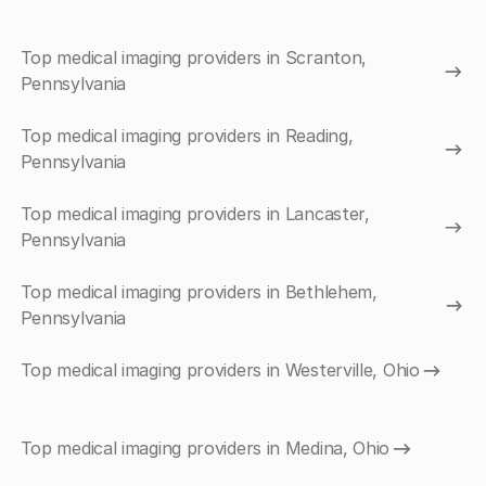
Top medical imaging providers in Scranton,
Pennsylvania
Top medical imaging providers in Reading,
Pennsylvania
Top medical imaging providers in Lancaster,
Pennsylvania
Top medical imaging providers in Bethlehem,
Pennsylvania
Top medical imaging providers in Westerville, Ohio
Top medical imaging providers in Medina, Ohio