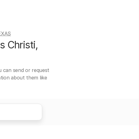
EXAS
 Christi,
ou can send or request
ation about them like