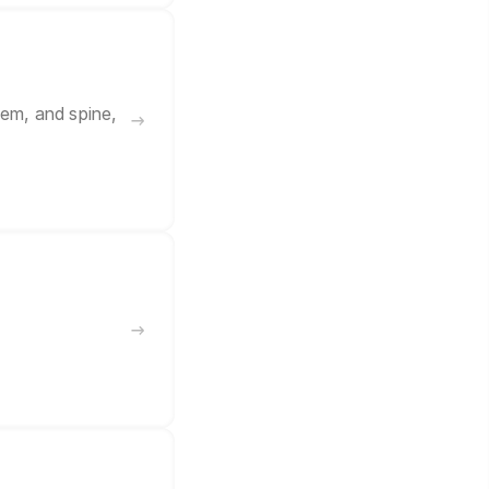
tem, and spine,