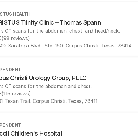
STUS HEALTH
ISTUS Trinity Clinic – Thomas Spann
rs CT scans for the abdomen, chest, and head/neck.
5
(98 reviews)
02 Saratoga Blvd., Ste. 150, Corpus Christi, Texas, 78414
EPENDENT
pus Christi Urology Group, PLLC
rs CT scans for the abdomen and chest.
3
(115 reviews)
1 Texan Trail, Corpus Christi, Texas, 78411
EPENDENT
coll Children's Hospital