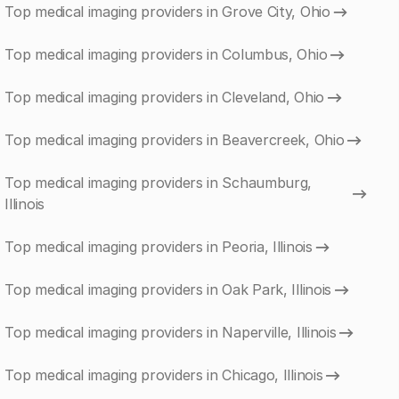
Top medical imaging providers in Grove City, Ohio
Top medical imaging providers in Columbus, Ohio
Top medical imaging providers in Cleveland, Ohio
Top medical imaging providers in Beavercreek, Ohio
Top medical imaging providers in Schaumburg,
Illinois
Top medical imaging providers in Peoria, Illinois
Top medical imaging providers in Oak Park, Illinois
Top medical imaging providers in Naperville, Illinois
Top medical imaging providers in Chicago, Illinois