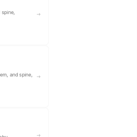
 spine,
tem, and spine,