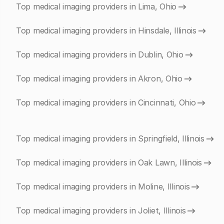
Top medical imaging providers in Lima, Ohio
Top medical imaging providers in Hinsdale, Illinois
Top medical imaging providers in Dublin, Ohio
Top medical imaging providers in Akron, Ohio
Top medical imaging providers in Cincinnati, Ohio
Top medical imaging providers in Springfield, Illinois
Top medical imaging providers in Oak Lawn, Illinois
Top medical imaging providers in Moline, Illinois
Top medical imaging providers in Joliet, Illinois