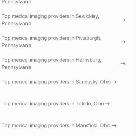
Pennsylvania
Top medical imaging providers in Sewickley,
Pennsylvania
Top medical imaging providers in Pittsburgh,
Pennsylvania
Top medical imaging providers in Harrisburg,
Pennsylvania
Top medical imaging providers in Sandusky, Ohio
Top medical imaging providers in Toledo, Ohio
Top medical imaging providers in Mansfield, Ohio