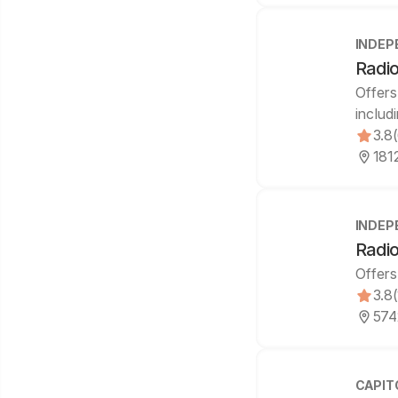
INDEP
Radio
Offers
includ
3.8
181
INDEP
Radio
Offers
3.8
574
CAPIT