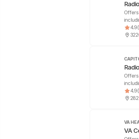
Radio
Offers
includ
4.9
322
CAPIT
Radio
Offers
includ
4.9
282
VA HE
VA Co