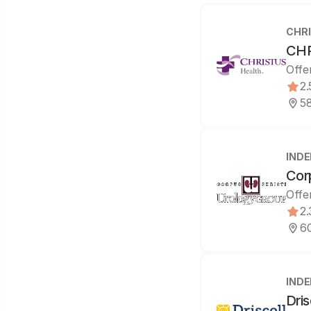
CHRI
CHR
Offe
2.
58
IND
Cor
Offe
2.
60
IND
Dris