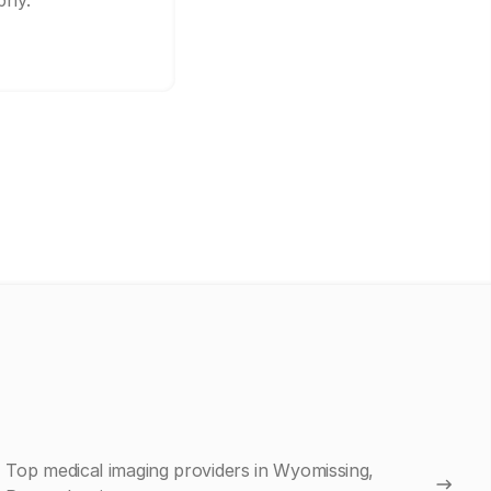
phy.
Top medical imaging providers in Wyomissing,