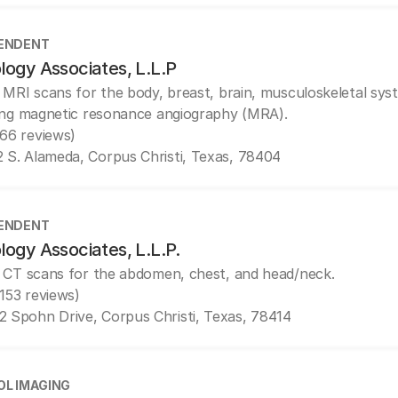
ENDENT
logy Associates, L.L.P
 MRI scans for the body, breast, brain, musculoskeletal sys
ing magnetic resonance angiography (MRA).
(66 reviews)
2 S. Alameda, Corpus Christi, Texas, 78404
ENDENT
logy Associates, L.L.P.
 CT scans for the abdomen, chest, and head/neck.
(153 reviews)
2 Spohn Drive, Corpus Christi, Texas, 78414
OL IMAGING