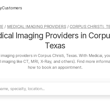
y
Customers
ME
/
MEDICAL IMAGING PROVIDERS
/
CORPUS CHRISTI, T
cal Imaging Providers in Corpus
Texas
 imaging providers in Corpus Christi, Texas. With Medicai, y
al imaging like CT, MRI, X-Ray, and others). Find more inform
how to book an appointment.