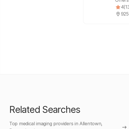
Offers
4
(1
925
Related Searches
Top medical imaging providers in Allentown,