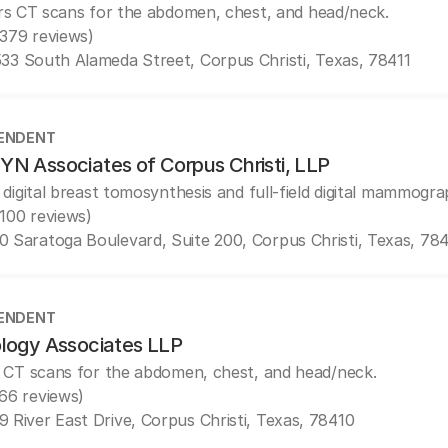
rs CT scans for the abdomen, chest, and head/neck.
(379 reviews)
33 South Alameda Street, Corpus Christi, Texas, 78411
ENDENT
N Associates of Corpus Christi, LLP
 digital breast tomosynthesis and full-field digital mammogra
(100 reviews)
0 Saratoga Boulevard, Suite 200, Corpus Christi, Texas, 78
ENDENT
logy Associates LLP
 CT scans for the abdomen, chest, and head/neck.
(66 reviews)
9 River East Drive, Corpus Christi, Texas, 78410