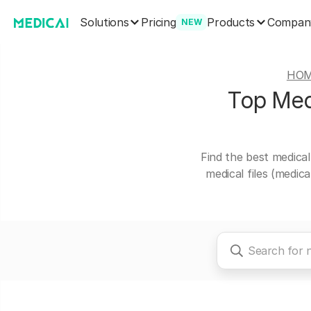
Solutions
Products
Pricing
Compan
NEW
HO
Top Medi
Find the best medical
medical files (medic