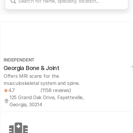
INDEPENDENT
Georgia Bone & Joint
Offers MRI scans for the
musculoskeletal system and spine.
4.7
(1158 reviews)
125 Grand Oak Drive, Fayetteville,
Georgia, 30214