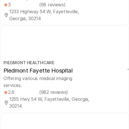
3
(68 reviews)
1233 Highway 54 W, Fayetteville,
Georgia, 30214
PIEDMONT HEALTHCARE
Piedmont Fayette Hospital
Offering various medical imaging
services.
2.6
(982 reviews)
1255 Hwy 54 W, Fayetteville, Georgia,
30214