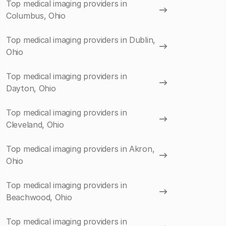
Top medical imaging providers in
Columbus, Ohio
Top medical imaging providers in Dublin,
Ohio
Top medical imaging providers in
Dayton, Ohio
Top medical imaging providers in
Cleveland, Ohio
Top medical imaging providers in Akron,
Ohio
Top medical imaging providers in
Beachwood, Ohio
Top medical imaging providers in