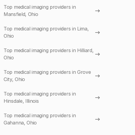
Top medical imaging providers in
Mansfield, Ohio
Top medical imaging providers in Lima,
Ohio
Top medical imaging providers in Hilliard,
Ohio
Top medical imaging providers in Grove
City, Ohio
Top medical imaging providers in
Hinsdale, Illinois
Top medical imaging providers in
Gahanna, Ohio