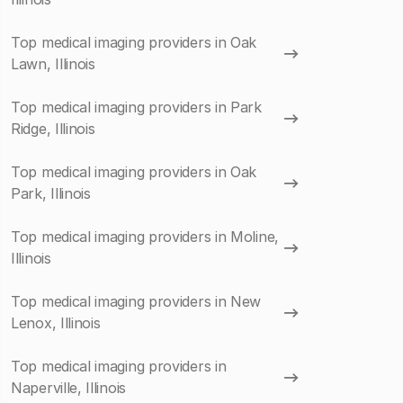
Top medical imaging providers in Oak
Lawn, Illinois
Top medical imaging providers in Park
Ridge, Illinois
Top medical imaging providers in Oak
Park, Illinois
Top medical imaging providers in Moline,
Illinois
Top medical imaging providers in New
Lenox, Illinois
Top medical imaging providers in
Naperville, Illinois