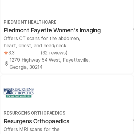
PIEDMONT HEALTHCARE
Piedmont Fayette Women's Imaging
Offers CT scans for the abdomen,
heart, chest, and head/neck.
3.3
(32 reviews)
1279 Highway 54 West, Fayetteville,
Georgia, 30214
RESURGENS ORTHOPAEDICS
Resurgens Orthopaedics
Offers MRI scans for the