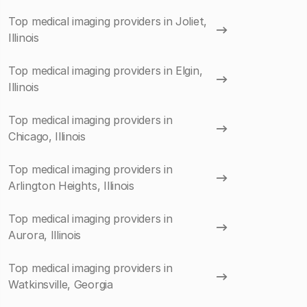
Top medical imaging providers in Joliet,
Illinois
Top medical imaging providers in Elgin,
Illinois
Top medical imaging providers in
Chicago, Illinois
Top medical imaging providers in
Arlington Heights, Illinois
Top medical imaging providers in
Aurora, Illinois
Top medical imaging providers in
Watkinsville, Georgia