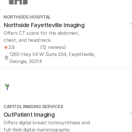
NORTHSIDE HOSPITAL
Northside Fayetteville Imaging
Offers CT scans for the abdomen,
chest, and head/neck.
3.8
(12 reviews)
1260 Hwy 54 W Suite 204, Fayetteville,
Georgia, 30214
CAPITOL IMAGING SERVICES
OutPatient Imaging
Offers digital breast tomosynthesis and
full-field digital mammography.