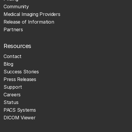
Community
Medical Imaging Providers
Release of Information
Partners
Resources
Contact
Blog
Success Stories
Press Releases
Support
Careers
Status
PACS Systems
DICOM Viewer