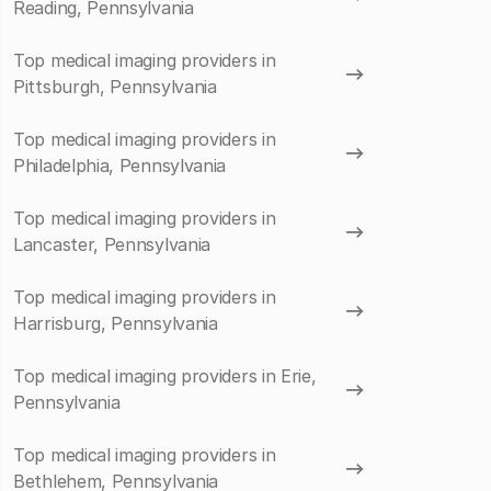
Reading, Pennsylvania
Top medical imaging providers in
Pittsburgh, Pennsylvania
Top medical imaging providers in
Philadelphia, Pennsylvania
Top medical imaging providers in
Lancaster, Pennsylvania
Top medical imaging providers in
Harrisburg, Pennsylvania
Top medical imaging providers in Erie,
Pennsylvania
Top medical imaging providers in
Bethlehem, Pennsylvania