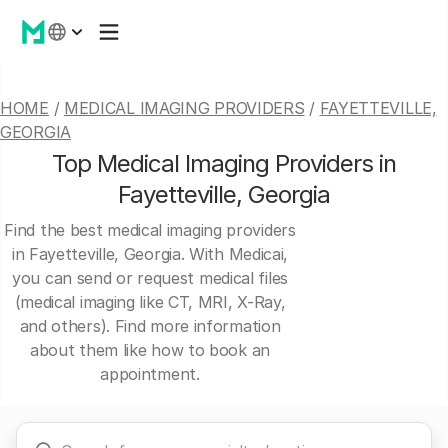
HOME
/
MEDICAL IMAGING PROVIDERS
/
FAYETTEVILLE,
GEORGIA
Top Medical Imaging Providers in
Fayetteville, Georgia
Find the best medical imaging providers
in Fayetteville, Georgia. With Medicai,
you can send or request medical files
(medical imaging like CT, MRI, X-Ray,
and others). Find more information
about them like how to book an
appointment.