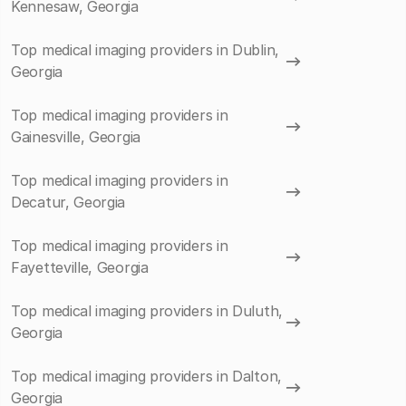
Kennesaw, Georgia
Top medical imaging providers in Dublin,
Georgia
Top medical imaging providers in
Gainesville, Georgia
Top medical imaging providers in
Decatur, Georgia
Top medical imaging providers in
Fayetteville, Georgia
Top medical imaging providers in Duluth,
Georgia
Top medical imaging providers in Dalton,
Georgia