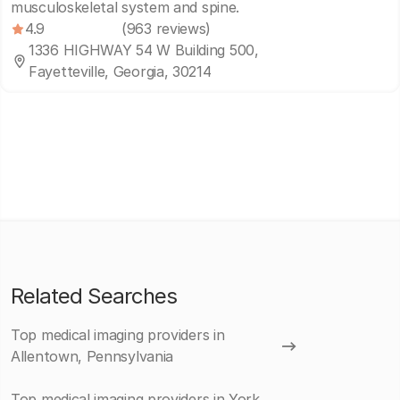
musculoskeletal system and spine.
4.9
(963 reviews)
1336 HIGHWAY 54 W Building 500,
Fayetteville, Georgia, 30214
Related Searches
Top medical imaging providers in
Allentown, Pennsylvania
Top medical imaging providers in York,