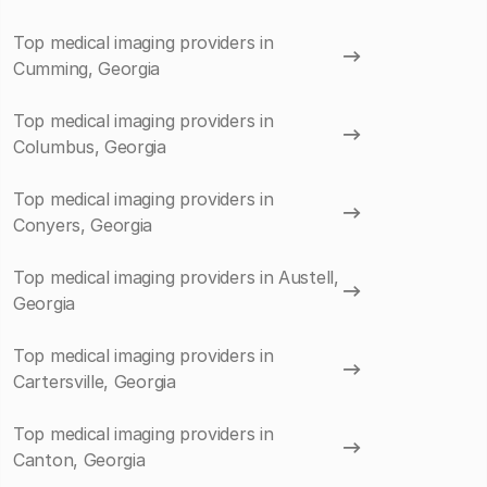
Top medical imaging providers in
Cumming, Georgia
Top medical imaging providers in
Columbus, Georgia
Top medical imaging providers in
Conyers, Georgia
Top medical imaging providers in Austell,
Georgia
Top medical imaging providers in
Cartersville, Georgia
Top medical imaging providers in
Canton, Georgia