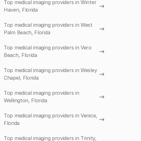
Top medical imaging providers in Winter
Haven, Florida
Top medical imaging providers in West
Palm Beach, Florida
Top medical imaging providers in Vero
Beach, Florida
Top medical imaging providers in Wesley
Chapel, Florida
Top medical imaging providers in
Wellington, Florida
Top medical imaging providers in Venice,
Florida
Top medical imaging providers in Trinity,