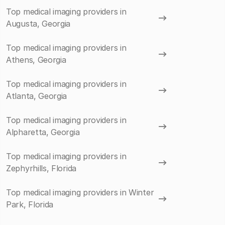
Top medical imaging providers in
Augusta, Georgia
Top medical imaging providers in
Athens, Georgia
Top medical imaging providers in
Atlanta, Georgia
Top medical imaging providers in
Alpharetta, Georgia
Top medical imaging providers in
Zephyrhills, Florida
Top medical imaging providers in Winter
Park, Florida