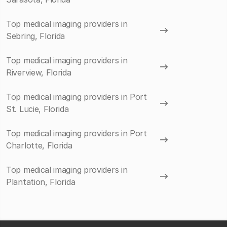
Top medical imaging providers in
Sebring, Florida
Top medical imaging providers in
Riverview, Florida
Top medical imaging providers in Port
St. Lucie, Florida
Top medical imaging providers in Port
Charlotte, Florida
Top medical imaging providers in
Plantation, Florida