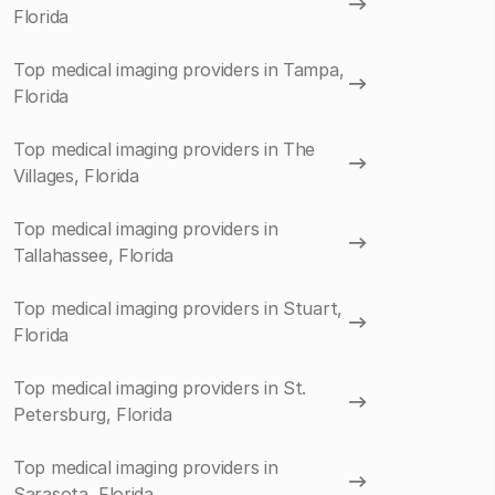
Florida
Top medical imaging providers in Tampa,
Florida
Top medical imaging providers in The
Villages, Florida
Top medical imaging providers in
Tallahassee, Florida
Top medical imaging providers in Stuart,
Florida
Top medical imaging providers in St.
Petersburg, Florida
Top medical imaging providers in
Sarasota, Florida