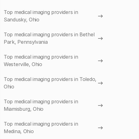
Top medical imaging providers in
Sandusky, Ohio
Top medical imaging providers in Bethel
Park, Pennsylvania
Top medical imaging providers in
Westerville, Ohio
Top medical imaging providers in Toledo,
Ohio
Top medical imaging providers in
Miamisburg, Ohio
Top medical imaging providers in
Medina, Ohio