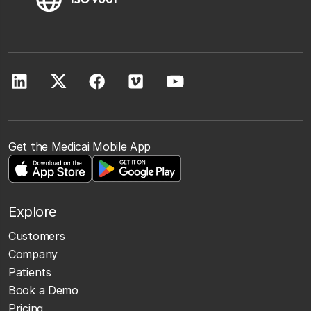
Get the Medicai Mobile App
Explore
Customers
Company
Patients
Book a Demo
Pricing