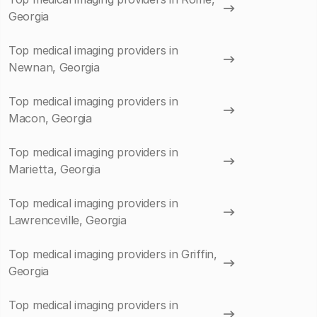
Georgia
Top medical imaging providers in
Newnan, Georgia
Top medical imaging providers in
Macon, Georgia
Top medical imaging providers in
Marietta, Georgia
Top medical imaging providers in
Lawrenceville, Georgia
Top medical imaging providers in Griffin,
Georgia
Top medical imaging providers in