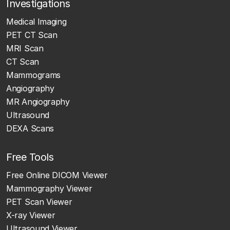
Investigations
Medical Imaging
PET CT Scan
MRI Scan
CT Scan
Mammograms
Angiography
MR Angiography
Ultrasound
DEXA Scans
Free Tools
Free Online DICOM Viewer
Mammography Viewer
PET Scan Viewer
X-ray Viewer
Ultrasound Viewer