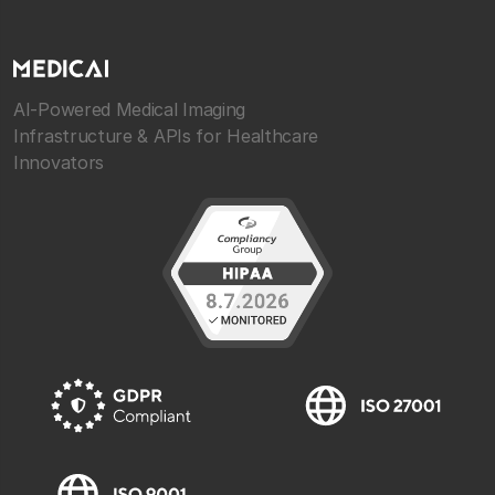
AI-Powered Medical Imaging
Infrastructure & APIs for Healthcare
Innovators