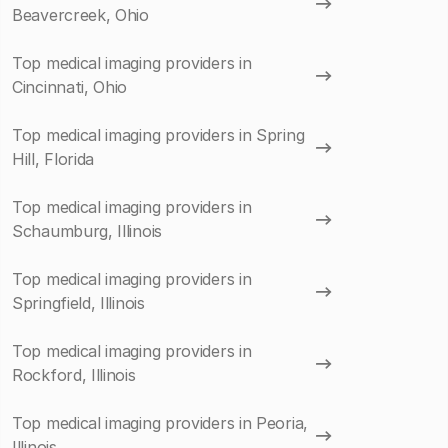
Beavercreek, Ohio
Top medical imaging providers in
Cincinnati, Ohio
Top medical imaging providers in Spring
Hill, Florida
Top medical imaging providers in
Schaumburg, Illinois
Top medical imaging providers in
Springfield, Illinois
Top medical imaging providers in
Rockford, Illinois
Top medical imaging providers in Peoria,
Illinois