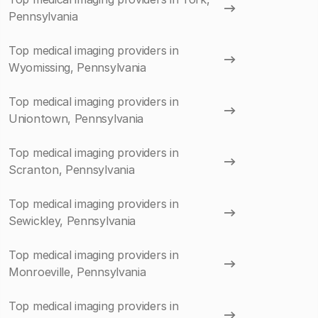
Pennsylvania
Top medical imaging providers in
Wyomissing, Pennsylvania
Top medical imaging providers in
Uniontown, Pennsylvania
Top medical imaging providers in
Scranton, Pennsylvania
Top medical imaging providers in
Sewickley, Pennsylvania
Top medical imaging providers in
Monroeville, Pennsylvania
Top medical imaging providers in