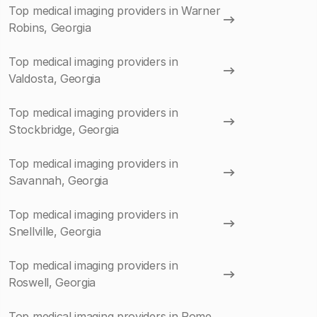
Top medical imaging providers in Warner
Robins, Georgia
Top medical imaging providers in
Valdosta, Georgia
Top medical imaging providers in
Stockbridge, Georgia
Top medical imaging providers in
Savannah, Georgia
Top medical imaging providers in
Snellville, Georgia
Top medical imaging providers in
Roswell, Georgia
Top medical imaging providers in Rome,