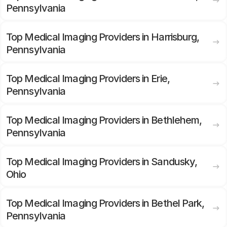
Pennsylvania
Top Medical Imaging Providers in Harrisburg,
Pennsylvania
Top Medical Imaging Providers in Erie,
Pennsylvania
Top Medical Imaging Providers in Bethlehem,
Pennsylvania
Top Medical Imaging Providers in Sandusky,
Ohio
Top Medical Imaging Providers in Bethel Park,
Pennsylvania