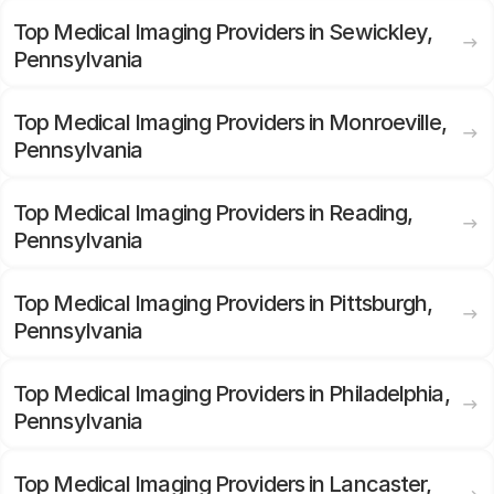
Top Medical Imaging Providers in Sewickley,
Pennsylvania
Top Medical Imaging Providers in Monroeville,
Pennsylvania
Top Medical Imaging Providers in Reading,
Pennsylvania
Top Medical Imaging Providers in Pittsburgh,
Pennsylvania
Top Medical Imaging Providers in Philadelphia,
Pennsylvania
Top Medical Imaging Providers in Lancaster,