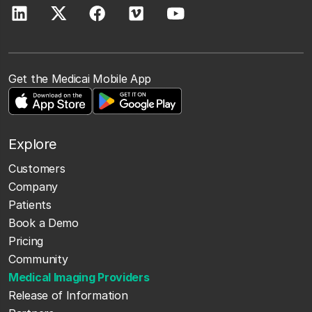
Get the Medicai Mobile App
Explore
Customers
Company
Patients
Book a Demo
Pricing
Community
Medical Imaging Providers
Release of Information