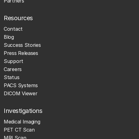
Partners
Resources
Contact
Blog
Success Stories
Press Releases
Support
Careers
Status
PACS Systems
DICOM Viewer
Investigations
Medical Imaging
PET CT Scan
MRI Scan