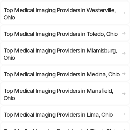
Top Medical Imaging Providers in Westerville,
Ohio
Top Medical Imaging Providers in Toledo, Ohio
Top Medical Imaging Providers in Miamisburg,
Ohio
Top Medical Imaging Providers in Medina, Ohio
Top Medical Imaging Providers in Mansfield,
Ohio
Top Medical Imaging Providers in Lima, Ohio