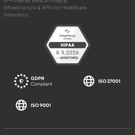
AI-Powered Medical Imaging
Infrastructure & APIs for Healthcare
Innovators