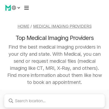
HOME
/
MEDICAL IMAGING PROVIDERS
Top Medical Imaging Providers
Find the best medical imaging providers in
your city and state. With Medicai, you can
send or request medical files (medical
imaging like CT, MRI, X-Ray, and others).
Find more information about them like how
to book an appointment.