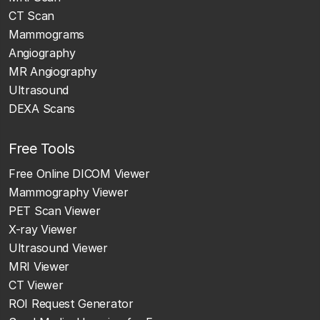
CT Scan
Mammograms
Angiography
MR Angiography
Ultrasound
DEXA Scans
Free Tools
Free Online DICOM Viewer
Mammography Viewer
PET Scan Viewer
X-ray Viewer
Ultrasound Viewer
MRI Viewer
CT Viewer
ROI Request Generator