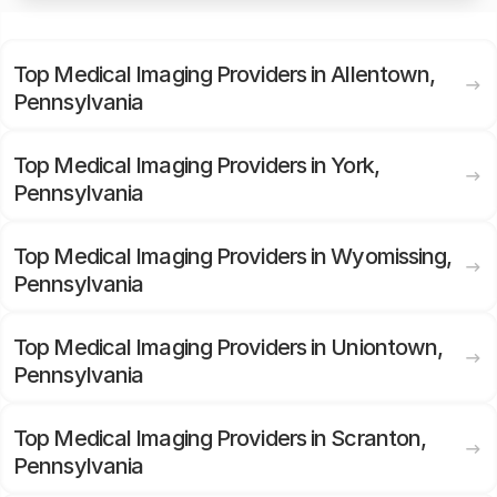
Top Medical Imaging Providers in Allentown,
Pennsylvania
Top Medical Imaging Providers in York,
Pennsylvania
Top Medical Imaging Providers in Wyomissing,
Pennsylvania
Top Medical Imaging Providers in Uniontown,
Pennsylvania
Top Medical Imaging Providers in Scranton,
Pennsylvania