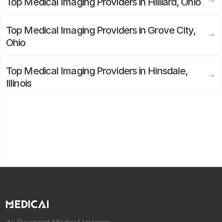
Top Medical Imaging Providers in Hilliard, Ohio
Top Medical Imaging Providers in Grove City,
Ohio
Top Medical Imaging Providers in Hinsdale,
Illinois