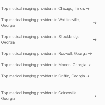
Top medical imaging providers in Chicago, Illinois
Top medical imaging providers in Watkinsville,
Georgia
Top medical imaging providers in Stockbridge,
Georgia
Top medical imaging providers in Roswell, Georgia
Top medical imaging providers in Macon, Georgia
Top medical imaging providers in Griffin, Georgia
Top medical imaging providers in Gainesville,
Georgia