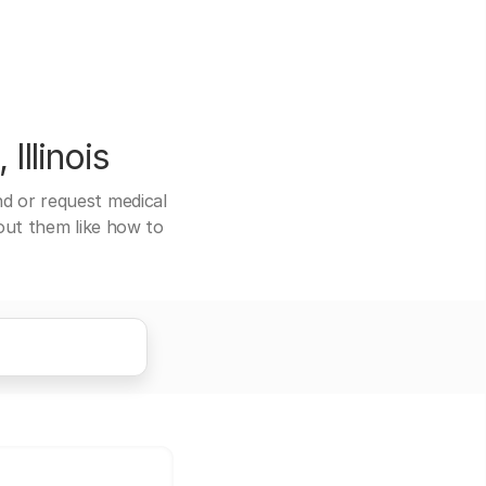
Illinois
end or request medical
bout them like how to