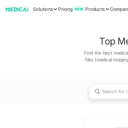
Solutions
Products
Pricing
Compan
NEW
Top Med
Find the best medical
files (medical imagi