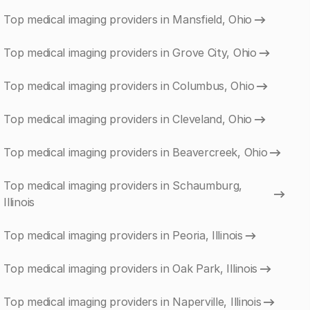
Top medical imaging providers in Mansfield, Ohio
Top medical imaging providers in Grove City, Ohio
Top medical imaging providers in Columbus, Ohio
Top medical imaging providers in Cleveland, Ohio
Top medical imaging providers in Beavercreek, Ohio
Top medical imaging providers in Schaumburg,
Illinois
Top medical imaging providers in Peoria, Illinois
Top medical imaging providers in Oak Park, Illinois
Top medical imaging providers in Naperville, Illinois