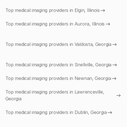
Top medical imaging providers in Elgin, Illinois
Top medical imaging providers in Aurora, Illinois
Top medical imaging providers in Valdosta, Georgia
Top medical imaging providers in Snellville, Georgia
Top medical imaging providers in Newnan, Georgia
Top medical imaging providers in Lawrenceville,
Georgia
Top medical imaging providers in Dublin, Georgia