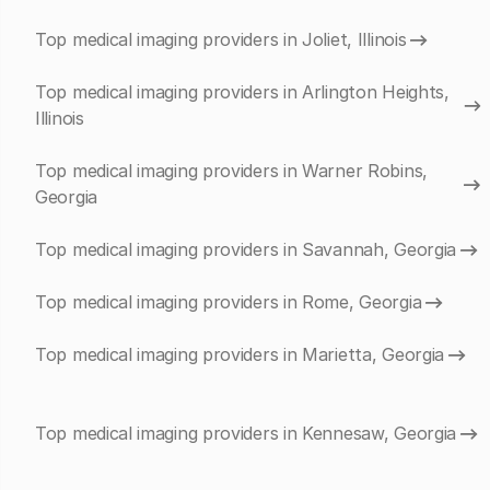
Top medical imaging providers in Joliet, Illinois
Top medical imaging providers in Arlington Heights,
Illinois
Top medical imaging providers in Warner Robins,
Georgia
Top medical imaging providers in Savannah, Georgia
Top medical imaging providers in Rome, Georgia
Top medical imaging providers in Marietta, Georgia
Top medical imaging providers in Kennesaw, Georgia