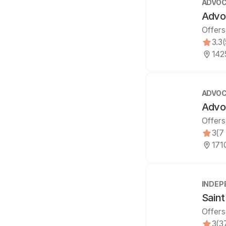
ADVOC
Advo
Offers
3.3
1425
ADVOC
Advo
Offers
3
(7
1710
INDEP
Saint
Offers
3
(3