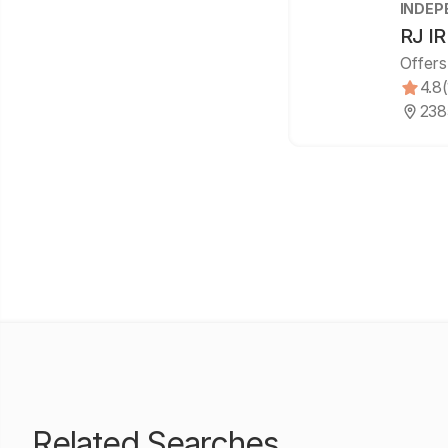
INDEP
RJ I
Offers
4.8
238
Related Searches