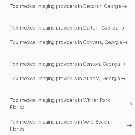
Top medical imaging providers in Decatur, Georgia
Top medical imaging providers in Dalton, Georgia
Top medical imaging providers in Conyers, Georgia
Top medical imaging providers in Canton, Georgia
Top medical imaging providers in Atlanta, Georgia
Top medical imaging providers in Winter Park,
Florida
Top medical imaging providers in Vero Beach,
Florida