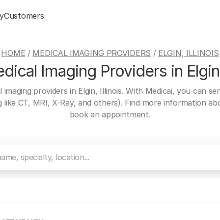
y
Customers
HOME
/
MEDICAL IMAGING PROVIDERS
/
ELGIN, ILLINOIS
ical Imaging Providers in Elgin, 
 imaging providers in Elgin, Illinois. With Medicai, you can s
ng like CT, MRI, X-Ray, and others). Find more information a
book an appointment.