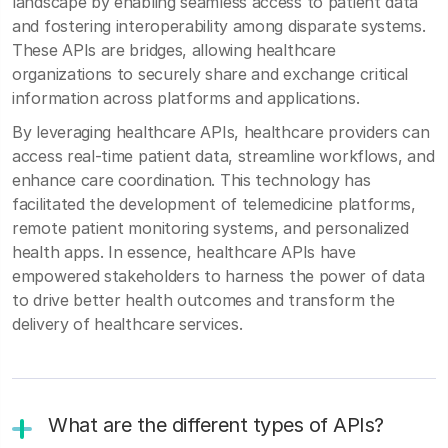
landscape by enabling seamless access to patient data
and fostering interoperability among disparate systems.
These APIs are bridges, allowing healthcare
organizations to securely share and exchange critical
information across platforms and applications.
By leveraging healthcare APIs, healthcare providers can
access real-time patient data, streamline workflows, and
enhance care coordination. This technology has
facilitated the development of telemedicine platforms,
remote patient monitoring systems, and personalized
health apps. In essence, healthcare APIs have
empowered stakeholders to harness the power of data
to drive better health outcomes and transform the
delivery of healthcare services.
What are the different types of APIs?