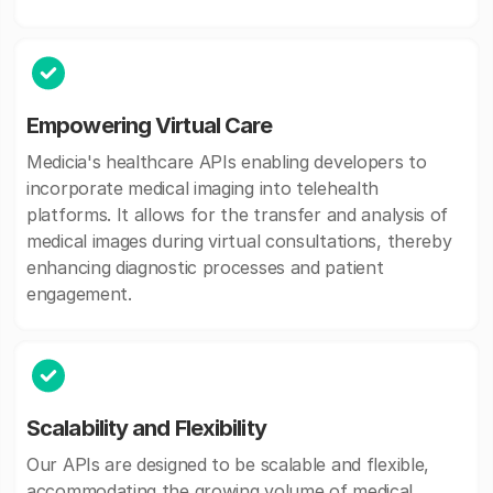
Empowering Virtual Care
Medicia's healthcare APIs enabling developers to
incorporate medical imaging into telehealth
platforms. It allows for the transfer and analysis of
medical images during virtual consultations, thereby
enhancing diagnostic processes and patient
engagement.
Scalability and Flexibility
Our APIs are designed to be scalable and flexible,
accommodating the growing volume of medical