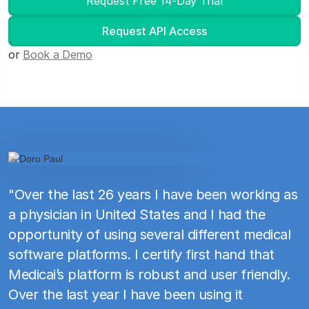
Request Free 14-Day Trial
Request API Access
or
Book a Demo
"Over the last 26 years I have been working as
a physician in United States and I had the
opportunity of using several different medical
software platforms. I certify first hand that
Medicai’s platform is robust and user friendly.
Over the last year I have been using it