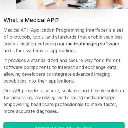
What is Medicai API?
Medicai API (Application Programming Interface) is a set
of protocols, tools, and standards that enable seamless
communication between our
medical imaging software
and other systems or applications.
It provides a standardized and secure way for different
software components to interact and exchange data,
allowing developers to integrate advanced imaging
capabilities into their applications.
Our API provides a secure, scalable, and flexible solution
for accessing, visualizing, and sharing medical images,
empowering healthcare professionals to make faster,
more accurate diagnoses.