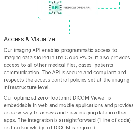
Access & Visualize
Our imaging API enables programmatic access to
imaging data stored in the Cloud PACS. It also provides
access to all other medical files, cases, patients,
communication. The API is secure and compliant and
respects the access control policies set at the imaging
infrastructure level.
Our optimized zero-footprint DICOM Viewer is
embeddable in web and mobile applications and provides
an easy way to access and view imaging data in other
apps. The integration is straightforward (1 line of code)
and no knowledge of DICOM is required.