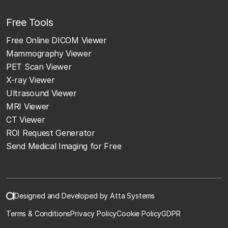
Free Tools
Free Online DICOM Viewer
Mammography Viewer
PET Scan Viewer
X-ray Viewer
Ultrasound Viewer
MRI Viewer
CT Viewer
ROI Request Generator
Send Medical Imaging for Free
Designed and Developed by Atta Systems
Terms & Conditions
Privacy Policy
Cookie Policy
GDPR