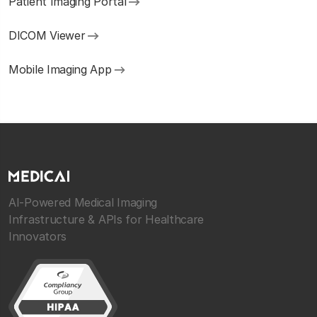
Patient Imaging Portal
DICOM Viewer
Mobile Imaging App
AI-Powered Medical Imaging
Infrastructure & APIs for Healthcare
Innovators