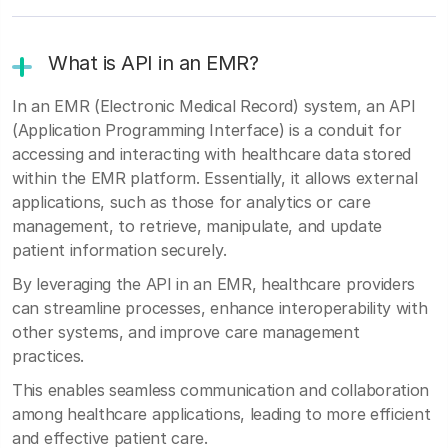
What is API in an EMR?
In an EMR (Electronic Medical Record) system, an API
(Application Programming Interface) is a conduit for
accessing and interacting with healthcare data stored
within the EMR platform. Essentially, it allows external
applications, such as those for analytics or care
management, to retrieve, manipulate, and update
patient information securely.
By leveraging the API in an EMR, healthcare providers
can streamline processes, enhance interoperability with
other systems, and improve care management
practices.
This enables seamless communication and collaboration
among healthcare applications, leading to more efficient
and effective patient care.