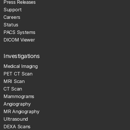
Press Releases
Support
Careers
Status
PACS Systems
DICOM Viewer
Investigations
Medical Imaging
PET CT Scan
MRI Scan
CT Scan
Mammograms
Angiography
MR Angiography
Ultrasound
DEXA Scans