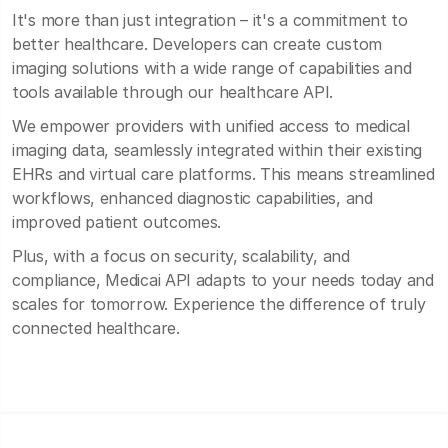
It's more than just integration – it's a commitment to
better healthcare. Developers can create custom
imaging solutions with a wide range of capabilities and
tools available through our healthcare API.
We empower providers with unified access to medical
imaging data, seamlessly integrated within their existing
EHRs and virtual care platforms. This means streamlined
workflows, enhanced diagnostic capabilities, and
improved patient outcomes.
Plus, with a focus on security, scalability, and
compliance, Medicai API adapts to your needs today and
scales for tomorrow. Experience the difference of truly
connected healthcare.