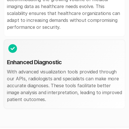
imaging data as healthcare needs evolve. This
scalability ensures that healthcare organizations can
adapt to increasing demands without compromising
performance or security.
Enhanced Diagnostic
With advanced visualization tools provided through
our APIs, radiologists and specialists can make more
accurate diagnoses. These tools facilitate better
image analysis and interpretation, leading to improved
patient outcomes.