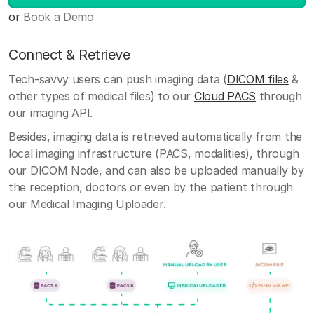
or
Book a Demo
Connect & Retrieve
Tech-savvy users can push imaging data (
DICOM files
&
other types of medical files) to our
Cloud PACS
through
our imaging API.
Besides, imaging data is retrieved automatically from the
local imaging infrastructure (PACS, modalities), through
our DICOM Node, and can also be uploaded manually by
the reception, doctors or even by the patient through
our Medical Imaging Uploader.