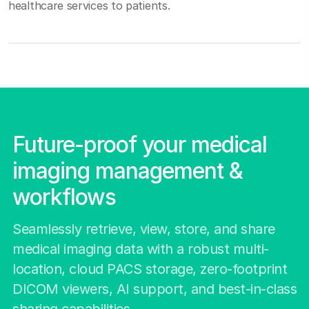
healthcare services to patients.
Future-proof your medical
imaging management &
workflows
Seamlessly retrieve, view, store, and share
medical imaging data with a robust multi-
location, cloud PACS storage, zero-footprint
DICOM viewers, AI support, and best-in-class
sharing capabilities.