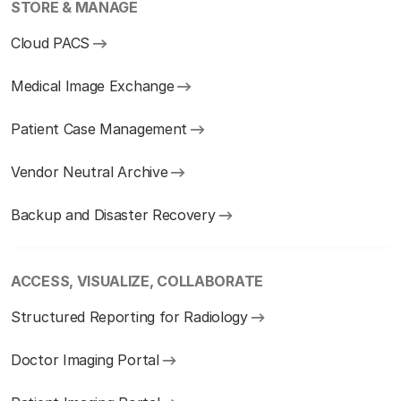
STORE & MANAGE
Cloud PACS
Medical Image Exchange
Patient Case Management
Vendor Neutral Archive
Backup and Disaster Recovery
ACCESS, VISUALIZE, COLLABORATE
Structured Reporting for Radiology
Doctor Imaging Portal