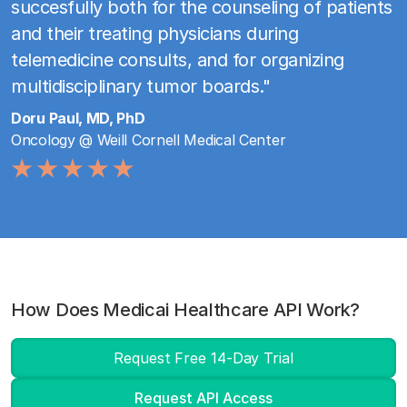
succesfully both for the counseling of patients
and their treating physicians during
telemedicine consults, and for organizing
multidisciplinary tumor boards."
Doru Paul, MD, PhD
Oncology @ Weill Cornell Medical Center
How Does Medicai Healthcare API Work?
Request Free 14-Day Trial
Request API Access