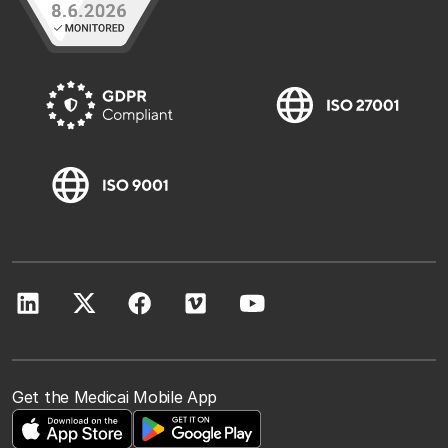
Get the Medicai Mobile App