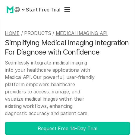
Start Free Trial
HOME
/ PRODUCTS /
MEDICAI IMAGING API
Simplifying Medical Imaging Integration
For Diagnose with Confidence
Seamlessly integrate medical imaging
into your healthcare applications with
Medicai API. Our powerful, user-friendly
platform empowers healthcare
providers to access, manage, and
visualize medical images within their
existing workflows, enhancing
diagnostic accuracy and patient care.
Request Free 14-Day Trial