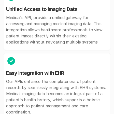
Unified Access to Imaging Data
Medicai's API, provide a unified gateway for
accessing and managing medical imaging data. This
integration allows healthcare professionals to view
patient images directly within their existing
applications without navigating multiple systems
Easy Integration with EHR
Our APIs enhance the completeness of patient
records by seamlessly integrating with EHR systems.
Medical imaging data becomes an integral part of a
patient's health history, which supports a holistic
approach to patient management and care
coordination.