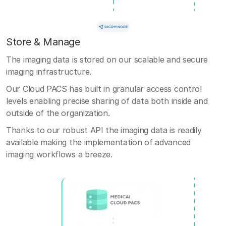
Store & Manage
The imaging data is stored on our scalable and secure
imaging infrastructure.
Our Cloud PACS has built in granular access control
levels enabling precise sharing of data both inside and
outside of the organization.
Thanks to our robust API the imaging data is readily
available making the implementation of advanced
imaging workflows a breeze.