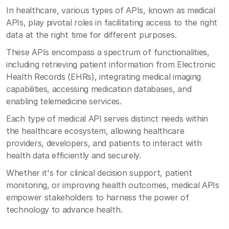
In healthcare, various types of APIs, known as medical
APIs, play pivotal roles in facilitating access to the right
data at the right time for different purposes.
These APIs encompass a spectrum of functionalities,
including retrieving patient information from Electronic
Health Records (EHRs), integrating medical imaging
capabilities, accessing medication databases, and
enabling telemedicine services.
Each type of medical API serves distinct needs within
the healthcare ecosystem, allowing healthcare
providers, developers, and patients to interact with
health data efficiently and securely.
Whether it's for clinical decision support, patient
monitoring, or improving health outcomes, medical APIs
empower stakeholders to harness the power of
technology to advance health.