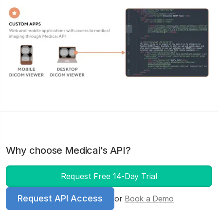
Why choose Medicai's API?
Request Free 14-Day Trial
Request API Access
or
Book a Demo