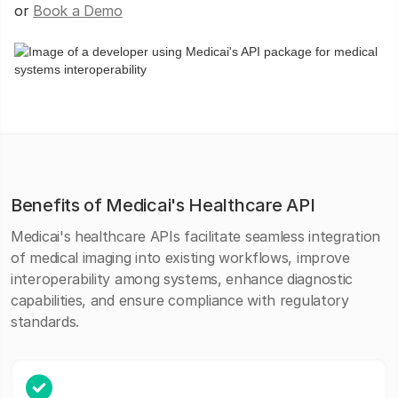
or
Book a Demo
Benefits of Medicai's Healthcare API
Medicai's healthcare APIs facilitate seamless integration
of medical imaging into existing workflows, improve
interoperability among systems, enhance diagnostic
capabilities, and ensure compliance with regulatory
standards.