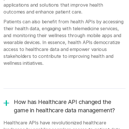
applications and solutions that improve health
outcomes and enhance patient care.
Patients can also benefit from health APIs by accessing
their health data, engaging with telemedicine services,
and monitoring their wellness through mobile apps and
wearable devices. In essence, health APIs democratize
access to healthcare data and empower various
stakeholders to contribute to improving health and
wellness initiatives.
How has Healthcare API changed the
game in healthcare data management?
Healthcare APIs have revolutionized healthcare