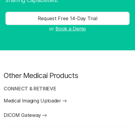
Request Free 14-Day Trial
or
Book a Demo
Other Medicai Products
CONNECT & RETRIEVE
Medical Imaging Uploader
DICOM Gateway