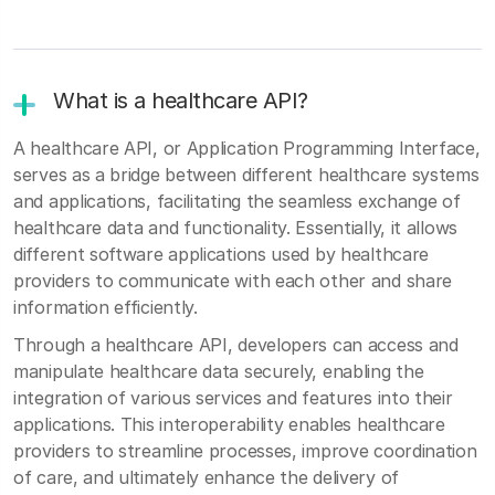
What is a healthcare API?
A healthcare API, or Application Programming Interface,
serves as a bridge between different healthcare systems
and applications, facilitating the seamless exchange of
healthcare data and functionality. Essentially, it allows
different software applications used by healthcare
providers to communicate with each other and share
information efficiently.
Through a healthcare API, developers can access and
manipulate healthcare data securely, enabling the
integration of various services and features into their
applications. This interoperability enables healthcare
providers to streamline processes, improve coordination
of care, and ultimately enhance the delivery of