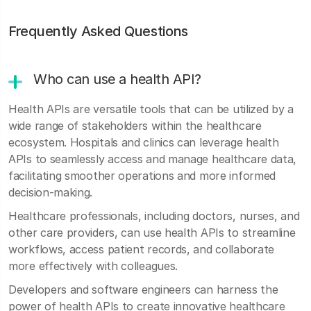
Frequently Asked Questions
Who can use a health API?
Health APIs are versatile tools that can be utilized by a
wide range of stakeholders within the healthcare
ecosystem. Hospitals and clinics can leverage health
APIs to seamlessly access and manage healthcare data,
facilitating smoother operations and more informed
decision-making.
Healthcare professionals, including doctors, nurses, and
other care providers, can use health APIs to streamline
workflows, access patient records, and collaborate
more effectively with colleagues.
Developers and software engineers can harness the
power of health APIs to create innovative healthcare