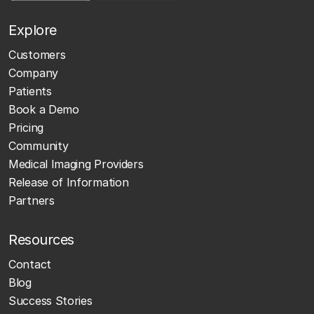
Explore
Customers
Company
Patients
Book a Demo
Pricing
Community
Medical Imaging Providers
Release of Information
Partners
Resources
Contact
Blog
Success Stories