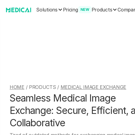
Solutions
Products
Pricing
Compa
NEW
HOME
/ PRODUCTS /
MEDICAL IMAGE EXCHANGE
Seamless Medical Image
Exchange: Secure, Efficient, 
Collaborative