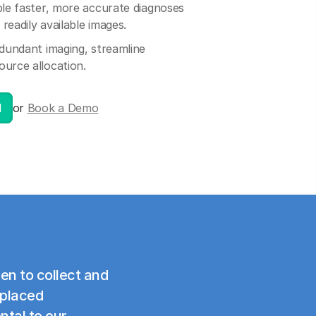
le faster, more accurate diagnoses
readily available images.
dundant imaging, streamline
ource allocation.
l
or
Book a Demo
en to collect and
splaced
ntal to our