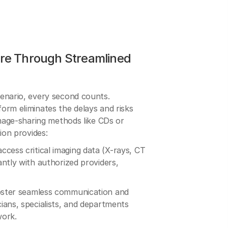
re Through Streamlined
enario, every second counts.
orm eliminates the delays and risks
image-sharing methods like CDs or
ion provides:
cess critical imaging data (X-rays, CT
ntly with authorized providers,
ster seamless communication and
ians, specialists, and departments
work.