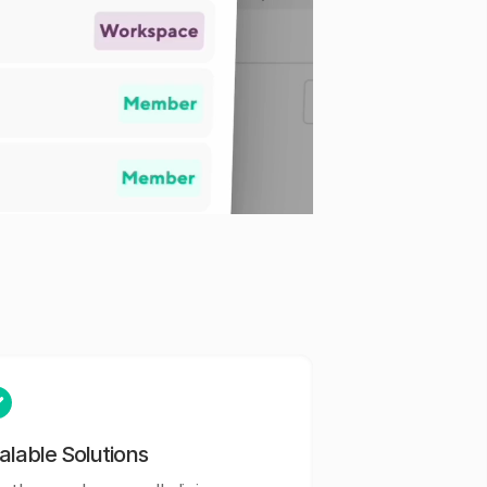
alable Solutions