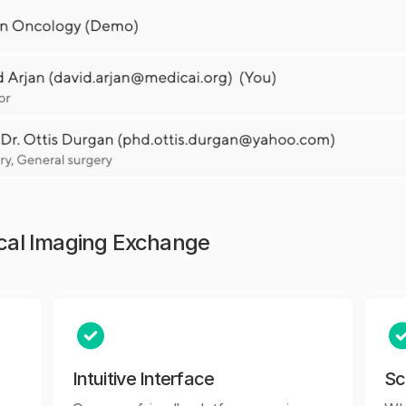
ical Imaging Exchange
Intuitive Interface
Sc