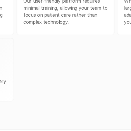
Our user-friendly platform requires
Whe
n
minimal training, allowing your team to
lar
ng
focus on patient care rather than
ada
complex technology.
you
ery