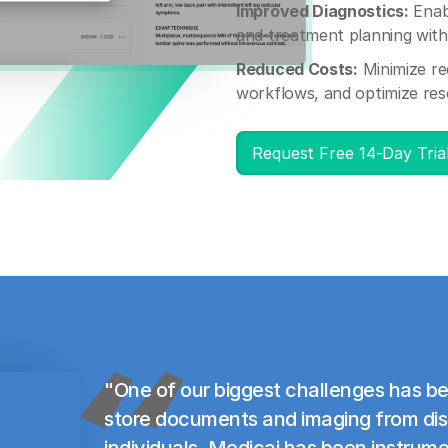
Improved Diagnostics:
Enab
and treatment planning with 
Reduced Costs:
Minimize re
workflows, and optimize res
Request Free 14-Day Tria
"One of our biggest challenges has be
store documents and imaging from di
individuals. Medicai has been instrume