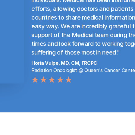
efforts, allowing doctors and patients
countries to share medical information
easy way. We are incredibly grateful 
support of the Medicai team during th
times and look forward to working tog
suffering of those most in need."
Horia Vulpe, MD, CM, FRCPC
Radiation Oncologist @ Queen's Cancer Cente