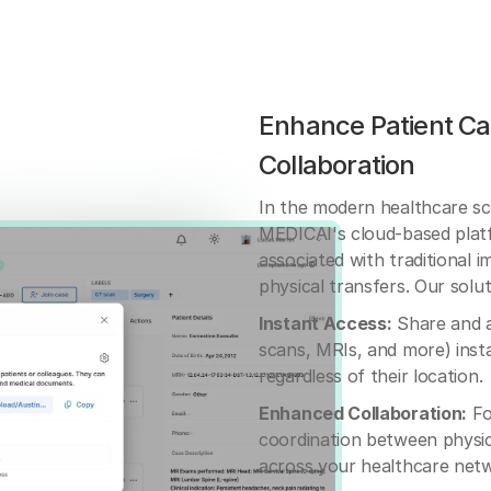
Enhance Patient Ca
Collaboration
In the modern healthcare sc
MEDICAI's cloud-based platf
associated with traditional 
physical transfers. Our solut
Instant Access:
Share and ac
scans, MRIs, and more) insta
regardless of their location.
Enhanced Collaboration:
Fo
coordination between physic
across your healthcare net