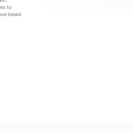
es?
es to
loud-based