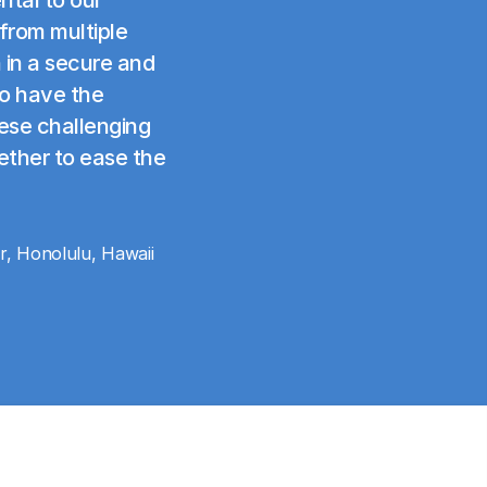
 from multiple
 in a secure and
to have the
ese challenging
ether to ease the
r, Honolulu, Hawaii