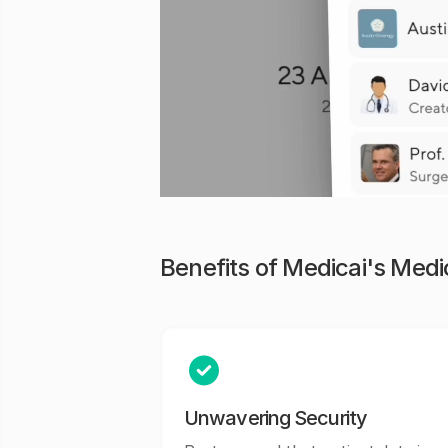
Benefits of Medicai's Med
Unwavering Security