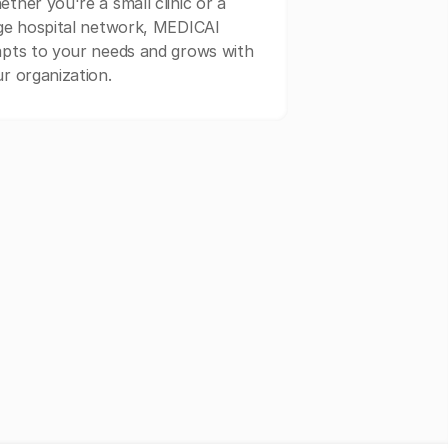
ther you're a small clinic or a
ge hospital network, MEDICAI
pts to your needs and grows with
r organization.