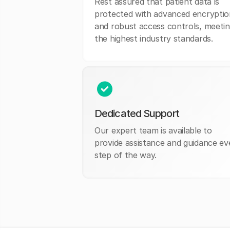
Rest assured that patient data is
protected with advanced encryptio
and robust access controls, meeti
the highest industry standards.
Dedicated Support
Our expert team is available to
provide assistance and guidance ev
step of the way.