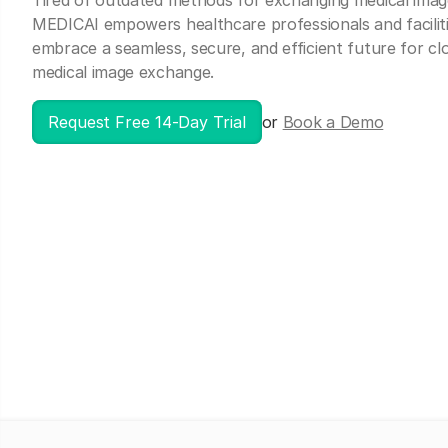
Tired of outdated methods for exchanging medical imag
MEDICAI empowers healthcare professionals and faciliti
embrace a seamless, secure, and efficient future for c
medical image exchange.
Request Free 14-Day Trial
or
Book a Demo