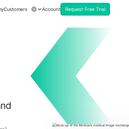
ny
Customers
Account
Request Free Trial
and