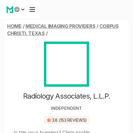
HOME
/
MEDICAL IMAGING PROVIDERS
/
CORPUS
CHRISTI, TEXAS
/
Radiology Associates, L.L.P.
INDEPENDENT
3.8 (153 REVIEWS)
Is this your business?
Claim profile