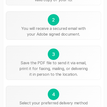
2
You will receive a secured email with
your Adobe signed document.
3
Save the PDF file to send it via email,
print it for faxing, mailing, or delivering
it in person to the location.
4
Select your preferred delivery method