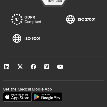
Get the Medicai Mobile App