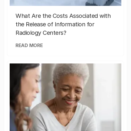
What Are the Costs Associated with
the Release of Information for
Radiology Centers?
READ MORE