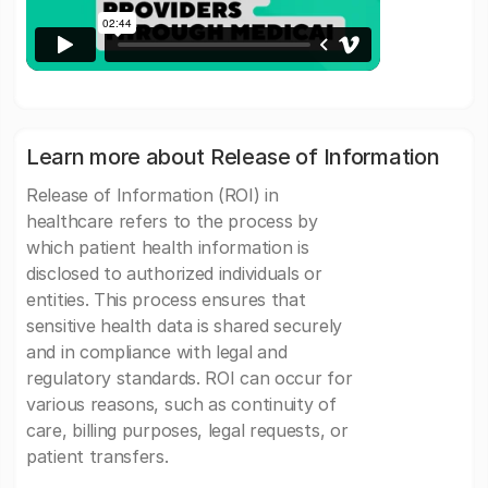
Learn more about Release of Information
Release of Information (ROI) in
healthcare refers to the process by
which patient health information is
disclosed to authorized individuals or
entities. This process ensures that
sensitive health data is shared securely
and in compliance with legal and
regulatory standards. ROI can occur for
various reasons, such as continuity of
care, billing purposes, legal requests, or
patient transfers.