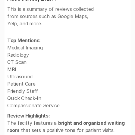
This is a summary of reviews collected
from sources such as Google Maps,
Yelp, and more.
Top Mentions:
Medical Imaging
Radiology
CT Scan
MRI
Ultrasound
Patient Care
Friendly Staff
Quick Check-In
Compassionate Service
Review Highlights:
The facility features a
bright and organized waiting
room
that sets a positive tone for patient visits.