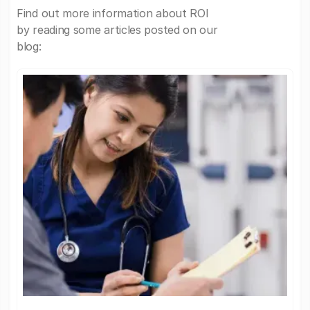
Find out more information about ROI
by reading some articles posted on our
blog: