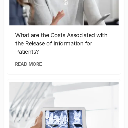
What are the Costs Associated with
the Release of Information for
Patients?
READ MORE