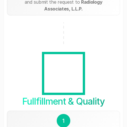
and submit the request to
Radiology
Associates, L.L.P.
Fullfillment & Quality
1