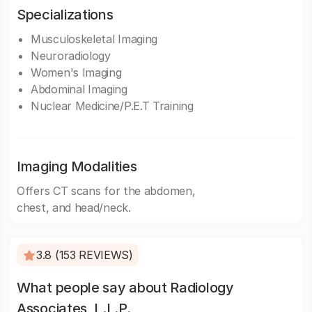
Specializations
Musculoskeletal Imaging
Neuroradiology
Women's Imaging
Abdominal Imaging
Nuclear Medicine/P.E.T Training
Imaging Modalities
Offers CT scans for the abdomen,
chest, and head/neck.
3.8 (153 REVIEWS)
What people say about Radiology
Associates, L.L.P.