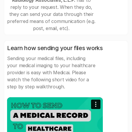
Radiology Associates, L.L.P.
has to
reply to your request. When they do,
they can send your data through their
preferred means of communication (e.g.
post, email, etc).
Learn how sending your files works
Sending your medical files, including
your medical imaging to your healthcare
provider is easy with Medicai. Please
watch the following short video for a
step by step walkthrough.