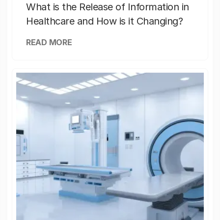
What is the Release of Information in
Healthcare and How is it Changing?
READ MORE