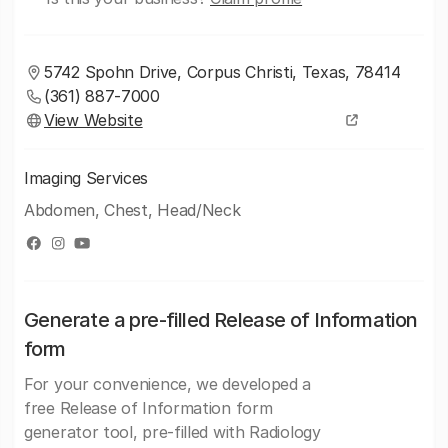
5742 Spohn Drive, Corpus Christi, Texas, 78414
(361) 887-7000
View Website
Imaging Services
Abdomen, Chest, Head/Neck
Generate a pre-filled Release of Information
form
For your convenience, we developed a
free Release of Information form
generator tool, pre-filled with Radiology