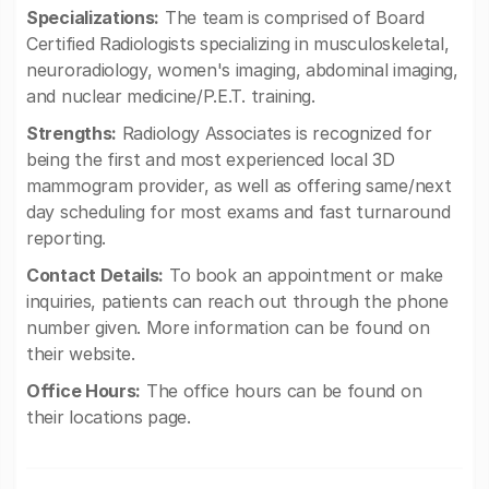
Specializations:
The team is comprised of Board
Certified Radiologists specializing in musculoskeletal,
neuroradiology, women's imaging, abdominal imaging,
and nuclear medicine/P.E.T. training.
Strengths:
Radiology Associates is recognized for
being the first and most experienced local 3D
mammogram provider, as well as offering same/next
day scheduling for most exams and fast turnaround
reporting.
Contact Details:
To book an appointment or make
inquiries, patients can reach out through the phone
number given. More information can be found on
their website.
Office Hours:
The office hours can be found on
their locations page.