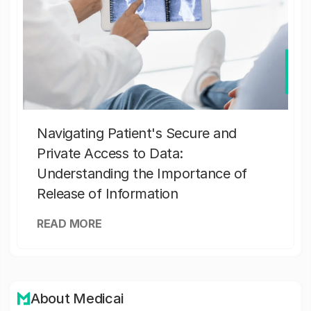
Navigating Patient's Secure and
Private Access to Data:
Understanding the Importance of
Release of Information
READ MORE
About Medicai