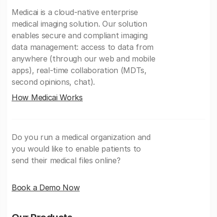
Medicai is a cloud-native enterprise
medical imaging solution. Our solution
enables secure and compliant imaging
data management: access to data from
anywhere (through our web and mobile
apps), real-time collaboration (MDTs,
second opinions, chat).
How Medicai Works
Do you run a medical organization and
you would like to enable patients to
send their medical files online?
Book a Demo Now