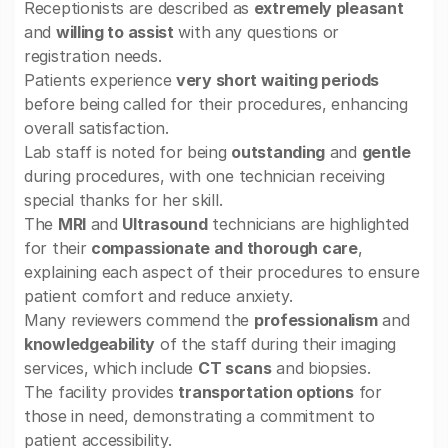
Receptionists are described as
extremely pleasant
and
willing to assist
with any questions or
registration needs.
Patients experience
very short waiting periods
before being called for their procedures, enhancing
overall satisfaction.
Lab staff is noted for being
outstanding
and
gentle
during procedures, with one technician receiving
special thanks for her skill.
The
MRI
and
Ultrasound
technicians are highlighted
for their
compassionate and thorough care
,
explaining each aspect of their procedures to ensure
patient comfort and reduce anxiety.
Many reviewers commend the
professionalism
and
knowledgeability
of the staff during their imaging
services, which include
CT scans
and biopsies.
The facility provides
transportation options
for
those in need, demonstrating a commitment to
patient accessibility.