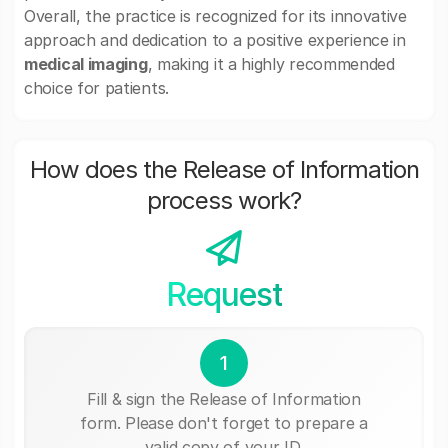
Overall, the practice is recognized for its innovative
approach and dedication to a positive experience in
medical imaging
, making it a highly recommended
choice for patients.
How does the Release of Information
process work?
Request
1
Fill & sign the Release of Information
form. Please don't forget to prepare a
valid copy of your ID.