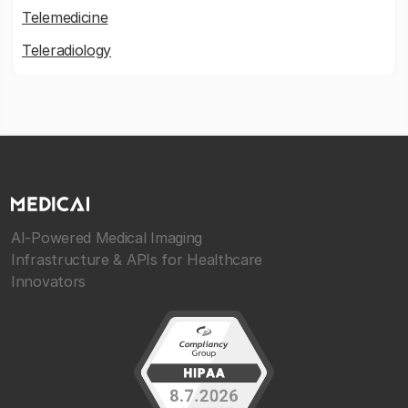
Telemedicine
Teleradiology
AI-Powered Medical Imaging
Infrastructure & APIs for Healthcare
Innovators