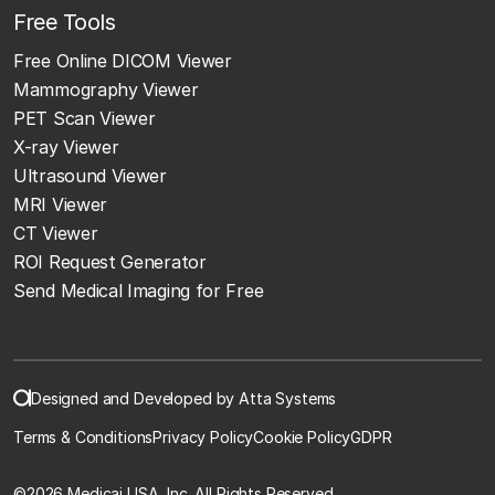
Free Tools
Free Online DICOM Viewer
Mammography Viewer
PET Scan Viewer
X-ray Viewer
Ultrasound Viewer
MRI Viewer
CT Viewer
ROI Request Generator
Send Medical Imaging for Free
Designed and Developed by Atta Systems
Terms & Conditions
Privacy Policy
Cookie Policy
GDPR
©
2026 Medicai USA, Inc. All Rights Reserved.