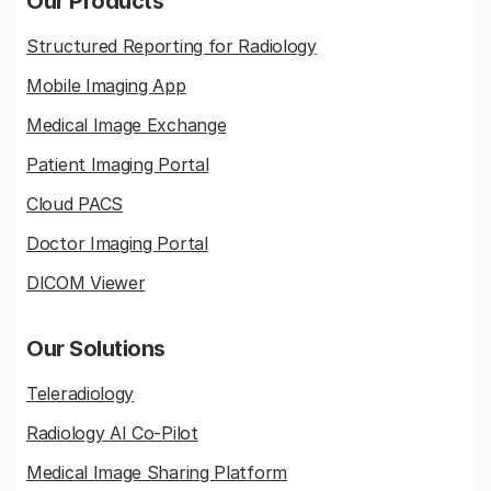
Our Products
Structured Reporting for Radiology
Mobile Imaging App
Medical Image Exchange
Patient Imaging Portal
Cloud PACS
Doctor Imaging Portal
DICOM Viewer
Our Solutions
Teleradiology
Radiology AI Co-Pilot
Medical Image Sharing Platform