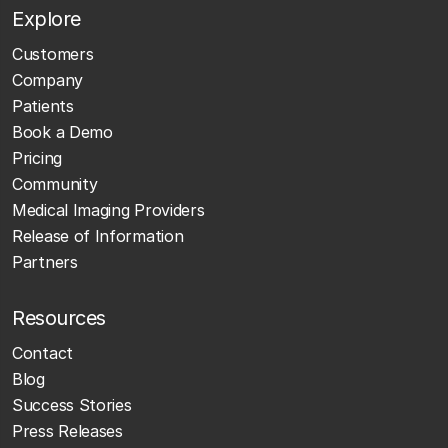
Explore
Customers
Company
Patients
Book a Demo
Pricing
Community
Medical Imaging Providers
Release of Information
Partners
Resources
Contact
Blog
Success Stories
Press Releases