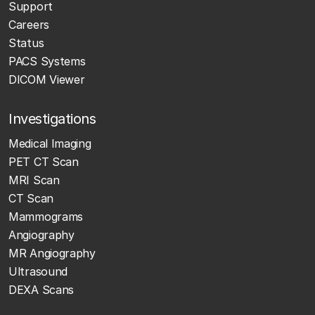
Support
Careers
Status
PACS Systems
DICOM Viewer
Investigations
Medical Imaging
PET CT Scan
MRI Scan
CT Scan
Mammograms
Angiography
MR Angiography
Ultrasound
DEXA Scans