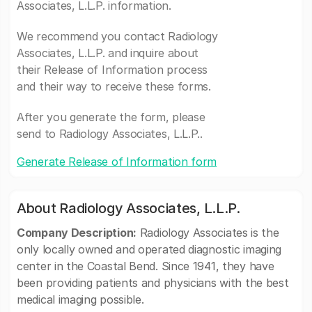
Associates, L.L.P. information.
We recommend you contact Radiology
Associates, L.L.P. and inquire about
their Release of Information process
and their way to receive these forms.
After you generate the form, please
send to Radiology Associates, L.L.P..
Generate Release of Information form
About Radiology Associates, L.L.P.
Company Description:
Radiology Associates is the
only locally owned and operated diagnostic imaging
center in the Coastal Bend. Since 1941, they have
been providing patients and physicians with the best
medical imaging possible.