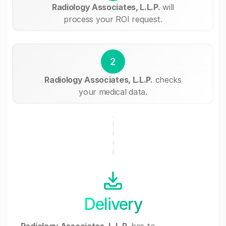
Radiology Associates, L.L.P.
will
process your ROI request.
2
Radiology Associates, L.L.P.
checks
your medical data.
Delivery