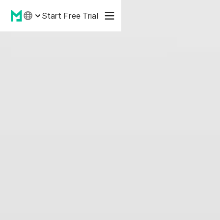
Start Free Trial