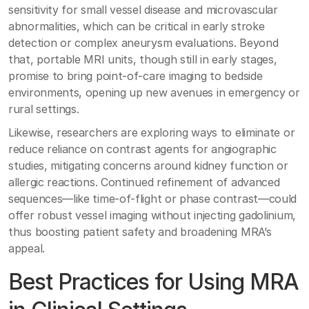
sensitivity for small vessel disease and microvascular
abnormalities, which can be critical in early stroke
detection or complex aneurysm evaluations. Beyond
that, portable MRI units, though still in early stages,
promise to bring point-of-care imaging to bedside
environments, opening up new avenues in emergency or
rural settings.
Likewise, researchers are exploring ways to eliminate or
reduce reliance on contrast agents for angiographic
studies, mitigating concerns around kidney function or
allergic reactions. Continued refinement of advanced
sequences—like time-of-flight or phase contrast—could
offer robust vessel imaging without injecting gadolinium,
thus boosting patient safety and broadening MRA’s
appeal.
Best Practices for Using MRA