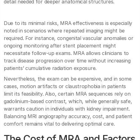
detail needed for deeper anatomical structures.
Due to its minimal risks, MRA effectiveness is especially
noted in scenarios where repeated imaging might be
required. For instance, congenital vascular anomalies or
ongoing monitoring after stent placement might
necessitate follow-up exams. MRA allows clinicians to
track disease progression over time without increasing
patients’ cumulative radiation exposure.
Nevertheless, the exam can be expensive, and in some
cases, motion artifacts or claustrophobia in patients
limit its feasibility. Also, certain MRA sequences rely on
gadolinium-based contrast, which, while generally safe,
warrants caution in individuals with kidney impairment.
Balancing MRI angiography accuracy, cost, and patient
comfort remains vital to delivering optimal care.
The Cost of MRA and Factors