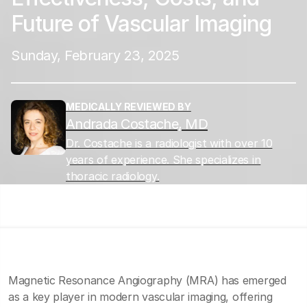
Future of Vascular Imaging
Sunday, February 23, 2025
MEDICALLY REVIEWED BY
Andrada Costache, MD
Dr. Costache is a radiologist with over 10
years of experience. She specializes in
thoracic radiology.
Magnetic Resonance Angiography (MRA) has emerged
as a key player in modern vascular imaging, offering