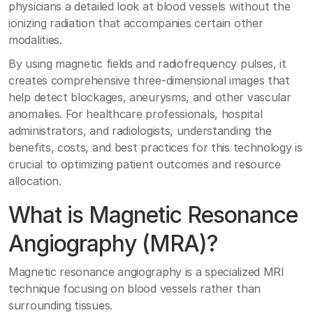
physicians a detailed look at blood vessels without the
ionizing radiation that accompanies certain other
modalities.
By using magnetic fields and radiofrequency pulses, it
creates comprehensive three-dimensional images that
help detect blockages, aneurysms, and other vascular
anomalies. For healthcare professionals, hospital
administrators, and radiologists, understanding the
benefits, costs, and best practices for this technology is
crucial to optimizing patient outcomes and resource
allocation.
What is Magnetic Resonance
Angiography (MRA)?
Magnetic resonance angiography is a specialized MRI
technique focusing on blood vessels rather than
surrounding tissues.