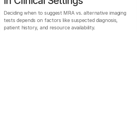
in Clinical Settings
Deciding when to suggest MRA vs. alternative imaging
tests depends on factors like suspected diagnosis,
patient history, and resource availability.
For instance, suspected cerebral aneurysms or carotid
stenosis might warrant MRA if intravenous contrast and
radiation exposure are concerns, whereas a stable
patient could undergo CTA if speed and availability are
more pressing factors.
Implementing MRA best practices involves careful
attention to MRI scan protocols, as specialized
sequences like time-of-flight or contrast-enhanced
methods may be indicated depending on the vascular
region in question.
Protocol adjustments for sedation or respiratory gating
may be necessary for pediatric cases or patients who
struggle to remain still. Furthermore, staff training in