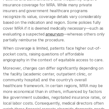
insurance coverage for MRA. While many private
insurers and government healthcare programs
recognize its value, coverage details vary considerably
based on the indication and region. Some policies fully
cover MRA if it is deemed medically necessary—such as
evaluating a suspected
aneurysm
—whereas others only
partially reimburse the procedure.
When coverage is limited, patients face higher out-of-
pocket costs, raising questions of affordable
angiography in the context of equitable access to care.
Moreover, charges can differ significantly depending on
the facility (academic center, outpatient clinic, or
community hospital) and the country’s overall
healthcare framework. In certain regions, MRA may be
more economical than in others, influenced by factors
like government subsidies, negotiated insurance rates, or
local labor costs. Consequently, medical directors often