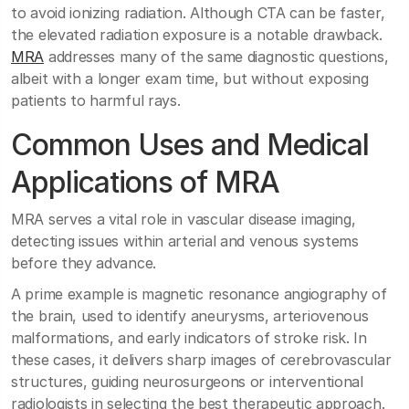
to avoid ionizing radiation. Although CTA can be faster,
the elevated radiation exposure is a notable drawback.
MRA
addresses many of the same diagnostic questions,
albeit with a longer exam time, but without exposing
patients to harmful rays.
Common Uses and Medical
Applications of MRA
MRA serves a vital role in vascular disease imaging,
detecting issues within arterial and venous systems
before they advance.
A prime example is magnetic resonance angiography of
the brain, used to identify aneurysms, arteriovenous
malformations, and early indicators of stroke risk. In
these cases, it delivers sharp images of cerebrovascular
structures, guiding neurosurgeons or interventional
radiologists in selecting the best therapeutic approach.