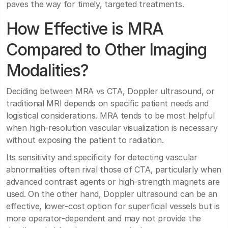
paves the way for timely, targeted treatments.
How Effective is MRA
Compared to Other Imaging
Modalities?
Deciding between MRA vs CTA, Doppler ultrasound, or
traditional MRI depends on specific patient needs and
logistical considerations. MRA tends to be most helpful
when high-resolution vascular visualization is necessary
without exposing the patient to radiation.
Its sensitivity and specificity for detecting vascular
abnormalities often rival those of CTA, particularly when
advanced contrast agents or high-strength magnets are
used. On the other hand, Doppler ultrasound can be an
effective, lower-cost option for superficial vessels but is
more operator-dependent and may not provide the