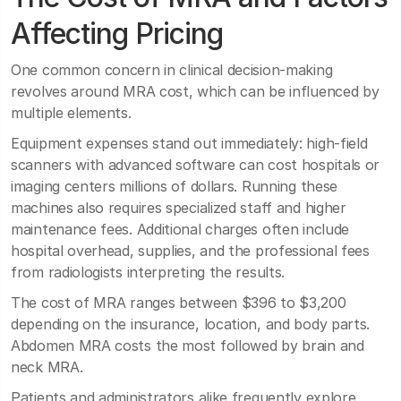
Affecting Pricing
One common concern in clinical decision-making
revolves around MRA cost, which can be influenced by
multiple elements.
Equipment expenses stand out immediately: high-field
scanners with advanced software can cost hospitals or
imaging centers millions of dollars. Running these
machines also requires specialized staff and higher
maintenance fees. Additional charges often include
hospital overhead, supplies, and the professional fees
from radiologists interpreting the results.
The cost of MRA ranges between $396 to $3,200
depending on the insurance, location, and body parts.
Abdomen MRA costs the most followed by brain and
neck MRA.
Patients and administrators alike frequently explore