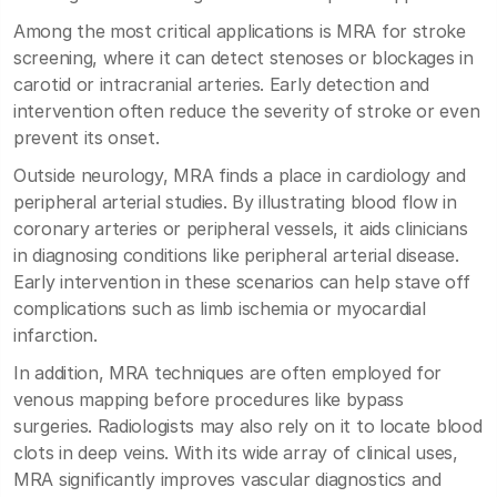
Among the most critical applications is MRA for stroke
screening, where it can detect stenoses or blockages in
carotid or intracranial arteries. Early detection and
intervention often reduce the severity of stroke or even
prevent its onset.
Outside neurology, MRA finds a place in cardiology and
peripheral arterial studies. By illustrating blood flow in
coronary arteries or peripheral vessels, it aids clinicians
in diagnosing conditions like peripheral arterial disease.
Early intervention in these scenarios can help stave off
complications such as limb ischemia or myocardial
infarction.
In addition, MRA techniques are often employed for
venous mapping before procedures like bypass
surgeries. Radiologists may also rely on it to locate blood
clots in deep veins. With its wide array of clinical uses,
MRA significantly improves vascular diagnostics and