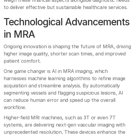
weigh these financial aspects alongside diagnostic needs
to deliver effective but sustainable healthcare services.
Technological Advancements
in MRA
Ongoing innovation is shaping the future of MRA, driving
higher image quality, shorter scan times, and improved
patient comfort.
One game changer is AI in MRA imaging, which
harnesses machine learning algorithms to refine image
acquisition and streamline analysis. By automatically
segmenting vessels and flagging suspicious lesions, AI
can reduce human error and speed up the overall
workflow.
Higher-field MRI machines, such as 3T or even 7T
systems, are delivering next-gen vascular imaging with
unprecedented resolution. These devices enhance the