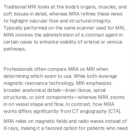
Traditional MRI looks at the body’s organs, muscles, and
soft tissues in detail, whereas MRA refines these views
to highlight vascular flow and structural integrity.
Typically performed on the same scanner used for MRI,
MRA involves the administration of a contrast agent in
certain cases to enhance visibility of arterial or venous
pathways.
Professionals often compare MRA vs MRI when
determining which exam to use. While both leverage
magnetic resonance technology, MRI emphasizes
broader anatomical details—brain tissue, spinal
structures, or joint components—whereas MRA zooms
in on vessel shape and flow. In contrast, how MRA
works differs significantly from CT angiography (CTA).
MRA relies on magnetic fields and radio waves instead of
X-rays, making it a favored option for patients who need