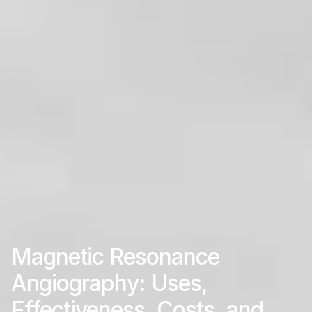
Magnetic Resonance
Angiography: Uses,
Effectiveness, Costs, and