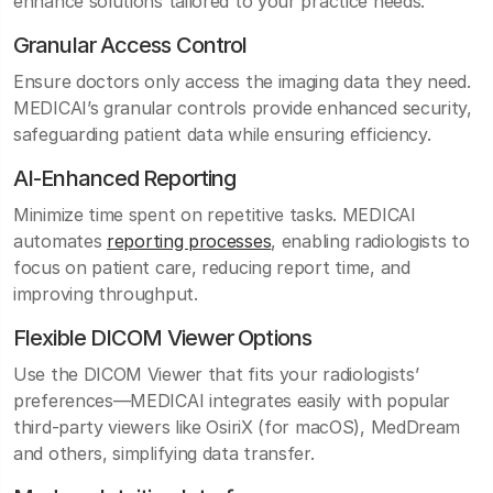
enhance solutions tailored to your practice needs.
Granular Access Control
Ensure doctors only access the imaging data they need.
MEDICAI’s granular controls provide enhanced security,
safeguarding patient data while ensuring efficiency.
AI-Enhanced Reporting
Minimize time spent on repetitive tasks. MEDICAI
automates
reporting processes
, enabling radiologists to
focus on patient care, reducing report time, and
improving throughput.
Flexible DICOM Viewer Options
Use the DICOM Viewer that fits your radiologists’
preferences—MEDICAI integrates easily with popular
third-party viewers like OsiriX (for macOS), MedDream
and others, simplifying data transfer.