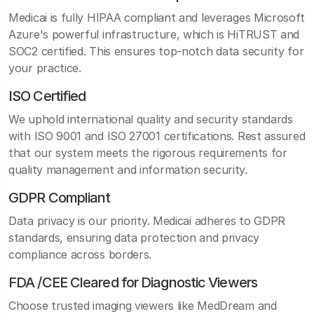
Medicai is fully HIPAA compliant and leverages Microsoft
Azure's powerful infrastructure, which is HiTRUST and
SOC2 certified. This ensures top-notch data security for
your practice.
ISO Certified
We uphold international quality and security standards
with ISO 9001 and ISO 27001 certifications. Rest assured
that our system meets the rigorous requirements for
quality management and information security.
GDPR Compliant
Data privacy is our priority. Medicai adheres to GDPR
standards, ensuring data protection and privacy
compliance across borders.
FDA /CEE Cleared for Diagnostic Viewers
Choose trusted imaging viewers like MedDream and