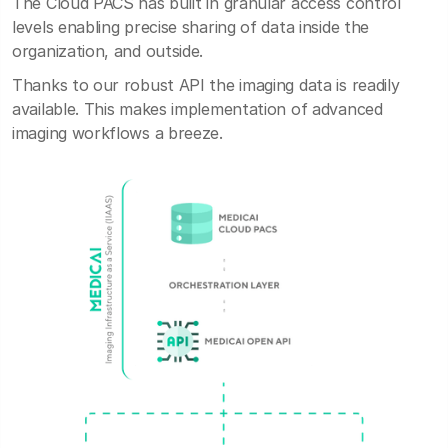
The Cloud PACS has built in granular access control
levels enabling precise sharing of data inside the
organization, and outside.
Thanks to our robust API the imaging data is readily
available. This makes implementation of advanced
imaging workflows a breeze.