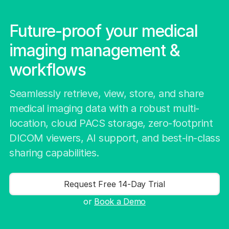
Future-proof your medical
imaging management &
workflows
Seamlessly retrieve, view, store, and share
medical imaging data with a robust multi-
location, cloud PACS storage, zero-footprint
DICOM viewers, AI support, and best-in-class
sharing capabilities.
Request Free 14-Day Trial
or
Book a Demo