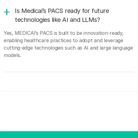
Is Medicai’s PACS ready for future
technologies like AI and LLMs?
Yes, MEDICAI’s PACS is built to be innovation-ready,
enabling healthcare practices to adopt and leverage
cutting-edge technologies such as AI and large language
models.