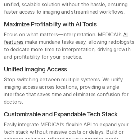
unified, scalable solution without the hassle, ensuring
faster access to imaging and streamlined workflows.
Maximize Profitability with AI Tools
Focus on what matters—interpretation. MEDICAI’s
AI
features
make mundane tasks easy, allowing radiologists
to dedicate more time to interpretation, driving growth
and profitability for your practice.
Unified Imaging Access
Stop switching between multiple systems. We unify
imaging access across locations, providing a single
interface that saves time and eliminates confusion for
doctors.
Customizable and Expandable Tech Stack
Easily integrate MEDICAI’s flexible API to expand your
tech stack without massive costs or delays. Build or