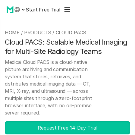
Start Free Trial
HOME
/ PRODUCTS /
CLOUD PACS
Cloud PACS: Scalable Medical Imaging
for Multi-Site Radiology Teams
Medicai Cloud PACS is a cloud-native
picture archiving and communication
system that stores, retrieves, and
distributes medical imaging data — CT,
MRI, X-ray, and ultrasound — across
multiple sites through a zero-footprint
browser interface, with no on-premise
server required.
Request Free 14-Day Trial