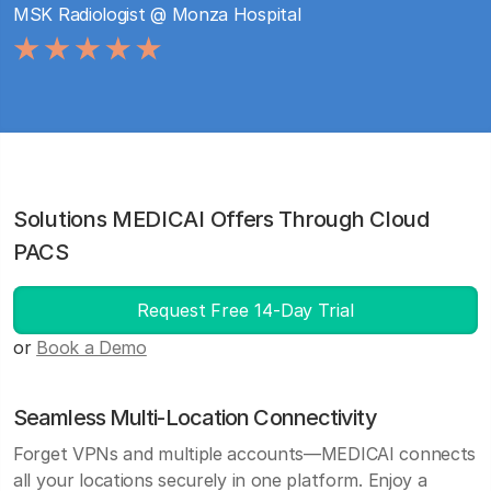
MSK Radiologist @ Monza Hospital
Solutions MEDICAI Offers Through Cloud
PACS
Request Free 14-Day Trial
or
Book a Demo
Seamless Multi-Location Connectivity
Forget VPNs and multiple accounts—MEDICAI connects
all your locations securely in one platform. Enjoy a