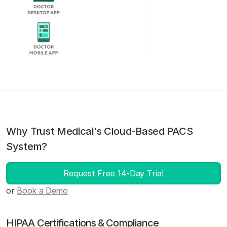
Why Trust Medicai's Cloud-Based PACS
System?
Request Free 14-Day Trial
or
Book a Demo
HIPAA Certifications & Compliance