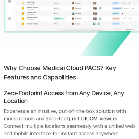
Why Choose Medicai Cloud PACS? Key
Features and Capabilities
Zero-Footprint Access from Any Device, Any
Location
Experience an intuitive, out-of-the-box solution with
modern tools and
zero-footprint DICOM Viewers
.
Connect multiple locations seamlessly with a unified web
and mobile interface for instant access anywhere.