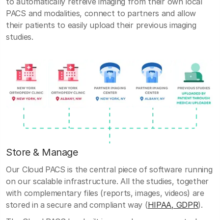
to automatically retreive imaging from their own local
PACS and modalities, connect to partners and allow
their patients to easily upload their previous imaging
studies.
Store & Manage
Our Cloud PACS is the central piece of software running
on our scalable infrastructure. All the studies, together
with complementary files (reports, images, videos) are
stored in a secure and compliant way (
HIPAA, GDPR
).