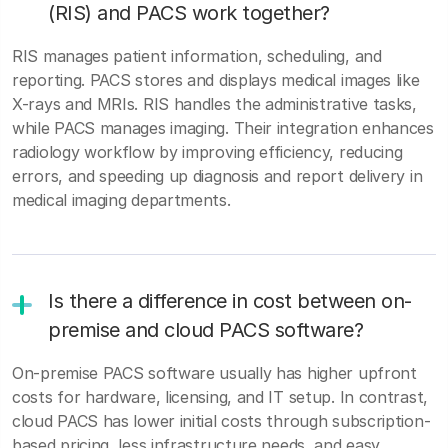
(RIS) and PACS work together?
RIS manages patient information, scheduling, and
reporting. PACS stores and displays medical images like
X-rays and MRIs. RIS handles the administrative tasks,
while PACS manages imaging. Their integration enhances
radiology workflow by improving efficiency, reducing
errors, and speeding up diagnosis and report delivery in
medical imaging departments.
Is there a difference in cost between on-
premise and cloud PACS software?
On-premise PACS software usually has higher upfront
costs for hardware, licensing, and IT setup. In contrast,
cloud PACS has lower initial costs through subscription-
based pricing, less infrastructure needs, and easy