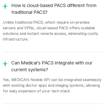
How is cloud-based PACS different from
traditional PACS?
Unlike traditional PACS, which require on-premise
servers and VPNs, cloud-based PACS offers scalable
solutions and instant remote access, eliminating costly
infrastructure.
Can Medicai's PACS integrate with our
current systems?
Yes, MEDICAI’s flexible API can be integrated seamlessly
with existing doctor apps and imaging systems, allowing
for easy expansion of your tech stack.