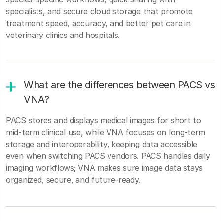
specialists, and secure cloud storage that promote
treatment speed, accuracy, and better pet care in
veterinary clinics and hospitals.
What are the differences between PACS vs
VNA?
PACS stores and displays medical images for short to
mid-term clinical use, while VNA focuses on long-term
storage and interoperability, keeping data accessible
even when switching PACS vendors. PACS handles daily
imaging workflows; VNA makes sure image data stays
organized, secure, and future-ready.