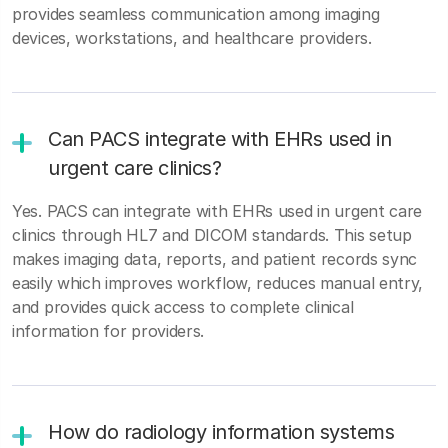
provides seamless communication among imaging
devices, workstations, and healthcare providers.
Can PACS integrate with EHRs used in
urgent care clinics?
Yes. PACS can integrate with EHRs used in urgent care
clinics through HL7 and DICOM standards. This setup
makes imaging data, reports, and patient records sync
easily which improves workflow, reduces manual entry,
and provides quick access to complete clinical
information for providers.
How do radiology information systems