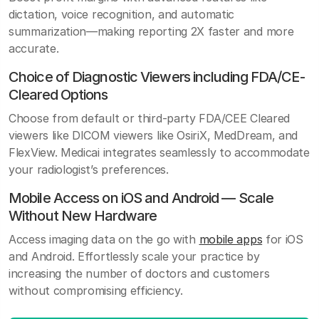
dictation, voice recognition, and automatic
summarization—making reporting 2X faster and more
accurate.
Choice of Diagnostic Viewers including FDA/CE-
Cleared Options
Choose from default or third-party FDA/CEE Cleared
viewers like DICOM viewers like OsiriX, MedDream, and
FlexView. Medicai integrates seamlessly to accommodate
your radiologist’s preferences.
Mobile Access on iOS and Android — Scale
Without New Hardware
Access imaging data on the go with
mobile apps
for iOS
and Android. Effortlessly scale your practice by
increasing the number of doctors and customers
without compromising efficiency.