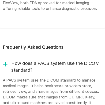
FlexView, both FDA approved for medical imaging—
offering reliable tools to enhance diagnostic precision.
Frequently Asked Questions
How does a PACS system use the DICOM
standard?
A PACS system uses the DICOM standard to manage
medical images. It helps healthcare providers store,
retrieve, view, and share images from different devices.
DICOM makes sure that images from CT, MRI, X-ray,
and ultrasound machines are saved consistently. It