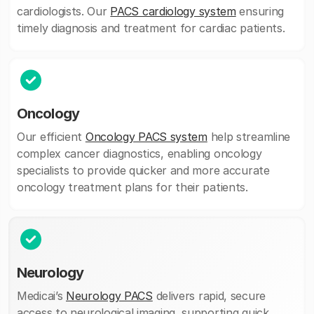
cardiologists. Our
PACS cardiology system
ensuring
timely diagnosis and treatment for cardiac patients.
Oncology
Our efficient
Oncology PACS system
help streamline
complex cancer diagnostics, enabling oncology
specialists to provide quicker and more accurate
oncology treatment plans for their patients.
Neurology
Medicai’s
Neurology PACS
delivers rapid, secure
access to neurological imaging, supporting quick