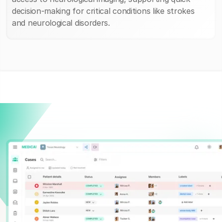
decision-making for critical conditions like strokes
and neurological disorders.