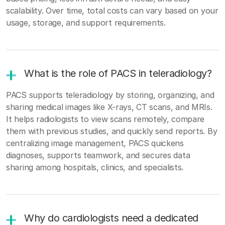
scalability. Over time, total costs can vary based on your
usage, storage, and support requirements.
What is the role of PACS in teleradiology?
PACS supports teleradiology by storing, organizing, and
sharing medical images like X-rays, CT scans, and MRIs.
It helps radiologists to view scans remotely, compare
them with previous studies, and quickly send reports. By
centralizing image management, PACS quickens
diagnoses, supports teamwork, and secures data
sharing among hospitals, clinics, and specialists.
Why do cardiologists need a dedicated