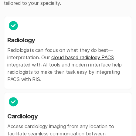
tailored to your specialty.
Radiology
Radiologists can focus on what they do best—
interpretation. Our
cloud based radiology PACS
integrated with AI tools and modern interface help
radiologists to make their task easy by integrating
PACS with RIS.
Cardiology
Access cardiology imaging from any location to
facilitate seamless communication between