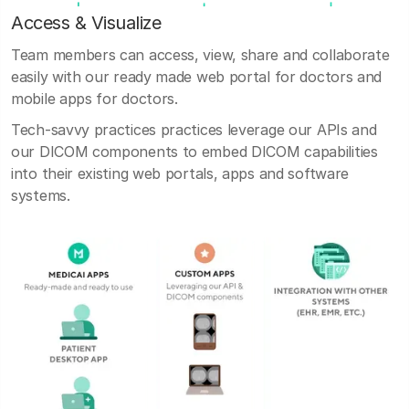
Access & Visualize
Team members can access, view, share and collaborate
easily with our ready made web portal for doctors and
mobile apps for doctors.
Tech-savvy practices practices leverage our APIs and
our DICOM components to embed DICOM capabilities
into their existing web portals, apps and software
systems.