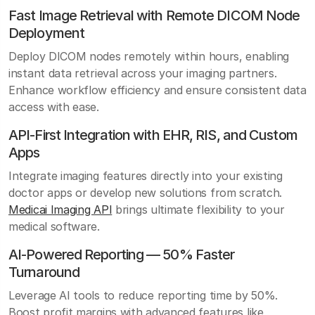
Fast Image Retrieval with Remote DICOM Node
Deployment
Deploy DICOM nodes remotely within hours, enabling
instant data retrieval across your imaging partners.
Enhance workflow efficiency and ensure consistent data
access with ease.
API-First Integration with EHR, RIS, and Custom
Apps
Integrate imaging features directly into your existing
doctor apps or develop new solutions from scratch.
Medicai Imaging API
brings ultimate flexibility to your
medical software.
AI-Powered Reporting — 50% Faster
Turnaround
Leverage AI tools to reduce reporting time by 50%.
Boost profit margins with advanced features like