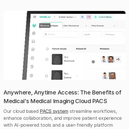
Anywhere, Anytime Access: The Benefits of
Medicai's Medical Imaging Cloud PACS
Our cloud based
PACS system
streamline workflows,
enhance collaboration, and improve patient experience
with AI-powered tools and a user-friendly platform