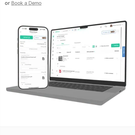
or
Book a Demo