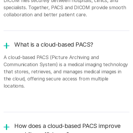
DICOM files securely between hospitals, clinics, and
specialists. Together, PACS and DICOM provide smooth
collaboration and better patient care.
What is a cloud-based PACS?
A cloud-based PACS (Picture Archiving and
Communication System) is a medical imaging technology
that stores, retrieves, and manages medical images in
the cloud, offering secure access from multiple
locations.
How does a cloud-based PACS improve