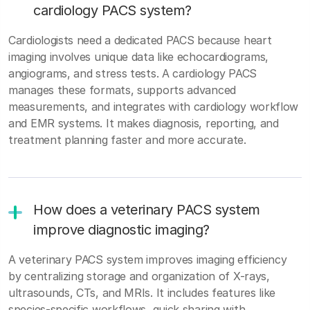
cardiology PACS system?
Cardiologists need a dedicated PACS because heart
imaging involves unique data like echocardiograms,
angiograms, and stress tests. A cardiology PACS
manages these formats, supports advanced
measurements, and integrates with cardiology workflow
and EMR systems. It makes diagnosis, reporting, and
treatment planning faster and more accurate.
How does a veterinary PACS system
improve diagnostic imaging?
A veterinary PACS system improves imaging efficiency
by centralizing storage and organization of X-rays,
ultrasounds, CTs, and MRIs. It includes features like
species-specific workflows, quick sharing with