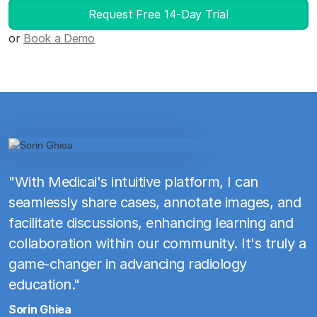
Request Free 14-Day Trial
or
Book a Demo
"With Medicai's intuitive platform, I can
seamlessly share cases, annotate images, and
facilitate discussions, enhancing learning and
collaboration within our community. It's truly a
game-changer in advancing radiology
education."
Sorin Ghiea