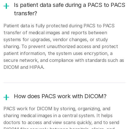
Is patient data safe during a PACS to PACS
transfer?
Patient data is fully protected during PACS to PACS
transfer of medical images and reports between
systems for upgrades, vendor changes, or study
sharing. To prevent unauthorized access and protect
patient information, the system uses encryption, a
secure network, and compliance with standards such as
DICOM and HIPAA.
How does PACS work with DICOM?
PACS work for DICOM by storing, organizing, and
sharing medical images in a central system. It helps
doctors to access and view scans quickly, and to send