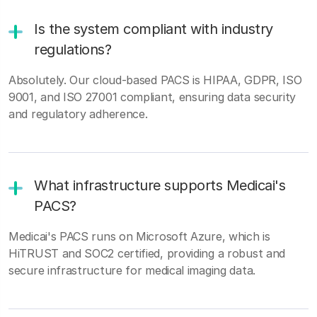
Is the system compliant with industry
regulations?
Absolutely. Our cloud-based PACS is HIPAA, GDPR, ISO
9001, and ISO 27001 compliant, ensuring data security
and regulatory adherence.
What infrastructure supports Medicai's
PACS?
Medicai's PACS runs on Microsoft Azure, which is
HiTRUST and SOC2 certified, providing a robust and
secure infrastructure for medical imaging data.