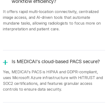
workflow efficiency?
It offers rapid multi-location connectivity, centralized
image access, and AI-driven tools that automate
mundane tasks, allowing radiologists to focus more on
interpretation and patient care.
Is MEDICAI's cloud-based PACS secure?
Yes, MEDICAI's PACS is HIPAA and GDPR-compliant,
uses Microsoft Azure infrastructure with HiTRUST and
SOC2 certifications, and features granular access
controls to ensure data security.