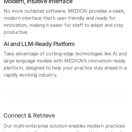
Modern, Intuitive Interface
No more outdated software. MEDICAI provides a sleek,
modern interface that’s user-friendly and ready for
innovation, making it easier for staff to adapt and stay
productive.
AI and LLM-Ready Platform
Take advantage of cutting-edge technologies like AI and
large language models with MEDICAI’s innovation-ready
platform, designed to help your practice stay ahead in a
rapidly evolving industry.
Connect & Retrieve
Our multi-enterprise solution enables modern practices