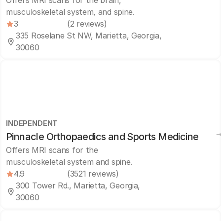
Offers MRI scans for the brain,
musculoskeletal system, and spine.
3
(2 reviews)
335 Roselane St NW, Marietta, Georgia,
30060
INDEPENDENT
Pinnacle Orthopaedics and Sports Medicine
Offers MRI scans for the
musculoskeletal system and spine.
4.9
(3521 reviews)
300 Tower Rd., Marietta, Georgia,
30060