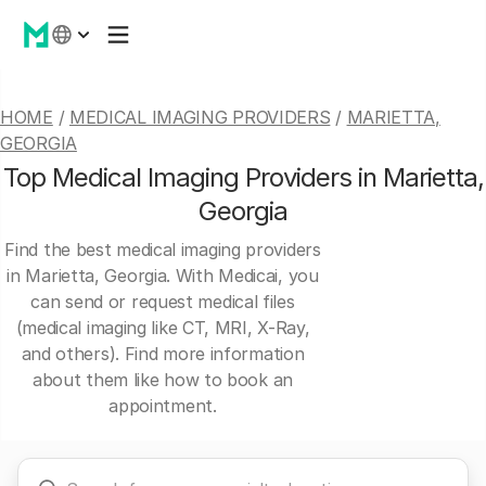
HOME
/
MEDICAL IMAGING PROVIDERS
/
MARIETTA,
GEORGIA
Top Medical Imaging Providers in Marietta,
Georgia
Find the best medical imaging providers
in Marietta, Georgia. With Medicai, you
can send or request medical files
(medical imaging like CT, MRI, X-Ray,
and others). Find more information
about them like how to book an
appointment.