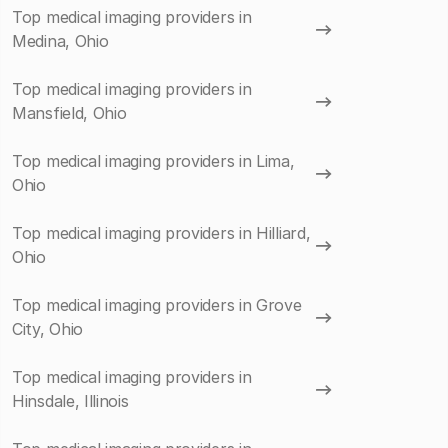
Top medical imaging providers in
Medina, Ohio
Top medical imaging providers in
Mansfield, Ohio
Top medical imaging providers in Lima,
Ohio
Top medical imaging providers in Hilliard,
Ohio
Top medical imaging providers in Grove
City, Ohio
Top medical imaging providers in
Hinsdale, Illinois