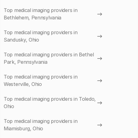
Top medical imaging providers in
Bethlehem, Pennsylvania
Top medical imaging providers in
Sandusky, Ohio
Top medical imaging providers in Bethel
Park, Pennsylvania
Top medical imaging providers in
Westerville, Ohio
Top medical imaging providers in Toledo,
Ohio
Top medical imaging providers in
Miamisburg, Ohio