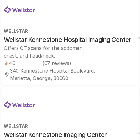
WELLSTAR
Wellstar Kennestone Hospital Imaging Center
Offers CT scans for the abdomen,
chest, and head/neck.
4.6
(67 reviews)
340 Kennestone Hospital Boulevard,
Marietta, Georgia, 30060
WELLSTAR
Wellstar Kennestone Imaging Center