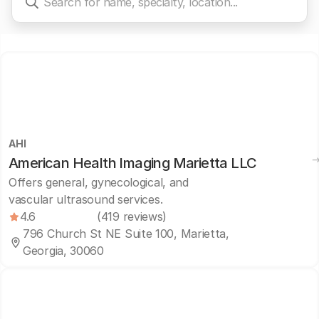
AHI
American Health Imaging Marietta LLC
Offers general, gynecological, and
vascular ultrasound services.
4.6
(419 reviews)
796 Church St NE Suite 100, Marietta,
Georgia, 30060