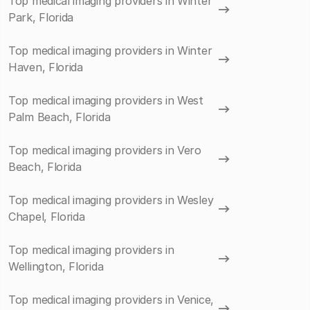
Top medical imaging providers in Winter
Park, Florida
Top medical imaging providers in Winter
Haven, Florida
Top medical imaging providers in West
Palm Beach, Florida
Top medical imaging providers in Vero
Beach, Florida
Top medical imaging providers in Wesley
Chapel, Florida
Top medical imaging providers in
Wellington, Florida
Top medical imaging providers in Venice,