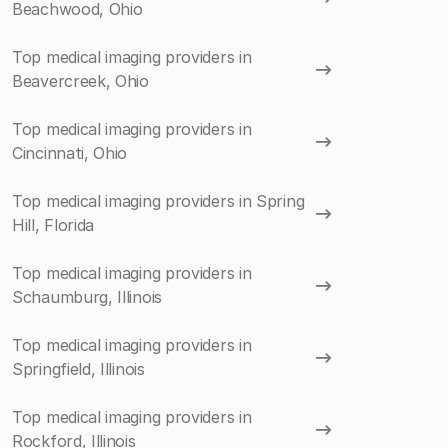
Beachwood, Ohio
Top medical imaging providers in
Beavercreek, Ohio
Top medical imaging providers in
Cincinnati, Ohio
Top medical imaging providers in Spring
Hill, Florida
Top medical imaging providers in
Schaumburg, Illinois
Top medical imaging providers in
Springfield, Illinois
Top medical imaging providers in
Rockford, Illinois