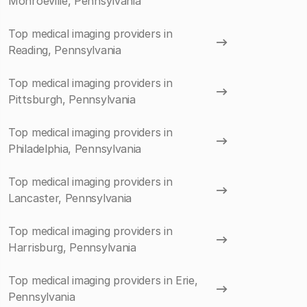
Monroeville, Pennsylvania
Top medical imaging providers in
Reading, Pennsylvania
Top medical imaging providers in
Pittsburgh, Pennsylvania
Top medical imaging providers in
Philadelphia, Pennsylvania
Top medical imaging providers in
Lancaster, Pennsylvania
Top medical imaging providers in
Harrisburg, Pennsylvania
Top medical imaging providers in Erie,
Pennsylvania