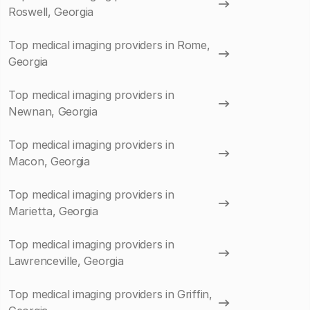
Roswell, Georgia
Top medical imaging providers in Rome,
Georgia
Top medical imaging providers in
Newnan, Georgia
Top medical imaging providers in
Macon, Georgia
Top medical imaging providers in
Marietta, Georgia
Top medical imaging providers in
Lawrenceville, Georgia
Top medical imaging providers in Griffin,