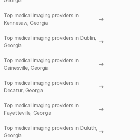
Georgia
Top medical imaging providers in
Kennesaw, Georgia
Top medical imaging providers in Dublin,
Georgia
Top medical imaging providers in
Gainesville, Georgia
Top medical imaging providers in
Decatur, Georgia
Top medical imaging providers in
Fayetteville, Georgia
Top medical imaging providers in Duluth,
Georgia