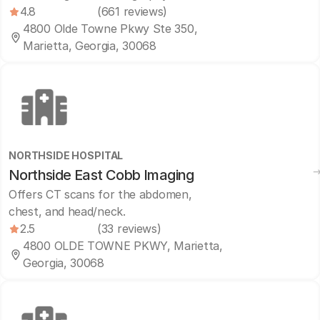
4.8
(661 reviews)
4800 Olde Towne Pkwy Ste 350,
Marietta, Georgia, 30068
NORTHSIDE HOSPITAL
Northside East Cobb Imaging
Offers CT scans for the abdomen,
chest, and head/neck.
2.5
(33 reviews)
4800 OLDE TOWNE PKWY, Marietta,
Georgia, 30068