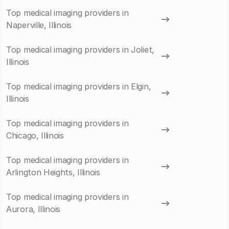
Top medical imaging providers in
Naperville, Illinois
Top medical imaging providers in Joliet,
Illinois
Top medical imaging providers in Elgin,
Illinois
Top medical imaging providers in
Chicago, Illinois
Top medical imaging providers in
Arlington Heights, Illinois
Top medical imaging providers in
Aurora, Illinois