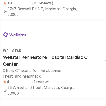
3.9
(10 reviews)
3747 Roswell Rd NE, Marietta, Georgia,
30062
WELLSTAR
Wellstar Kennestone Hospital Cardiac CT
Center
Offers CT scans for the abdomen,
chest, and head/neck.
4
(1 reviews)
55 Whitcher Street, Marietta, Georgia,
30060