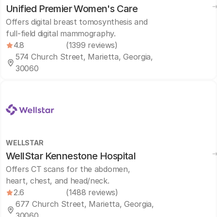
Unified Premier Women's Care
Offers digital breast tomosynthesis and
full-field digital mammography.
4.8
(1399 reviews)
574 Church Street, Marietta, Georgia,
30060
WELLSTAR
WellStar Kennestone Hospital
Offers CT scans for the abdomen,
heart, chest, and head/neck.
2.6
(1488 reviews)
677 Church Street, Marietta, Georgia,
30060