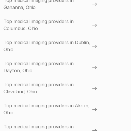
Top medical imaging providers in
Gahanna, Ohio
Top medical imaging providers in
Columbus, Ohio
Top medical imaging providers in Dublin,
Ohio
Top medical imaging providers in
Dayton, Ohio
Top medical imaging providers in
Cleveland, Ohio
Top medical imaging providers in Akron,
Ohio
Top medical imaging providers in