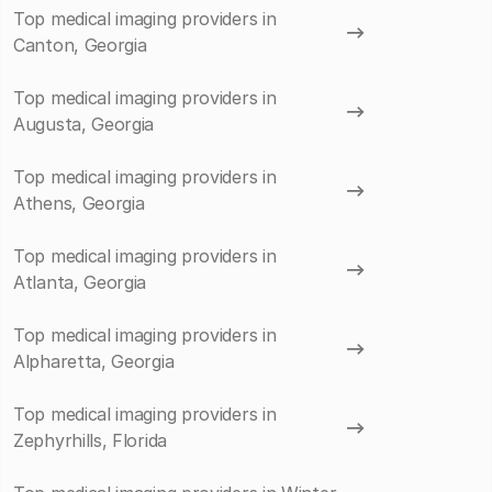
Top medical imaging providers in
Canton, Georgia
Top medical imaging providers in
Augusta, Georgia
Top medical imaging providers in
Athens, Georgia
Top medical imaging providers in
Atlanta, Georgia
Top medical imaging providers in
Alpharetta, Georgia
Top medical imaging providers in
Zephyrhills, Florida