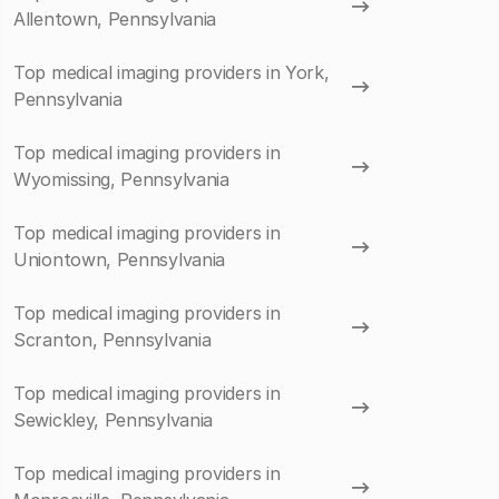
Allentown, Pennsylvania
Top medical imaging providers in York,
Pennsylvania
Top medical imaging providers in
Wyomissing, Pennsylvania
Top medical imaging providers in
Uniontown, Pennsylvania
Top medical imaging providers in
Scranton, Pennsylvania
Top medical imaging providers in
Sewickley, Pennsylvania
Top medical imaging providers in