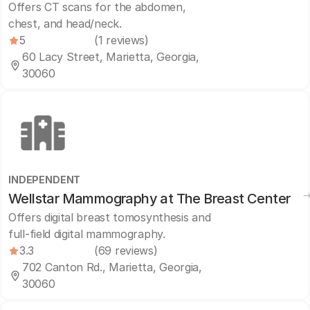
Offers CT scans for the abdomen,
chest, and head/neck.
5
(1 reviews)
60 Lacy Street, Marietta, Georgia,
30060
INDEPENDENT
Wellstar Mammography at The Breast Center
Offers digital breast tomosynthesis and
full-field digital mammography.
3.3
(69 reviews)
702 Canton Rd., Marietta, Georgia,
30060