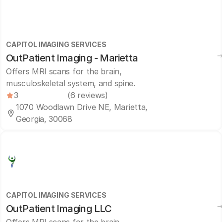
CAPITOL IMAGING SERVICES
OutPatient Imaging - Marietta
Offers MRI scans for the brain,
musculoskeletal system, and spine.
3
(6 reviews)
1070 Woodlawn Drive NE, Marietta,
Georgia, 30068
CAPITOL IMAGING SERVICES
OutPatient Imaging LLC