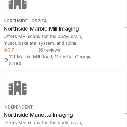
NORTHSIDE HOSPITAL
Northside Marble Mill Imaging
Offers MRI scans for the body, brain,
musculoskeletal system, and spine.
3.7
(6 reviews)
121 Marble Mill Road, Marietta, Georgia,
30060
INDEPENDENT
Northside Marietta Imaging
Offers MRI scans for the body, brain,