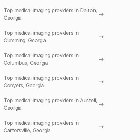
Top medical imaging providers in Dalton,
Georgia
Top medical imaging providers in
Cumming, Georgia
Top medical imaging providers in
Columbus, Georgia
Top medical imaging providers in
Conyers, Georgia
Top medical imaging providers in Austell,
Georgia
Top medical imaging providers in
Cartersville, Georgia