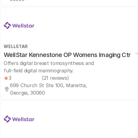
WELLSTAR
WellStar Kennestone OP Womens Imaging Ctr
Offers digital breast tomosynthesis and
full-field digital mammography.
3
(21 reviews)
699 Church St Ste 100, Marietta,
Georgia, 30060