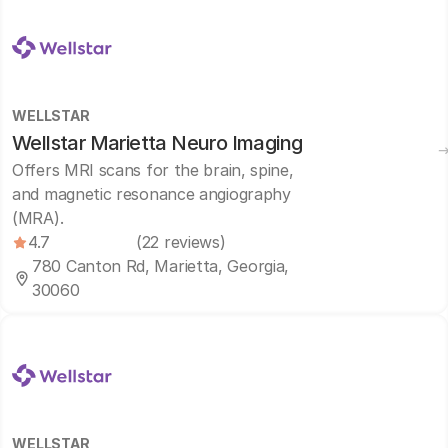
WELLSTAR
Wellstar Marietta Neuro Imaging
Offers MRI scans for the brain, spine,
and magnetic resonance angiography
(MRA).
4.7
(22 reviews)
780 Canton Rd, Marietta, Georgia,
30060
WELLSTAR