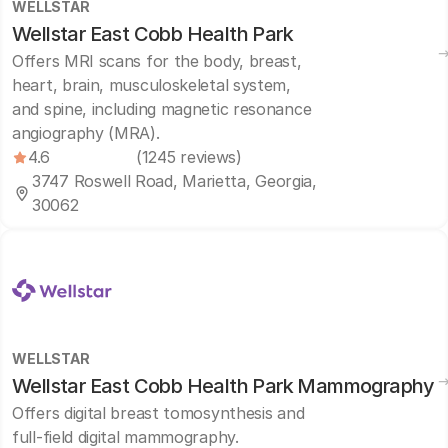
WELLSTAR
Wellstar East Cobb Health Park
Offers MRI scans for the body, breast,
heart, brain, musculoskeletal system,
and spine, including magnetic resonance
angiography (MRA).
4.6
(1245 reviews)
3747 Roswell Road, Marietta, Georgia,
30062
WELLSTAR
Wellstar East Cobb Health Park Mammography
Offers digital breast tomosynthesis and
full-field digital mammography.