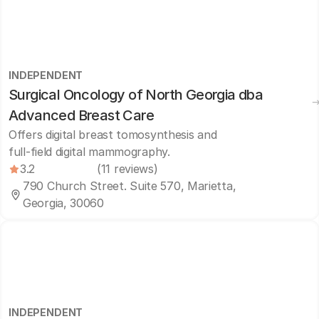
INDEPENDENT
Surgical Oncology of North Georgia dba
Advanced Breast Care
Offers digital breast tomosynthesis and
full-field digital mammography.
3.2
(11 reviews)
790 Church Street. Suite 570, Marietta,
Georgia, 30060
INDEPENDENT