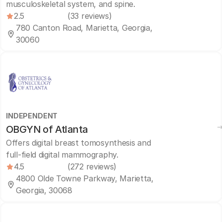
musculoskeletal system, and spine.
2.5
(33 reviews)
780 Canton Road, Marietta, Georgia,
30060
INDEPENDENT
OBGYN of Atlanta
Offers digital breast tomosynthesis and
full-field digital mammography.
4.5
(272 reviews)
4800 Olde Towne Parkway, Marietta,
Georgia, 30068