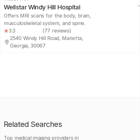
Wellstar Windy Hill Hospital
Offers MRI scans for the body, brain,
musculoskeletal system, and spine.
3.3
(77 reviews)
2540 Windy Hill Road, Marietta,
Georgia, 30067
Related Searches
Top medical imaging providers in