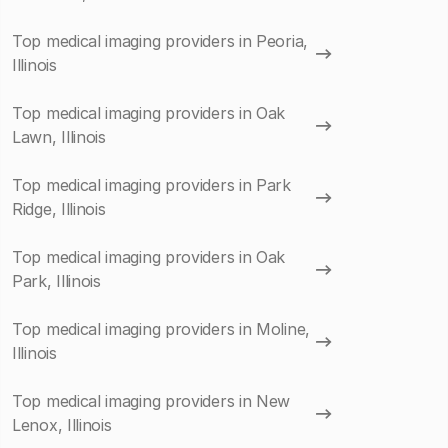
Top medical imaging providers in Peoria,
Illinois
Top medical imaging providers in Oak
Lawn, Illinois
Top medical imaging providers in Park
Ridge, Illinois
Top medical imaging providers in Oak
Park, Illinois
Top medical imaging providers in Moline,
Illinois
Top medical imaging providers in New
Lenox, Illinois