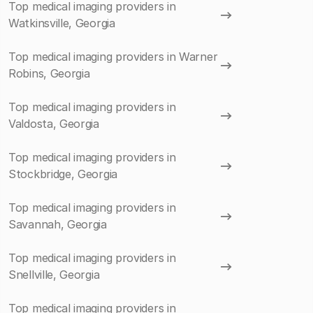
Top medical imaging providers in
Watkinsville, Georgia
Top medical imaging providers in Warner
Robins, Georgia
Top medical imaging providers in
Valdosta, Georgia
Top medical imaging providers in
Stockbridge, Georgia
Top medical imaging providers in
Savannah, Georgia
Top medical imaging providers in
Snellville, Georgia
Top medical imaging providers in