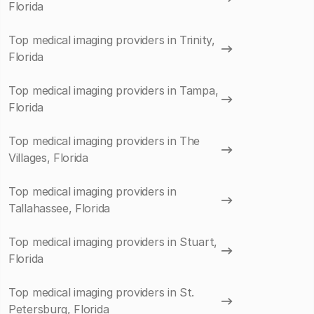
Florida
Top medical imaging providers in Trinity,
Florida
Top medical imaging providers in Tampa,
Florida
Top medical imaging providers in The
Villages, Florida
Top medical imaging providers in
Tallahassee, Florida
Top medical imaging providers in Stuart,
Florida
Top medical imaging providers in St.
Petersburg, Florida