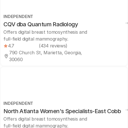
INDEPENDENT
CQV dba Quantum Radiology
Offers digital breast tomosynthesis and
full-field digital mammography.
4.7
(434 reviews)
790 Church St, Marietta, Georgia,
30060
INDEPENDENT
North Atlanta Women's Specialists-East Cobb
Offers digital breast tomosynthesis and
full-field digital mammography.