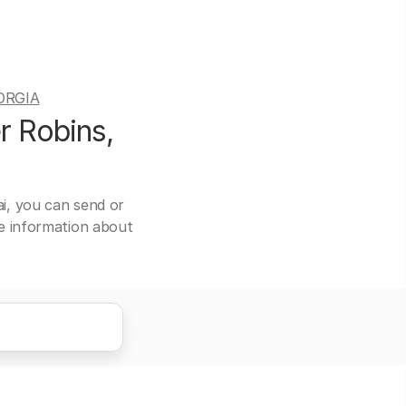
ORGIA
r Robins,
ai, you can send or
re information about