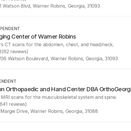
1 Watson Blvd, Warner Robins, Georgia, 31093
EPENDENT
ging Center of Warner Robins
rs CT scans for the abdomen, chest, and head/neck.
8
(62 reviews)
706 Watson Boulevard, Warner Robins, Georgia, 31093
ENDENT
n Orthopaedic and Hand Center DBA OrthoGeorg
 MRI scans for the musculoskeletal system and spine.
(641 reviews)
 Margie Drive, Warner Robins, Georgia, 31088