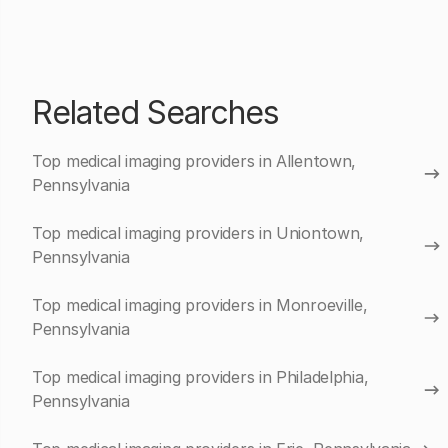
Related Searches
Top medical imaging providers in Allentown,
Pennsylvania
Top medical imaging providers in Uniontown,
Pennsylvania
Top medical imaging providers in Monroeville,
Pennsylvania
Top medical imaging providers in Philadelphia,
Pennsylvania