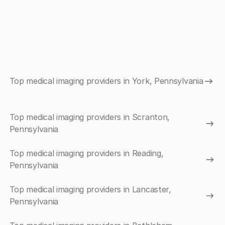
Top medical imaging providers in York, Pennsylvania
Top medical imaging providers in Scranton,
Pennsylvania
Top medical imaging providers in Reading,
Pennsylvania
Top medical imaging providers in Lancaster,
Pennsylvania