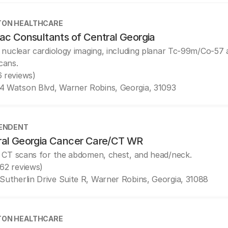
ON HEALTHCARE
ac Consultants of Central Georgia
 nuclear cardiology imaging, including planar Tc-99m/Co-5
cans.
6 reviews)
4 Watson Blvd, Warner Robins, Georgia, 31093
ENDENT
ral Georgia Cancer Care/CT WR
 CT scans for the abdomen, chest, and head/neck.
(62 reviews)
 Sutherlin Drive Suite R, Warner Robins, Georgia, 31088
ON HEALTHCARE