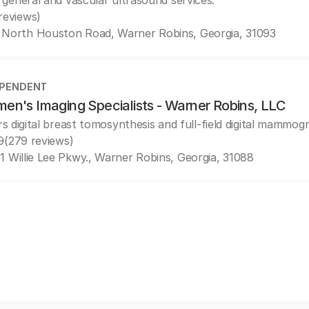
 general and vascular ultrasound services.
 reviews)
 North Houston Road, Warner Robins, Georgia, 31093
EPENDENT
en's Imaging Specialists - Warner Robins, LLC
rs digital breast tomosynthesis and full-field digital mammog
9
(279 reviews)
1 Willie Lee Pkwy., Warner Robins, Georgia, 31088