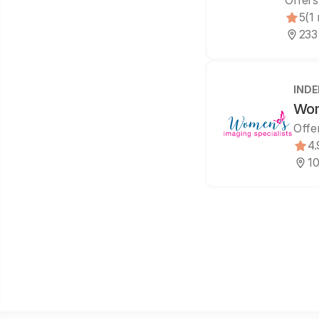
Offers
5
(1
233
IND
Wom
Offe
4.
10