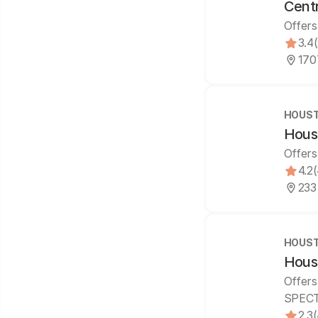
Centr
Offers
3.4
170
HOUST
Houst
Offers
4.2
233
HOUST
Hous
Offers
SPECT
2.3