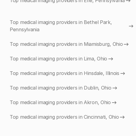
Top medical imaging providers in Erie, Pennsylvania
Top medical imaging providers in Bethel Park,
Pennsylvania
Top medical imaging providers in Miamisburg, Ohio
Top medical imaging providers in Lima, Ohio
Top medical imaging providers in Hinsdale, Illinois
Top medical imaging providers in Dublin, Ohio
Top medical imaging providers in Akron, Ohio
Top medical imaging providers in Cincinnati, Ohio