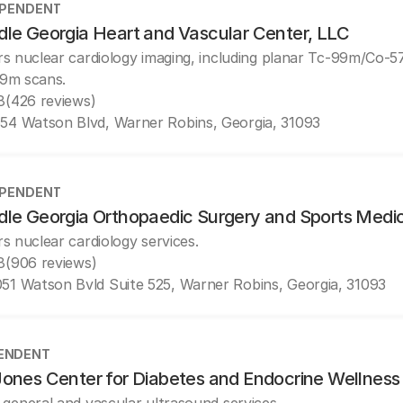
EPENDENT
dle Georgia Heart and Vascular Center, LLC
rs nuclear cardiology imaging, including planar Tc-99m/Co-
9m scans.
8
(426 reviews)
54 Watson Blvd, Warner Robins, Georgia, 31093
EPENDENT
dle Georgia Orthopaedic Surgery and Sports Medi
rs nuclear cardiology services.
8
(906 reviews)
51 Watson Bvld Suite 525, Warner Robins, Georgia, 31093
ENDENT
ones Center for Diabetes and Endocrine Wellness