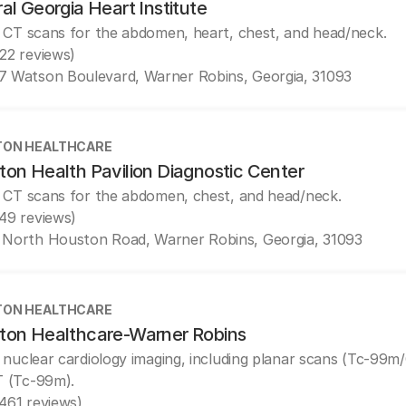
al Georgia Heart Institute
 CT scans for the abdomen, heart, chest, and head/neck.
(22 reviews)
7 Watson Boulevard, Warner Robins, Georgia, 31093
ON HEALTHCARE
on Health Pavilion Diagnostic Center
 CT scans for the abdomen, chest, and head/neck.
(49 reviews)
 North Houston Road, Warner Robins, Georgia, 31093
ON HEALTHCARE
ton Healthcare-Warner Robins
 nuclear cardiology imaging, including planar scans (Tc-99m
 (Tc-99m).
(461 reviews)