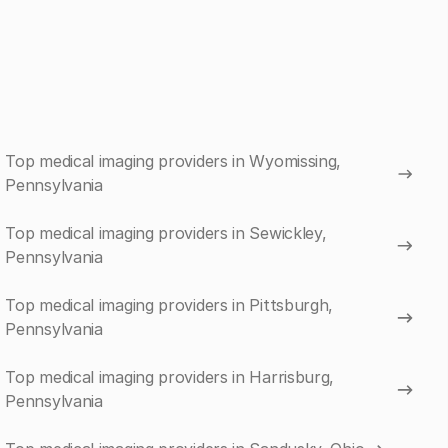
Top medical imaging providers in Wyomissing,
Pennsylvania
Top medical imaging providers in Sewickley,
Pennsylvania
Top medical imaging providers in Pittsburgh,
Pennsylvania
Top medical imaging providers in Harrisburg,
Pennsylvania