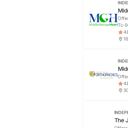
IND
Mid
Offe
Tc-9
4.
16
IND
Mid
Offe
4.
30
INDEP
The J