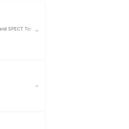
7 and SPECT Tc-