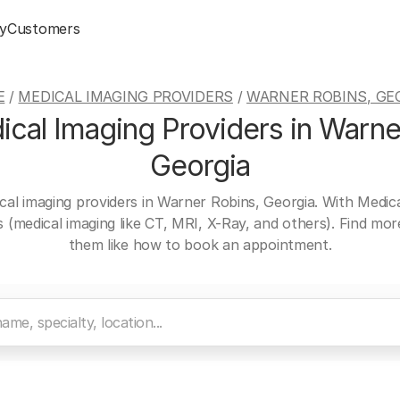
y
Customers
E
/
MEDICAL IMAGING PROVIDERS
/
WARNER ROBINS, GE
cal Imaging Providers in Warne
Georgia
cal imaging providers in Warner Robins, Georgia. With Medic
es (medical imaging like CT, MRI, X-Ray, and others). Find mo
them like how to book an appointment.