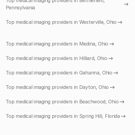
Top medical imaging providers in Bethlehem,
Pennsylvania
Top medical imaging providers in Westerville, Ohio
Top medical imaging providers in Medina, Ohio
Top medical imaging providers in Hilliard, Ohio
Top medical imaging providers in Gahanna, Ohio
Top medical imaging providers in Dayton, Ohio
Top medical imaging providers in Beachwood, Ohio
Top medical imaging providers in Spring Hill, Florida