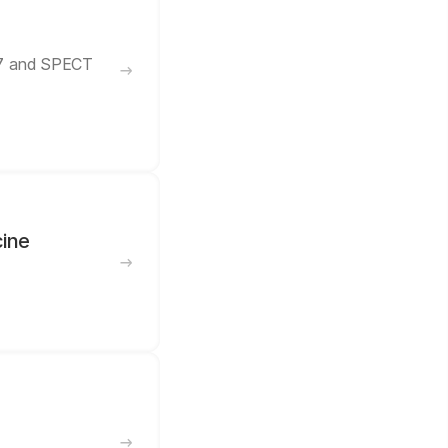
57 and SPECT
cine