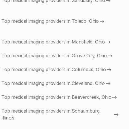
Top medical imaging providers in Sandusky, Ohio
Top medical imaging providers in Toledo, Ohio
Top medical imaging providers in Mansfield, Ohio
Top medical imaging providers in Grove City, Ohio
Top medical imaging providers in Columbus, Ohio
Top medical imaging providers in Cleveland, Ohio
Top medical imaging providers in Beavercreek, Ohio
Top medical imaging providers in Schaumburg,
Illinois