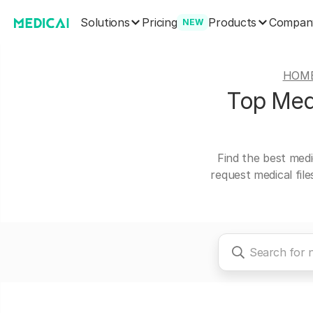
Solutions
Products
Pricing
Compan
NEW
HOM
Top Medi
Find the best medi
request medical fil