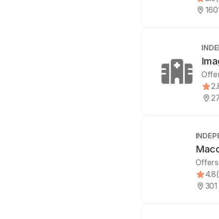
160
IND
Ima
Offe
2.
2
INDEP
Maco
Offers
4.8
301