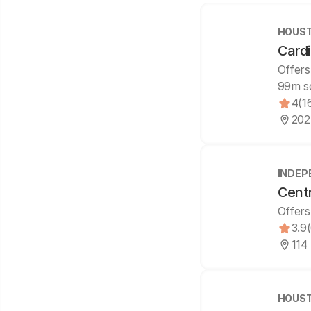
HOUST
Cardi
Offers
99m s
4
(1
202
INDEP
Cent
Offers
3.9
114
HOUST