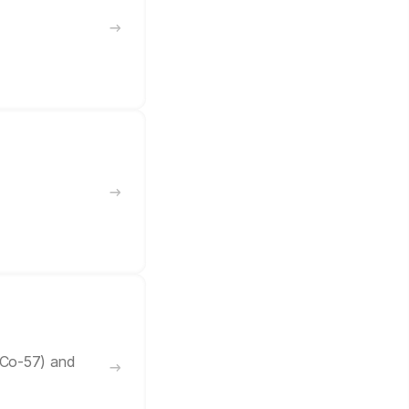
/Co-57) and