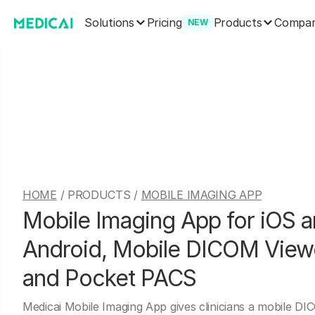
Solutions
Products
Pricing
Compa
NEW
HOME
/ PRODUCTS /
MOBILE IMAGING APP
Mobile Imaging App for iOS 
Android, Mobile DICOM View
and Pocket PACS
Medicai Mobile Imaging App gives clinicians a mobile D