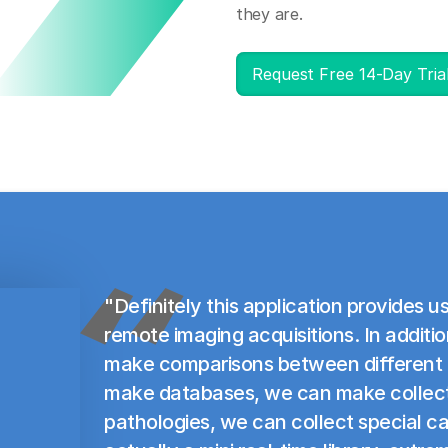
they are.
Request Free 14-Day Tria
"Definitely this application provides us
remote imaging acquisitions. In addit
make comparisons between different
make databases, we can make collecti
pathologies, we can collect special ca