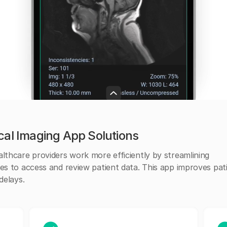
cal Imaging App Solutions
lthcare providers work more efficiently by streamlining
es to access and review patient data. This app improves pat
delays.