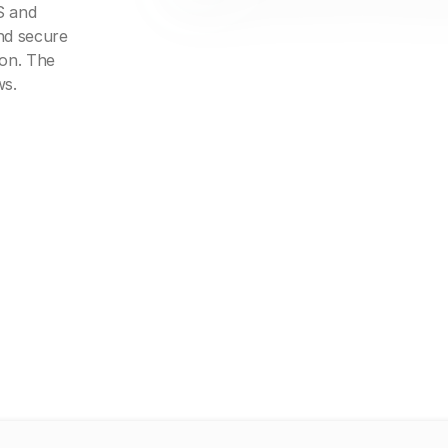
S and
nd secure
ion. The
ws.