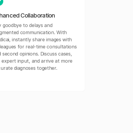
hanced Collaboration
y goodbye to delays and
agmented communication. With
icai, instantly share images with
leagues for real-time consultations
 second opinions. Discuss cases,
 expert input, and arrive at more
urate diagnoses together.