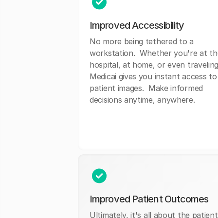
Improved Accessibility
No more being tethered to a
workstation. Whether you're at th
hospital, at home, or even traveling
Medicai gives you instant access to
patient images. Make informed
decisions anytime, anywhere.
Improved Patient Outcomes
Ultimately, it's all about the patient