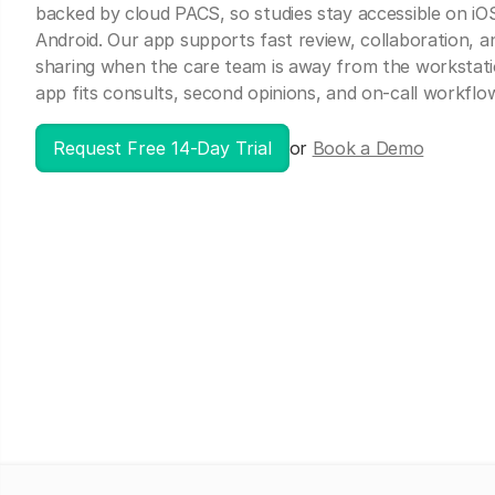
backed by cloud PACS, so studies stay accessible on iO
Android. Our app supports fast review, collaboration, a
sharing when the care team is away from the workstat
app fits consults, second opinions, and on-call workflo
Request Free 14-Day Trial
or
Book a Demo