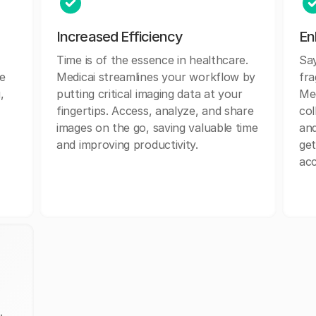
Increased Efficiency
En
Time is of the essence in healthcare.
Sa
e
Medicai streamlines your workflow by
fr
,
putting critical imaging data at your
Med
fingertips. Access, analyze, and share
col
images on the go, saving valuable time
and
and improving productivity.
get
acc
.