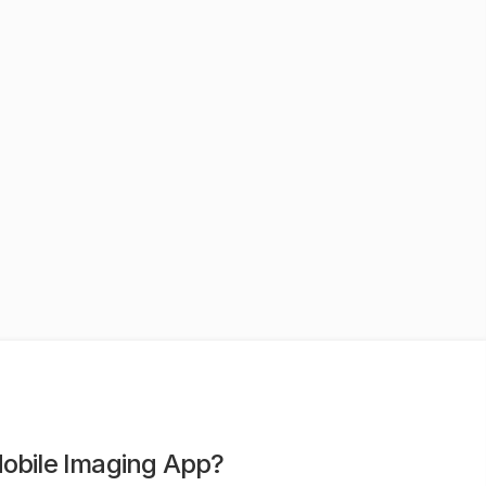
Mobile Imaging App?