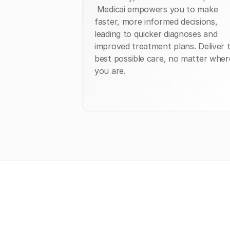
Medicai empowers you to make
faster, more informed decisions,
leading to quicker diagnoses and
improved treatment plans. Deliver 
best possible care, no matter wher
you are.