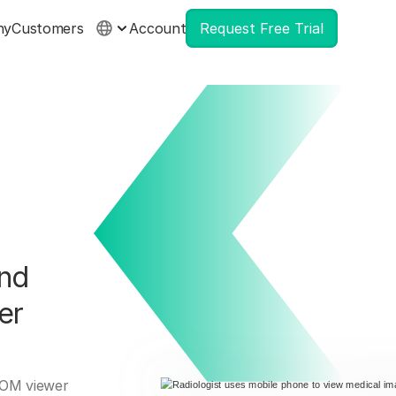
ny
Customers
Account
Request Free Trial
and
er
ICOM viewer