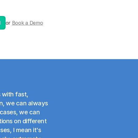
l
or
Book a Demo
 with fast,
ion, we can always
 cases, we can
ons on different
ses, I mean it's