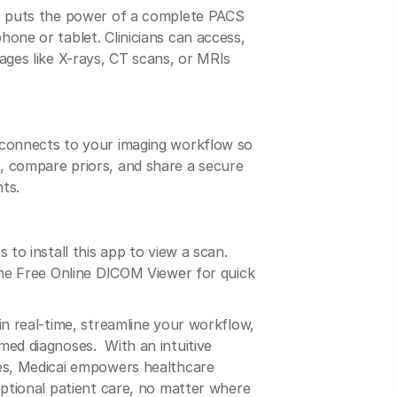
pp puts the power of a complete PACS
one or tablet. Clinicians can access,
ages like X-rays, CT scans, or MRIs
 connects to your imaging workflow so
 compare priors, and share a secure
nts.
 to install this app to view a scan.
the Free Online DICOM Viewer for quick
in real-time, streamline your workflow,
med diagnoses. With an intuitive
es, Medicai empowers healthcare
eptional patient care, no matter where