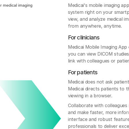
Medicai's mobile imaging a
system right on your smartph
view, and analyze medical im
from anywhere, anytime.
For clinicians
Medicai Mobile Imaging App
you can view DICOM studies,
link with colleagues or patie
For patients
Medicai does not ask patients
Medicai directs patients to 
viewing in a browser.
Collaborate with colleagues 
and make faster, more infor
interface and robust featur
professionals to deliver exc