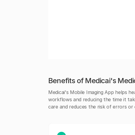
Benefits of Medicai's Medi
Medicai's Mobile Imaging App helps hea
workflows and reducing the time it tak
care and reduces the risk of errors or 