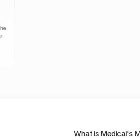
the
e
What is Medicai's 