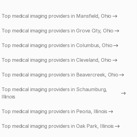
Top medical imaging providers in Mansfield, Ohio
Top medical imaging providers in Grove City, Ohio
Top medical imaging providers in Columbus, Ohio
Top medical imaging providers in Cleveland, Ohio
Top medical imaging providers in Beavercreek, Ohio
Top medical imaging providers in Schaumburg,
Illinois
Top medical imaging providers in Peoria, Illinois
Top medical imaging providers in Oak Park, Illinois