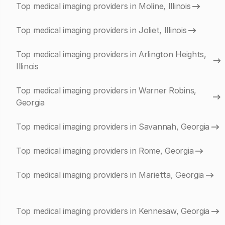
Top medical imaging providers in Moline, Illinois
Top medical imaging providers in Joliet, Illinois
Top medical imaging providers in Arlington Heights,
Illinois
Top medical imaging providers in Warner Robins,
Georgia
Top medical imaging providers in Savannah, Georgia
Top medical imaging providers in Rome, Georgia
Top medical imaging providers in Marietta, Georgia
Top medical imaging providers in Kennesaw, Georgia