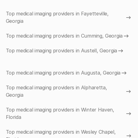
Top medical imaging providers in Fayetteville,
Georgia
Top medical imaging providers in Cumming, Georgia
Top medical imaging providers in Austell, Georgia
Top medical imaging providers in Augusta, Georgia
Top medical imaging providers in Alpharetta,
Georgia
Top medical imaging providers in Winter Haven,
Florida
Top medical imaging providers in Wesley Chapel,