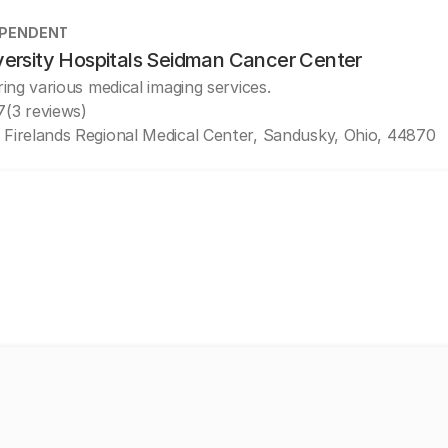
EPENDENT
versity Hospitals Seidman Cancer Center
ring various medical imaging services.
7
(3 reviews)
 Firelands Regional Medical Center, Sandusky, Ohio, 44870