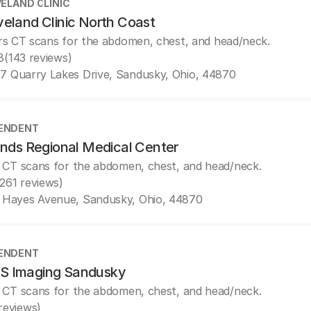
ELAND CLINIC
veland Clinic North Coast
rs CT scans for the abdomen, chest, and head/neck.
8
(143 reviews)
7 Quarry Lakes Drive, Sandusky, Ohio, 44870
ENDENT
ands Regional Medical Center
 CT scans for the abdomen, chest, and head/neck.
(261 reviews)
1 Hayes Avenue, Sandusky, Ohio, 44870
ENDENT
 Imaging Sandusky
 CT scans for the abdomen, chest, and head/neck.
 reviews)