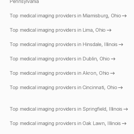
Pennsylvania
Top medical imaging providers in Miamisburg, Ohio
Top medical imaging providers in Lima, Ohio
Top medical imaging providers in Hinsdale, Illinois
Top medical imaging providers in Dublin, Ohio
Top medical imaging providers in Akron, Ohio
Top medical imaging providers in Cincinnati, Ohio
Top medical imaging providers in Springfield, Illinois
Top medical imaging providers in Oak Lawn, Illinois