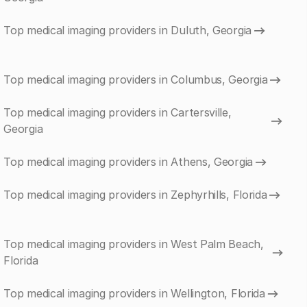
Top medical imaging providers in Duluth, Georgia
Top medical imaging providers in Columbus, Georgia
Top medical imaging providers in Cartersville,
Georgia
Top medical imaging providers in Athens, Georgia
Top medical imaging providers in Zephyrhills, Florida
Top medical imaging providers in West Palm Beach,
Florida
Top medical imaging providers in Wellington, Florida