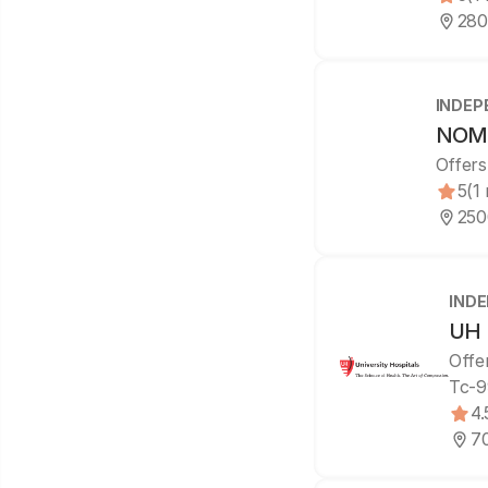
280
INDEP
NOMS
Offers
5
(1
250
IND
UH 
Offe
Tc-9
4.
70