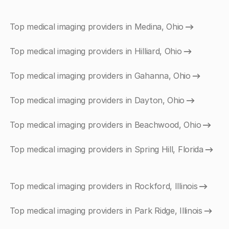
Top medical imaging providers in Medina, Ohio
Top medical imaging providers in Hilliard, Ohio
Top medical imaging providers in Gahanna, Ohio
Top medical imaging providers in Dayton, Ohio
Top medical imaging providers in Beachwood, Ohio
Top medical imaging providers in Spring Hill, Florida
Top medical imaging providers in Rockford, Illinois
Top medical imaging providers in Park Ridge, Illinois