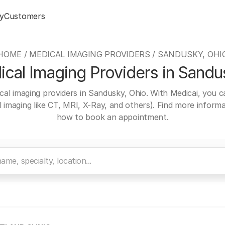
y
Customers
HOME
/
MEDICAL IMAGING PROVIDERS
/
SANDUSKY, OHI
cal Imaging Providers in Sandu
cal imaging providers in Sandusky, Ohio. With Medicai, you 
al imaging like CT, MRI, X-Ray, and others). Find more inform
how to book an appointment.