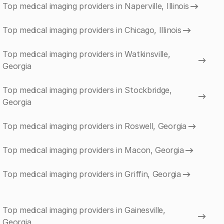
Top medical imaging providers in Naperville, Illinois
Top medical imaging providers in Chicago, Illinois
Top medical imaging providers in Watkinsville,
Georgia
Top medical imaging providers in Stockbridge,
Georgia
Top medical imaging providers in Roswell, Georgia
Top medical imaging providers in Macon, Georgia
Top medical imaging providers in Griffin, Georgia
Top medical imaging providers in Gainesville,
Georgia