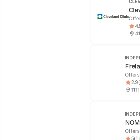
CLEV
Cle
Offe
4.
41
INDEP
Firel
Offers
2.9
111
INDEP
NOMS
Offers
5
(1