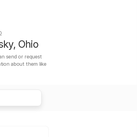
O
sky, Ohio
can send or request
ation about them like