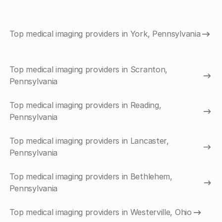
Top medical imaging providers in York, Pennsylvania
Top medical imaging providers in Scranton,
Pennsylvania
Top medical imaging providers in Reading,
Pennsylvania
Top medical imaging providers in Lancaster,
Pennsylvania
Top medical imaging providers in Bethlehem,
Pennsylvania
Top medical imaging providers in Westerville, Ohio