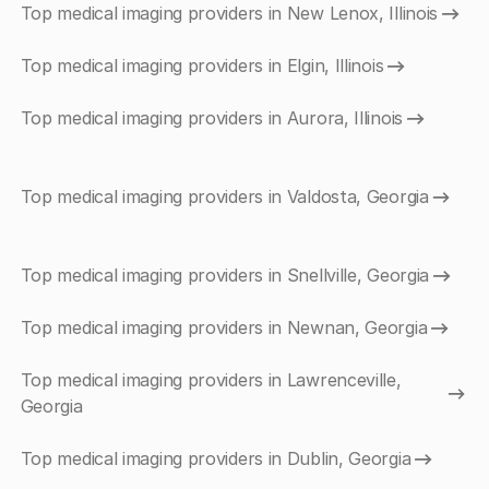
Top medical imaging providers in New Lenox, Illinois
Top medical imaging providers in Elgin, Illinois
Top medical imaging providers in Aurora, Illinois
Top medical imaging providers in Valdosta, Georgia
Top medical imaging providers in Snellville, Georgia
Top medical imaging providers in Newnan, Georgia
Top medical imaging providers in Lawrenceville,
Georgia
Top medical imaging providers in Dublin, Georgia