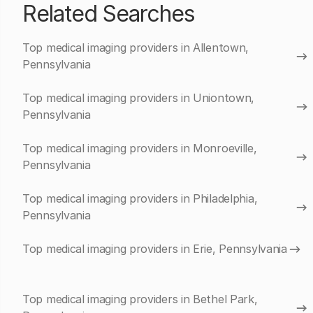
Related Searches
Top medical imaging providers in Allentown,
Pennsylvania
Top medical imaging providers in Uniontown,
Pennsylvania
Top medical imaging providers in Monroeville,
Pennsylvania
Top medical imaging providers in Philadelphia,
Pennsylvania
Top medical imaging providers in Erie, Pennsylvania
Top medical imaging providers in Bethel Park,