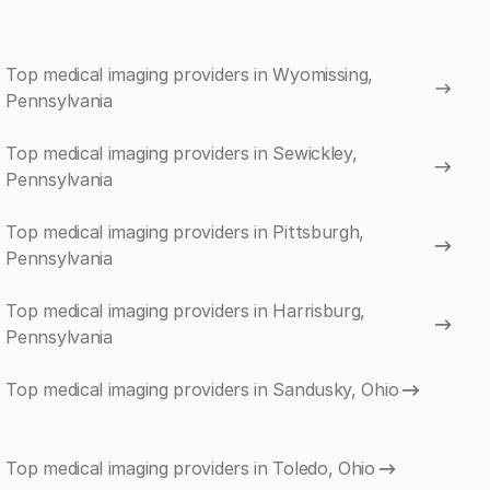
Top medical imaging providers in Wyomissing,
Pennsylvania
Top medical imaging providers in Sewickley,
Pennsylvania
Top medical imaging providers in Pittsburgh,
Pennsylvania
Top medical imaging providers in Harrisburg,
Pennsylvania
Top medical imaging providers in Sandusky, Ohio
Top medical imaging providers in Toledo, Ohio