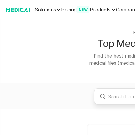
Solutions
Products
Pricing
Compan
NEW
Top Medi
Find the best medi
medical files (medic