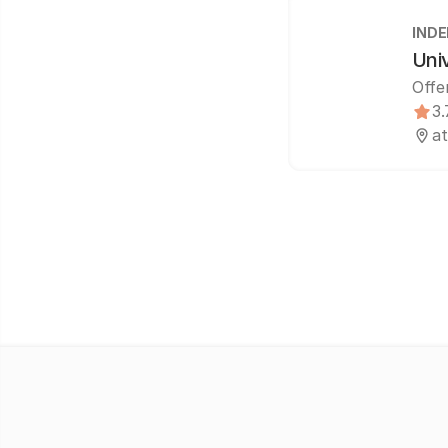
IND
Uni
Offe
3.
at