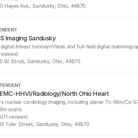
0 Hayes Ave., Sandusky, Ohio, 44870
ENDENT
 Imaging Sandusky
 digital breast tomosynthesis and full-field digital mammogra
 reviews)
0 W. Strub, Sandusky, Ohio, 44870
EPENDENT
EMC-HHVI/Radiology/North Ohio Heart
rs nuclear cardiology imaging, including planar Tc-99m/Co-
9m scans.
5
(11 reviews)
3 Tyler Street, Sandusky, Ohio, 44870