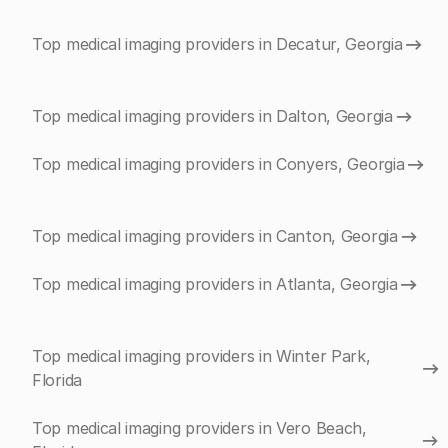
Top medical imaging providers in Decatur, Georgia
Top medical imaging providers in Dalton, Georgia
Top medical imaging providers in Conyers, Georgia
Top medical imaging providers in Canton, Georgia
Top medical imaging providers in Atlanta, Georgia
Top medical imaging providers in Winter Park,
Florida
Top medical imaging providers in Vero Beach,