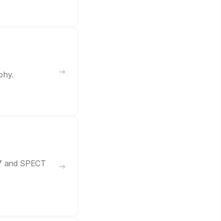
phy.
57 and SPECT