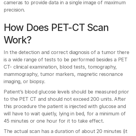
cameras to provide data in a single image of maximum
precision.
How Does PET-CT Scan
Work?
In the detection and correct diagnosis of a tumor there
is a wide range of tests to be performed besides a PET
CT- clinical examination, blood tests, tomography,
mammography, tumor markers, magnetic resonance
imaging, or biopsy.
Patient’s blood glucose levels should be measured prior
to the PET CT and should not exceed 200 units. After
this procedure the patient is injected with glucose and
will have to wait quietly, lying in bed, for a minimum of
45 minutes or one hour for it to take effect.
The actual scan has a duration of about 20 minutes (it