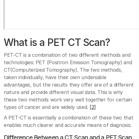
What is a PET CT Scan?
PET-CT is a combination of two different methods and
technologies: PET (Positron Emission Tomography) and
CT(Computerized Tomography). The two methods,
taken individually, have their own undeniable
advantages, but the results they offer are of a different
nature and provide different visual data. This is why
these two methods work very well together for certain
types of cancer and are widely used.
[2]
A PET-CT is essentially a combination of these two that
enables much clearer and accurate means of diagnosis.
Difference Between a CT Scan and a PET Scan