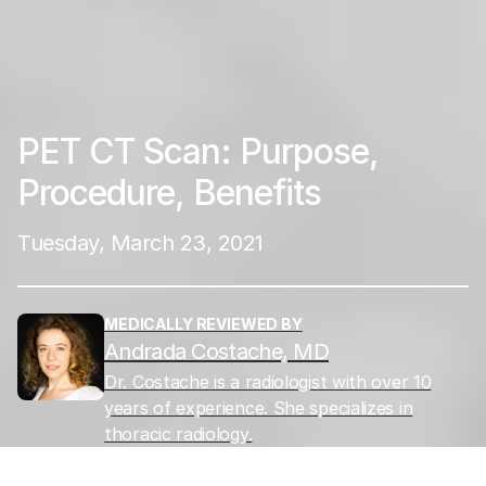
PET CT Scan: Purpose,
Procedure, Benefits
Tuesday, March 23, 2021
MEDICALLY REVIEWED BY
Andrada Costache, MD
Dr. Costache is a radiologist with over 10
years of experience. She specializes in
thoracic radiology.