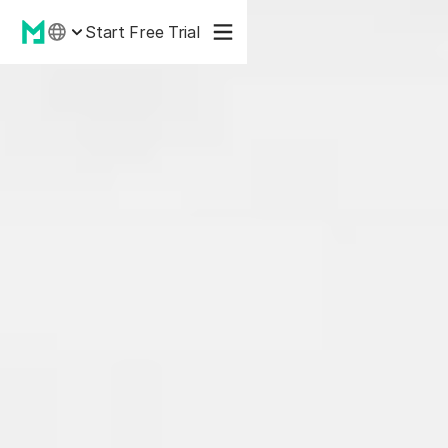
Start Free Trial