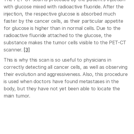
with glucose mixed with radioactive fluoride. After the
injection, the respective glucose is absorbed much
faster by the cancer cells, as their particular appetite
for glucose is higher than in normal cells. Due to the
radioactive fluoride attached to the glucose, the
substance makes the tumor cells visible to the PET-CT
scanner.
[3]
This is why this scan is so useful to physicians in
correctly detecting all cancer cells, as well as observing
their evolution and aggressiveness. Also, this procedure
is used when doctors have found metastases in the
body, but they have not yet been able to locate the
main tumor.
Because this glucose uptake process is a natural one
and can be influenced by blood glucose level, patients
should not eat anything starting at 6:00 PM on the day
before the analysis.