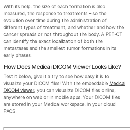
With its help, the size of each formation is also
measured, the response to treatments – so the
evolution over time during the administration of
different types of treatment, and whether and how the
cancer spreads or not throughout the body. A PET-CT
can identify the exact localization of both the
metastases and the smallest tumor formations in its
early phases.
How Does Medicai DICOM Viewer Looks Like?
Test it below, give it a try to see how easy it is to
visualize your DICOM files! With the embeddable
Medicai
DICOM viewer
, you can visualize DICOM files online,
anywhere on web or in mobile apps. Your DICOM files
are stored in your Medicai workspace, in your cloud
PACS.