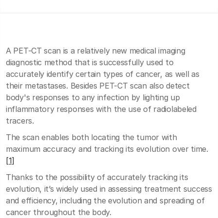
A PET-CT scan is a relatively new medical imaging
diagnostic method that is successfully used to
accurately identify certain types of cancer, as well as
their metastases. Besides PET-CT scan also detect
body's responses to any infection by lighting up
inflammatory responses with the use of radiolabeled
tracers.
The scan enables both locating the tumor with
maximum accuracy and tracking its evolution over time.
[1]
Thanks to the possibility of accurately tracking its
evolution, it’s widely used in assessing treatment success
and efficiency, including the evolution and spreading of
cancer throughout the body.