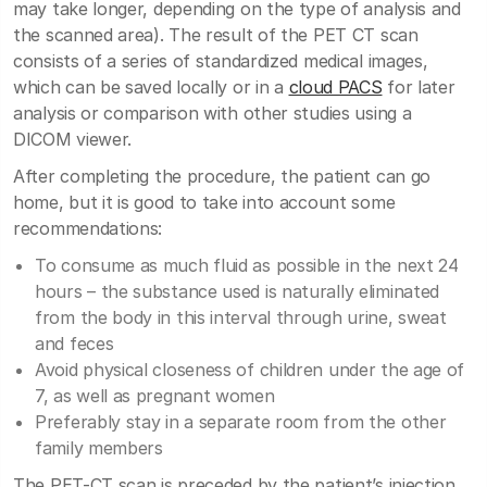
may take longer, depending on the type of analysis and
the scanned area). The result of the PET CT scan
consists of a series of standardized medical images,
which can be saved locally or in a
cloud PACS
for later
analysis or comparison with other studies using a
DICOM viewer.
After completing the procedure, the patient can go
home, but it is good to take into account some
recommendations:
To consume as much fluid as possible in the next 24
hours – the substance used is naturally eliminated
from the body in this interval through urine, sweat
and feces
Avoid physical closeness of children under the age of
7, as well as pregnant women
Preferably stay in a separate room from the other
family members
The PET-CT scan is preceded by the patient’s injection