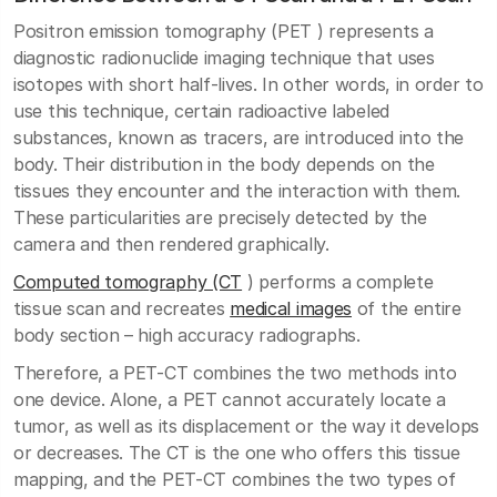
Positron emission tomography (PET ) represents a
diagnostic radionuclide imaging technique that uses
isotopes with short half-lives. In other words, in order to
use this technique, certain radioactive labeled
substances, known as tracers, are introduced into the
body. Their distribution in the body depends on the
tissues they encounter and the interaction with them.
These particularities are precisely detected by the
camera and then rendered graphically.
Computed tomography (CT
) performs a complete
tissue scan and recreates
medical images
of the entire
body section – high accuracy radiographs.
Therefore, a PET-CT combines the two methods into
one device. Alone, a PET cannot accurately locate a
tumor, as well as its displacement or the way it develops
or decreases. The CT is the one who offers this tissue
mapping, and the PET-CT combines the two types of