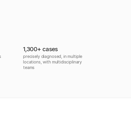
1,300+ cases
s
precisely diagnosed, in multiple
locations, with multidisciplinary
teams