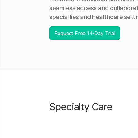
seamless access and collaborat
specialties and healthcare setti
Request Free 14-Day Trial
Specialty Care