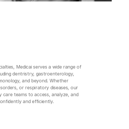
ialties, Medicai serves a wide range of
luding dentristry, gastroenterology,
lmonology, and beyond. Whether
isorders, or respiratory diseases, our
 care teams to access, analyze, and
nfidently and efficiently.