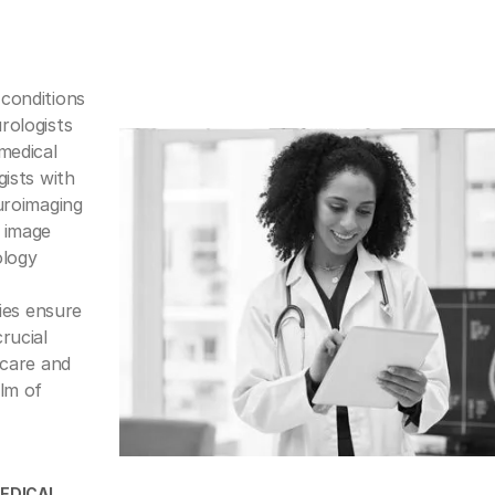
conditions
rologists
medical
gists with
uroimaging
 image
ology
ties ensure
rucial
 care and
alm of
EDICAI