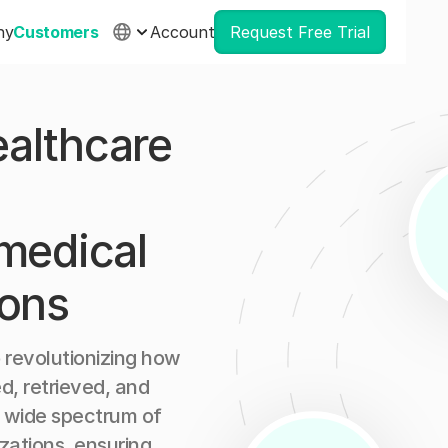
ny
Customers
Account
Request Free Trial
althcare
 medical
ions
 revolutionizing how
d, retrieved, and
a wide spectrum of
zations, ensuring