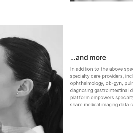
...and more
In addition to the above spec
specialty care providers, inc
ophthalmology, ob-gyn, pu
diagnosing gastrointestinal d
platform empowers specialty
share medical imaging data co