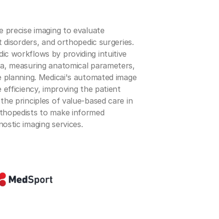
re precise imaging to evaluate
nt disorders, and orthopedic surgeries.
ic workflows by providing intuitive
ata, measuring anatomical parameters,
ve planning. Medicai's automated image
e efficiency, improving the patient
 the principles of value-based care in
rthopedists to make informed
nostic imaging services.