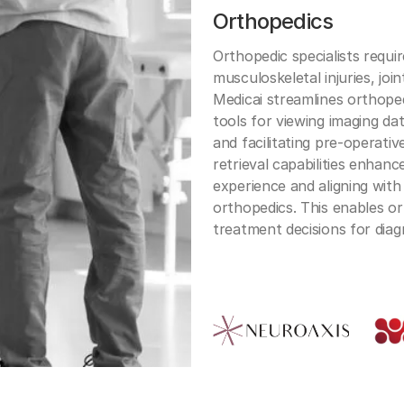
Orthopedics
Orthopedic specialists requi
musculoskeletal injuries, joi
Medicai streamlines orthoped
tools for viewing imaging d
and facilitating pre-operati
retrieval capabilities enhanc
experience and aligning with
orthopedics. This enables o
treatment decisions for diag