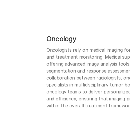
Oncology
Oncologists rely on medical imaging fo
and treatment monitoring. Medicai sup
offering advanced image analysis tools
segmentation and response assessment
collaboration between radiologists, on
specialists in multidisciplinary tumor
oncology teams to deliver personalized
and efficiency, ensuring that imaging
within the overall treatment framewor