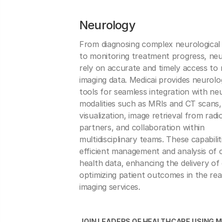
Neurology
From diagnosing complex neurological 
to monitoring treatment progress, neu
rely on accurate and timely access to 
imaging data. Medicai provides neurolo
tools for seamless integration with ne
modalities such as MRIs and CT scans,
visualization, image retrieval from radi
partners, and collaboration within
multidisciplinary teams. These capabili
efficient management and analysis of c
health data, enhancing the delivery of
optimizing patient outcomes in the re
imaging services.
JOIN LEADERS OF HEALTHCARE USING M