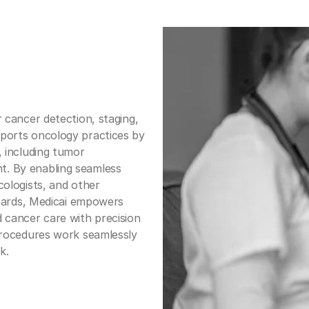
r cancer detection, staging,
ports oncology practices by
, including tumor
. By enabling seamless
cologists, and other
 boards, Medicai empowers
 cancer care with precision
 procedures work seamlessly
k.