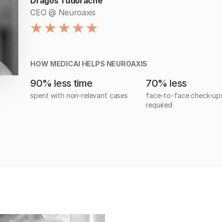
Dragos Tudorache
CEO @ Neuroaxis
HOW MEDICAI HELPS NEUROAXIS
90% less time
70% less
spent with non-relevant cases
face-to-face check-up
required