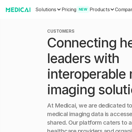
Solutions
Products
Pricing
Compa
NEW
CUSTOMERS
Connecting he
leaders with
interoperable
imaging solut
At Medicai, we are dedicated to
medical imaging data is accesse
shared. Our platform caters to 
healthcare providers and organi