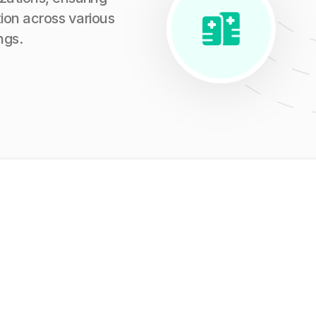
ion across various
ngs.