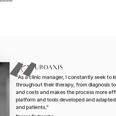
"As a clinic manager, I constantly seek to 
throughout their therapy, from diagnosis t
and costs and makes the process more eff
platform and tools developed and adapted 
and patients."