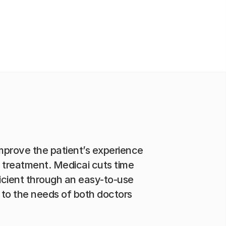
improve the patient’s experience
o treatment. Medicai cuts time
icient through an easy-to-use
to the needs of both doctors