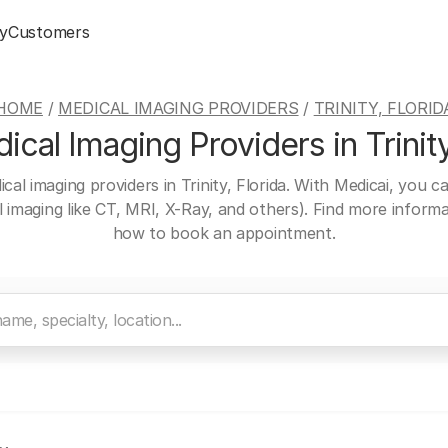
y
Customers
HOME
/
MEDICAL IMAGING PROVIDERS
/
TRINITY, FLORID
cal Imaging Providers in Trinity
cal imaging providers in Trinity, Florida. With Medicai, you 
al imaging like CT, MRI, X-Ray, and others). Find more inform
how to book an appointment.