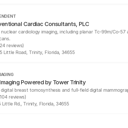
ENDENT
ventional Cardiac Consultants, PLC
 nuclear cardiology imaging, including planar Tc-99m/Co-5
cans.
(24 reviews)
 Little Road, Trinity, Florida, 34655
MAGING
maging Powered by Tower Trinity
 digital breast tomosynthesis and full-field digital mammogra
(104 reviews)
 Little Rd., Trinity, Florida, 34655