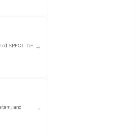
7 and SPECT Tc-
ystem, and