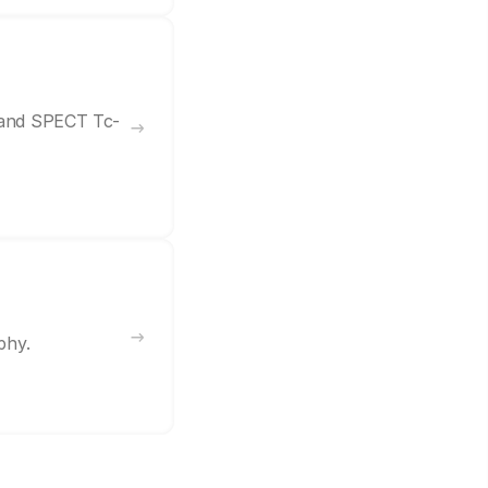
7 and SPECT Tc-
phy.