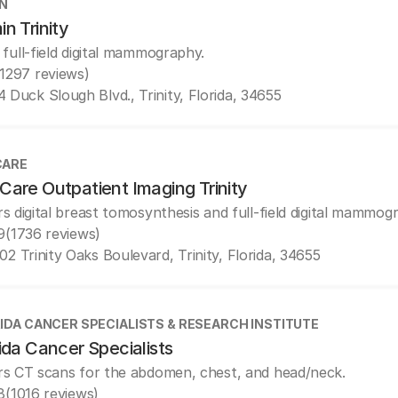
N
n Trinity
 full-field digital mammography.
(1297 reviews)
4 Duck Slough Blvd., Trinity, Florida, 34655
CARE
Care Outpatient Imaging Trinity
rs digital breast tomosynthesis and full-field digital mammog
9
(1736 reviews)
02 Trinity Oaks Boulevard, Trinity, Florida, 34655
IDA CANCER SPECIALISTS & RESEARCH INSTITUTE
ida Cancer Specialists
rs CT scans for the abdomen, chest, and head/neck.
8
(1016 reviews)