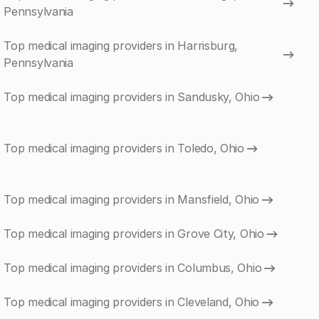
Pennsylvania
Top medical imaging providers in Harrisburg,
Pennsylvania
Top medical imaging providers in Sandusky, Ohio
Top medical imaging providers in Toledo, Ohio
Top medical imaging providers in Mansfield, Ohio
Top medical imaging providers in Grove City, Ohio
Top medical imaging providers in Columbus, Ohio
Top medical imaging providers in Cleveland, Ohio