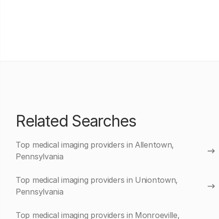
Related Searches
Top medical imaging providers in Allentown,
Pennsylvania
Top medical imaging providers in Uniontown,
Pennsylvania
Top medical imaging providers in Monroeville,