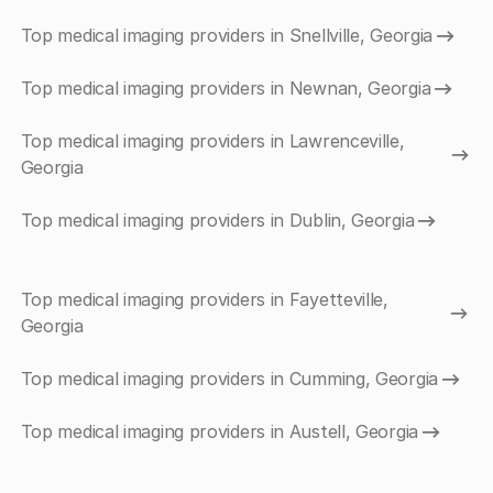
Top medical imaging providers in Snellville, Georgia
Top medical imaging providers in Newnan, Georgia
Top medical imaging providers in Lawrenceville,
Georgia
Top medical imaging providers in Dublin, Georgia
Top medical imaging providers in Fayetteville,
Georgia
Top medical imaging providers in Cumming, Georgia
Top medical imaging providers in Austell, Georgia