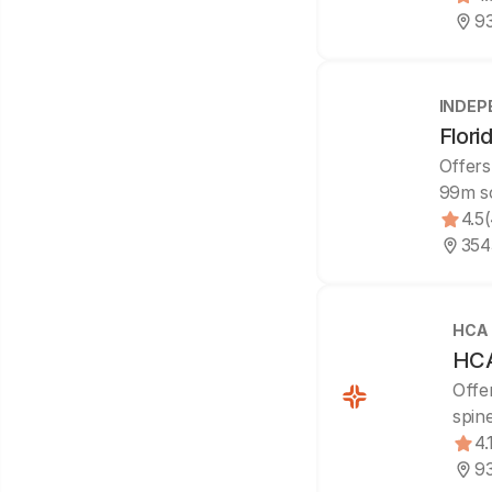
93
INDEP
Flori
Offers
99m s
4.5
3543
HCA
HCA 
Offe
spin
4.
93