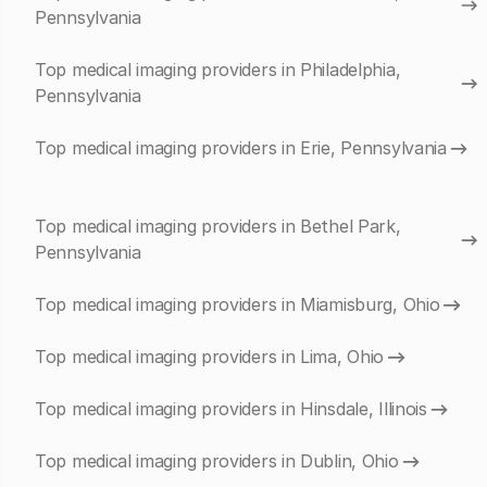
Pennsylvania
Top medical imaging providers in Philadelphia,
Pennsylvania
Top medical imaging providers in Erie, Pennsylvania
Top medical imaging providers in Bethel Park,
Pennsylvania
Top medical imaging providers in Miamisburg, Ohio
Top medical imaging providers in Lima, Ohio
Top medical imaging providers in Hinsdale, Illinois
Top medical imaging providers in Dublin, Ohio