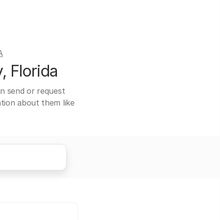
A
, Florida
can send or request
ation about them like