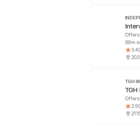
INDEP
Inter
Offers
99m s
3.4
2035
TGH I
TGH I
Offers
2.9
2115