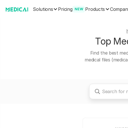
Solutions
Products
Pricing
Compan
NEW
Top Medi
Find the best medi
medical files (medic