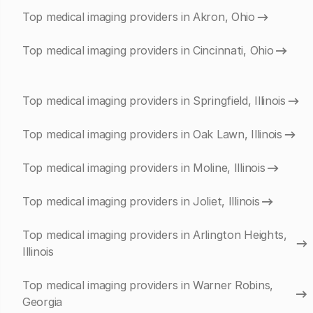
Top medical imaging providers in Akron, Ohio
Top medical imaging providers in Cincinnati, Ohio
Top medical imaging providers in Springfield, Illinois
Top medical imaging providers in Oak Lawn, Illinois
Top medical imaging providers in Moline, Illinois
Top medical imaging providers in Joliet, Illinois
Top medical imaging providers in Arlington Heights,
Illinois
Top medical imaging providers in Warner Robins,
Georgia