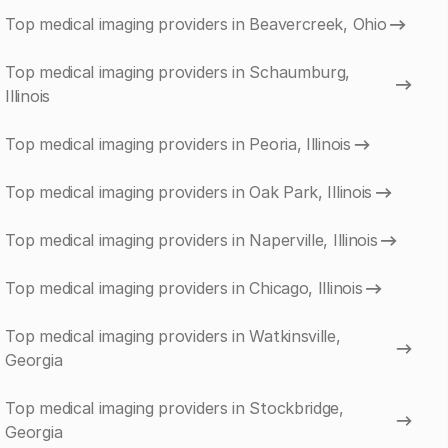
Top medical imaging providers in Beavercreek, Ohio
Top medical imaging providers in Schaumburg,
Illinois
Top medical imaging providers in Peoria, Illinois
Top medical imaging providers in Oak Park, Illinois
Top medical imaging providers in Naperville, Illinois
Top medical imaging providers in Chicago, Illinois
Top medical imaging providers in Watkinsville,
Georgia
Top medical imaging providers in Stockbridge,
Georgia