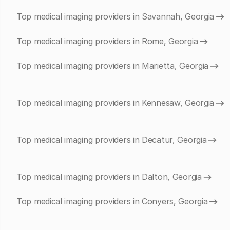
Top medical imaging providers in Savannah, Georgia
Top medical imaging providers in Rome, Georgia
Top medical imaging providers in Marietta, Georgia
Top medical imaging providers in Kennesaw, Georgia
Top medical imaging providers in Decatur, Georgia
Top medical imaging providers in Dalton, Georgia
Top medical imaging providers in Conyers, Georgia