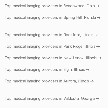
Top medical imaging providers in Beachwood, Ohio
Top medical imaging providers in Spring Hill, Florida
Top medical imaging providers in Rockford, Illinois
Top medical imaging providers in Park Ridge, Illinois
Top medical imaging providers in New Lenox, Illinois
Top medical imaging providers in Elgin, Illinois
Top medical imaging providers in Aurora, Illinois
Top medical imaging providers in Valdosta, Georgia