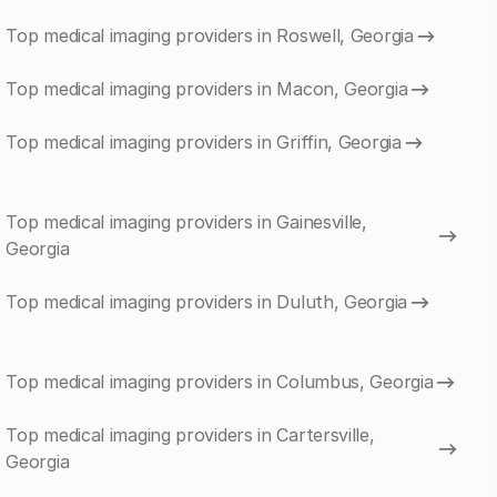
Top medical imaging providers in Roswell, Georgia
Top medical imaging providers in Macon, Georgia
Top medical imaging providers in Griffin, Georgia
Top medical imaging providers in Gainesville,
Georgia
Top medical imaging providers in Duluth, Georgia
Top medical imaging providers in Columbus, Georgia
Top medical imaging providers in Cartersville,
Georgia