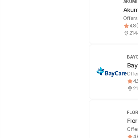
AKUMI
Akumi
Offers
4.8
214
BAY
Bay
Offe
4.
21
FLOR
Flor
Offe
4.