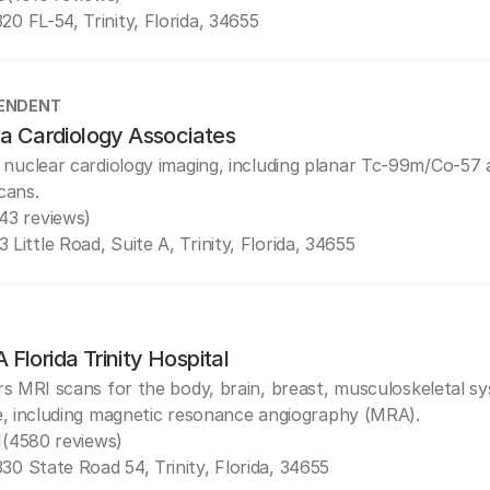
20 FL-54, Trinity, Florida, 34655
ENDENT
da Cardiology Associates
 nuclear cardiology imaging, including planar Tc-99m/Co-5
cans.
(43 reviews)
 Little Road, Suite A, Trinity, Florida, 34655
Florida Trinity Hospital
rs MRI scans for the body, brain, breast, musculoskeletal s
e, including magnetic resonance angiography (MRA).
1
(4580 reviews)
30 State Road 54, Trinity, Florida, 34655