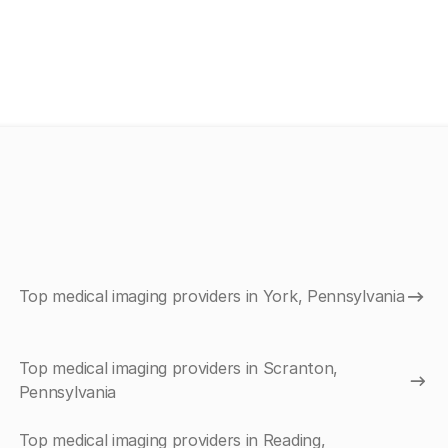
Top medical imaging providers in York, Pennsylvania
Top medical imaging providers in Scranton,
Pennsylvania
Top medical imaging providers in Reading,