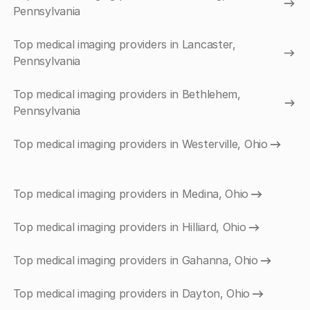
Pennsylvania
Top medical imaging providers in Lancaster,
Pennsylvania
Top medical imaging providers in Bethlehem,
Pennsylvania
Top medical imaging providers in Westerville, Ohio
Top medical imaging providers in Medina, Ohio
Top medical imaging providers in Hilliard, Ohio
Top medical imaging providers in Gahanna, Ohio
Top medical imaging providers in Dayton, Ohio