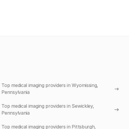
Top medical imaging providers in Wyomissing,
Pennsylvania
Top medical imaging providers in Sewickley,
Pennsylvania
Top medical imaging providers in Pittsburgh,