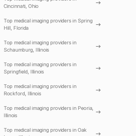
Cincinnati, Ohio
Top medical imaging providers in Spring
Hill, Florida
Top medical imaging providers in
Schaumburg, Illinois
Top medical imaging providers in
Springfield, Illinois
Top medical imaging providers in
Rockford, Illinois
Top medical imaging providers in Peoria,
Illinois
Top medical imaging providers in Oak