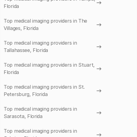
Florida
Top medical imaging providers in The
Villages, Florida
Top medical imaging providers in
Tallahassee, Florida
Top medical imaging providers in Stuart,
Florida
Top medical imaging providers in St.
Petersburg, Florida
Top medical imaging providers in
Sarasota, Florida
Top medical imaging providers in