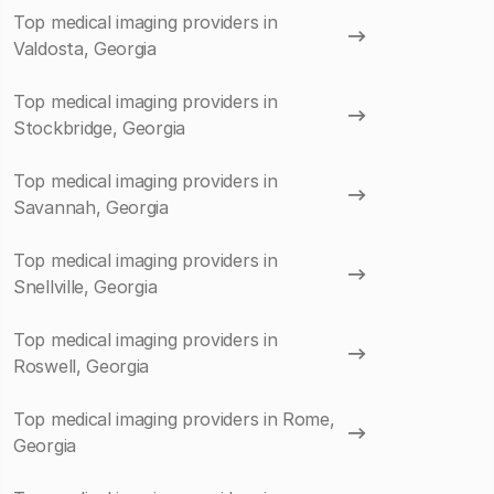
Top medical imaging providers in
Valdosta, Georgia
Top medical imaging providers in
Stockbridge, Georgia
Top medical imaging providers in
Savannah, Georgia
Top medical imaging providers in
Snellville, Georgia
Top medical imaging providers in
Roswell, Georgia
Top medical imaging providers in Rome,
Georgia