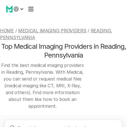
HOME
/
MEDICAL IMAGING PROVIDERS
/
READING,
PENNSYLVANIA
Top Medical Imaging Providers in Reading,
Pennsylvania
Find the best medical imaging providers
in Reading, Pennsylvania. With Medicai,
you can send or request medical files
(medical imaging like CT, MRI, X-Ray,
and others). Find more information
about them like how to book an
appointment.