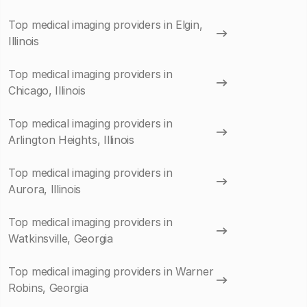
Top medical imaging providers in Elgin,
Illinois
Top medical imaging providers in
Chicago, Illinois
Top medical imaging providers in
Arlington Heights, Illinois
Top medical imaging providers in
Aurora, Illinois
Top medical imaging providers in
Watkinsville, Georgia
Top medical imaging providers in Warner
Robins, Georgia