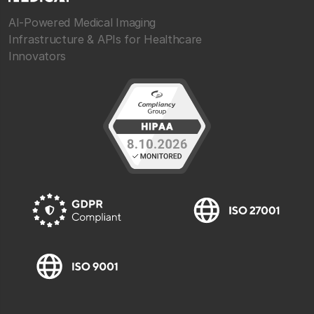
AI-Powered Medical Imaging
Infrastructure & APIs for Healthcare
Innovators