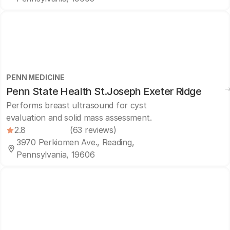
PENN MEDICINE
Penn State Health St.Joseph Exeter Ridge
Performs breast ultrasound for cyst
evaluation and solid mass assessment.
2.8
(63 reviews)
3970 Perkiomen Ave., Reading,
Pennsylvania, 19606