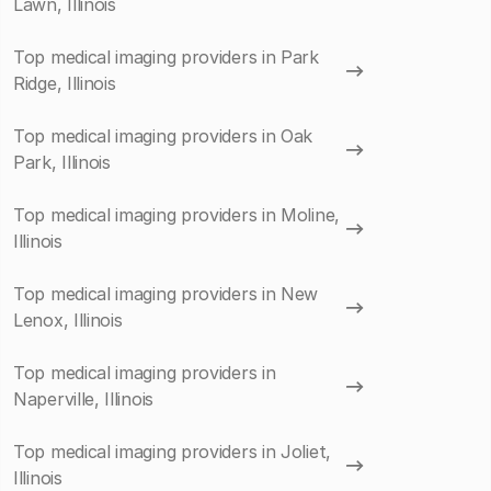
Lawn, Illinois
Top medical imaging providers in Park
Ridge, Illinois
Top medical imaging providers in Oak
Park, Illinois
Top medical imaging providers in Moline,
Illinois
Top medical imaging providers in New
Lenox, Illinois
Top medical imaging providers in
Naperville, Illinois
Top medical imaging providers in Joliet,
Illinois