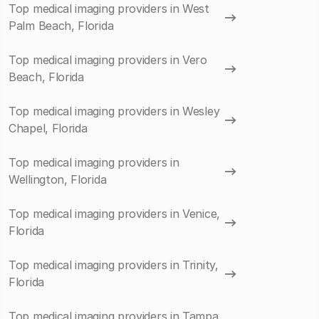
Top medical imaging providers in West
Palm Beach, Florida
Top medical imaging providers in Vero
Beach, Florida
Top medical imaging providers in Wesley
Chapel, Florida
Top medical imaging providers in
Wellington, Florida
Top medical imaging providers in Venice,
Florida
Top medical imaging providers in Trinity,
Florida
Top medical imaging providers in Tampa,