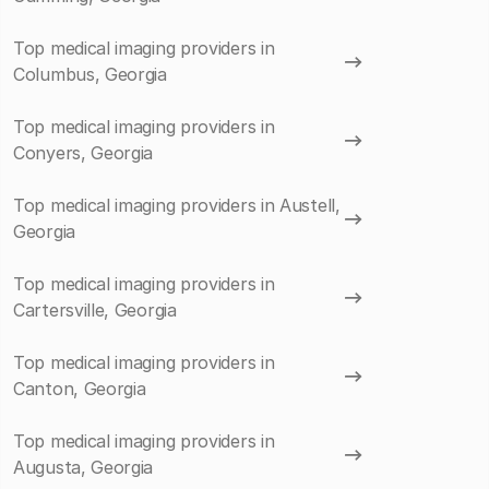
Top medical imaging providers in
Columbus, Georgia
Top medical imaging providers in
Conyers, Georgia
Top medical imaging providers in Austell,
Georgia
Top medical imaging providers in
Cartersville, Georgia
Top medical imaging providers in
Canton, Georgia
Top medical imaging providers in
Augusta, Georgia