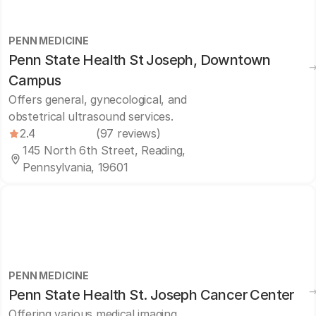
PENN MEDICINE
Penn State Health St Joseph, Downtown
Campus
Offers general, gynecological, and
obstetrical ultrasound services.
2.4
(97 reviews)
145 North 6th Street, Reading,
Pennsylvania, 19601
PENN MEDICINE
Penn State Health St. Joseph Cancer Center
Offering various medical imaging