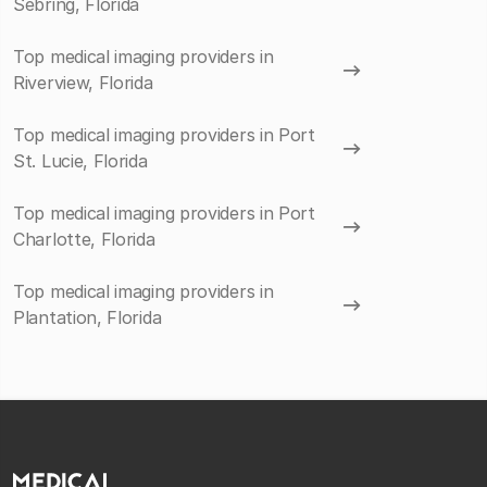
Sebring, Florida
Top medical imaging providers in
Riverview, Florida
Top medical imaging providers in Port
St. Lucie, Florida
Top medical imaging providers in Port
Charlotte, Florida
Top medical imaging providers in
Plantation, Florida