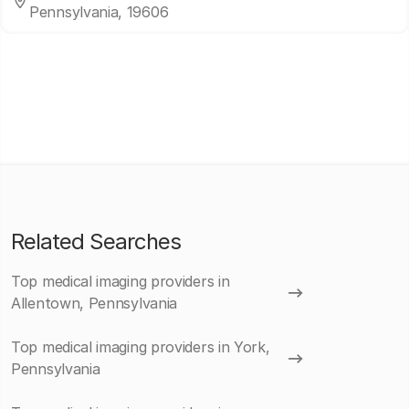
Pennsylvania, 19606
Related Searches
Top medical imaging providers in
Allentown, Pennsylvania
Top medical imaging providers in York,
Pennsylvania