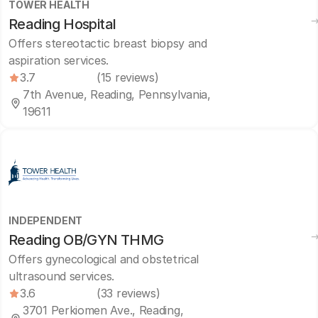
TOWER HEALTH
Reading Hospital
Offers stereotactic breast biopsy and
aspiration services.
3.7
(15 reviews)
7th Avenue, Reading, Pennsylvania,
19611
INDEPENDENT
Reading OB/GYN THMG
Offers gynecological and obstetrical
ultrasound services.
3.6
(33 reviews)
3701 Perkiomen Ave., Reading,