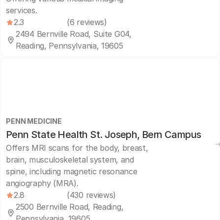
services.
2.3
(6 reviews)
2494 Bernville Road, Suite G04,
Reading, Pennsylvania, 19605
PENN MEDICINE
Penn State Health St. Joseph, Bern Campus
Offers MRI scans for the body, breast,
brain, musculoskeletal system, and
spine, including magnetic resonance
angiography (MRA).
2.8
(430 reviews)
2500 Bernville Road, Reading,
Pennsylvania, 19605