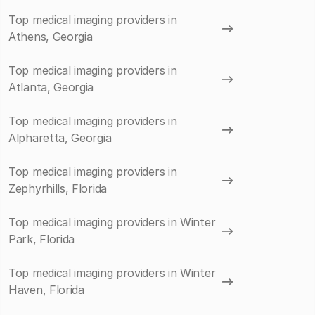
Top medical imaging providers in
Athens, Georgia
Top medical imaging providers in
Atlanta, Georgia
Top medical imaging providers in
Alpharetta, Georgia
Top medical imaging providers in
Zephyrhills, Florida
Top medical imaging providers in Winter
Park, Florida
Top medical imaging providers in Winter
Haven, Florida