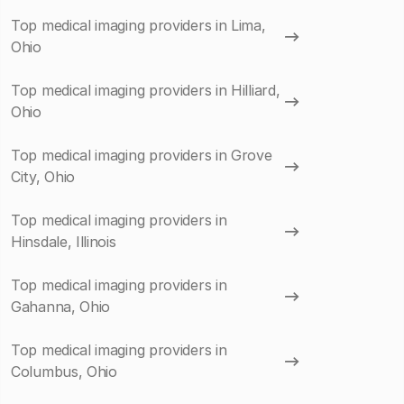
Top medical imaging providers in Lima,
Ohio
Top medical imaging providers in Hilliard,
Ohio
Top medical imaging providers in Grove
City, Ohio
Top medical imaging providers in
Hinsdale, Illinois
Top medical imaging providers in
Gahanna, Ohio
Top medical imaging providers in
Columbus, Ohio