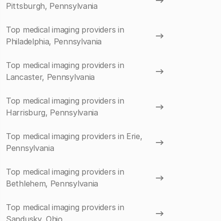
Pittsburgh, Pennsylvania
Top medical imaging providers in
Philadelphia, Pennsylvania
Top medical imaging providers in
Lancaster, Pennsylvania
Top medical imaging providers in
Harrisburg, Pennsylvania
Top medical imaging providers in Erie,
Pennsylvania
Top medical imaging providers in
Bethlehem, Pennsylvania
Top medical imaging providers in
Sandusky, Ohio