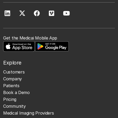
Get the Medicai Mobile App
Explore
Customers
Company
Patients
Book a Demo
Pricing
Community
Medical Imaging Providers