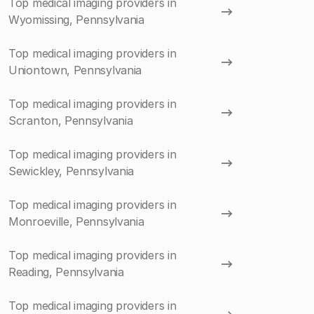
Top medical imaging providers in
Wyomissing, Pennsylvania
Top medical imaging providers in
Uniontown, Pennsylvania
Top medical imaging providers in
Scranton, Pennsylvania
Top medical imaging providers in
Sewickley, Pennsylvania
Top medical imaging providers in
Monroeville, Pennsylvania
Top medical imaging providers in
Reading, Pennsylvania
Top medical imaging providers in