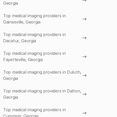
Georgia
Top medical imaging providers in
Gainesville, Georgia
Top medical imaging providers in
Decatur, Georgia
Top medical imaging providers in
Fayetteville, Georgia
Top medical imaging providers in Duluth,
Georgia
Top medical imaging providers in Dalton,
Georgia
Top medical imaging providers in
Cumming, Georgia