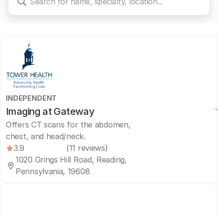
INDEPENDENT
Imaging at Gateway
Offers CT scans for the abdomen,
chest, and head/neck.
3.9
(11 reviews)
1020 Grings Hill Road, Reading,
Pennsylvania, 19608