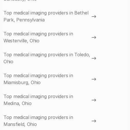
Top medical imaging providers in Bethel
Park, Pennsylvania
Top medical imaging providers in
Westerville, Ohio
Top medical imaging providers in Toledo,
Ohio
Top medical imaging providers in
Miamisburg, Ohio
Top medical imaging providers in
Medina, Ohio
Top medical imaging providers in
Mansfield, Ohio