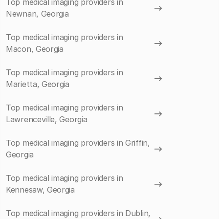
Top medical imaging providers in
Newnan, Georgia
Top medical imaging providers in
Macon, Georgia
Top medical imaging providers in
Marietta, Georgia
Top medical imaging providers in
Lawrenceville, Georgia
Top medical imaging providers in Griffin,
Georgia
Top medical imaging providers in
Kennesaw, Georgia
Top medical imaging providers in Dublin,