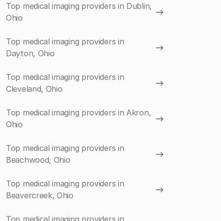
Top medical imaging providers in Dublin,
Ohio
Top medical imaging providers in
Dayton, Ohio
Top medical imaging providers in
Cleveland, Ohio
Top medical imaging providers in Akron,
Ohio
Top medical imaging providers in
Beachwood, Ohio
Top medical imaging providers in
Beavercreek, Ohio
Top medical imaging providers in