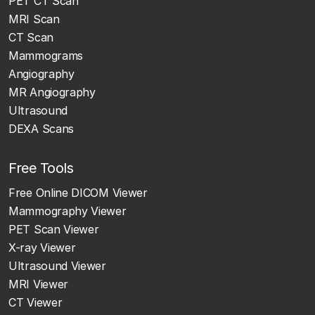
PET CT Scan
MRI Scan
CT Scan
Mammograms
Angiography
MR Angiography
Ultrasound
DEXA Scans
Free Tools
Free Online DICOM Viewer
Mammography Viewer
PET Scan Viewer
X-ray Viewer
Ultrasound Viewer
MRI Viewer
CT Viewer