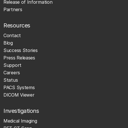
Release of Information
Partners
Resources
Contact
Blog
Success Stories
Press Releases
Support
Careers
Status
PACS Systems
DICOM Viewer
Investigations
Medical Imaging