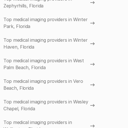
Zephyrhills, Florida
Top medical imaging providers in Winter
Park, Florida
Top medical imaging providers in Winter
Haven, Florida
Top medical imaging providers in West
Palm Beach, Florida
Top medical imaging providers in Vero
Beach, Florida
Top medical imaging providers in Wesley
Chapel, Florida
Top medical imaging providers in