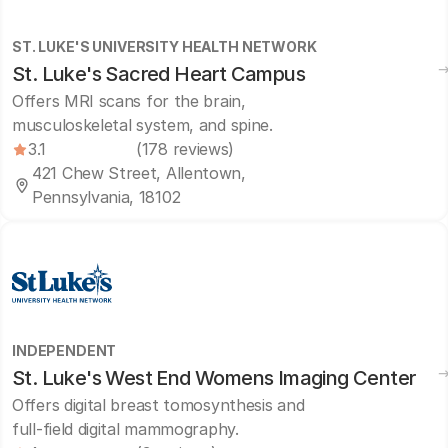
ST. LUKE'S UNIVERSITY HEALTH NETWORK
St. Luke's Sacred Heart Campus
Offers MRI scans for the brain,
musculoskeletal system, and spine.
3.1
(178 reviews)
421 Chew Street, Allentown,
Pennsylvania, 18102
INDEPENDENT
St. Luke's West End Womens Imaging Center
Offers digital breast tomosynthesis and
full-field digital mammography.