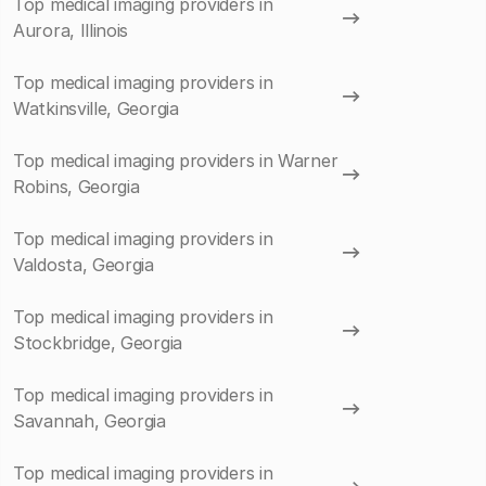
Top medical imaging providers in
Aurora, Illinois
Top medical imaging providers in
Watkinsville, Georgia
Top medical imaging providers in Warner
Robins, Georgia
Top medical imaging providers in
Valdosta, Georgia
Top medical imaging providers in
Stockbridge, Georgia
Top medical imaging providers in
Savannah, Georgia
Top medical imaging providers in