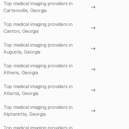
Top medical imaging providers in
Cartersville, Georgia
Top medical imaging providers in
Canton, Georgia
Top medical imaging providers in
Augusta, Georgia
Top medical imaging providers in
Athens, Georgia
Top medical imaging providers in
Atlanta, Georgia
Top medical imaging providers in
Alpharetta, Georgia
Top medical imaging providers in