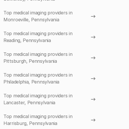
Top medical imaging providers in
Monroeville, Pennsylvania
Top medical imaging providers in
Reading, Pennsylvania
Top medical imaging providers in
Pittsburgh, Pennsylvania
Top medical imaging providers in
Philadelphia, Pennsylvania
Top medical imaging providers in
Lancaster, Pennsylvania
Top medical imaging providers in
Harrisburg, Pennsylvania