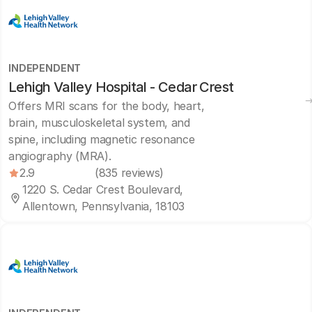
INDEPENDENT
Lehigh Valley Hospital - Cedar Crest
Offers MRI scans for the body, heart,
brain, musculoskeletal system, and
spine, including magnetic resonance
angiography (MRA).
2.9
(835 reviews)
1220 S. Cedar Crest Boulevard,
Allentown, Pennsylvania, 18103