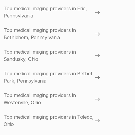
Top medical imaging providers in Erie,
Pennsylvania
Top medical imaging providers in
Bethlehem, Pennsylvania
Top medical imaging providers in
Sandusky, Ohio
Top medical imaging providers in Bethel
Park, Pennsylvania
Top medical imaging providers in
Westerville, Ohio
Top medical imaging providers in Toledo,
Ohio