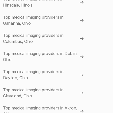
Hinsdale, Illinois
Top medical imaging providers in
Gahanna, Ohio
Top medical imaging providers in
Columbus, Ohio
Top medical imaging providers in Dublin,
Ohio
Top medical imaging providers in
Dayton, Ohio
Top medical imaging providers in
Cleveland, Ohio
Top medical imaging providers in Akron,