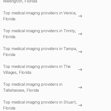
Wellington, Florida
Top medical imaging providers in Venice,
Florida
Top medical imaging providers in Trinity,
Florida
Top medical imaging providers in Tampa,
Florida
Top medical imaging providers in The
Villages, Florida
Top medical imaging providers in
Tallahassee, Florida
Top medical imaging providers in Stuart,
Florida