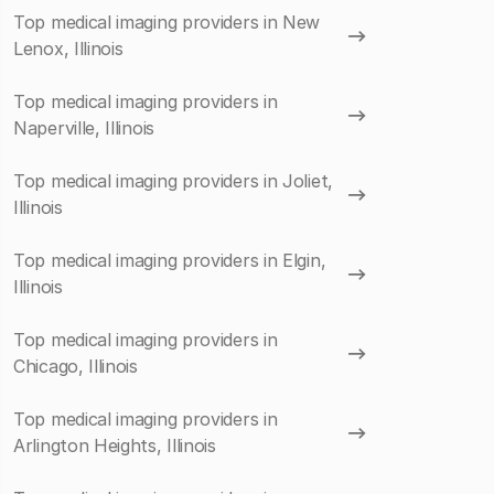
Top medical imaging providers in New
Lenox, Illinois
Top medical imaging providers in
Naperville, Illinois
Top medical imaging providers in Joliet,
Illinois
Top medical imaging providers in Elgin,
Illinois
Top medical imaging providers in
Chicago, Illinois
Top medical imaging providers in
Arlington Heights, Illinois