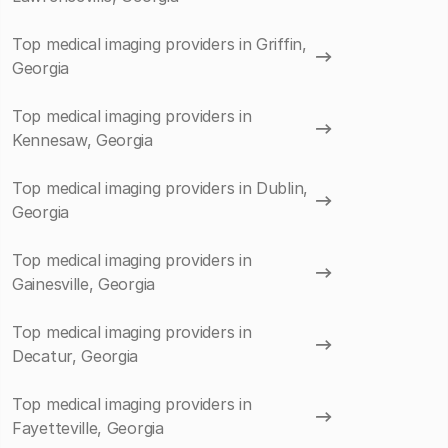
Top medical imaging providers in Griffin,
Georgia
Top medical imaging providers in
Kennesaw, Georgia
Top medical imaging providers in Dublin,
Georgia
Top medical imaging providers in
Gainesville, Georgia
Top medical imaging providers in
Decatur, Georgia
Top medical imaging providers in
Fayetteville, Georgia