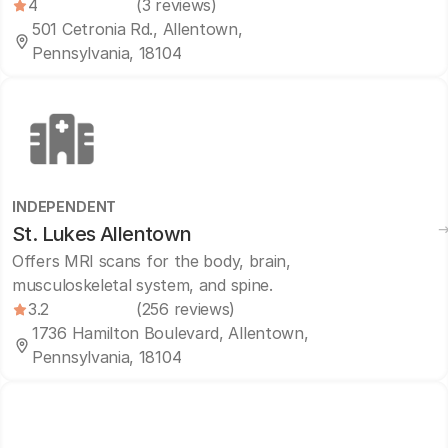
4
(3 reviews)
501 Cetronia Rd., Allentown,
Pennsylvania, 18104
INDEPENDENT
St. Lukes Allentown
Offers MRI scans for the body, brain,
musculoskeletal system, and spine.
3.2
(256 reviews)
1736 Hamilton Boulevard, Allentown,
Pennsylvania, 18104