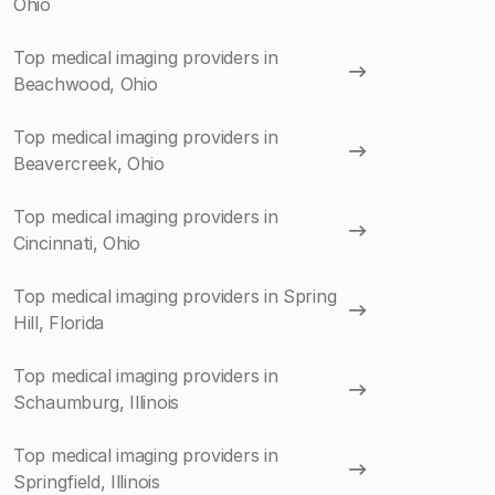
Ohio
Top medical imaging providers in
Beachwood, Ohio
Top medical imaging providers in
Beavercreek, Ohio
Top medical imaging providers in
Cincinnati, Ohio
Top medical imaging providers in Spring
Hill, Florida
Top medical imaging providers in
Schaumburg, Illinois
Top medical imaging providers in
Springfield, Illinois