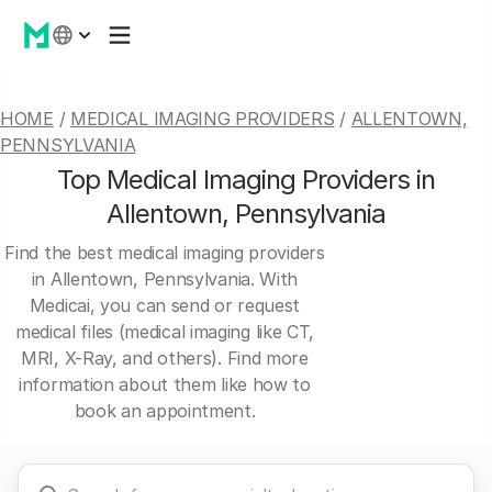
HOME
/
MEDICAL IMAGING PROVIDERS
/
ALLENTOWN,
PENNSYLVANIA
Top Medical Imaging Providers in
Allentown, Pennsylvania
Find the best medical imaging providers
in Allentown, Pennsylvania. With
Medicai, you can send or request
medical files (medical imaging like CT,
MRI, X-Ray, and others). Find more
information about them like how to
book an appointment.