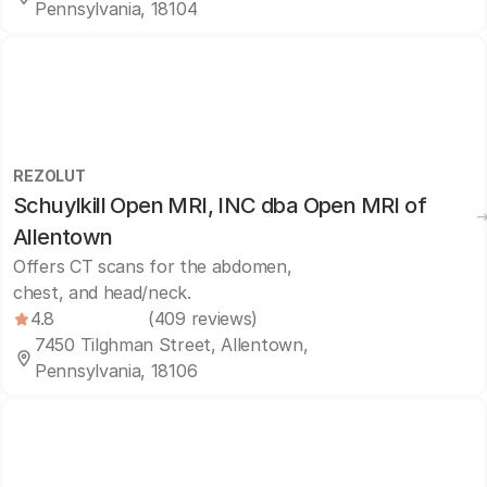
Pennsylvania, 18104
REZOLUT
Schuylkill Open MRI, INC dba Open MRI of
Allentown
Offers CT scans for the abdomen,
chest, and head/neck.
4.8
(409 reviews)
7450 Tilghman Street, Allentown,
Pennsylvania, 18106