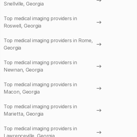
Snellville, Georgia
Top medical imaging providers in
Roswell, Georgia
Top medical imaging providers in Rome,
Georgia
Top medical imaging providers in
Newnan, Georgia
Top medical imaging providers in
Macon, Georgia
Top medical imaging providers in
Marietta, Georgia
Top medical imaging providers in
Lawrenceville, Georgia