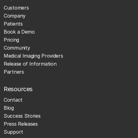
Customers
Company
Patients
Book a Demo
Pricing
Community
Medical Imaging Providers
Release of Information
Partners
Resources
Contact
Blog
Success Stories
Press Releases
Support