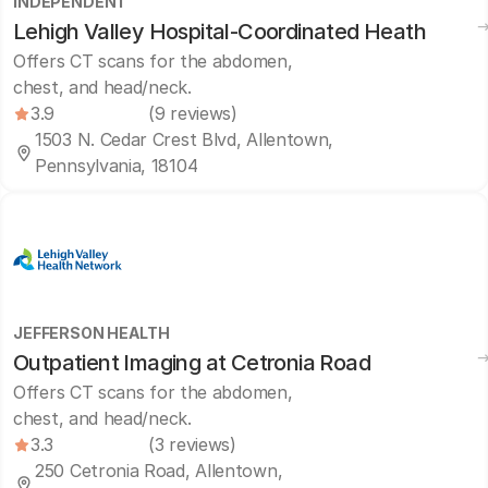
INDEPENDENT
Lehigh Valley Hospital-Coordinated Heath
Offers CT scans for the abdomen,
chest, and head/neck.
3.9
(9 reviews)
1503 N. Cedar Crest Blvd, Allentown,
Pennsylvania, 18104
JEFFERSON HEALTH
Outpatient Imaging at Cetronia Road
Offers CT scans for the abdomen,
chest, and head/neck.
3.3
(3 reviews)
250 Cetronia Road, Allentown,