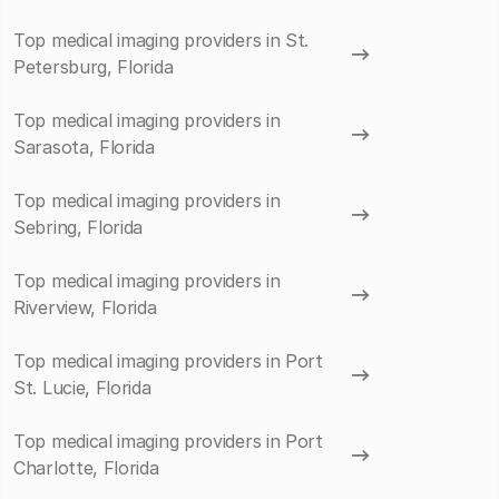
Top medical imaging providers in St.
Petersburg, Florida
Top medical imaging providers in
Sarasota, Florida
Top medical imaging providers in
Sebring, Florida
Top medical imaging providers in
Riverview, Florida
Top medical imaging providers in Port
St. Lucie, Florida
Top medical imaging providers in Port
Charlotte, Florida