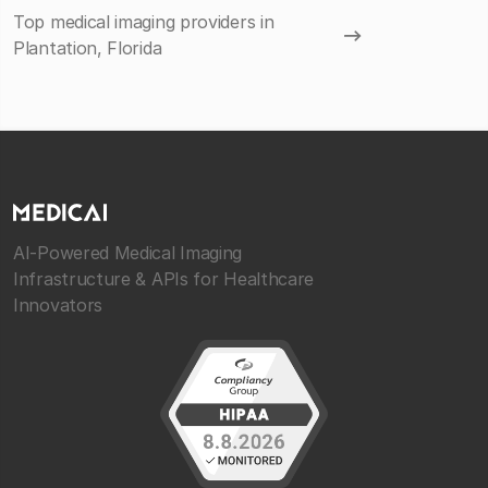
Top medical imaging providers in
Plantation, Florida
AI-Powered Medical Imaging
Infrastructure & APIs for Healthcare
Innovators