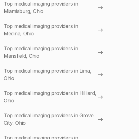
Top medical imaging providers in
Miamisburg, Ohio
Top medical imaging providers in
Medina, Ohio
Top medical imaging providers in
Mansfield, Ohio
Top medical imaging providers in Lima,
Ohio
Top medical imaging providers in Hilliard,
Ohio
Top medical imaging providers in Grove
City, Ohio
Top medical imaging providers in