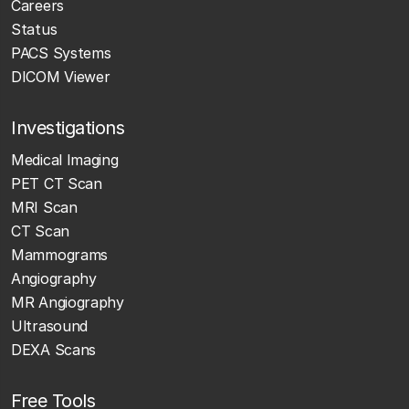
Careers
Status
PACS Systems
DICOM Viewer
Investigations
Medical Imaging
PET CT Scan
MRI Scan
CT Scan
Mammograms
Angiography
MR Angiography
Ultrasound
DEXA Scans
Free Tools