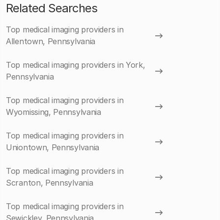
Related Searches
Top medical imaging providers in
Allentown, Pennsylvania
Top medical imaging providers in York,
Pennsylvania
Top medical imaging providers in
Wyomissing, Pennsylvania
Top medical imaging providers in
Uniontown, Pennsylvania
Top medical imaging providers in
Scranton, Pennsylvania
Top medical imaging providers in
Sewickley, Pennsylvania