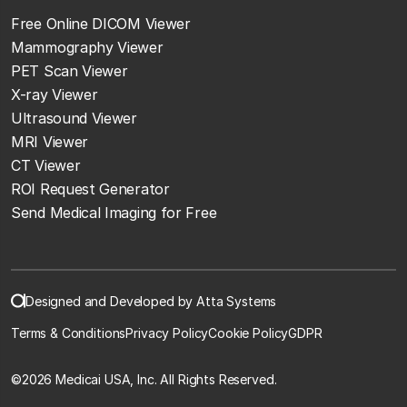
Free Online DICOM Viewer
Mammography Viewer
PET Scan Viewer
X-ray Viewer
Ultrasound Viewer
MRI Viewer
CT Viewer
ROI Request Generator
Send Medical Imaging for Free
Designed and Developed by Atta Systems
Terms & Conditions
Privacy Policy
Cookie Policy
GDPR
©
2026 Medicai USA, Inc. All Rights Reserved.