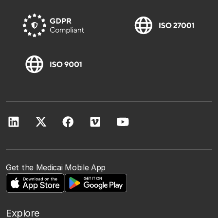
Get the Medicai Mobile App
Explore