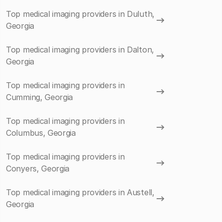
Top medical imaging providers in Duluth,
Georgia
Top medical imaging providers in Dalton,
Georgia
Top medical imaging providers in
Cumming, Georgia
Top medical imaging providers in
Columbus, Georgia
Top medical imaging providers in
Conyers, Georgia
Top medical imaging providers in Austell,
Georgia