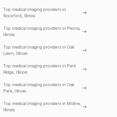
Top medical imaging providers in
Rockford, Illinois
Top medical imaging providers in Peoria,
Illinois
Top medical imaging providers in Oak
Lawn, Illinois
Top medical imaging providers in Park
Ridge, Illinois
Top medical imaging providers in Oak
Park, Illinois
Top medical imaging providers in Moline,
Illinois