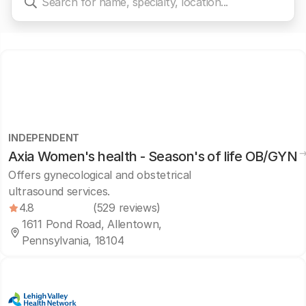
INDEPENDENT
Axia Women's health - Season's of life OB/GYN
Offers gynecological and obstetrical
ultrasound services.
4.8
(529 reviews)
1611 Pond Road, Allentown,
Pennsylvania, 18104