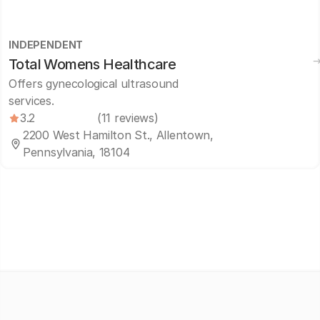
INDEPENDENT
Total Womens Healthcare
Offers gynecological ultrasound
services.
3.2
(11 reviews)
2200 West Hamilton St., Allentown,
Pennsylvania, 18104