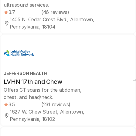
ultrasound services.
3.7
(46 reviews)
1405 N. Cedar Crest Blvd., Allentown,
Pennsylvania, 18104
JEFFERSON HEALTH
LVHN 17th and Chew
Offers CT scans for the abdomen,
chest, and head/neck.
3.5
(231 reviews)
1627 W. Chew Street, Allentown,
Pennsylvania, 18102