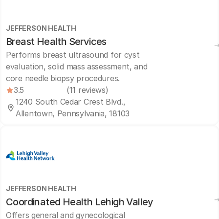
JEFFERSON HEALTH
Breast Health Services
Performs breast ultrasound for cyst
evaluation, solid mass assessment, and
core needle biopsy procedures.
3.5
(11 reviews)
1240 South Cedar Crest Blvd.,
Allentown, Pennsylvania, 18103
JEFFERSON HEALTH
Coordinated Health Lehigh Valley
Offers general and gynecological