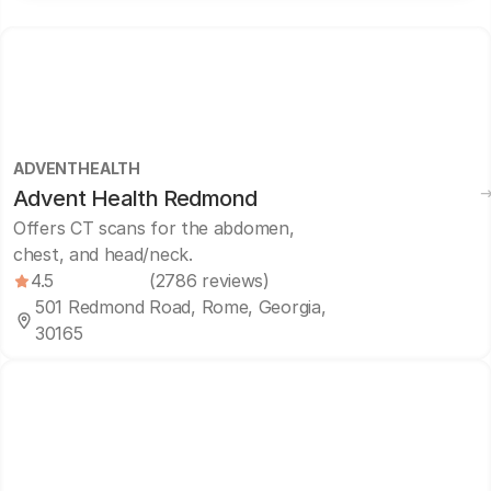
ADVENTHEALTH
Advent Health Redmond
Offers CT scans for the abdomen,
chest, and head/neck.
4.5
(2786 reviews)
501 Redmond Road, Rome, Georgia,
30165