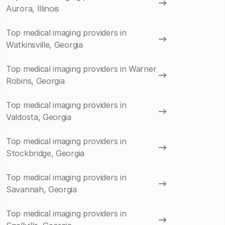
Aurora, Illinois
Top medical imaging providers in
Watkinsville, Georgia
Top medical imaging providers in Warner
Robins, Georgia
Top medical imaging providers in
Valdosta, Georgia
Top medical imaging providers in
Stockbridge, Georgia
Top medical imaging providers in
Savannah, Georgia
Top medical imaging providers in