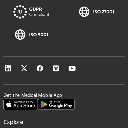
Get the Medicai Mobile App
Explore