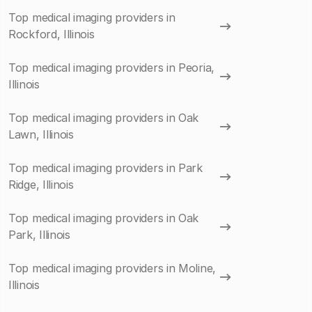
Top medical imaging providers in
Rockford, Illinois
Top medical imaging providers in Peoria,
Illinois
Top medical imaging providers in Oak
Lawn, Illinois
Top medical imaging providers in Park
Ridge, Illinois
Top medical imaging providers in Oak
Park, Illinois
Top medical imaging providers in Moline,
Illinois