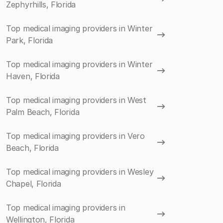
Zephyrhills, Florida
Top medical imaging providers in Winter
Park, Florida
Top medical imaging providers in Winter
Haven, Florida
Top medical imaging providers in West
Palm Beach, Florida
Top medical imaging providers in Vero
Beach, Florida
Top medical imaging providers in Wesley
Chapel, Florida
Top medical imaging providers in
Wellington, Florida