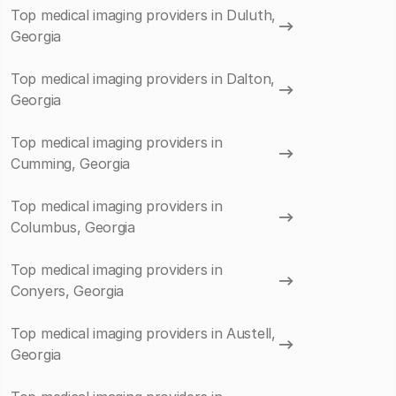
Top medical imaging providers in Duluth,
Georgia
Top medical imaging providers in Dalton,
Georgia
Top medical imaging providers in
Cumming, Georgia
Top medical imaging providers in
Columbus, Georgia
Top medical imaging providers in
Conyers, Georgia
Top medical imaging providers in Austell,
Georgia