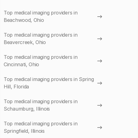
Top medical imaging providers in
Beachwood, Ohio
Top medical imaging providers in
Beavercreek, Ohio
Top medical imaging providers in
Cincinnati, Ohio
Top medical imaging providers in Spring
Hill, Florida
Top medical imaging providers in
Schaumburg, Illinois
Top medical imaging providers in
Springfield, Illinois