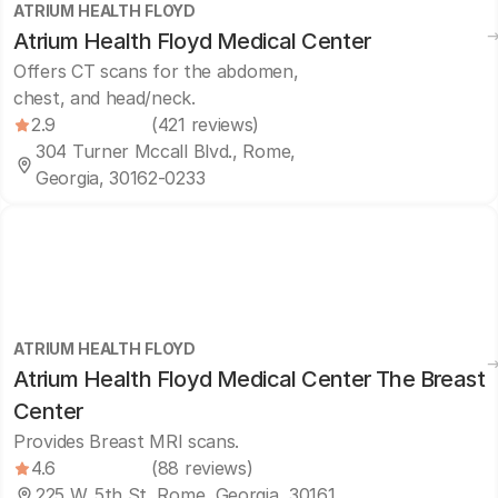
ATRIUM HEALTH FLOYD
Atrium Health Floyd Medical Center
Offers CT scans for the abdomen,
chest, and head/neck.
2.9
(421 reviews)
304 Turner Mccall Blvd., Rome,
Georgia, 30162-0233
ATRIUM HEALTH FLOYD
Atrium Health Floyd Medical Center The Breast
Center
Provides Breast MRI scans.
4.6
(88 reviews)
225 W. 5th St, Rome, Georgia, 30161