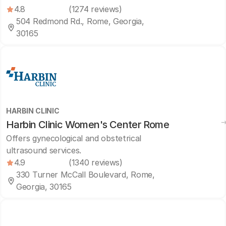
4.8
(1274 reviews)
504 Redmond Rd., Rome, Georgia,
30165
HARBIN CLINIC
Harbin Clinic Women's Center Rome
Offers gynecological and obstetrical
ultrasound services.
4.9
(1340 reviews)
330 Turner McCall Boulevard, Rome,
Georgia, 30165