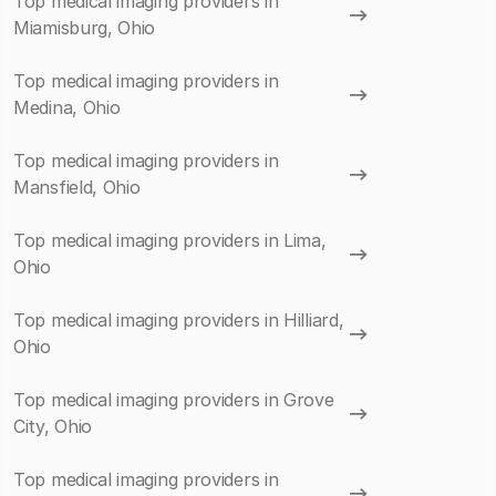
Top medical imaging providers in
Miamisburg, Ohio
Top medical imaging providers in
Medina, Ohio
Top medical imaging providers in
Mansfield, Ohio
Top medical imaging providers in Lima,
Ohio
Top medical imaging providers in Hilliard,
Ohio
Top medical imaging providers in Grove
City, Ohio
Top medical imaging providers in