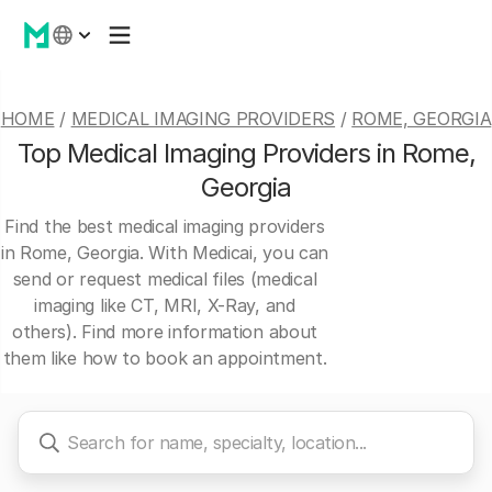
HOME
/
MEDICAL IMAGING PROVIDERS
/
ROME, GEORGIA
Top Medical Imaging Providers in Rome,
Georgia
Find the best medical imaging providers
in Rome, Georgia. With Medicai, you can
send or request medical files (medical
imaging like CT, MRI, X-Ray, and
others). Find more information about
them like how to book an appointment.