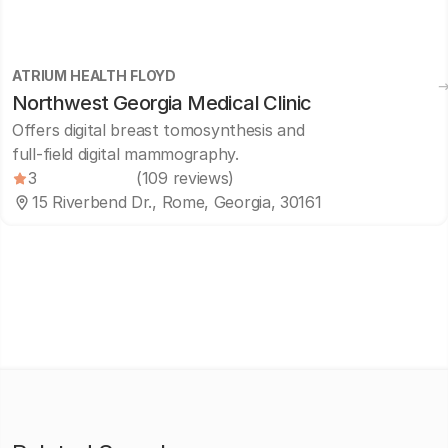
ATRIUM HEALTH FLOYD
Northwest Georgia Medical Clinic
Offers digital breast tomosynthesis and
full-field digital mammography.
3
(109 reviews)
15 Riverbend Dr., Rome, Georgia, 30161