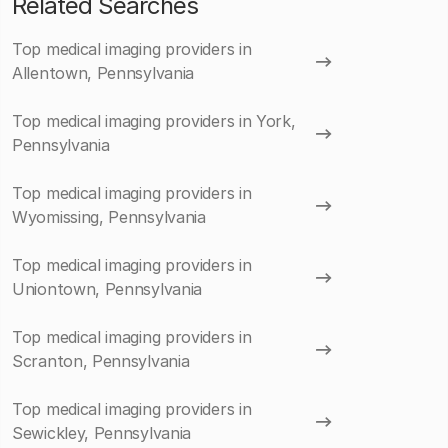
Related Searches
Top medical imaging providers in
Allentown, Pennsylvania
Top medical imaging providers in York,
Pennsylvania
Top medical imaging providers in
Wyomissing, Pennsylvania
Top medical imaging providers in
Uniontown, Pennsylvania
Top medical imaging providers in
Scranton, Pennsylvania
Top medical imaging providers in
Sewickley, Pennsylvania