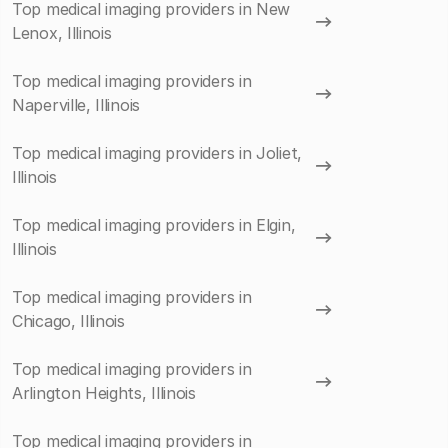
Top medical imaging providers in New
Lenox, Illinois
Top medical imaging providers in
Naperville, Illinois
Top medical imaging providers in Joliet,
Illinois
Top medical imaging providers in Elgin,
Illinois
Top medical imaging providers in
Chicago, Illinois
Top medical imaging providers in
Arlington Heights, Illinois
Top medical imaging providers in