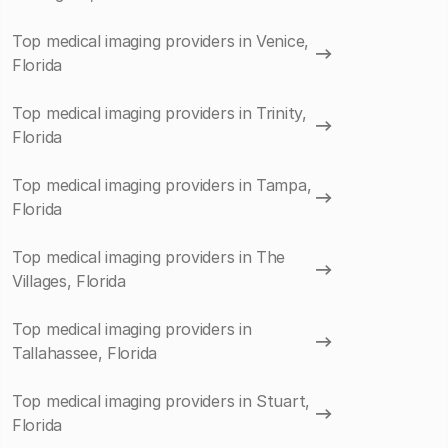
Top medical imaging providers in Venice,
Florida
Top medical imaging providers in Trinity,
Florida
Top medical imaging providers in Tampa,
Florida
Top medical imaging providers in The
Villages, Florida
Top medical imaging providers in
Tallahassee, Florida
Top medical imaging providers in Stuart,
Florida