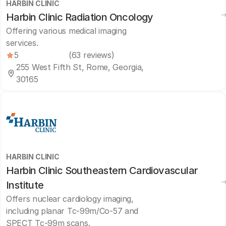
HARBIN CLINIC
Harbin Clinic Radiation Oncology
Offering various medical imaging
services.
5
(63 reviews)
255 West Fifth St, Rome, Georgia,
30165
HARBIN CLINIC
Harbin Clinic Southeastern Cardiovascular
Institute
Offers nuclear cardiology imaging,
including planar Tc-99m/Co-57 and
SPECT Tc-99m scans.