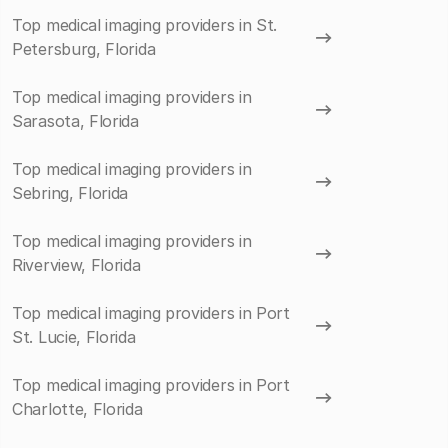
Top medical imaging providers in St.
Petersburg, Florida
Top medical imaging providers in
Sarasota, Florida
Top medical imaging providers in
Sebring, Florida
Top medical imaging providers in
Riverview, Florida
Top medical imaging providers in Port
St. Lucie, Florida
Top medical imaging providers in Port
Charlotte, Florida