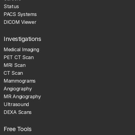
Status
PACS Systems
DICOM Viewer
Investigations
Medical Imaging
PET CT Scan
MRI Scan
CT Scan
Mammograms
Angiography
MR Angiography
Ultrasound
DEXA Scans
Free Tools