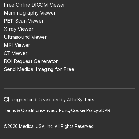
Free Online DICOM Viewer
Mammography Viewer
PET Scan Viewer
X-ray Viewer
Ultrasound Viewer
MRI Viewer
CT Viewer
ROI Request Generator
Send Medical Imaging for Free
Designed and Developed by Atta Systems
Terms & Conditions
Privacy Policy
Cookie Policy
GDPR
©
2026 Medicai USA, Inc. All Rights Reserved.