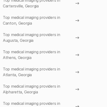
Top medical imaging providers in
Cartersville, Georgia
Top medical imaging providers in
Canton, Georgia
Top medical imaging providers in
Augusta, Georgia
Top medical imaging providers in
Athens, Georgia
Top medical imaging providers in
Atlanta, Georgia
Top medical imaging providers in
Alpharetta, Georgia
Top medical imaging providers in