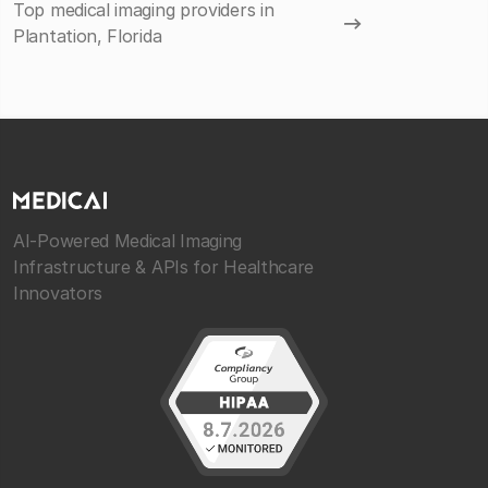
Top medical imaging providers in
Plantation, Florida
AI-Powered Medical Imaging
Infrastructure & APIs for Healthcare
Innovators