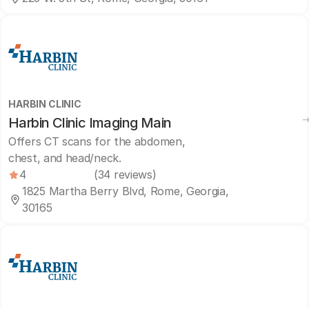
HARBIN CLINIC
Harbin Clinic Imaging Main
Offers CT scans for the abdomen,
chest, and head/neck.
4
(34 reviews)
1825 Martha Berry Blvd, Rome, Georgia,
30165