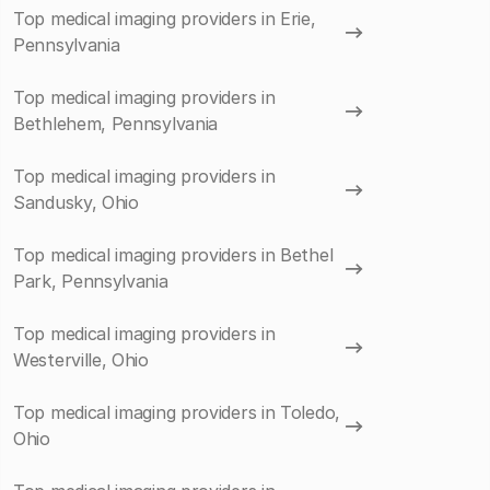
Top medical imaging providers in Erie,
Pennsylvania
Top medical imaging providers in
Bethlehem, Pennsylvania
Top medical imaging providers in
Sandusky, Ohio
Top medical imaging providers in Bethel
Park, Pennsylvania
Top medical imaging providers in
Westerville, Ohio
Top medical imaging providers in Toledo,
Ohio