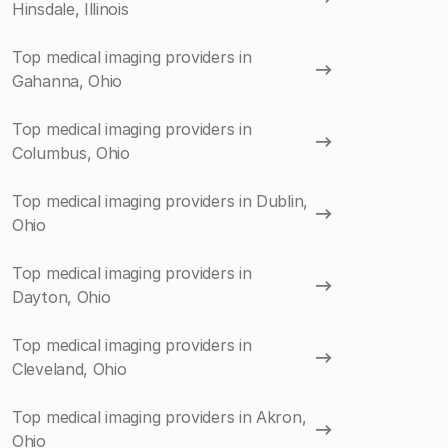
Hinsdale, Illinois
Top medical imaging providers in
Gahanna, Ohio
Top medical imaging providers in
Columbus, Ohio
Top medical imaging providers in Dublin,
Ohio
Top medical imaging providers in
Dayton, Ohio
Top medical imaging providers in
Cleveland, Ohio
Top medical imaging providers in Akron,
Ohio