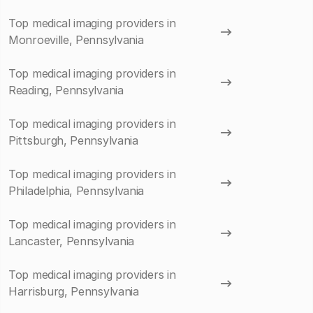
Top medical imaging providers in
Monroeville, Pennsylvania
Top medical imaging providers in
Reading, Pennsylvania
Top medical imaging providers in
Pittsburgh, Pennsylvania
Top medical imaging providers in
Philadelphia, Pennsylvania
Top medical imaging providers in
Lancaster, Pennsylvania
Top medical imaging providers in
Harrisburg, Pennsylvania