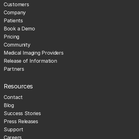
Customers
Company
Patients
Book a Demo
Pricing
Community
Medical Imaging Providers
Release of Information
Partners
Resources
Contact
Blog
Success Stories
Press Releases
Support
Careers