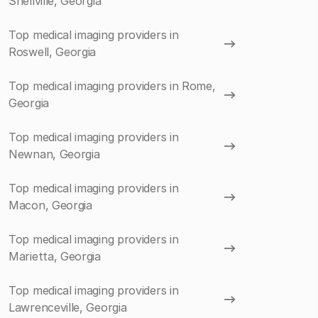
Snellville, Georgia
Top medical imaging providers in
Roswell, Georgia
Top medical imaging providers in Rome,
Georgia
Top medical imaging providers in
Newnan, Georgia
Top medical imaging providers in
Macon, Georgia
Top medical imaging providers in
Marietta, Georgia
Top medical imaging providers in
Lawrenceville, Georgia