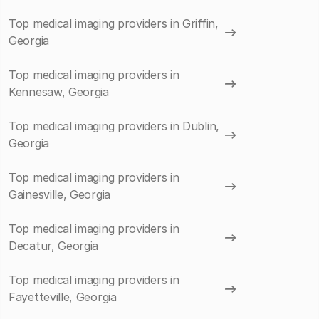
Top medical imaging providers in Griffin,
Georgia
Top medical imaging providers in
Kennesaw, Georgia
Top medical imaging providers in Dublin,
Georgia
Top medical imaging providers in
Gainesville, Georgia
Top medical imaging providers in
Decatur, Georgia
Top medical imaging providers in
Fayetteville, Georgia