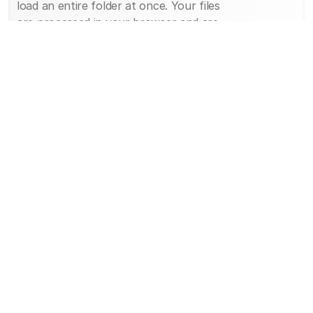
load an entire folder at once. Your files
are processed in your browser and are
not uploaded to a server, so your
imaging stays on your device.
Step 3: View your imaging.
The DICOM image opens in the free
online DICOM viewer. You can zoom,
pan, adjust brightness and contrast
(window and level), scroll through image
slices, and measure. That is all it takes
to open and view DICOM files, free and
with no download.