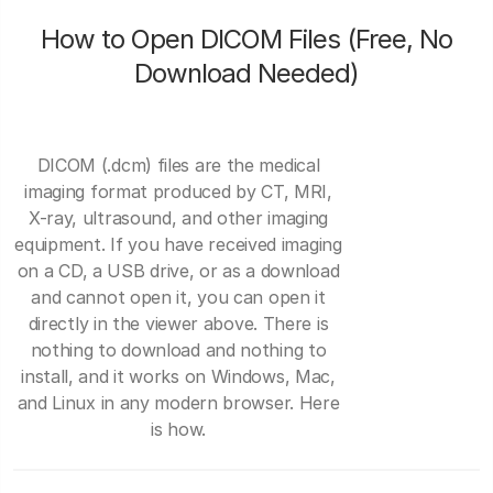
How to Open DICOM Files (Free, No
Download Needed)
DICOM (.dcm) files are the medical
imaging format produced by CT, MRI,
X-ray, ultrasound, and other imaging
equipment. If you have received imaging
on a CD, a USB drive, or as a download
and cannot open it, you can open it
directly in the viewer above. There is
nothing to download and nothing to
install, and it works on Windows, Mac,
and Linux in any modern browser. Here
is how.