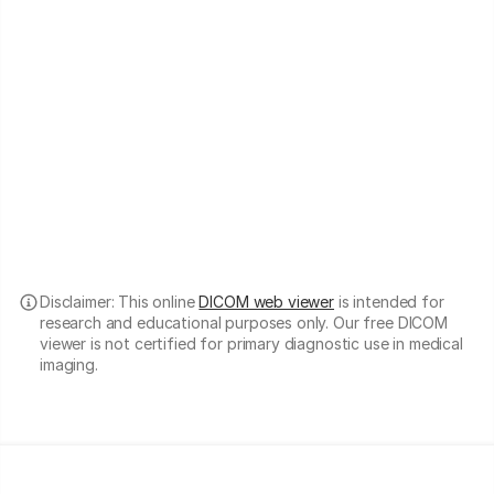
Disclaimer: This online
DICOM web viewer
is intended for
research and educational purposes only. Our free DICOM
viewer is not certified for primary diagnostic use in medical
imaging.