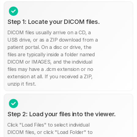
Step 1: Locate your DICOM files.
DICOM files usually arrive on a CD, a
USB drive, or as a ZIP download from a
patient portal. On a disc or drive, the
files are typically inside a folder named
DICOM or IMAGES, and the individual
files may have a .dcm extension or no
extension at all. If you received a ZIP,
unzip it first.
Step 2: Load your files into the viewer.
Click "Load Files" to select individual
DICOM files, or click "Load Folder" to