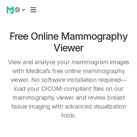
Free Online Mammography
Viewer
View and analyze your mammogram images
with Medicai’s free online mammography
viewer. No software installation required—
load your DICOM-compliant files on our
mammography viewer and review breast
tissue imaging with advanced visualization
tools.