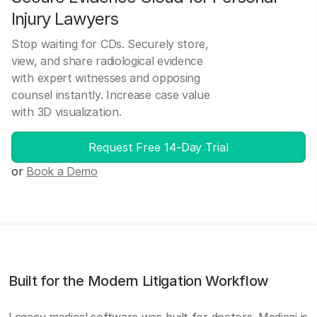
Injury Lawyers
Stop waiting for CDs. Securely store,
view, and share radiological evidence
with expert witnesses and opposing
counsel instantly. Increase case value
with 3D visualization.
Request Free 14-Day Trial
or
Book a Demo
Built for the Modern Litigation Workflow