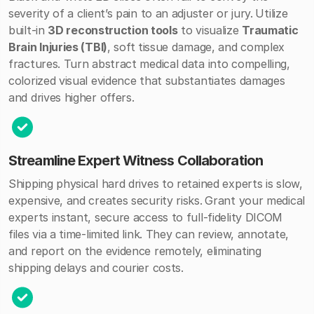
severity of a client’s pain to an adjuster or jury.
Utilize
built-in
3D reconstruction tools
to visualize
Traumatic
Brain Injuries (TBI)
, soft tissue damage, and complex
fractures. Turn abstract medical data into compelling,
colorized visual evidence that substantiates damages
and drives higher offers.
Streamline Expert Witness Collaboration
Shipping physical hard drives to retained experts is slow,
expensive, and creates security risks.
Grant your medical
experts instant, secure access to full-fidelity DICOM
files via a time-limited link. They can review, annotate,
and report on the evidence remotely, eliminating
shipping delays and courier costs.