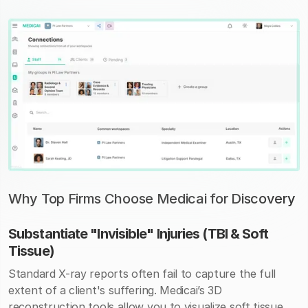
Why Top Firms Choose Medicai for Discovery
Substantiate "Invisible" Injuries (TBI & Soft
Tissue)
Standard X-ray reports often fail to capture the full
extent of a client's suffering. Medicai’s 3D
reconstruction tools allow you to visualize soft tissue