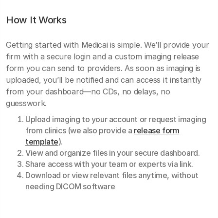
How It Works
Getting started with Medicai is simple. We’ll provide your
firm with a secure login and a custom imaging release
form you can send to providers. As soon as imaging is
uploaded, you’ll be notified and can access it instantly
from your dashboard—no CDs, no delays, no
guesswork.
Upload imaging to your account or request imaging
from clinics (we also provide a
release form
template
).
View and organize files in your secure dashboard.
Share access with your team or experts via link.
Download or view relevant files anytime, without
needing DICOM software