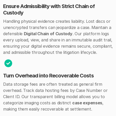
Ensure Admissibility with Strict Chain of
Custody
Handling physical evidence creates liability. Lost discs or
unencrypted transfers can jeopardize a case.
Maintain a
defensible
Digital Chain of Custody
. Our platform logs
every upload, view, and share in an immutable audit trail,
ensuring your digital evidence remains secure, compliant,
and admissible throughout the litigation lifecycle.
Turn Overhead into Recoverable Costs
Data storage fees are often treated as general firm
overhead.
Track data hosting fees by Case Number or
Client ID. Our transparent billing model allows you to
categorize imaging costs as distinct
case expenses
,
making them easily recoverable at settlement.