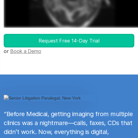
Launch DICOM Viewer
Request Free 14-Day Trial
or
Book a Demo
“Before Medicai, getting imaging from multiple
clinics was a nightmare—calls, faxes, CDs that
didn’t work. Now, everything is digital,