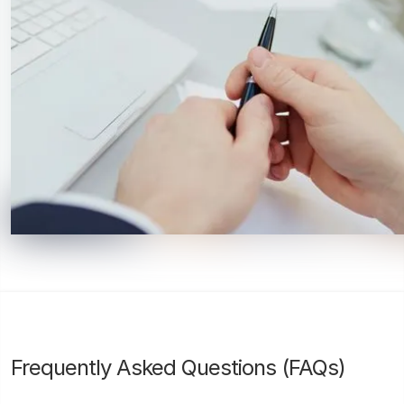
Frequently Asked Questions (FAQs)