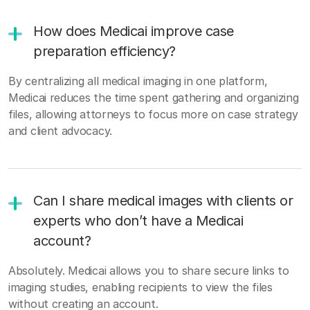
How does Medicai improve case
preparation efficiency?
By centralizing all medical imaging in one platform,
Medicai reduces the time spent gathering and organizing
files, allowing attorneys to focus more on case strategy
and client advocacy.
Can I share medical images with clients or
experts who don’t have a Medicai
account?
Absolutely. Medicai allows you to share secure links to
imaging studies, enabling recipients to view the files
without creating an account.