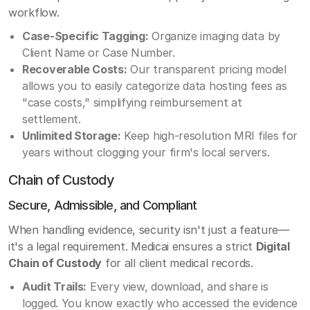
workflow.
Case-Specific Tagging:
Organize imaging data by
Client Name or Case Number.
Recoverable Costs:
Our transparent pricing model
allows you to easily categorize data hosting fees as
"case costs," simplifying reimbursement at
settlement.
Unlimited Storage:
Keep high-resolution MRI files for
years without clogging your firm's local servers.
Chain of Custody
Secure, Admissible, and Compliant
When handling evidence, security isn't just a feature—
it's a legal requirement. Medicai ensures a strict
Digital
Chain of Custody
for all client medical records.
Audit Trails:
Every view, download, and share is
logged. You know exactly who accessed the evidence