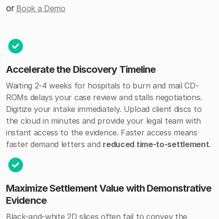
or
Book a Demo
Accelerate the Discovery Timeline
Waiting 2-4 weeks for hospitals to burn and mail CD-
ROMs delays your case review and stalls negotiations.
Digitize your intake immediately. Upload client discs to
the cloud in minutes and provide your legal team with
instant access to the evidence. Faster access means
faster demand letters and
reduced time-to-settlement
.
Maximize Settlement Value with Demonstrative
Evidence
Black-and-white 2D slices often fail to convey the