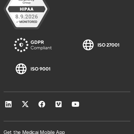
Get the Medicai Mobile App