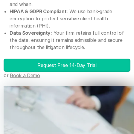
and when.
HIPAA & GDPR Compliant:
We use bank-grade
encryption to protect sensitive client health
information (PHI).
Data Sovereignty:
Your firm retains full control of
the data, ensuring it remains admissible and secure
throughout the litigation lifecycle.
Request Free 14-Day Trial
or
Book a Demo