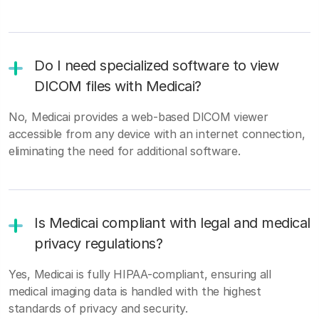
Do I need specialized software to view
DICOM files with Medicai?
No, Medicai provides a web-based DICOM viewer
accessible from any device with an internet connection,
eliminating the need for additional software.
Is Medicai compliant with legal and medical
privacy regulations?
Yes, Medicai is fully HIPAA-compliant, ensuring all
medical imaging data is handled with the highest
standards of privacy and security.