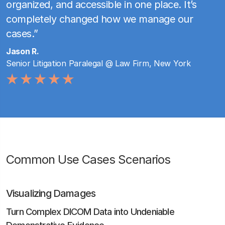
organized, and accessible in one place. It’s
completely changed how we manage our
cases.”
Jason R.
Senior Litigation Paralegal @ Law Firm, New York
Common Use Cases Scenarios
Visualizing Damages
Turn Complex DICOM Data into Undeniable
Demonstrative Evidence