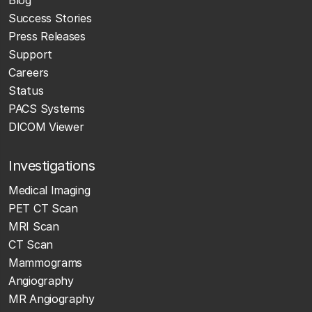
Success Stories
Press Releases
Support
Careers
Status
PACS Systems
DICOM Viewer
Investigations
Medical Imaging
PET CT Scan
MRI Scan
CT Scan
Mammograms
Angiography
MR Angiography