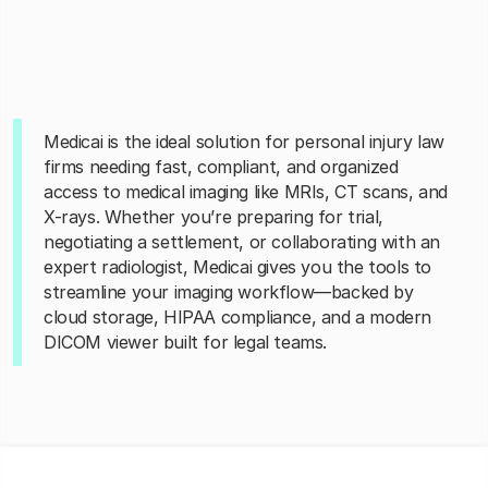
Medicai is the ideal solution for personal injury law
firms needing fast, compliant, and organized
access to medical imaging like MRIs, CT scans, and
X-rays. Whether you’re preparing for trial,
negotiating a settlement, or collaborating with an
expert radiologist, Medicai gives you the tools to
streamline your imaging workflow—backed by
cloud storage, HIPAA compliance, and a modern
DICOM viewer built for legal teams.