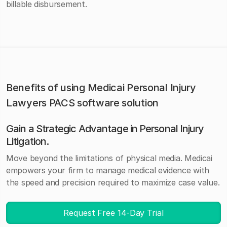
billable disbursement.
Benefits of using Medicai Personal Injury
Lawyers PACS software solution
Gain a Strategic Advantage in Personal Injury
Litigation
.
Move beyond the limitations of physical media. Medicai
empowers your firm to manage medical evidence with
the speed and precision required to maximize case value.
Request Free 14-Day Trial