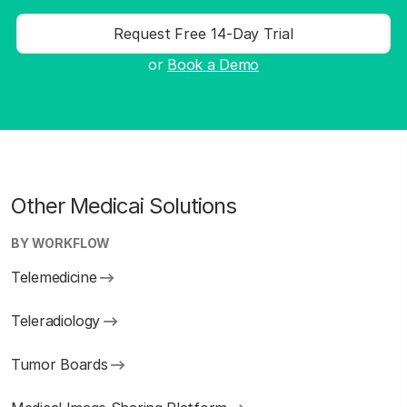
Request Free 14-Day Trial
or
Book a Demo
Other Medicai Solutions
BY WORKFLOW
Telemedicine
Teleradiology
Tumor Boards