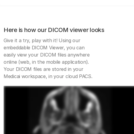
Here is how our DICOM viewer looks
Give it a try, play with it! Using our
embeddable DICOM Viewer, you can
easily view your DICOM files anywhere
online (web, in the mobile application).
Your DICOM files are stored in your
Medicai workspace, in your cloud PACS.