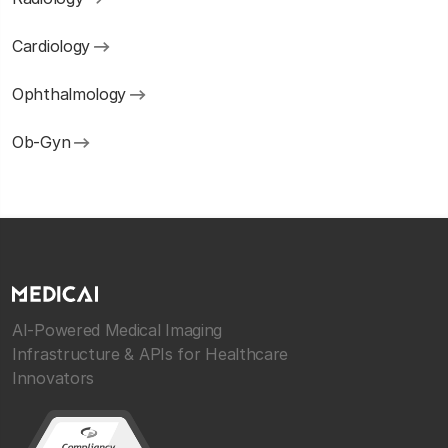
Cardiology
Ophthalmology
Ob-Gyn
AI-Powered Medical Imaging
Infrastructure & APIs for Healthcare
Innovators