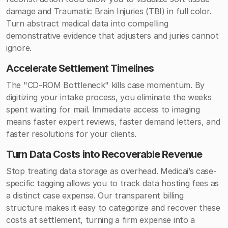
damage and Traumatic Brain Injuries (TBI) in full color.
Turn abstract medical data into compelling
demonstrative evidence that adjusters and juries cannot
ignore.
Accelerate Settlement Timelines
The "CD-ROM Bottleneck" kills case momentum. By
digitizing your intake process, you eliminate the weeks
spent waiting for mail. Immediate access to imaging
means faster expert reviews, faster demand letters, and
faster resolutions for your clients.
Turn Data Costs into Recoverable Revenue
Stop treating data storage as overhead. Medicai’s case-
specific tagging allows you to track data hosting fees as
a distinct case expense. Our transparent billing
structure makes it easy to categorize and recover these
costs at settlement, turning a firm expense into a