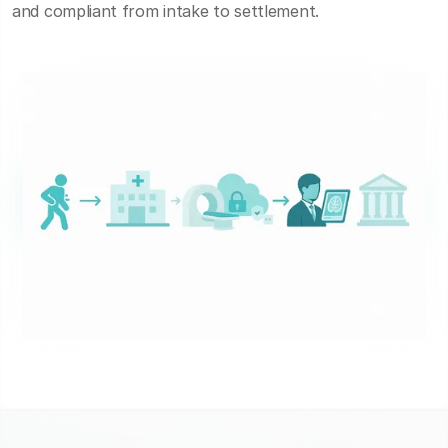
and compliant from intake to settlement.