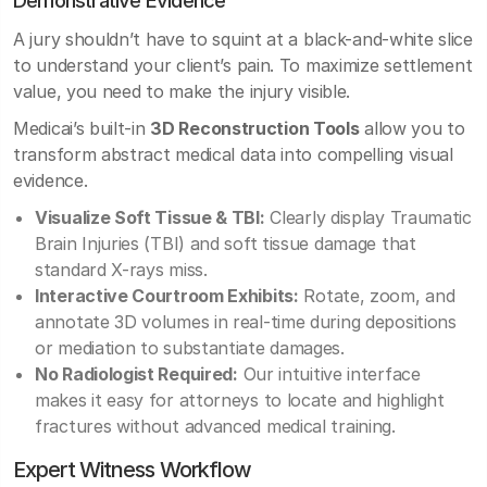
A jury shouldn’t have to squint at a black-and-white slice
to understand your client’s pain. To maximize settlement
value, you need to make the injury visible.
Medicai’s built-in
3D Reconstruction Tools
allow you to
transform abstract medical data into compelling visual
evidence.
Visualize Soft Tissue & TBI:
Clearly display Traumatic
Brain Injuries (TBI) and soft tissue damage that
standard X-rays miss.
Interactive Courtroom Exhibits:
Rotate, zoom, and
annotate 3D volumes in real-time during depositions
or mediation to substantiate damages.
No Radiologist Required:
Our intuitive interface
makes it easy for attorneys to locate and highlight
fractures without advanced medical training.
Expert Witness Workflow