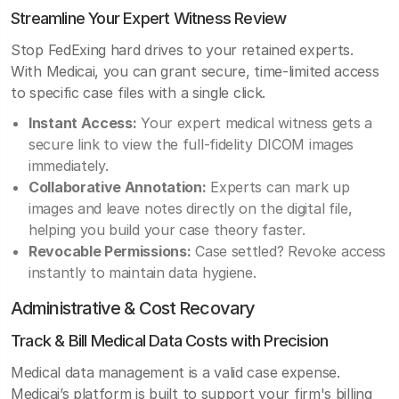
Streamline Your Expert Witness Review
Stop FedExing hard drives to your retained experts.
With Medicai, you can grant secure, time-limited access
to specific case files with a single click.
Instant Access:
Your expert medical witness gets a
secure link to view the full-fidelity DICOM images
immediately.
Collaborative Annotation:
Experts can mark up
images and leave notes directly on the digital file,
helping you build your case theory faster.
Revocable Permissions:
Case settled? Revoke access
instantly to maintain data hygiene.
Administrative & Cost Recovary
Track & Bill Medical Data Costs with Precision
Medical data management is a valid case expense.
Medicai’s platform is built to support your firm's billing