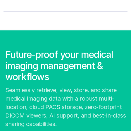
Future-proof your medical
imaging management &
workflows
Seamlessly retrieve, view, store, and share
medical imaging data with a robust multi-
location, cloud PACS storage, zero-footprint
DICOM viewers, AI support, and best-in-class
sharing capabilities.