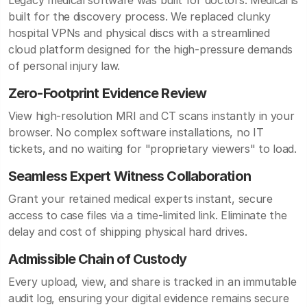
Legacy medical software was built for doctors. Medicai is
built for the discovery process. We replaced clunky
hospital VPNs and physical discs with a streamlined
cloud platform designed for the high-pressure demands
of personal injury law.
Zero-Footprint Evidence Review
View high-resolution MRI and CT scans instantly in your
browser. No complex software installations, no IT
tickets, and no waiting for "proprietary viewers" to load.
Seamless Expert Witness Collaboration
Grant your retained medical experts instant, secure
access to case files via a time-limited link. Eliminate the
delay and cost of shipping physical hard drives.
Admissible Chain of Custody
Every upload, view, and share is tracked in an immutable
audit log, ensuring your digital evidence remains secure