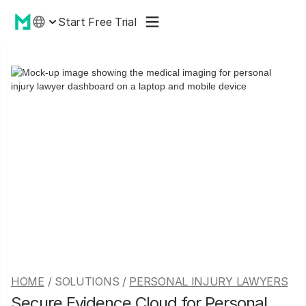
Start Free Trial
HOME
/ SOLUTIONS /
PERSONAL INJURY LAWYERS
Secure Evidence Cloud for Personal