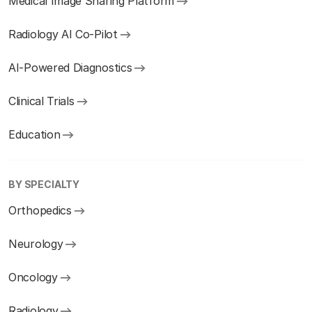
Medical Image Sharing Platform
Radiology AI Co-Pilot
AI-Powered Diagnostics
Clinical Trials
Education
BY SPECIALTY
Orthopedics
Neurology
Oncology
Radiology