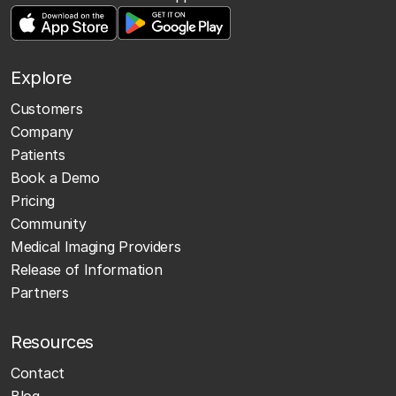
Explore
Customers
Company
Patients
Book a Demo
Pricing
Community
Medical Imaging Providers
Release of Information
Partners
Resources
Contact
Blog