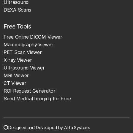
Ultrasound
DEXA Scans
Free Tools
Free Online DICOM Viewer
Mammography Viewer
PET Scan Viewer
X-ray Viewer
Ultrasound Viewer
MRI Viewer
CT Viewer
ROI Request Generator
Send Medical Imaging for Free
Designed and Developed by Atta Systems