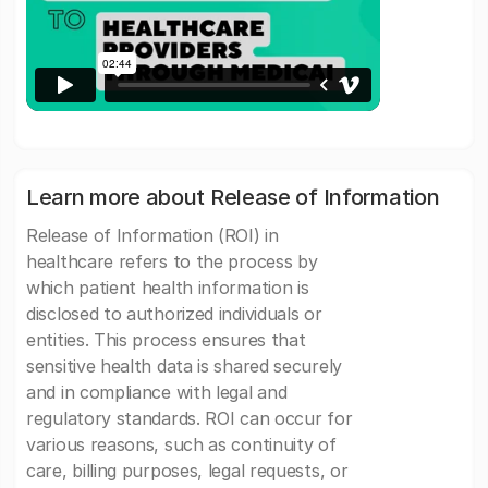
Learn more about Release of Information
Release of Information (ROI) in
healthcare refers to the process by
which patient health information is
disclosed to authorized individuals or
entities. This process ensures that
sensitive health data is shared securely
and in compliance with legal and
regulatory standards. ROI can occur for
various reasons, such as continuity of
care, billing purposes, legal requests, or