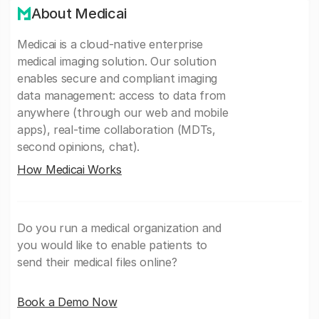
About Medicai
Medicai is a cloud-native enterprise
medical imaging solution. Our solution
enables secure and compliant imaging
data management: access to data from
anywhere (through our web and mobile
apps), real-time collaboration (MDTs,
second opinions, chat).
How Medicai Works
Do you run a medical organization and
you would like to enable patients to
send their medical files online?
Book a Demo Now