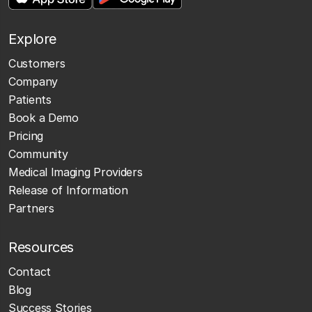
Explore
Customers
Company
Patients
Book a Demo
Pricing
Community
Medical Imaging Providers
Release of Information
Partners
Resources
Contact
Blog
Success Stories