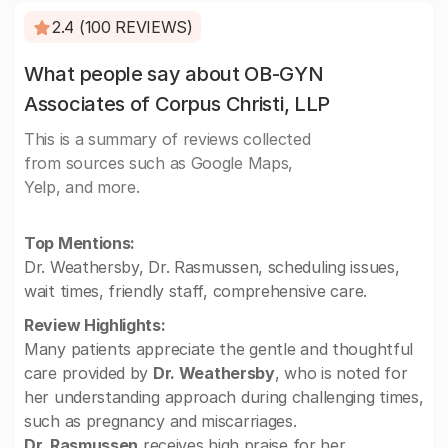
2.4 (100 REVIEWS)
What people say about OB-GYN
Associates of Corpus Christi, LLP
This is a summary of reviews collected
from sources such as Google Maps,
Yelp, and more.
Top Mentions:
Dr. Weathersby, Dr. Rasmussen, scheduling issues,
wait times, friendly staff, comprehensive care.
Review Highlights:
Many patients appreciate the gentle and thoughtful
care provided by
Dr. Weathersby
, who is noted for
her understanding approach during challenging times,
such as pregnancy and miscarriages.
Dr. Rasmussen
receives high praise for her