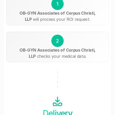
1
OB-GYN Associates of Corpus Christi,
LLP
will process your ROI request.
2
OB-GYN Associates of Corpus Christi,
LLP
checks your medical data.
Delivery