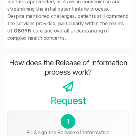
portal is appreciated, as it aids in convenience and
streamlining the initial patient intake process.
Despite mentioned challenges, patients still commend
the services provided, particularly within the realms
of
OBGYN
care and overall understanding of
complex health concerns.
How does the Release of Information
process work?
Request
1
Fill & sign the Release of Information