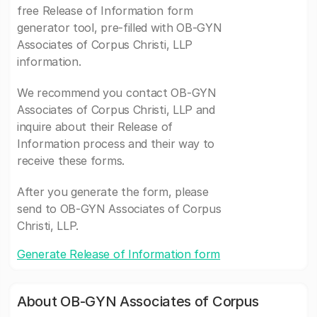
free Release of Information form
generator tool, pre-filled with OB-GYN
Associates of Corpus Christi, LLP
information.
We recommend you contact OB-GYN
Associates of Corpus Christi, LLP and
inquire about their Release of
Information process and their way to
receive these forms.
After you generate the form, please
send to OB-GYN Associates of Corpus
Christi, LLP.
Generate Release of Information form
About OB-GYN Associates of Corpus