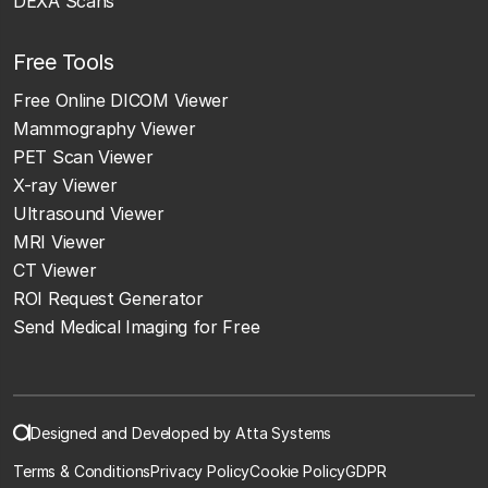
DEXA Scans
Free Tools
Free Online DICOM Viewer
Mammography Viewer
PET Scan Viewer
X-ray Viewer
Ultrasound Viewer
MRI Viewer
CT Viewer
ROI Request Generator
Send Medical Imaging for Free
Designed and Developed by Atta Systems
Terms & Conditions
Privacy Policy
Cookie Policy
GDPR