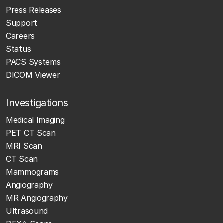
Press Releases
Support
Careers
Status
PACS Systems
DICOM Viewer
Investigations
Medical Imaging
PET CT Scan
MRI Scan
CT Scan
Mammograms
Angiography
MR Angiography
Ultrasound