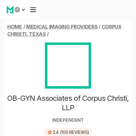
HOME
/
MEDICAL IMAGING PROVIDERS
/
CORPUS
CHRISTI, TEXAS
/
OB-GYN Associates of Corpus Christi,
LLP
INDEPENDENT
2.4 (100 REVIEWS)