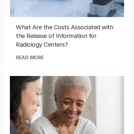
What Are the Costs Associated with
the Release of Information for
Radiology Centers?
READ MORE