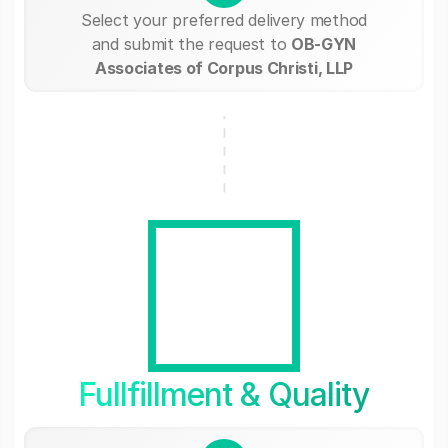
Select your preferred delivery method
and submit the request to
OB-GYN
Associates of Corpus Christi, LLP
Fullfillment & Quality