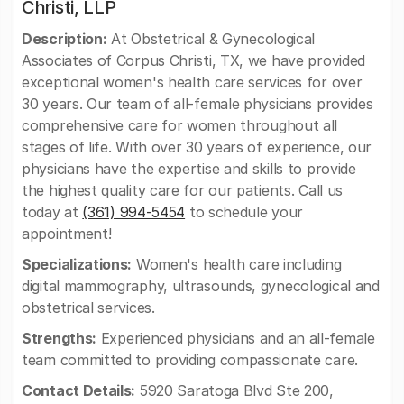
Christi, LLP
Description:
At Obstetrical & Gynecological
Associates of Corpus Christi, TX, we have provided
exceptional women's health care services for over
30 years. Our team of all-female physicians provides
comprehensive care for women throughout all
stages of life. With over 30 years of experience, our
physicians have the expertise and skills to provide
the highest quality care for our patients. Call us
today at
(361) 994-5454
to schedule your
appointment!
Specializations:
Women's health care including
digital mammography, ultrasounds, gynecological and
obstetrical services.
Strengths:
Experienced physicians and an all-female
team committed to providing compassionate care.
Contact Details:
5920 Saratoga Blvd Ste 200,