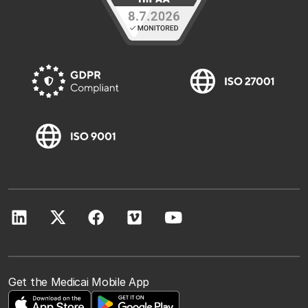
Get the Medicai Mobile App