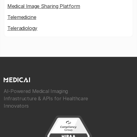
Medical Image Sharing Platform
Telemedicine
Teleradiology
AI-Powered Medical Imaging
Infrastructure & APIs for Healthcare
Innovators