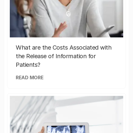
What are the Costs Associated with
the Release of Information for
Patients?
READ MORE