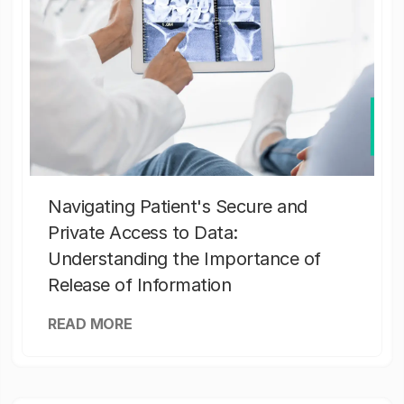
Navigating Patient's Secure and
Private Access to Data:
Understanding the Importance of
Release of Information
READ MORE