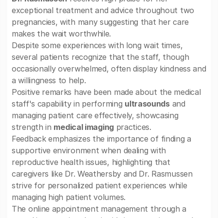
exceptional treatment and advice throughout two
pregnancies, with many suggesting that her care
makes the wait worthwhile.
Despite some experiences with long wait times,
several patients recognize that the staff, though
occasionally overwhelmed, often display kindness and
a willingness to help.
Positive remarks have been made about the medical
staff's capability in performing
ultrasounds
and
managing patient care effectively, showcasing
strength in
medical imaging
practices.
Feedback emphasizes the importance of finding a
supportive environment when dealing with
reproductive health issues, highlighting that
caregivers like Dr. Weathersby and Dr. Rasmussen
strive for personalized patient experiences while
managing high patient volumes.
The online appointment management through a