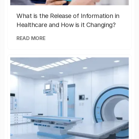
What is the Release of Information in
Healthcare and How is it Changing?
READ MORE