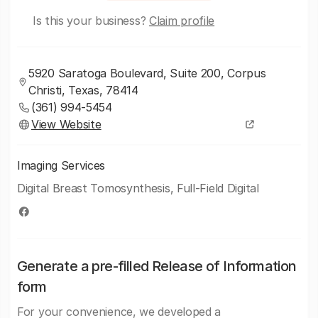
Is this your business?
Claim profile
5920 Saratoga Boulevard, Suite 200, Corpus
Christi, Texas, 78414
(361) 994-5454
View Website
Imaging Services
Digital Breast Tomosynthesis, Full-Field Digital
Generate a pre-filled Release of Information
form
For your convenience, we developed a