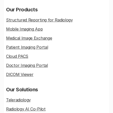
Our Products
Structured Reporting for Radiology
Mobile Imaging App
Medical Image Exchange
Patient Imaging Portal
Cloud PACS
Doctor Imaging Portal
DICOM Viewer
Our Solutions
Teleradiology
Radiology AI Co-Pilot