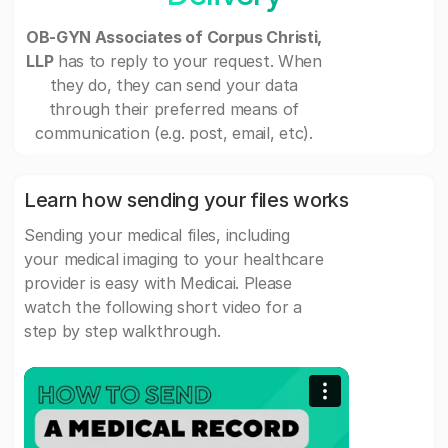
OB-GYN Associates of Corpus Christi,
LLP
has to reply to your request. When
they do, they can send your data
through their preferred means of
communication (e.g. post, email, etc).
Learn how sending your files works
Sending your medical files, including
your medical imaging to your healthcare
provider is easy with Medicai. Please
watch the following short video for a
step by step walkthrough.