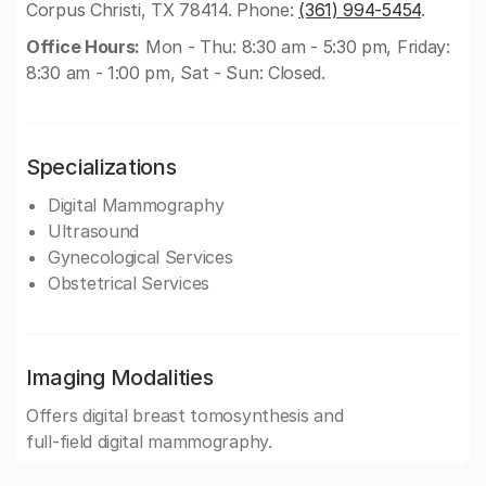
Corpus Christi, TX 78414. Phone:
(361) 994-5454
.
Office Hours:
Mon - Thu: 8:30 am - 5:30 pm, Friday:
8:30 am - 1:00 pm, Sat - Sun: Closed.
Specializations
Digital Mammography
Ultrasound
Gynecological Services
Obstetrical Services
Imaging Modalities
Offers digital breast tomosynthesis and
full-field digital mammography.