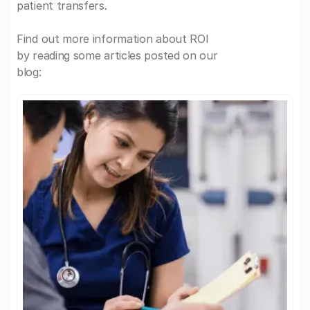
patient transfers.
Find out more information about ROI
by reading some articles posted on our
blog: