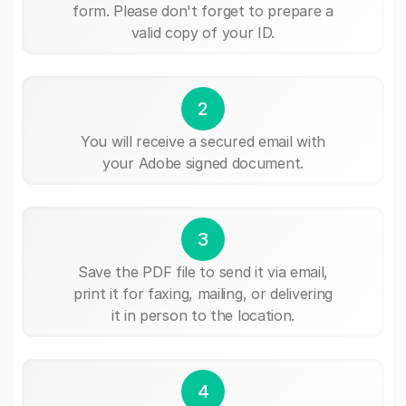
form. Please don't forget to prepare a
valid copy of your ID.
2
You will receive a secured email with
your Adobe signed document.
3
Save the PDF file to send it via email,
print it for faxing, mailing, or delivering
it in person to the location.
4