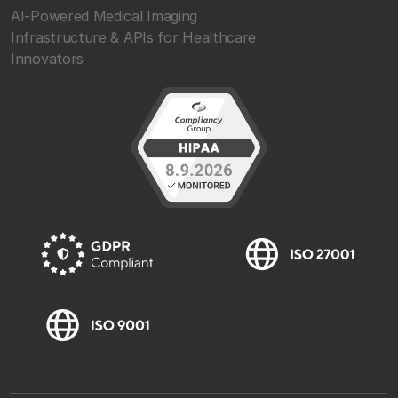
AI-Powered Medical Imaging
Infrastructure & APIs for Healthcare
Innovators