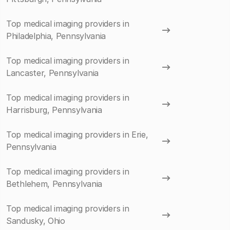
Top medical imaging providers in
Philadelphia, Pennsylvania
Top medical imaging providers in
Lancaster, Pennsylvania
Top medical imaging providers in
Harrisburg, Pennsylvania
Top medical imaging providers in Erie,
Pennsylvania
Top medical imaging providers in
Bethlehem, Pennsylvania
Top medical imaging providers in
Sandusky, Ohio