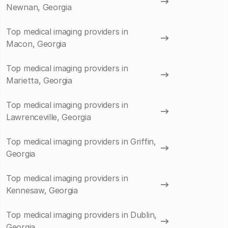
Newnan, Georgia
Top medical imaging providers in
Macon, Georgia
Top medical imaging providers in
Marietta, Georgia
Top medical imaging providers in
Lawrenceville, Georgia
Top medical imaging providers in Griffin,
Georgia
Top medical imaging providers in
Kennesaw, Georgia
Top medical imaging providers in Dublin,
Georgia