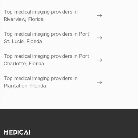
Top medical imaging providers in
Riverview, Florida
Top medical imaging providers in Port
St. Lucie, Florida
Top medical imaging providers in Port
Charlotte, Florida
Top medical imaging providers in
Plantation, Florida