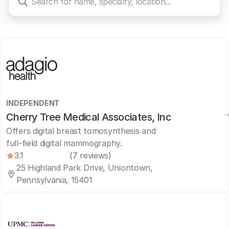
INDEPENDENT
Cherry Tree Medical Associates, Inc
Offers digital breast tomosynthesis and
full-field digital mammography.
3.1
(7 reviews)
25 Highland Park Drive, Uniontown,
Pennsylvania, 15401