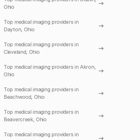
Ohio
Top medical imaging providers in
Dayton, Ohio
Top medical imaging providers in
Cleveland, Ohio
Top medical imaging providers in Akron,
Ohio
Top medical imaging providers in
Beachwood, Ohio
Top medical imaging providers in
Beavercreek, Ohio
Top medical imaging providers in