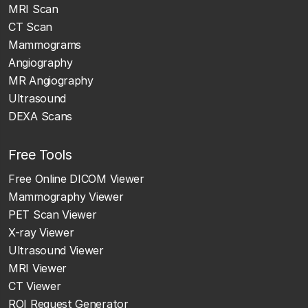
MRI Scan
CT Scan
Mammograms
Angiography
MR Angiography
Ultrasound
DEXA Scans
Free Tools
Free Online DICOM Viewer
Mammography Viewer
PET Scan Viewer
X-ray Viewer
Ultrasound Viewer
MRI Viewer
CT Viewer
ROI Request Generator