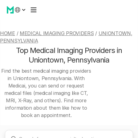
HOME
/
MEDICAL IMAGING PROVIDERS
/
UNIONTOWN,
PENNSYLVANIA
Top Medical Imaging Providers in
Uniontown, Pennsylvania
Find the best medical imaging providers
in Uniontown, Pennsylvania. With
Medicai, you can send or request
medical files (medical imaging like CT,
MRI, X-Ray, and others). Find more
information about them like how to
book an appointment.