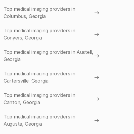
Top medical imaging providers in
Columbus, Georgia
Top medical imaging providers in
Conyers, Georgia
Top medical imaging providers in Austell,
Georgia
Top medical imaging providers in
Cartersville, Georgia
Top medical imaging providers in
Canton, Georgia
Top medical imaging providers in
Augusta, Georgia