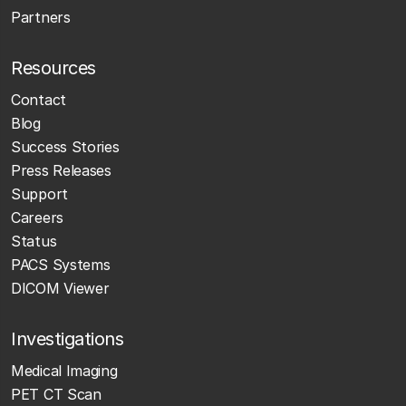
Partners
Resources
Contact
Blog
Success Stories
Press Releases
Support
Careers
Status
PACS Systems
DICOM Viewer
Investigations
Medical Imaging
PET CT Scan