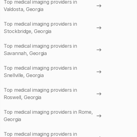
Top medical imaging providers in
Valdosta, Georgia
Top medical imaging providers in
Stockbridge, Georgia
Top medical imaging providers in
Savannah, Georgia
Top medical imaging providers in
Snellville, Georgia
Top medical imaging providers in
Roswell, Georgia
Top medical imaging providers in Rome,
Georgia
Top medical imaging providers in