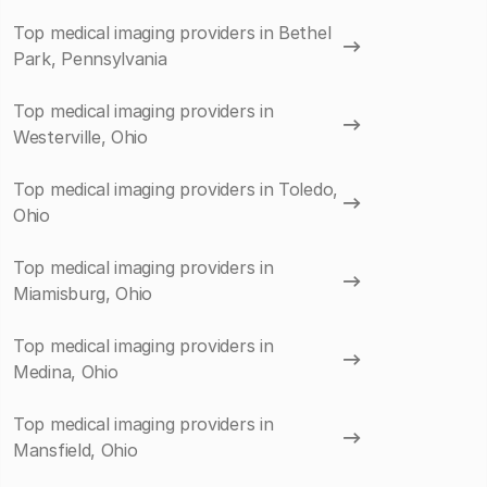
Top medical imaging providers in Bethel
Park, Pennsylvania
Top medical imaging providers in
Westerville, Ohio
Top medical imaging providers in Toledo,
Ohio
Top medical imaging providers in
Miamisburg, Ohio
Top medical imaging providers in
Medina, Ohio
Top medical imaging providers in
Mansfield, Ohio