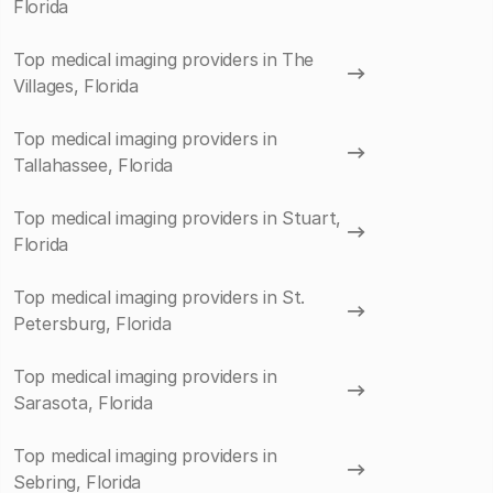
Florida
Top medical imaging providers in The
Villages, Florida
Top medical imaging providers in
Tallahassee, Florida
Top medical imaging providers in Stuart,
Florida
Top medical imaging providers in St.
Petersburg, Florida
Top medical imaging providers in
Sarasota, Florida
Top medical imaging providers in
Sebring, Florida