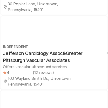
30 Poplar Lane, Uniontown,
Pennsylvania, 15401
INDEPENDENT
Jefferson Cardiology Assoc&Greater
Pittsburgh Vascular Associates
Offers vascular ultrasound services.
4
(12 reviews)
160 Wayland Smith Dr., Uniontown,
Pennsylvania, 15401