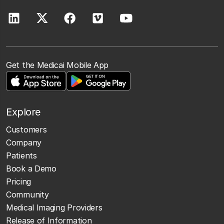
Get the Medicai Mobile App
Explore
Customers
Company
Patients
Book a Demo
Pricing
Community
Medical Imaging Providers
Release of Information