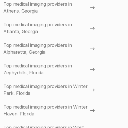
Top medical imaging providers in
Athens, Georgia
Top medical imaging providers in
Atlanta, Georgia
Top medical imaging providers in
Alpharetta, Georgia
Top medical imaging providers in
Zephyrhills, Florida
Top medical imaging providers in Winter
Park, Florida
Top medical imaging providers in Winter
Haven, Florida
Top medical imaging providers in West