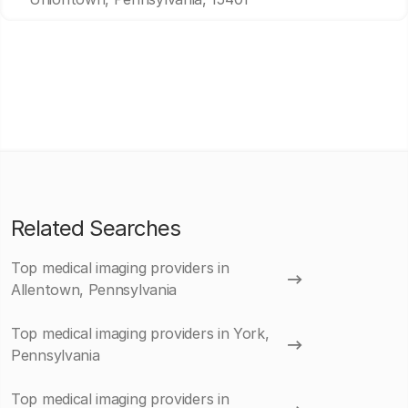
Related Searches
Top medical imaging providers in
Allentown, Pennsylvania
Top medical imaging providers in York,
Pennsylvania
Top medical imaging providers in