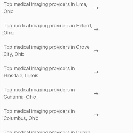
Top medical imaging providers in Lima,
Ohio
Top medical imaging providers in Hilliard,
Ohio
Top medical imaging providers in Grove
City, Ohio
Top medical imaging providers in
Hinsdale, Illinois
Top medical imaging providers in
Gahanna, Ohio
Top medical imaging providers in
Columbus, Ohio
Top medical imaging providers in Dublin,