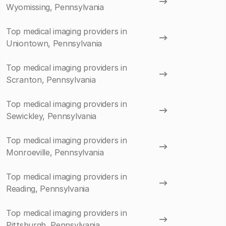
Wyomissing, Pennsylvania
Top medical imaging providers in
Uniontown, Pennsylvania
Top medical imaging providers in
Scranton, Pennsylvania
Top medical imaging providers in
Sewickley, Pennsylvania
Top medical imaging providers in
Monroeville, Pennsylvania
Top medical imaging providers in
Reading, Pennsylvania
Top medical imaging providers in
Pittsburgh, Pennsylvania