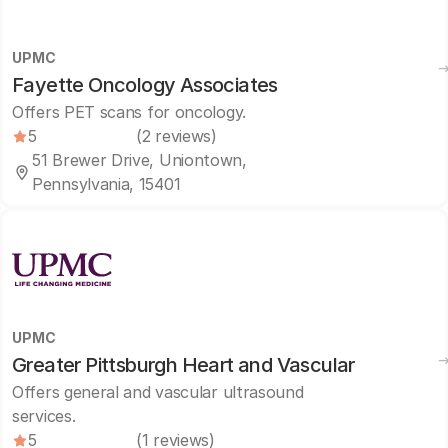
UPMC
Fayette Oncology Associates
Offers PET scans for oncology.
5
(2 reviews)
51 Brewer Drive, Uniontown,
Pennsylvania, 15401
UPMC
Greater Pittsburgh Heart and Vascular
Offers general and vascular ultrasound
services.
5
(1 reviews)