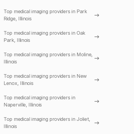
Top medical imaging providers in Park
Ridge, Illinois
Top medical imaging providers in Oak
Park, Illinois
Top medical imaging providers in Moline,
Illinois
Top medical imaging providers in New
Lenox, Illinois
Top medical imaging providers in
Naperville, Illinois
Top medical imaging providers in Joliet,
Illinois