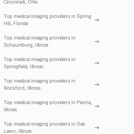
Cincinnati, Ohio
Top medical imaging providers in Spring
Hill, Florida
Top medical imaging providers in
Schaumburg, Illinois
Top medical imaging providers in
Springfield, Illinois
Top medical imaging providers in
Rockford, Illinois
Top medical imaging providers in Peoria,
Illinois
Top medical imaging providers in Oak
Lawn, Illinois