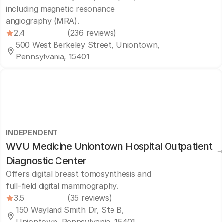
including magnetic resonance
angiography (MRA).
2.4
(236 reviews)
500 West Berkeley Street, Uniontown,
Pennsylvania, 15401
INDEPENDENT
WVU Medicine Uniontown Hospital Outpatient
Diagnostic Center
Offers digital breast tomosynthesis and
full-field digital mammography.
3.5
(35 reviews)
150 Wayland Smith Dr, Ste B,
Uniontown, Pennsylvania, 15401