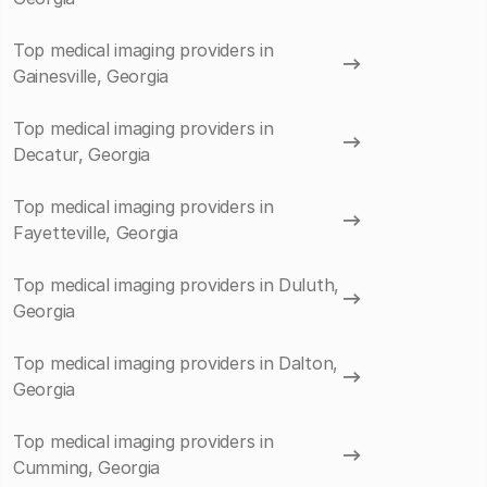
Top medical imaging providers in
Gainesville, Georgia
Top medical imaging providers in
Decatur, Georgia
Top medical imaging providers in
Fayetteville, Georgia
Top medical imaging providers in Duluth,
Georgia
Top medical imaging providers in Dalton,
Georgia
Top medical imaging providers in
Cumming, Georgia