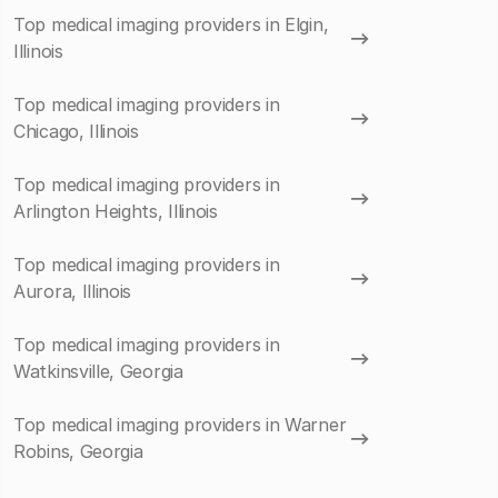
Top medical imaging providers in Elgin,
Illinois
Top medical imaging providers in
Chicago, Illinois
Top medical imaging providers in
Arlington Heights, Illinois
Top medical imaging providers in
Aurora, Illinois
Top medical imaging providers in
Watkinsville, Georgia
Top medical imaging providers in Warner
Robins, Georgia