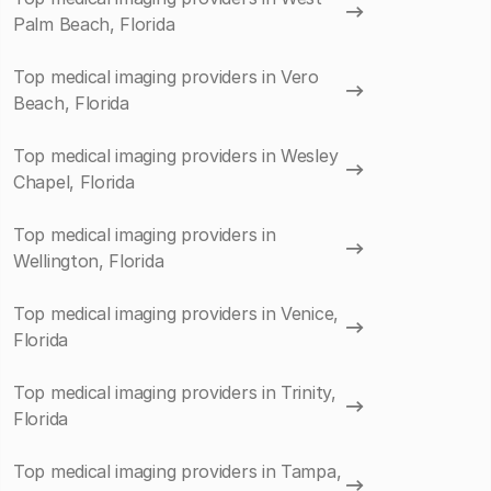
Palm Beach, Florida
Top medical imaging providers in Vero
Beach, Florida
Top medical imaging providers in Wesley
Chapel, Florida
Top medical imaging providers in
Wellington, Florida
Top medical imaging providers in Venice,
Florida
Top medical imaging providers in Trinity,
Florida
Top medical imaging providers in Tampa,