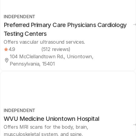
INDEPENDENT
Preferred Primary Care Physicians Cardiology
Testing Centers
Offers vascular ultrasound services.
4.9
(512 reviews)
104 McClellandtown Rd., Uniontown,
Pennsylvania, 15401
INDEPENDENT
WVU Medicine Uniontown Hospital
Offers MRI scans for the body, brain,
musculoskeletal system, and spine,