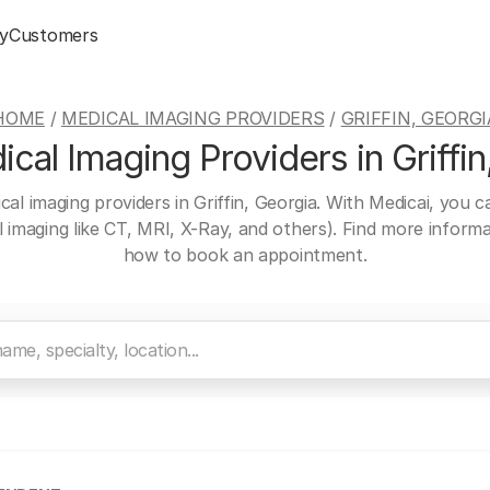
y
Customers
HOME
/
MEDICAL IMAGING PROVIDERS
/
GRIFFIN, GEORGI
cal Imaging Providers in Griffin
cal imaging providers in Griffin, Georgia. With Medicai, you 
al imaging like CT, MRI, X-Ray, and others). Find more inform
how to book an appointment.