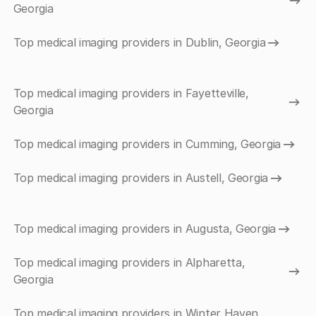
Georgia
Top medical imaging providers in Dublin, Georgia
Top medical imaging providers in Fayetteville,
Georgia
Top medical imaging providers in Cumming, Georgia
Top medical imaging providers in Austell, Georgia
Top medical imaging providers in Augusta, Georgia
Top medical imaging providers in Alpharetta,
Georgia
Top medical imaging providers in Winter Haven,