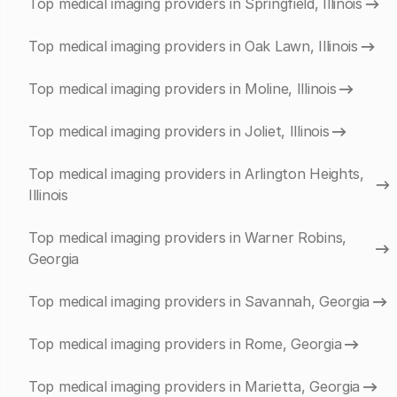
Top medical imaging providers in Springfield, Illinois
Top medical imaging providers in Oak Lawn, Illinois
Top medical imaging providers in Moline, Illinois
Top medical imaging providers in Joliet, Illinois
Top medical imaging providers in Arlington Heights,
Illinois
Top medical imaging providers in Warner Robins,
Georgia
Top medical imaging providers in Savannah, Georgia
Top medical imaging providers in Rome, Georgia
Top medical imaging providers in Marietta, Georgia