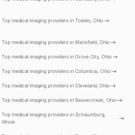
Top medical imaging providers in Toledo, Ohio
Top medical imaging providers in Mansfield, Ohio
Top medical imaging providers in Grove City, Ohio
Top medical imaging providers in Columbus, Ohio
Top medical imaging providers in Cleveland, Ohio
Top medical imaging providers in Beavercreek, Ohio
Top medical imaging providers in Schaumburg,
Illinois