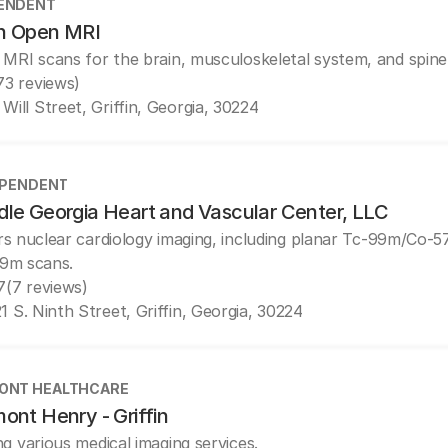
ENDENT
in Open MRI
 MRI scans for the brain, musculoskeletal system, and spine
73 reviews)
 Will Street, Griffin, Georgia, 30224
EPENDENT
dle Georgia Heart and Vascular Center, LLC
rs nuclear cardiology imaging, including planar Tc-99m/Co-
9m scans.
7
(7 reviews)
1 S. Ninth Street, Griffin, Georgia, 30224
ONT HEALTHCARE
ont Henry - Griffin
ng various medical imaging services.