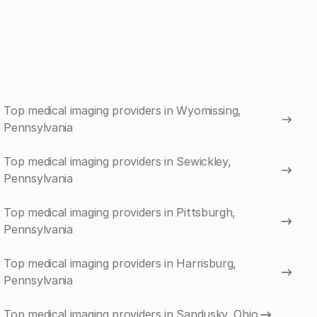
Top medical imaging providers in Wyomissing,
Pennsylvania
Top medical imaging providers in Sewickley,
Pennsylvania
Top medical imaging providers in Pittsburgh,
Pennsylvania
Top medical imaging providers in Harrisburg,
Pennsylvania
Top medical imaging providers in Sandusky, Ohio