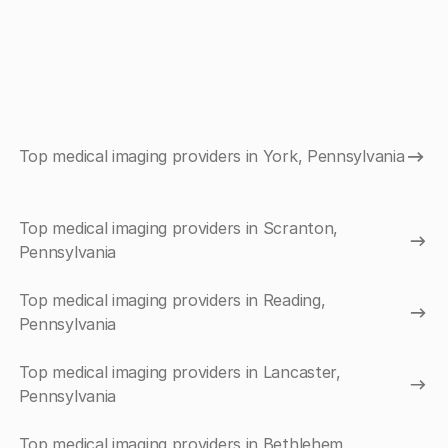
Top medical imaging providers in York, Pennsylvania
Top medical imaging providers in Scranton,
Pennsylvania
Top medical imaging providers in Reading,
Pennsylvania
Top medical imaging providers in Lancaster,
Pennsylvania
Top medical imaging providers in Bethlehem,