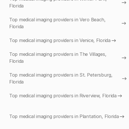
Florida
Top medical imaging providers in Vero Beach,
Florida
Top medical imaging providers in Venice, Florida
Top medical imaging providers in The Villages,
Florida
Top medical imaging providers in St. Petersburg,
Florida
Top medical imaging providers in Riverview, Florida
Top medical imaging providers in Plantation, Florida