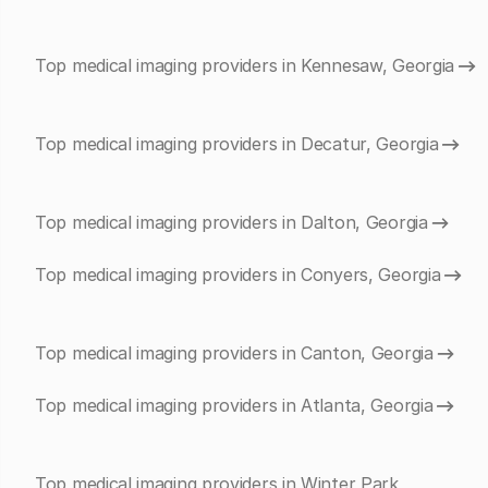
Top medical imaging providers in Kennesaw, Georgia
Top medical imaging providers in Decatur, Georgia
Top medical imaging providers in Dalton, Georgia
Top medical imaging providers in Conyers, Georgia
Top medical imaging providers in Canton, Georgia
Top medical imaging providers in Atlanta, Georgia
Top medical imaging providers in Winter Park,