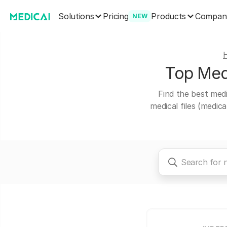
Solutions
Products
Pricing
Compan
NEW
Top Medi
Find the best medi
medical files (medic