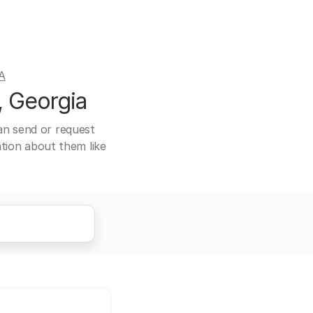
A
, Georgia
can send or request
ation about them like