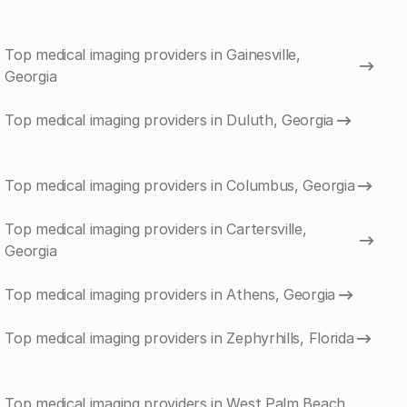
Top medical imaging providers in Gainesville,
Georgia
Top medical imaging providers in Duluth, Georgia
Top medical imaging providers in Columbus, Georgia
Top medical imaging providers in Cartersville,
Georgia
Top medical imaging providers in Athens, Georgia
Top medical imaging providers in Zephyrhills, Florida
Top medical imaging providers in West Palm Beach,