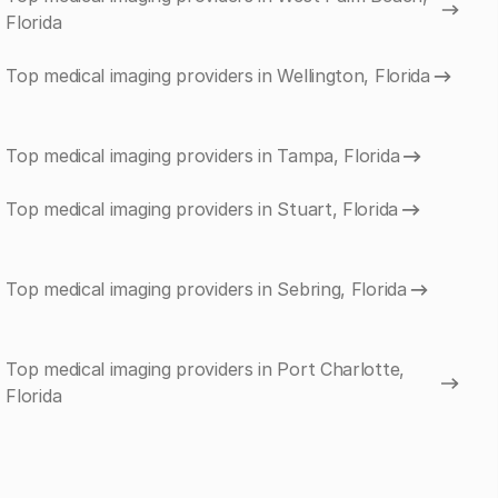
Florida
Top medical imaging providers in Wellington, Florida
Top medical imaging providers in Tampa, Florida
Top medical imaging providers in Stuart, Florida
Top medical imaging providers in Sebring, Florida
Top medical imaging providers in Port Charlotte,
Florida