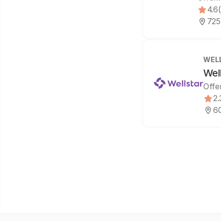
4.6
725
WEL
Wel
Offe
2.
60