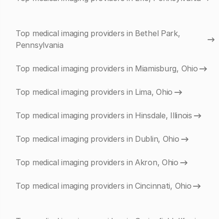
Top medical imaging providers in Bethel Park,
Pennsylvania
Top medical imaging providers in Miamisburg, Ohio
Top medical imaging providers in Lima, Ohio
Top medical imaging providers in Hinsdale, Illinois
Top medical imaging providers in Dublin, Ohio
Top medical imaging providers in Akron, Ohio
Top medical imaging providers in Cincinnati, Ohio