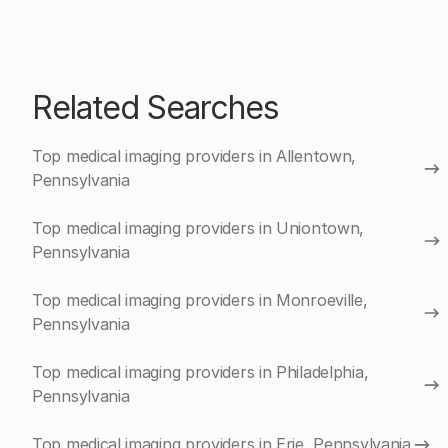
Related Searches
Top medical imaging providers in Allentown,
Pennsylvania
Top medical imaging providers in Uniontown,
Pennsylvania
Top medical imaging providers in Monroeville,
Pennsylvania
Top medical imaging providers in Philadelphia,
Pennsylvania
Top medical imaging providers in Erie, Pennsylvania