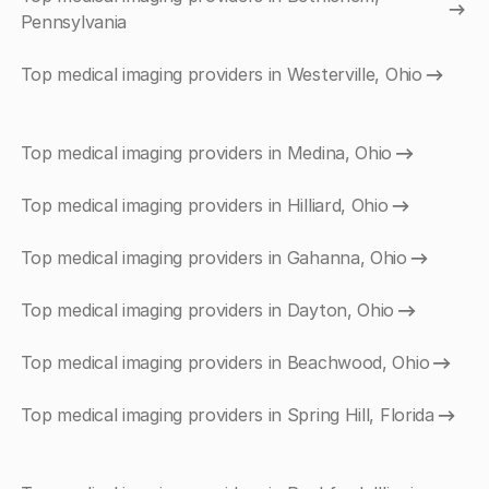
Pennsylvania
Top medical imaging providers in Westerville, Ohio
Top medical imaging providers in Medina, Ohio
Top medical imaging providers in Hilliard, Ohio
Top medical imaging providers in Gahanna, Ohio
Top medical imaging providers in Dayton, Ohio
Top medical imaging providers in Beachwood, Ohio
Top medical imaging providers in Spring Hill, Florida