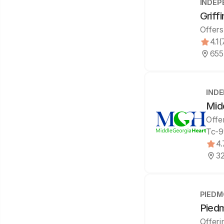
INDEP
Griff
Offers
4.1
(
655
IND
Mid
Offe
Tc-9
4.
32
PIEDM
Piedm
Offeri