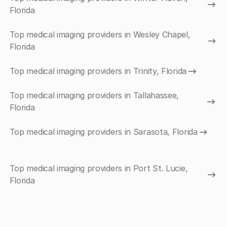
Florida
Top medical imaging providers in Wesley Chapel,
Florida
Top medical imaging providers in Trinity, Florida
Top medical imaging providers in Tallahassee,
Florida
Top medical imaging providers in Sarasota, Florida
Top medical imaging providers in Port St. Lucie,
Florida