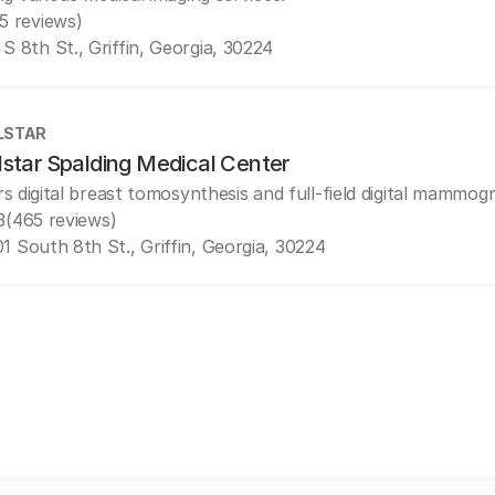
(5 reviews)
 S 8th St., Griffin, Georgia, 30224
LSTAR
lstar Spalding Medical Center
rs digital breast tomosynthesis and full-field digital mammog
3
(465 reviews)
1 South 8th St., Griffin, Georgia, 30224