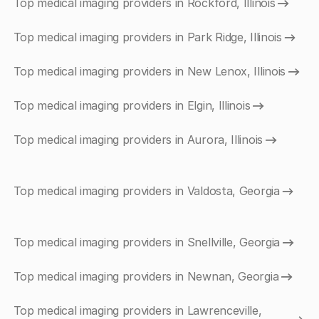
Top medical imaging providers in Rockford, Illinois
Top medical imaging providers in Park Ridge, Illinois
Top medical imaging providers in New Lenox, Illinois
Top medical imaging providers in Elgin, Illinois
Top medical imaging providers in Aurora, Illinois
Top medical imaging providers in Valdosta, Georgia
Top medical imaging providers in Snellville, Georgia
Top medical imaging providers in Newnan, Georgia
Top medical imaging providers in Lawrenceville,