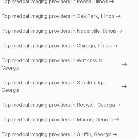
Top medical imaging providers in Peoria, Illinois
Top medical imaging providers in Oak Park, Illinois
Top medical imaging providers in Naperville, Illinois
Top medical imaging providers in Chicago, Illinois
Top medical imaging providers in Watkinsville,
Georgia
Top medical imaging providers in Stockbridge,
Georgia
Top medical imaging providers in Roswell, Georgia
Top medical imaging providers in Macon, Georgia
Top medical imaging providers in Griffin, Georgia