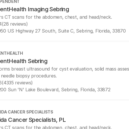
EPENDENT
entHealth Imaging Sebring
rs CT scans for the abdomen, chest, and head/neck.
4
(28 reviews)
50 US Highway 27 South, Suite C, Sebring, Florida, 33870
ENTHEALTH
entHealth Sebring
orms breast ultrasound for cyst evaluation, solid mass asse
 needle biopsy procedures.
6
(4335 reviews)
00 Sun 'N' Lake Boulevard, Sebring, Florida, 33872
IDA CANCER SPECIALISTS
ida Cancer Specialists, PL
rs CT scans for the abdomen, chest, and head/neck.