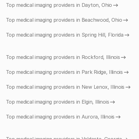
Top medical imaging providers in Dayton, Ohio
Top medical imaging providers in Beachwood, Ohio
Top medical imaging providers in Spring Hill, Florida
Top medical imaging providers in Rockford, Illinois
Top medical imaging providers in Park Ridge, Illinois
Top medical imaging providers in New Lenox, Illinois
Top medical imaging providers in Elgin, Illinois
Top medical imaging providers in Aurora, Illinois