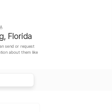
DA
, Florida
can send or request
ation about them like