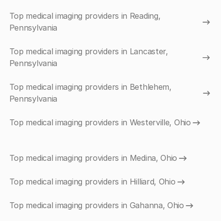
Top medical imaging providers in Reading,
Pennsylvania
Top medical imaging providers in Lancaster,
Pennsylvania
Top medical imaging providers in Bethlehem,
Pennsylvania
Top medical imaging providers in Westerville, Ohio
Top medical imaging providers in Medina, Ohio
Top medical imaging providers in Hilliard, Ohio
Top medical imaging providers in Gahanna, Ohio