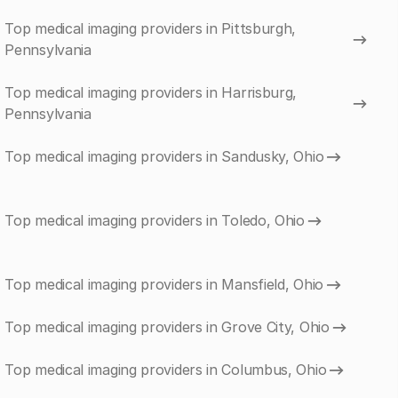
Top medical imaging providers in Pittsburgh,
Pennsylvania
Top medical imaging providers in Harrisburg,
Pennsylvania
Top medical imaging providers in Sandusky, Ohio
Top medical imaging providers in Toledo, Ohio
Top medical imaging providers in Mansfield, Ohio
Top medical imaging providers in Grove City, Ohio
Top medical imaging providers in Columbus, Ohio