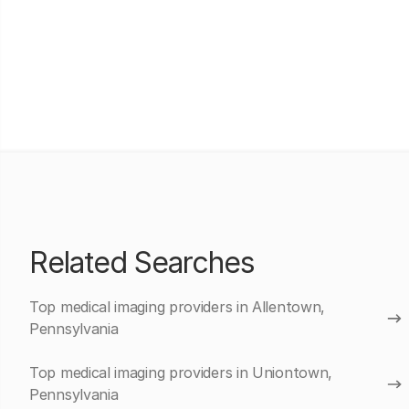
Related Searches
Top medical imaging providers in Allentown,
Pennsylvania
Top medical imaging providers in Uniontown,
Pennsylvania