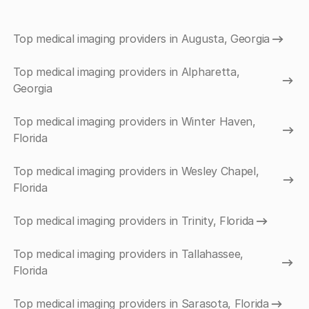
Top medical imaging providers in Augusta, Georgia
Top medical imaging providers in Alpharetta,
Georgia
Top medical imaging providers in Winter Haven,
Florida
Top medical imaging providers in Wesley Chapel,
Florida
Top medical imaging providers in Trinity, Florida
Top medical imaging providers in Tallahassee,
Florida
Top medical imaging providers in Sarasota, Florida