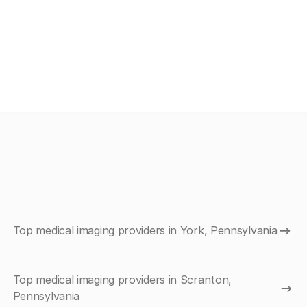
Top medical imaging providers in York, Pennsylvania
Top medical imaging providers in Scranton,
Pennsylvania