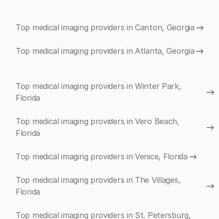
Top medical imaging providers in Canton, Georgia
Top medical imaging providers in Atlanta, Georgia
Top medical imaging providers in Winter Park,
Florida
Top medical imaging providers in Vero Beach,
Florida
Top medical imaging providers in Venice, Florida
Top medical imaging providers in The Villages,
Florida
Top medical imaging providers in St. Petersburg,