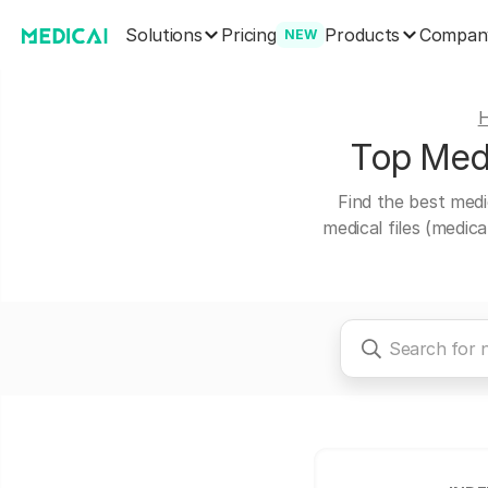
Solutions
Products
Pricing
Compan
NEW
Top Medi
Find the best medi
medical files (medic