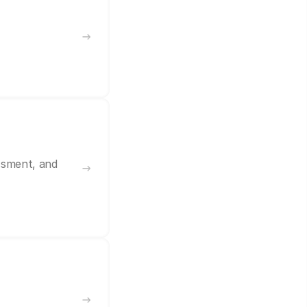
ssment, and