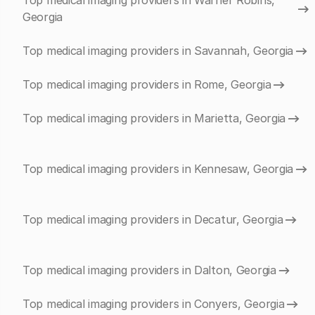
Top medical imaging providers in Warner Robins,
Georgia
Top medical imaging providers in Savannah, Georgia
Top medical imaging providers in Rome, Georgia
Top medical imaging providers in Marietta, Georgia
Top medical imaging providers in Kennesaw, Georgia
Top medical imaging providers in Decatur, Georgia
Top medical imaging providers in Dalton, Georgia
Top medical imaging providers in Conyers, Georgia