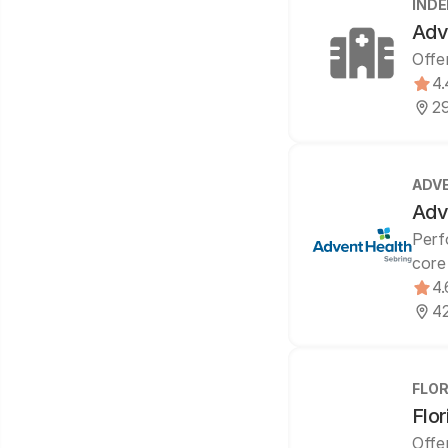
IND
Adv
Offe
4.
29
ADV
Adv
Perf
core
4.
42
FLOR
Flor
Offe