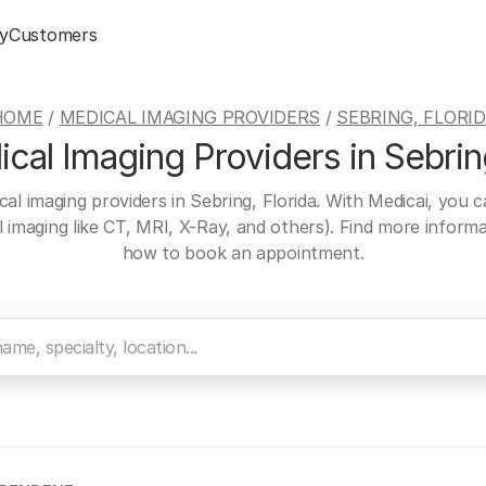
y
Customers
HOME
/
MEDICAL IMAGING PROVIDERS
/
SEBRING, FLORI
cal Imaging Providers in Sebring
cal imaging providers in Sebring, Florida. With Medicai, you 
al imaging like CT, MRI, X-Ray, and others). Find more inform
how to book an appointment.