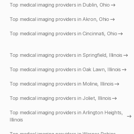
Top medical imaging providers in Dublin, Ohio
Top medical imaging providers in Akron, Ohio
Top medical imaging providers in Cincinnati, Ohio
Top medical imaging providers in Springfield, Illinois
Top medical imaging providers in Oak Lawn, Illinois
Top medical imaging providers in Moline, Illinois
Top medical imaging providers in Joliet, Illinois
Top medical imaging providers in Arlington Heights,
Illinois