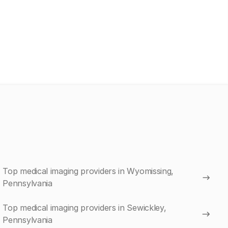
Top medical imaging providers in Wyomissing,
Pennsylvania
Top medical imaging providers in Sewickley,
Pennsylvania