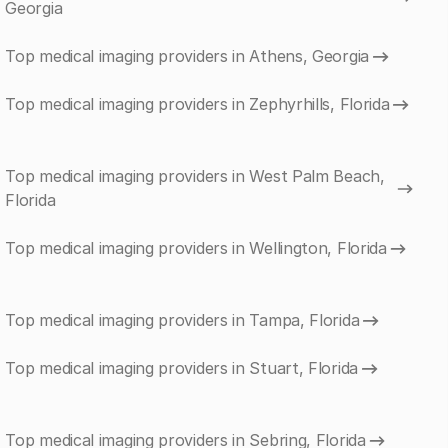
Georgia
Top medical imaging providers in Athens, Georgia
Top medical imaging providers in Zephyrhills, Florida
Top medical imaging providers in West Palm Beach,
Florida
Top medical imaging providers in Wellington, Florida
Top medical imaging providers in Tampa, Florida
Top medical imaging providers in Stuart, Florida
Top medical imaging providers in Sebring, Florida