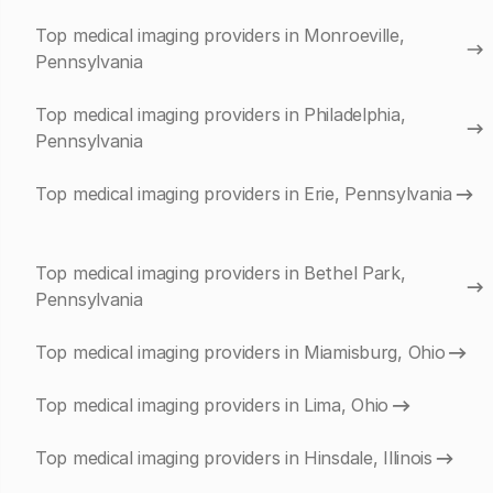
Top medical imaging providers in Monroeville,
Pennsylvania
Top medical imaging providers in Philadelphia,
Pennsylvania
Top medical imaging providers in Erie, Pennsylvania
Top medical imaging providers in Bethel Park,
Pennsylvania
Top medical imaging providers in Miamisburg, Ohio
Top medical imaging providers in Lima, Ohio
Top medical imaging providers in Hinsdale, Illinois