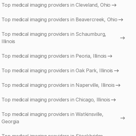
Top medical imaging providers in Cleveland, Ohio
Top medical imaging providers in Beavercreek, Ohio
Top medical imaging providers in Schaumburg,
Illinois
Top medical imaging providers in Peoria, Illinois
Top medical imaging providers in Oak Park, Illinois
Top medical imaging providers in Naperville, Illinois
Top medical imaging providers in Chicago, Illinois
Top medical imaging providers in Watkinsville,
Georgia