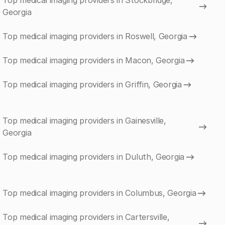
Top medical imaging providers in Stockbridge,
Georgia
Top medical imaging providers in Roswell, Georgia
Top medical imaging providers in Macon, Georgia
Top medical imaging providers in Griffin, Georgia
Top medical imaging providers in Gainesville,
Georgia
Top medical imaging providers in Duluth, Georgia
Top medical imaging providers in Columbus, Georgia
Top medical imaging providers in Cartersville,