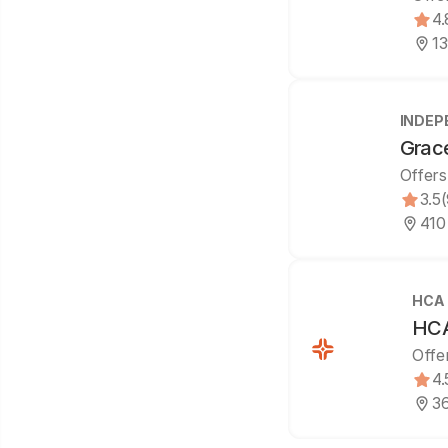
4.
13
INDEP
Grac
Offers
3.5
410
HCA
HCA
Offe
4.
36