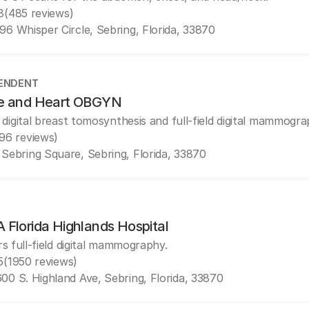
8
(485 reviews)
96 Whisper Circle, Sebring, Florida, 33870
ENDENT
e and Heart OBGYN
 digital breast tomosynthesis and full-field digital mammogra
(96 reviews)
 Sebring Square, Sebring, Florida, 33870
 Florida Highlands Hospital
rs full-field digital mammography.
5
(1950 reviews)
00 S. Highland Ave, Sebring, Florida, 33870