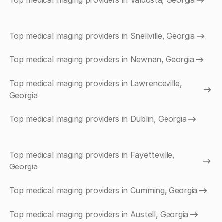
Top medical imaging providers in Valdosta, Georgia
Top medical imaging providers in Snellville, Georgia
Top medical imaging providers in Newnan, Georgia
Top medical imaging providers in Lawrenceville,
Georgia
Top medical imaging providers in Dublin, Georgia
Top medical imaging providers in Fayetteville,
Georgia
Top medical imaging providers in Cumming, Georgia
Top medical imaging providers in Austell, Georgia