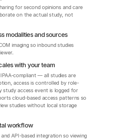
sharing for second opinions and care
borate on the actual study, not
ss modalities and sources
ICOM imaging so inbound studies
iewer.
cales with your team
IPAA-compliant — all studies are
ion, access is controlled by role-
 study access event is logged for
ports cloud-based access patterns so
iew studies without local storage
rtal workflow
and API-based integration so viewing