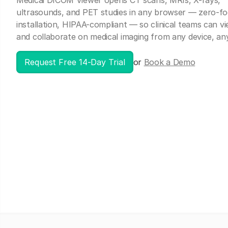
Medicai DICOM Viewer opens CT scans, MRIs, X-rays,
ultrasounds, and PET studies in any browser — zero-fo
installation, HIPAA-compliant — so clinical teams can vi
and collaborate on medical imaging from any device, a
Request Free 14-Day Trial
or
Book a Demo