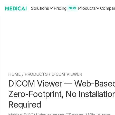
Solutions
Products
Pricing
Compa
NEW
HOME
/ PRODUCTS /
DICOM VIEWER
DICOM Viewer — Web-Based
Zero-Footprint, No Installatio
Required