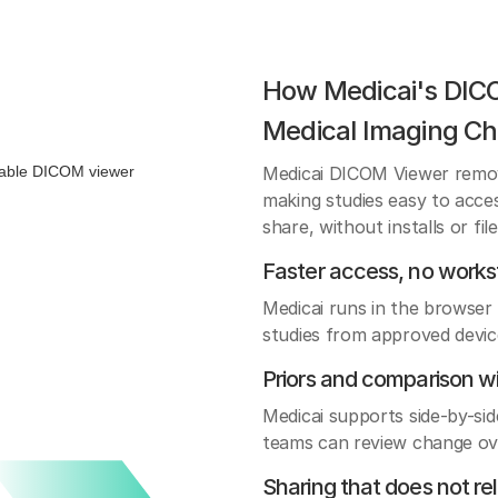
How Medicai's DIC
Medical Imaging Ch
Medicai DICOM Viewer remo
making studies easy to acce
share, without installs or fil
Faster access, no workst
Medicai runs in the browser 
studies from approved devic
Priors and comparison w
Medicai supports side-by-sid
teams can review change ove
Sharing that does not re