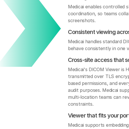
Medicai enables controlled 
coordination, so teams colla
screenshots.
Consistent viewing acro
Medicai handles standard D
behave consistently in one v
Cross-site access that s
Medicai's DICOM Viewer is H
transmitted over TLS encrypt
based permissions, and every
audit purposes. Medicai sup
multi-location teams can rev
constraints.
Viewer that fits your po
Medicai supports embedding 