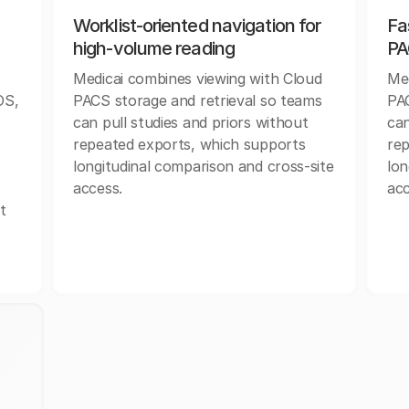
Worklist-oriented navigation for
Fa
high-volume reading
PA
Medicai combines viewing with Cloud
Med
OS,
PACS storage and retrieval so teams
PAC
r
can pull studies and priors without
can
repeated exports, which supports
rep
longitudinal comparison and cross-site
lon
access.
acc
t