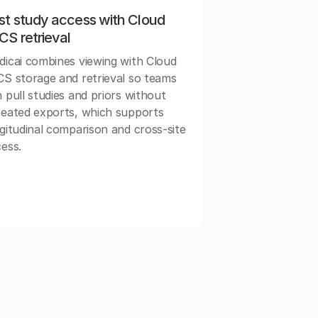
st study access with Cloud
CS retrieval
icai combines viewing with Cloud
S storage and retrieval so teams
 pull studies and priors without
eated exports, which supports
gitudinal comparison and cross-site
ess.