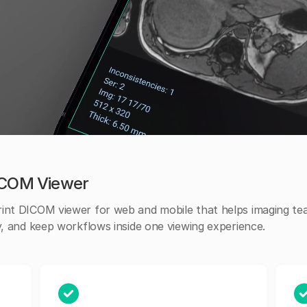
DICOM Viewer
rint DICOM viewer for web and mobile that helps imaging t
y, and keep workflows inside one viewing experience.