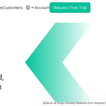
ny
Customers
Account
Request Free Trial
,
n