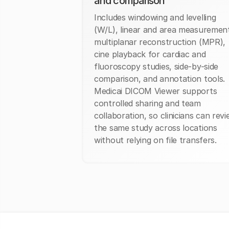
and comparison
Includes windowing and levelling
(W/L), linear and area measuremen
multiplanar reconstruction (MPR),
cine playback for cardiac and
fluoroscopy studies, side-by-side
comparison, and annotation tools.
Medicai DICOM Viewer supports
controlled sharing and team
collaboration, so clinicians can rev
the same study across locations
without relying on file transfers.