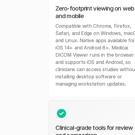
Zero-footprint viewing on web
and mobile
Compatible with Chrome, Firefox,
Safari, and Edge on Windows, mac
and Linux. Native apps available fo
iOS 14+ and Android 8+. Medicai
DICOM Viewer runs in the browser
and supports iOS and Android, so
clinicians can access studies withou
installing desktop software or
managing workstation updates.
Clinical-grade tools for review