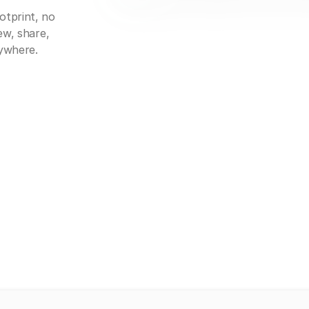
otprint, no
ew, share,
nywhere.