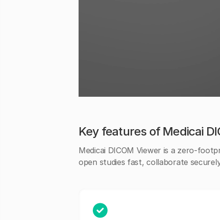
Key features of Medicai 
Medicai DICOM Viewer is a zero-footp
open studies fast, collaborate securel