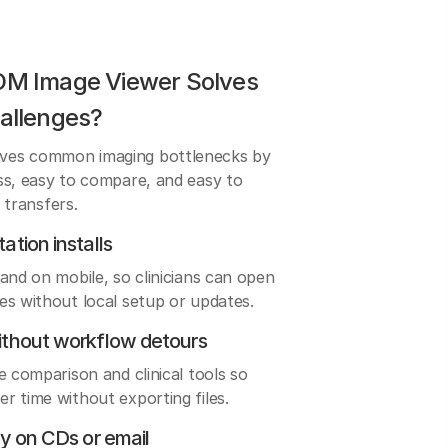
OM Image Viewer Solves
allenges?
ves common imaging bottlenecks by
ss, easy to compare, and easy to
e transfers.
ation installs
and on mobile, so clinicians can open
es without local setup or updates.
ithout workflow detours
e comparison and clinical tools so
r time without exporting files.
ly on CDs or email