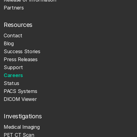
Partners
Resources
Contact
Blog
Success Stories
Press Releases
Support
Careers
Status
PACS Systems
DICOM Viewer
Investigations
Medical Imaging
PET CT Scan