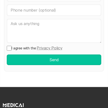
Privacy Policy
I agree with the