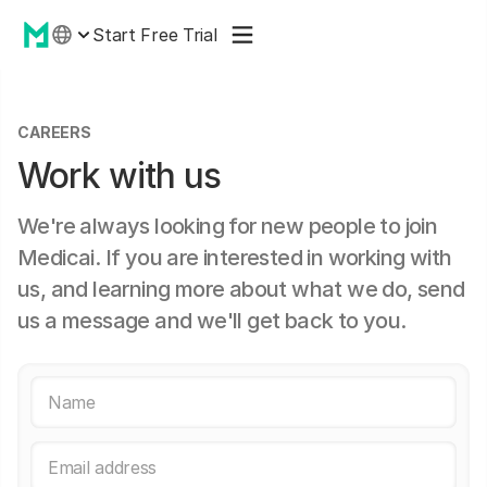
Start Free Trial
CAREERS
Work with us
We're always looking for new people to join
Medicai. If you are interested in working with
us, and learning more about what we do, send
us a message and we'll get back to you.