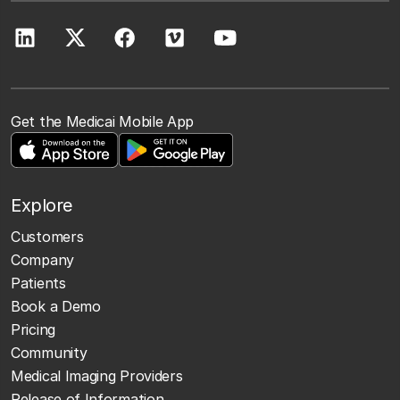
Get the Medicai Mobile App
Explore
Customers
Company
Patients
Book a Demo
Pricing
Community
Medical Imaging Providers
Release of Information