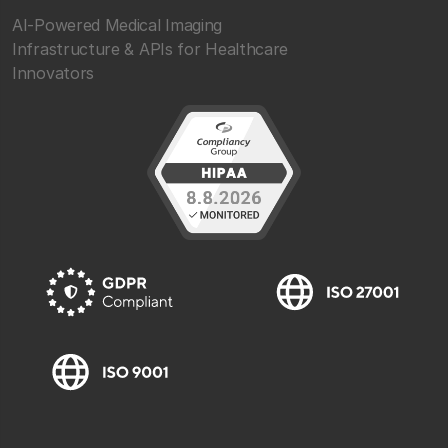
AI-Powered Medical Imaging
Infrastructure & APIs for Healthcare
Innovators