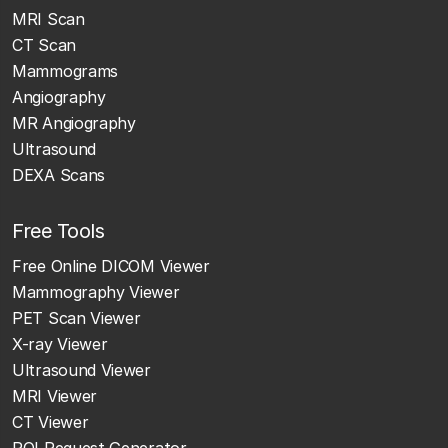
MRI Scan
CT Scan
Mammograms
Angiography
MR Angiography
Ultrasound
DEXA Scans
Free Tools
Free Online DICOM Viewer
Mammography Viewer
PET Scan Viewer
X-ray Viewer
Ultrasound Viewer
MRI Viewer
CT Viewer