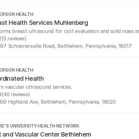
ERSON HEALTH
ast Health Services Muhlenberg
orms breast ultrasound for cyst evaluation and solid mass 
2
(5 reviews)
97 Schoenersville Road, Bethlehem, Pennsylvania, 18017
ERSON HEALTH
rdinated Health
rs vascular ultrasound services.
3
(40 reviews)
00 Highland Ave, Bethlehem, Pennsylvania, 18020
UKE'S UNIVERSITY HEALTH NETWORK
t and Vascular Center Bethlehem