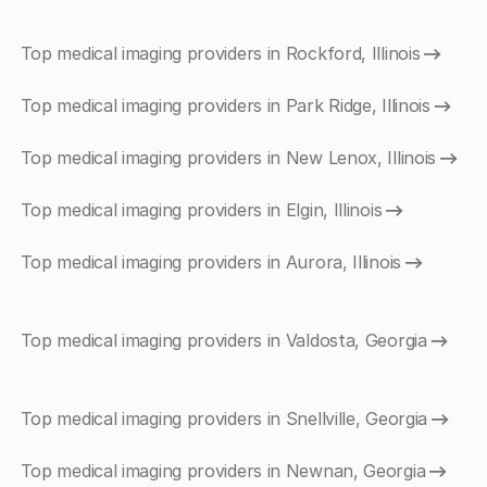
Top medical imaging providers in Rockford, Illinois
Top medical imaging providers in Park Ridge, Illinois
Top medical imaging providers in New Lenox, Illinois
Top medical imaging providers in Elgin, Illinois
Top medical imaging providers in Aurora, Illinois
Top medical imaging providers in Valdosta, Georgia
Top medical imaging providers in Snellville, Georgia
Top medical imaging providers in Newnan, Georgia