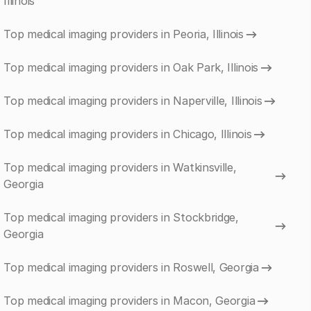
Illinois
Top medical imaging providers in Peoria, Illinois
Top medical imaging providers in Oak Park, Illinois
Top medical imaging providers in Naperville, Illinois
Top medical imaging providers in Chicago, Illinois
Top medical imaging providers in Watkinsville,
Georgia
Top medical imaging providers in Stockbridge,
Georgia
Top medical imaging providers in Roswell, Georgia
Top medical imaging providers in Macon, Georgia