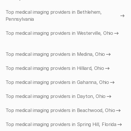
Top medical imaging providers in Bethlehem,
Pennsylvania
Top medical imaging providers in Westerville, Ohio
Top medical imaging providers in Medina, Ohio
Top medical imaging providers in Hilliard, Ohio
Top medical imaging providers in Gahanna, Ohio
Top medical imaging providers in Dayton, Ohio
Top medical imaging providers in Beachwood, Ohio
Top medical imaging providers in Spring Hill, Florida