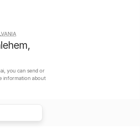
LVANIA
hlehem,
ai, you can send or
re information about