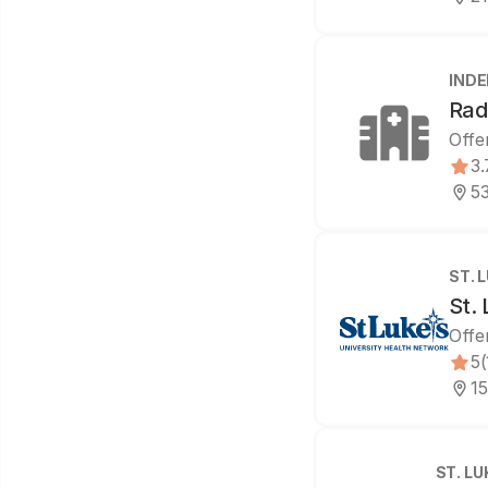
IND
Rad
Offe
3.
53
ST. 
St. 
Offe
5
(
15
ST. L