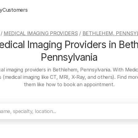
y
Customers
/
MEDICAL IMAGING PROVIDERS
/
BETHLEHEM, PENNSY
dical Imaging Providers in Bet
Pennsylvania
cal imaging providers in Bethlehem, Pennsylvania. With Medic
es (medical imaging like CT, MRI, X-Ray, and others). Find mo
them like how to book an appointment.