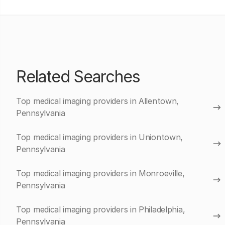
Related Searches
Top medical imaging providers in Allentown,
Pennsylvania
Top medical imaging providers in Uniontown,
Pennsylvania
Top medical imaging providers in Monroeville,
Pennsylvania
Top medical imaging providers in Philadelphia,
Pennsylvania