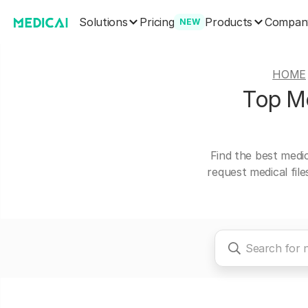
Solutions
Products
Pricing
Compan
NEW
HOME
Top Me
Find the best medi
request medical fil