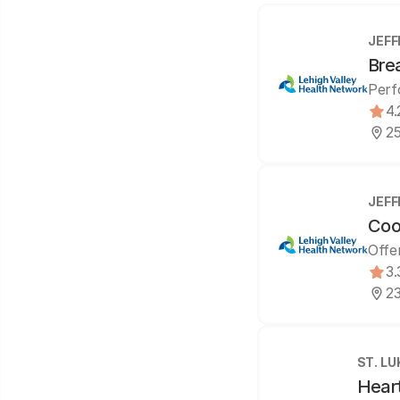
JEFF
Bre
Perf
4.
25
JEFF
Coo
Offe
3.
23
ST. L
Hear