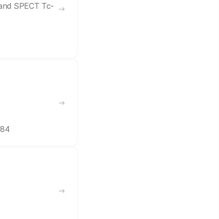
7 and SPECT Tc-
384