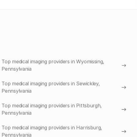
Top medical imaging providers in Wyomissing,
Pennsylvania
Top medical imaging providers in Sewickley,
Pennsylvania
Top medical imaging providers in Pittsburgh,
Pennsylvania
Top medical imaging providers in Harrisburg,
Pennsylvania