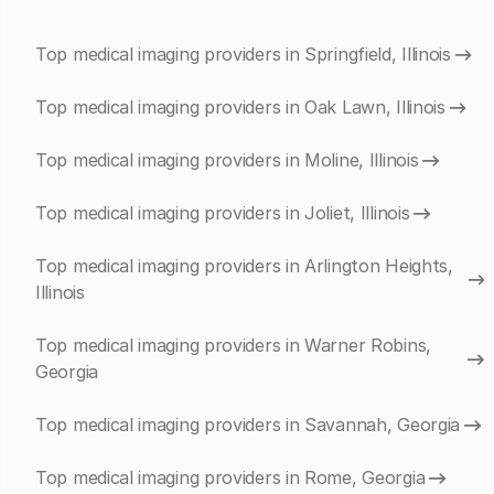
Top medical imaging providers in Springfield, Illinois
Top medical imaging providers in Oak Lawn, Illinois
Top medical imaging providers in Moline, Illinois
Top medical imaging providers in Joliet, Illinois
Top medical imaging providers in Arlington Heights,
Illinois
Top medical imaging providers in Warner Robins,
Georgia
Top medical imaging providers in Savannah, Georgia
Top medical imaging providers in Rome, Georgia