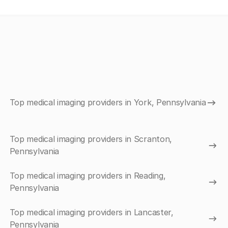
Top medical imaging providers in York, Pennsylvania
Top medical imaging providers in Scranton,
Pennsylvania
Top medical imaging providers in Reading,
Pennsylvania
Top medical imaging providers in Lancaster,
Pennsylvania