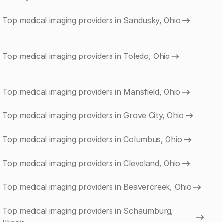
Top medical imaging providers in Sandusky, Ohio
Top medical imaging providers in Toledo, Ohio
Top medical imaging providers in Mansfield, Ohio
Top medical imaging providers in Grove City, Ohio
Top medical imaging providers in Columbus, Ohio
Top medical imaging providers in Cleveland, Ohio
Top medical imaging providers in Beavercreek, Ohio
Top medical imaging providers in Schaumburg,