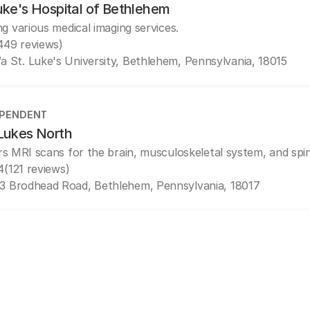
uke's Hospital of Bethlehem
ng various medical imaging services.
449 reviews)
/a St. Luke's University, Bethlehem, Pennsylvania, 18015
EPENDENT
 Lukes North
rs MRI scans for the brain, musculoskeletal system, and spi
4
(121 reviews)
3 Brodhead Road, Bethlehem, Pennsylvania, 18017