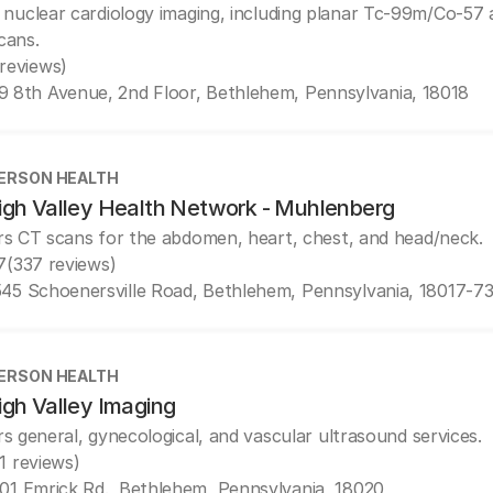
 nuclear cardiology imaging, including planar Tc-99m/Co-5
cans.
 reviews)
9 8th Avenue, 2nd Floor, Bethlehem, Pennsylvania, 18018
ERSON HEALTH
igh Valley Health Network - Muhlenberg
rs CT scans for the abdomen, heart, chest, and head/neck.
7
(337 reviews)
45 Schoenersville Road, Bethlehem, Pennsylvania, 18017-7
ERSON HEALTH
igh Valley Imaging
rs general, gynecological, and vascular ultrasound services.
(1 reviews)
01 Emrick Rd., Bethlehem, Pennsylvania, 18020