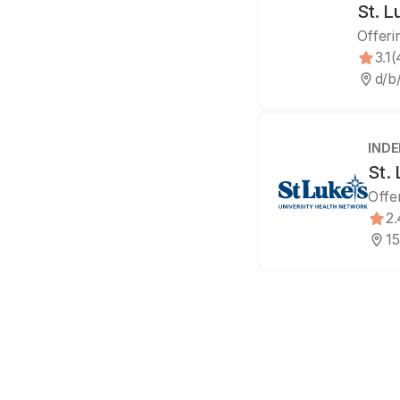
St. L
Offeri
3.1
(
d/b
IND
St.
Offe
2.
15