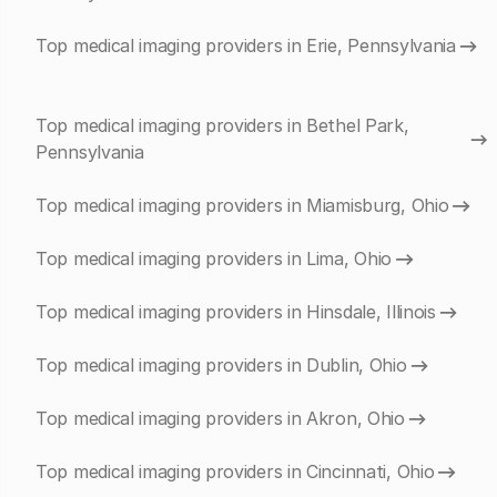
Top medical imaging providers in Erie, Pennsylvania
Top medical imaging providers in Bethel Park,
Pennsylvania
Top medical imaging providers in Miamisburg, Ohio
Top medical imaging providers in Lima, Ohio
Top medical imaging providers in Hinsdale, Illinois
Top medical imaging providers in Dublin, Ohio
Top medical imaging providers in Akron, Ohio
Top medical imaging providers in Cincinnati, Ohio