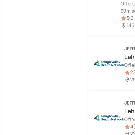
Offers
99m s
5
(3
146
JEFF
Leh
Offe
2.
25
JEFF
Leh
Offe
4
21