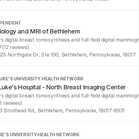
EPENDENT
iology and MRI of Bethlehem
rs digital breast tomosynthesis and full-field digital mammog
7
(12 reviews)
25 Northgate Dr. Ste 100, Bethlehem, Pennsylvania, 18017
LUKE'S UNIVERSITY HEALTH NETWORK
Luke's Hospital - North Breast Imaging Center
rs digital breast tomosynthesis and full-field digital mammog
1 reviews)
3 Brodhead Rd., Bethlehem, Pennsylvania, 18017-8931
UKE'S UNIVERSITY HEALTH NETWORK