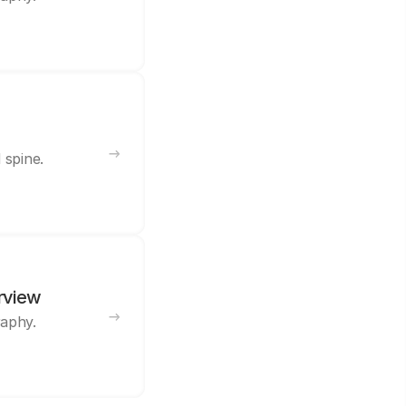
 spine.
rview
raphy.