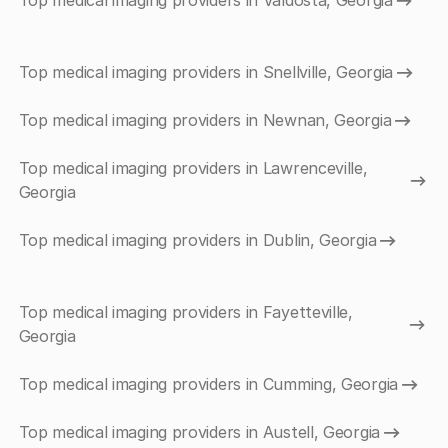
Top medical imaging providers in Valdosta, Georgia
Top medical imaging providers in Snellville, Georgia
Top medical imaging providers in Newnan, Georgia
Top medical imaging providers in Lawrenceville,
Georgia
Top medical imaging providers in Dublin, Georgia
Top medical imaging providers in Fayetteville,
Georgia
Top medical imaging providers in Cumming, Georgia
Top medical imaging providers in Austell, Georgia