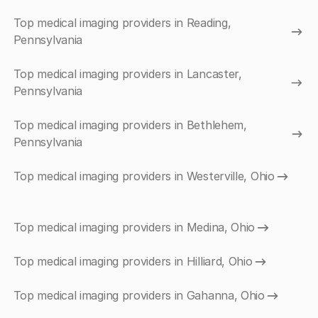
Top medical imaging providers in Reading,
Pennsylvania
Top medical imaging providers in Lancaster,
Pennsylvania
Top medical imaging providers in Bethlehem,
Pennsylvania
Top medical imaging providers in Westerville, Ohio
Top medical imaging providers in Medina, Ohio
Top medical imaging providers in Hilliard, Ohio
Top medical imaging providers in Gahanna, Ohio