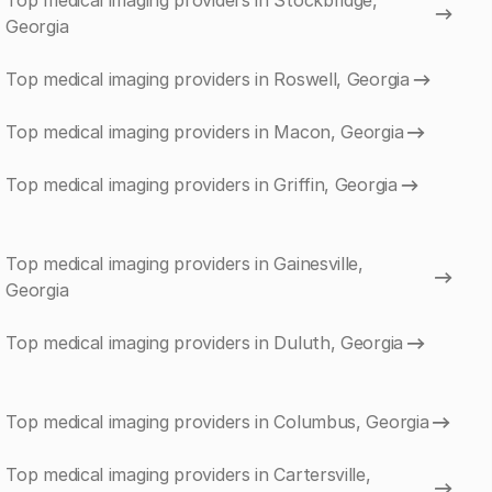
Top medical imaging providers in Stockbridge,
Georgia
Top medical imaging providers in Roswell, Georgia
Top medical imaging providers in Macon, Georgia
Top medical imaging providers in Griffin, Georgia
Top medical imaging providers in Gainesville,
Georgia
Top medical imaging providers in Duluth, Georgia
Top medical imaging providers in Columbus, Georgia
Top medical imaging providers in Cartersville,