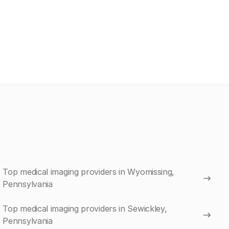
Top medical imaging providers in Wyomissing,
Pennsylvania
Top medical imaging providers in Sewickley,
Pennsylvania