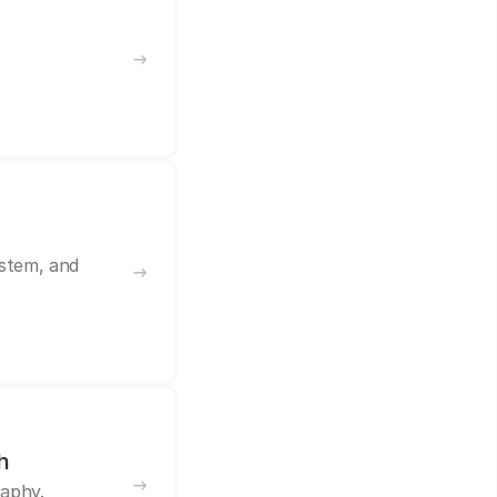
ystem, and
h
raphy.