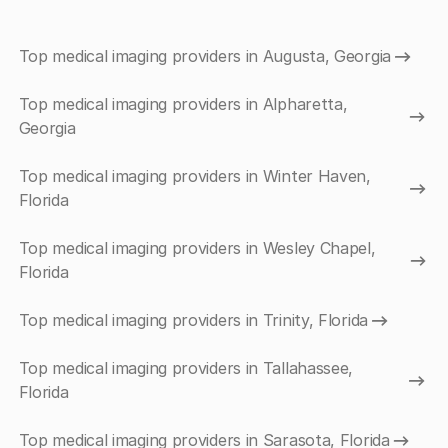
Top medical imaging providers in Augusta, Georgia
Top medical imaging providers in Alpharetta,
Georgia
Top medical imaging providers in Winter Haven,
Florida
Top medical imaging providers in Wesley Chapel,
Florida
Top medical imaging providers in Trinity, Florida
Top medical imaging providers in Tallahassee,
Florida
Top medical imaging providers in Sarasota, Florida