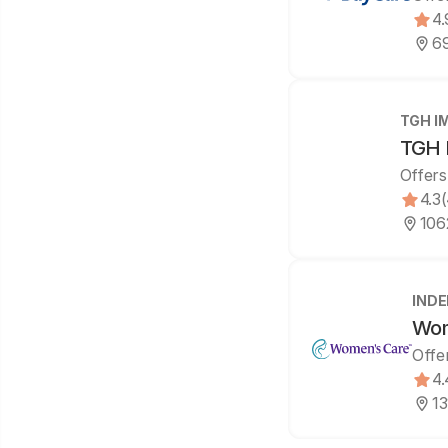
4.
69
TGH I
TGH 
Offers
4.3
106
IND
Wom
Offe
4.
13