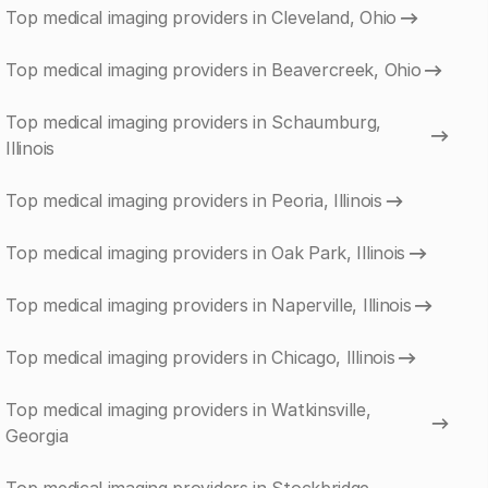
Top medical imaging providers in Cleveland, Ohio
Top medical imaging providers in Beavercreek, Ohio
Top medical imaging providers in Schaumburg,
Illinois
Top medical imaging providers in Peoria, Illinois
Top medical imaging providers in Oak Park, Illinois
Top medical imaging providers in Naperville, Illinois
Top medical imaging providers in Chicago, Illinois
Top medical imaging providers in Watkinsville,
Georgia