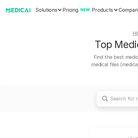
Solutions
Products
Pricing
Compan
NEW
H
Top Medic
Find the best medic
medical files (medic