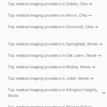
Top medical imaging providers in Dublin, Ohio
Top medical imaging providers in Akron, Ohio
Top medical imaging providers in Cincinnati, Ohio
Top medical imaging providers in Springfield, Illinois
Top medical imaging providers in Oak Lawn, Illinois
Top medical imaging providers in Moline, Illinois
Top medical imaging providers in Joliet, Illinois
Top medical imaging providers in Arlington Heights,
Illinois