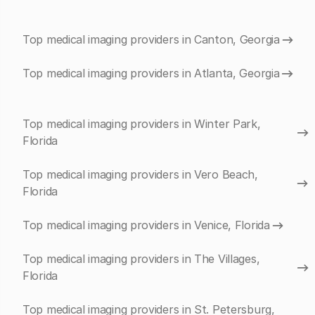
Top medical imaging providers in Canton, Georgia
Top medical imaging providers in Atlanta, Georgia
Top medical imaging providers in Winter Park,
Florida
Top medical imaging providers in Vero Beach,
Florida
Top medical imaging providers in Venice, Florida
Top medical imaging providers in The Villages,
Florida
Top medical imaging providers in St. Petersburg,