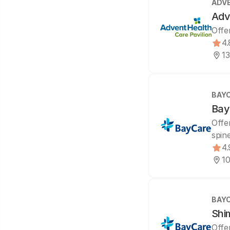
ADV
Adv
Offe
4.
13
BAY
Bay
Offe
spin
4.
10
BAY
Shi
Offe