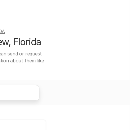
DA
w, Florida
 can send or request
ation about them like