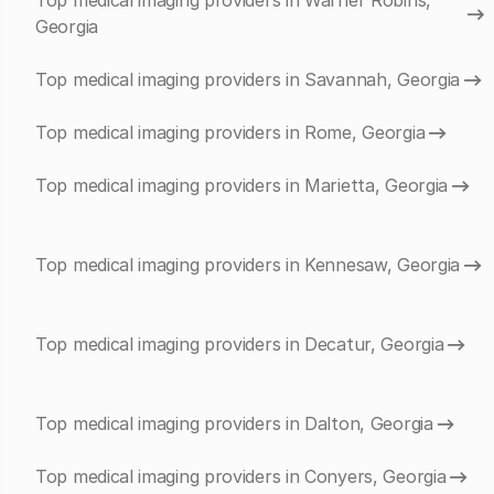
Top medical imaging providers in Warner Robins,
Georgia
Top medical imaging providers in Savannah, Georgia
Top medical imaging providers in Rome, Georgia
Top medical imaging providers in Marietta, Georgia
Top medical imaging providers in Kennesaw, Georgia
Top medical imaging providers in Decatur, Georgia
Top medical imaging providers in Dalton, Georgia
Top medical imaging providers in Conyers, Georgia