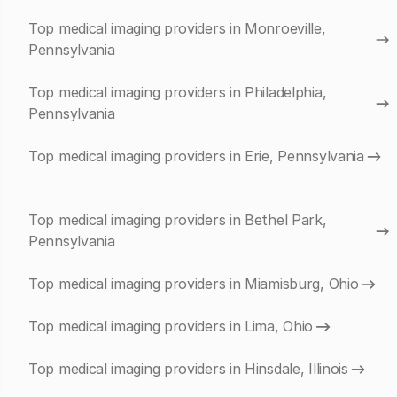
Top medical imaging providers in Monroeville,
Pennsylvania
Top medical imaging providers in Philadelphia,
Pennsylvania
Top medical imaging providers in Erie, Pennsylvania
Top medical imaging providers in Bethel Park,
Pennsylvania
Top medical imaging providers in Miamisburg, Ohio
Top medical imaging providers in Lima, Ohio
Top medical imaging providers in Hinsdale, Illinois