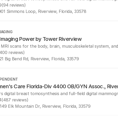
9
(94 reviews)
01 Simmons Loop, Riverview, Florida, 33578
MAGING
Imaging Power by Tower Riverview
 MRI scans for the body, brain, musculoskeletal system, and
(400 reviews)
21 Big Bend Rd, Riverview, Florida, 33579
EPENDENT
en's Care Florida-Div 4400 OB/GYN Assoc., Rive
rs digital breast tomosynthesis and full-field digital mammog
4
(487 reviews)
149 Elk Mountain Dr, Riverview, Florida, 33579