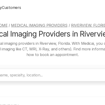
y
Customers
OME
/
MEDICAL IMAGING PROVIDERS
/
RIVERVIEW, FLORI
al Imaging Providers in Rivervie
al imaging providers in Riverview, Florida. With Medicai, you
al imaging like CT, MRI, X-Ray, and others). Find more inform
how to book an appointment.