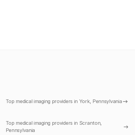
Top medical imaging providers in York, Pennsylvania
Top medical imaging providers in Scranton,
Pennsylvania