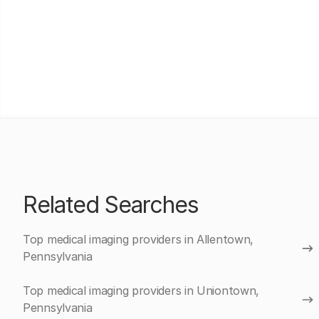
Related Searches
Top medical imaging providers in Allentown,
Pennsylvania
Top medical imaging providers in Uniontown,
Pennsylvania