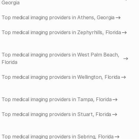
Georgia
Top medical imaging providers in Athens, Georgia
Top medical imaging providers in Zephyrhills, Florida
Top medical imaging providers in West Palm Beach,
Florida
Top medical imaging providers in Wellington, Florida
Top medical imaging providers in Tampa, Florida
Top medical imaging providers in Stuart, Florida
Top medical imaging providers in Sebring, Florida