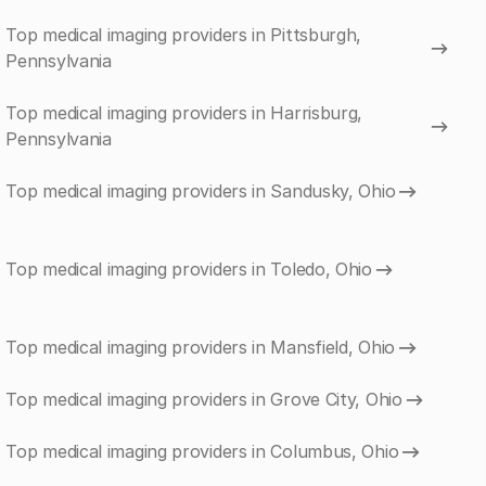
Top medical imaging providers in Pittsburgh,
Pennsylvania
Top medical imaging providers in Harrisburg,
Pennsylvania
Top medical imaging providers in Sandusky, Ohio
Top medical imaging providers in Toledo, Ohio
Top medical imaging providers in Mansfield, Ohio
Top medical imaging providers in Grove City, Ohio
Top medical imaging providers in Columbus, Ohio