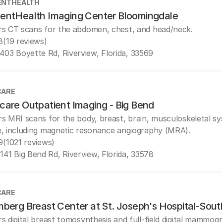
ENTHEALTH
entHealth Imaging Center Bloomingdale
rs CT scans for the abdomen, chest, and head/neck.
8
(19 reviews)
403 Boyette Rd, Riverview, Florida, 33569
CARE
care Outpatient Imaging - Big Bend
rs MRI scans for the body, breast, brain, musculoskeletal s
e, including magnetic resonance angiography (MRA).
9
(1021 reviews)
141 Big Bend Rd, Riverview, Florida, 33578
CARE
mberg Breast Center at St. Joseph's Hospital-Sout
rs digital breast tomosynthesis and full-field digital mammog