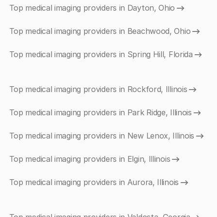
Top medical imaging providers in Dayton, Ohio
Top medical imaging providers in Beachwood, Ohio
Top medical imaging providers in Spring Hill, Florida
Top medical imaging providers in Rockford, Illinois
Top medical imaging providers in Park Ridge, Illinois
Top medical imaging providers in New Lenox, Illinois
Top medical imaging providers in Elgin, Illinois
Top medical imaging providers in Aurora, Illinois