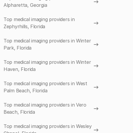
Alpharetta, Georgia
Top medical imaging providers in
Zephyrhills, Florida
Top medical imaging providers in Winter
Park, Florida
Top medical imaging providers in Winter
Haven, Florida
Top medical imaging providers in West
Palm Beach, Florida
Top medical imaging providers in Vero
Beach, Florida
Top medical imaging providers in Wesley