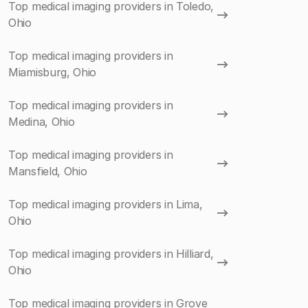
Top medical imaging providers in Toledo,
Ohio
Top medical imaging providers in
Miamisburg, Ohio
Top medical imaging providers in
Medina, Ohio
Top medical imaging providers in
Mansfield, Ohio
Top medical imaging providers in Lima,
Ohio
Top medical imaging providers in Hilliard,
Ohio
Top medical imaging providers in Grove