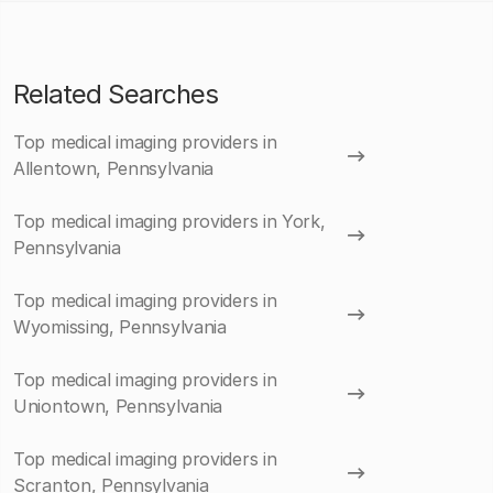
Related Searches
Top medical imaging providers in
Allentown, Pennsylvania
Top medical imaging providers in York,
Pennsylvania
Top medical imaging providers in
Wyomissing, Pennsylvania
Top medical imaging providers in
Uniontown, Pennsylvania
Top medical imaging providers in
Scranton, Pennsylvania