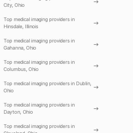
City, Ohio
Top medical imaging providers in
Hinsdale, Illinois
Top medical imaging providers in
Gahanna, Ohio
Top medical imaging providers in
Columbus, Ohio
Top medical imaging providers in Dublin,
Ohio
Top medical imaging providers in
Dayton, Ohio
Top medical imaging providers in