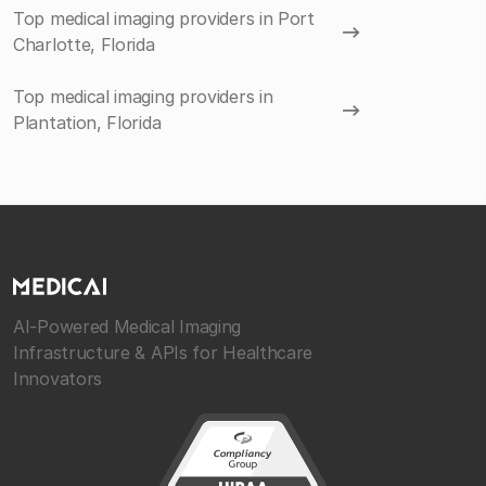
Top medical imaging providers in Port
Charlotte, Florida
Top medical imaging providers in
Plantation, Florida
AI-Powered Medical Imaging
Infrastructure & APIs for Healthcare
Innovators