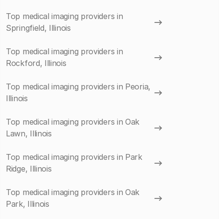
Top medical imaging providers in
Springfield, Illinois
Top medical imaging providers in
Rockford, Illinois
Top medical imaging providers in Peoria,
Illinois
Top medical imaging providers in Oak
Lawn, Illinois
Top medical imaging providers in Park
Ridge, Illinois
Top medical imaging providers in Oak
Park, Illinois