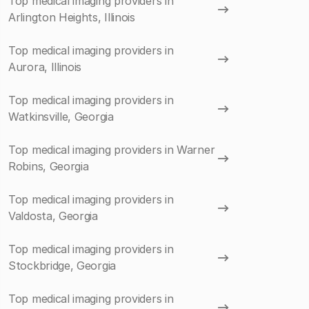
Top medical imaging providers in
Arlington Heights, Illinois
Top medical imaging providers in
Aurora, Illinois
Top medical imaging providers in
Watkinsville, Georgia
Top medical imaging providers in Warner
Robins, Georgia
Top medical imaging providers in
Valdosta, Georgia
Top medical imaging providers in
Stockbridge, Georgia
Top medical imaging providers in