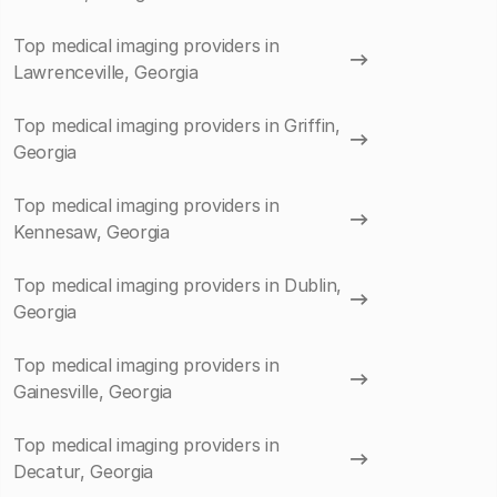
Top medical imaging providers in
Lawrenceville, Georgia
Top medical imaging providers in Griffin,
Georgia
Top medical imaging providers in
Kennesaw, Georgia
Top medical imaging providers in Dublin,
Georgia
Top medical imaging providers in
Gainesville, Georgia
Top medical imaging providers in
Decatur, Georgia