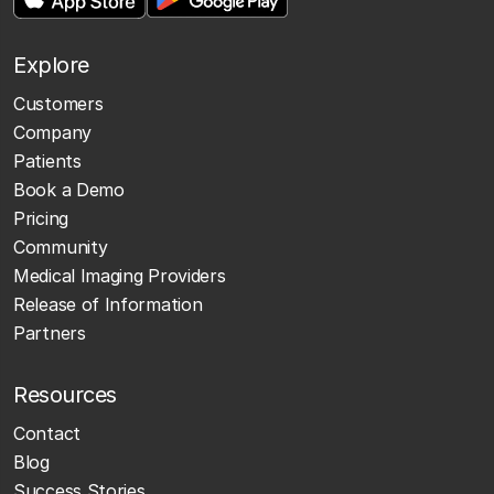
Explore
Customers
Company
Patients
Book a Demo
Pricing
Community
Medical Imaging Providers
Release of Information
Partners
Resources
Contact
Blog
Success Stories