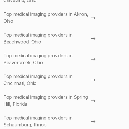
Cleveland, Ohio
Top medical imaging providers in Akron,
Ohio
Top medical imaging providers in
Beachwood, Ohio
Top medical imaging providers in
Beavercreek, Ohio
Top medical imaging providers in
Cincinnati, Ohio
Top medical imaging providers in Spring
Hill, Florida
Top medical imaging providers in
Schaumburg, Illinois