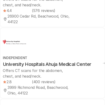
chest, and head/neck.
4.4
(576 reviews)
26900 Cedar Rd, Beachwood, Ohio,
44122
INDEPENDENT
University Hospitals Ahuja Medical Center
Offers CT scans for the abdomen,
chest, and head/neck.
2.8
(400 reviews)
3999 Richmond Road, Beachwood,
Ohio, 44122