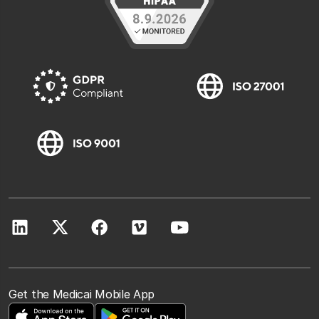
Get the Medicai Mobile App