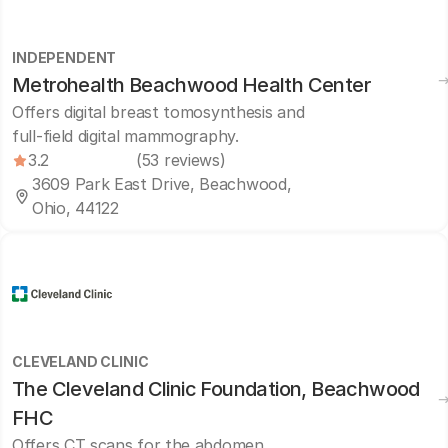
INDEPENDENT
Metrohealth Beachwood Health Center
Offers digital breast tomosynthesis and
full-field digital mammography.
3.2
(53 reviews)
3609 Park East Drive, Beachwood,
Ohio, 44122
CLEVELAND CLINIC
The Cleveland Clinic Foundation, Beachwood
FHC
Offers CT scans for the abdomen,