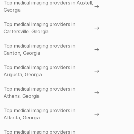
Top medical imaging providers in Austell,
Georgia
Top medical imaging providers in
Cartersville, Georgia
Top medical imaging providers in
Canton, Georgia
Top medical imaging providers in
Augusta, Georgia
Top medical imaging providers in
Athens, Georgia
Top medical imaging providers in
Atlanta, Georgia
Top medical imaging providers in