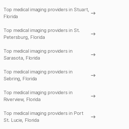
Top medical imaging providers in Stuart,
Florida
Top medical imaging providers in St.
Petersburg, Florida
Top medical imaging providers in
Sarasota, Florida
Top medical imaging providers in
Sebring, Florida
Top medical imaging providers in
Riverview, Florida
Top medical imaging providers in Port
St. Lucie, Florida