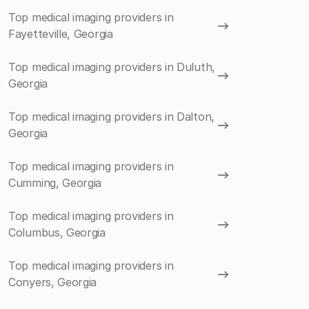
Top medical imaging providers in
Fayetteville, Georgia
Top medical imaging providers in Duluth,
Georgia
Top medical imaging providers in Dalton,
Georgia
Top medical imaging providers in
Cumming, Georgia
Top medical imaging providers in
Columbus, Georgia
Top medical imaging providers in
Conyers, Georgia