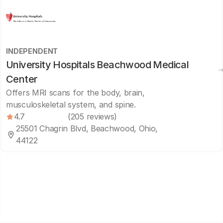
INDEPENDENT
University Hospitals Beachwood Medical
Center
Offers MRI scans for the body, brain,
musculoskeletal system, and spine.
4.7
(205 reviews)
25501 Chagrin Blvd, Beachwood, Ohio,
44122