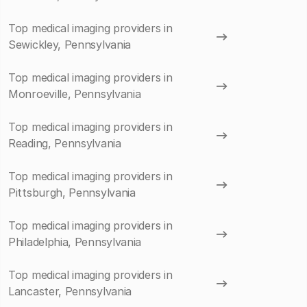
Top medical imaging providers in
Sewickley, Pennsylvania
Top medical imaging providers in
Monroeville, Pennsylvania
Top medical imaging providers in
Reading, Pennsylvania
Top medical imaging providers in
Pittsburgh, Pennsylvania
Top medical imaging providers in
Philadelphia, Pennsylvania
Top medical imaging providers in
Lancaster, Pennsylvania