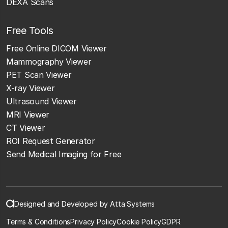
DEXA Scans
Free Tools
Free Online DICOM Viewer
Mammography Viewer
PET Scan Viewer
X-ray Viewer
Ultrasound Viewer
MRI Viewer
CT Viewer
ROI Request Generator
Send Medical Imaging for Free
Designed and Developed by Atta Systems
Terms & Conditions
Privacy Policy
Cookie Policy
GDPR