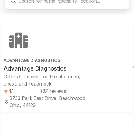
ADVANTAGE DIAGNOSTICS
Advantage Diagnostics
Offers CT scans for the abdomen,
chest, and head/neck.
4.1
(37 reviews)
3733 Park East Drive, Beachwood,
Ohio, 44122