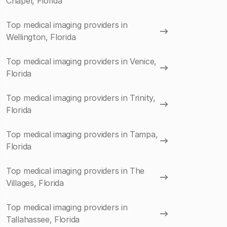
Chapel, Florida
Top medical imaging providers in
Wellington, Florida
Top medical imaging providers in Venice,
Florida
Top medical imaging providers in Trinity,
Florida
Top medical imaging providers in Tampa,
Florida
Top medical imaging providers in The
Villages, Florida
Top medical imaging providers in
Tallahassee, Florida