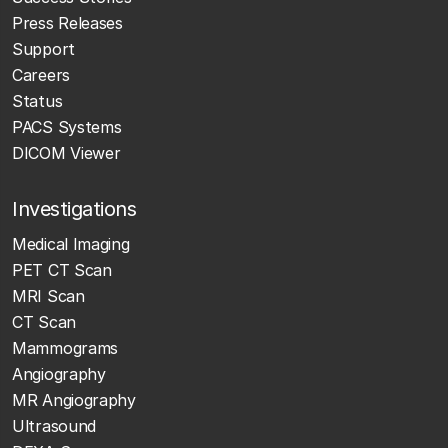
Press Releases
Support
Careers
Status
PACS Systems
DICOM Viewer
Investigations
Medical Imaging
PET CT Scan
MRI Scan
CT Scan
Mammograms
Angiography
MR Angiography
Ultrasound