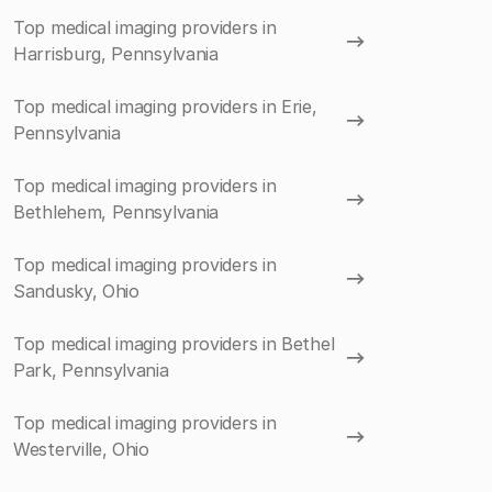
Top medical imaging providers in
Harrisburg, Pennsylvania
Top medical imaging providers in Erie,
Pennsylvania
Top medical imaging providers in
Bethlehem, Pennsylvania
Top medical imaging providers in
Sandusky, Ohio
Top medical imaging providers in Bethel
Park, Pennsylvania
Top medical imaging providers in
Westerville, Ohio