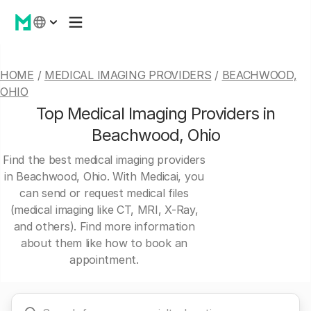
HOME
/
MEDICAL IMAGING PROVIDERS
/
BEACHWOOD,
OHIO
Top Medical Imaging Providers in
Beachwood, Ohio
Find the best medical imaging providers
in Beachwood, Ohio. With Medicai, you
can send or request medical files
(medical imaging like CT, MRI, X-Ray,
and others). Find more information
about them like how to book an
appointment.