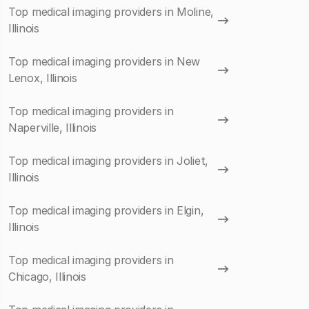
Top medical imaging providers in Moline,
Illinois
Top medical imaging providers in New
Lenox, Illinois
Top medical imaging providers in
Naperville, Illinois
Top medical imaging providers in Joliet,
Illinois
Top medical imaging providers in Elgin,
Illinois
Top medical imaging providers in
Chicago, Illinois