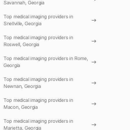
Savannah, Georgia
Top medical imaging providers in
Snellville, Georgia
Top medical imaging providers in
Roswell, Georgia
Top medical imaging providers in Rome,
Georgia
Top medical imaging providers in
Newnan, Georgia
Top medical imaging providers in
Macon, Georgia
Top medical imaging providers in
Marietta, Georgia