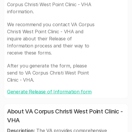
Corpus Christi West Point Clinic - VHA
information.
We recommend you contact VA Corpus
Christi West Point Clinic - VHA and
inquire about their Release of
Information process and their way to
receive these forms.
After you generate the form, please
send to VA Corpus Christi West Point
Clinic - VHA.
Generate Release of Information form
About VA Corpus Christi West Point Clinic -
VHA
Description:
The VA provides comprehensive