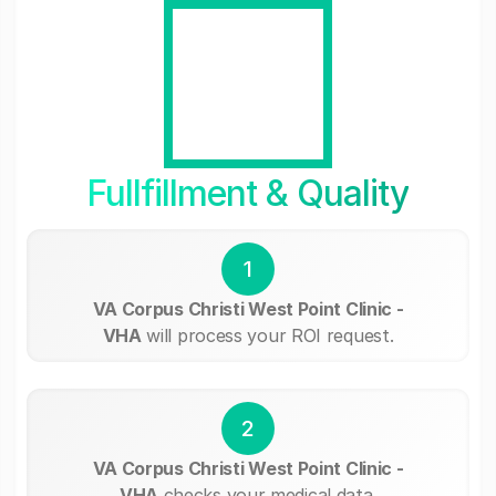
Fullfillment & Quality
1
VA Corpus Christi West Point Clinic -
VHA
will process your ROI request.
2
VA Corpus Christi West Point Clinic -
VHA
checks your medical data.