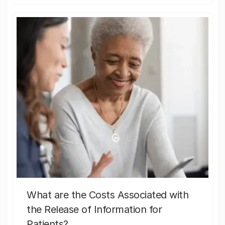
What are the Costs Associated with
the Release of Information for
Patients?