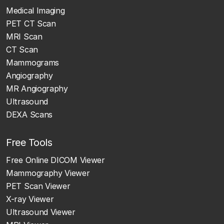
Medical Imaging
PET CT Scan
MRI Scan
CT Scan
Mammograms
Angiography
MR Angiography
Ultrasound
DEXA Scans
Free Tools
Free Online DICOM Viewer
Mammography Viewer
PET Scan Viewer
X-ray Viewer
Ultrasound Viewer