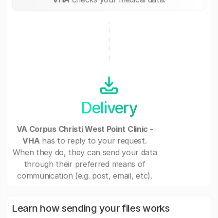
Delivery
VA Corpus Christi West Point Clinic -
VHA
has to reply to your request.
When they do, they can send your data
through their preferred means of
communication (e.g. post, email, etc).
Learn how sending your files works