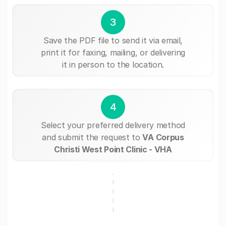
3
Save the PDF file to send it via email,
print it for faxing, mailing, or delivering
it in person to the location.
4
Select your preferred delivery method
and submit the request to
VA Corpus
Christi West Point Clinic - VHA