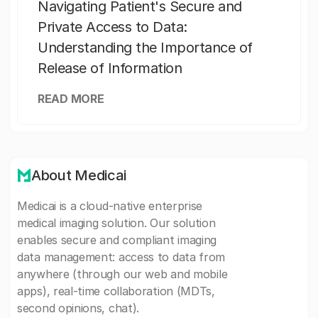
Navigating Patient's Secure and
Private Access to Data:
Understanding the Importance of
Release of Information
READ MORE
About Medicai
Medicai is a cloud-native enterprise
medical imaging solution. Our solution
enables secure and compliant imaging
data management: access to data from
anywhere (through our web and mobile
apps), real-time collaboration (MDTs,
second opinions, chat).