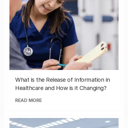
What is the Release of Information in
Healthcare and How is it Changing?
READ MORE