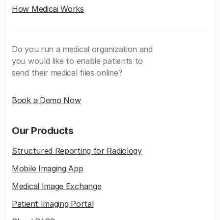
How Medicai Works
Do you run a medical organization and
you would like to enable patients to
send their medical files online?
Book a Demo Now
Our Products
Structured Reporting for Radiology
Mobile Imaging App
Medical Image Exchange
Patient Imaging Portal