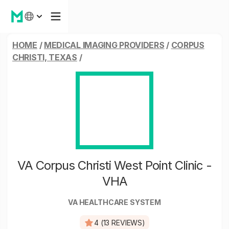
HOME
/
MEDICAL IMAGING PROVIDERS
/
CORPUS
CHRISTI, TEXAS
/
VA Corpus Christi West Point Clinic -
VHA
VA HEALTHCARE SYSTEM
4 (13 REVIEWS)