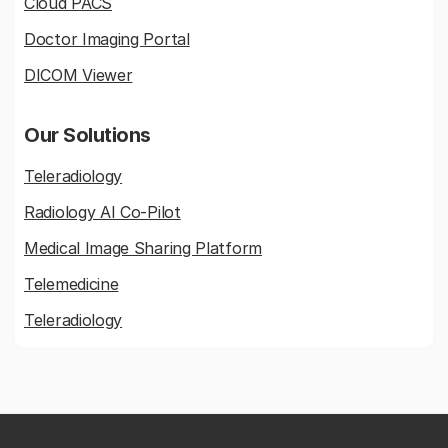
Cloud PACS
Doctor Imaging Portal
DICOM Viewer
Our Solutions
Teleradiology
Radiology AI Co-Pilot
Medical Image Sharing Platform
Telemedicine
Teleradiology