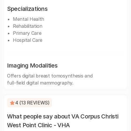
Specializations
Mental Health
Rehabilitation
Primary Care
Hospital Care
Imaging Modalities
Offers digital breast tomosynthesis and
full-field digital mammography.
4 (13 REVIEWS)
What people say about VA Corpus Christi
West Point Clinic - VHA