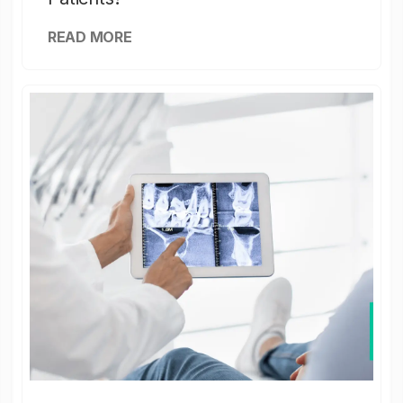
READ MORE