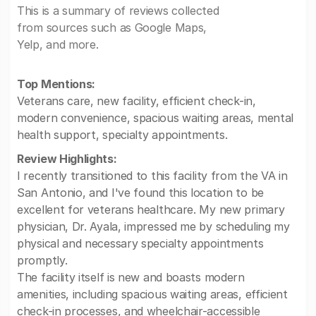
This is a summary of reviews collected
from sources such as Google Maps,
Yelp, and more.
Top Mentions:
Veterans care, new facility, efficient check-in,
modern convenience, spacious waiting areas, mental
health support, specialty appointments.
Review Highlights:
I recently transitioned to this facility from the VA in
San Antonio, and I've found this location to be
excellent for veterans healthcare. My new primary
physician, Dr. Ayala, impressed me by scheduling my
physical and necessary specialty appointments
promptly.
The facility itself is new and boasts modern
amenities, including spacious waiting areas, efficient
check-in processes, and wheelchair-accessible