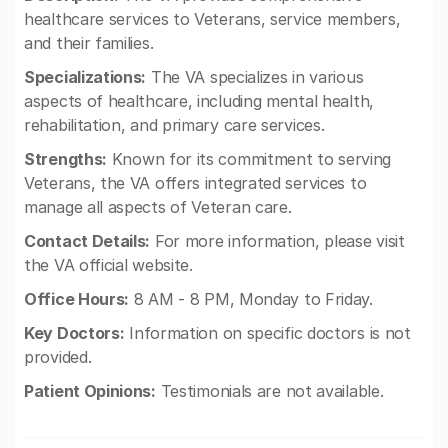
healthcare services to Veterans, service members,
and their families.
Specializations:
The VA specializes in various
aspects of healthcare, including mental health,
rehabilitation, and primary care services.
Strengths:
Known for its commitment to serving
Veterans, the VA offers integrated services to
manage all aspects of Veteran care.
Contact Details:
For more information, please visit
the VA official website.
Office Hours:
8 AM - 8 PM, Monday to Friday.
Key Doctors:
Information on specific doctors is not
provided.
Patient Opinions:
Testimonials are not available.