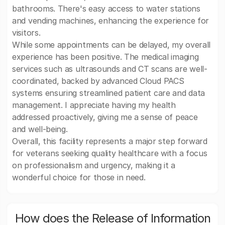
bathrooms. There's easy access to water stations
and vending machines, enhancing the experience for
visitors.
While some appointments can be delayed, my overall
experience has been positive. The medical imaging
services such as ultrasounds and CT scans are well-
coordinated, backed by advanced Cloud PACS
systems ensuring streamlined patient care and data
management. I appreciate having my health
addressed proactively, giving me a sense of peace
and well-being.
Overall, this facility represents a major step forward
for veterans seeking quality healthcare with a focus
on professionalism and urgency, making it a
wonderful choice for those in need.
How does the Release of Information