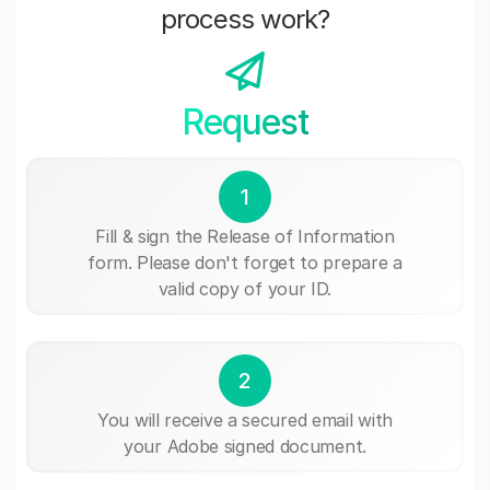
process work?
Request
1
Fill & sign the Release of Information
form. Please don't forget to prepare a
valid copy of your ID.
2
You will receive a secured email with
your Adobe signed document.