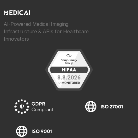
AI-Powered Medical Imaging
Infrastructure & APIs for Healthcare
Innovators