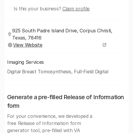
Is this your business?
Claim profile
925 South Padre Island Drive, Corpus Christi,
Texas, 78416
View Website
Imaging Services
Digital Breast Tomosynthesis, Full-Field Digital
Generate a pre-filled Release of Information
form
For your convenience, we developed a
free Release of Information form
generator tool, pre-filled with VA