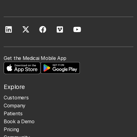
Get the Medicai Mobile App
Explore
Customers
Company
Patients
Book a Demo
Pricing