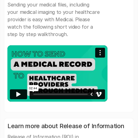
Sending your medical files, including
your medical imaging to your healthcare
provider is easy with Medicai. Please
watch the following short video for a
step by step walkthrough.
Learn more about Release of Information
Release of Information (ROI) in