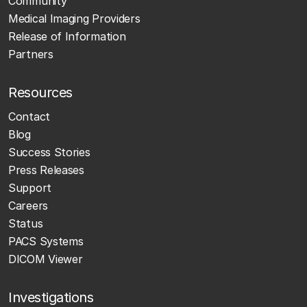
Community
Medical Imaging Providers
Release of Information
Partners
Resources
Contact
Blog
Success Stories
Press Releases
Support
Careers
Status
PACS Systems
DICOM Viewer
Investigations