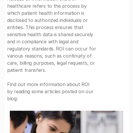
healthcare refers to the process by
which patient health information is
disclosed to authorized individuals or
entities. This process ensures that
sensitive health data is shared securely
and in compliance with legal and
regulatory standards. ROI can occur for
various reasons, such as continuity of
care, billing purposes, legal requests, or
patient transfers.
Find out more information about ROI
by reading some articles posted on our
blog: