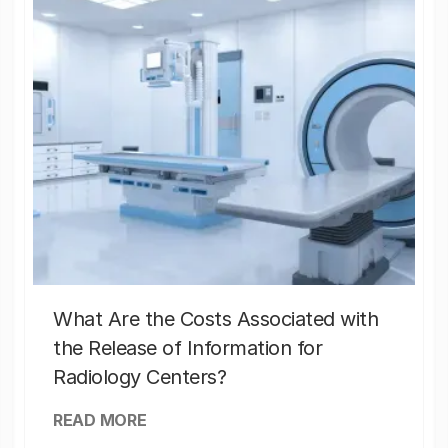
What Are the Costs Associated with
the Release of Information for
Radiology Centers?
READ MORE