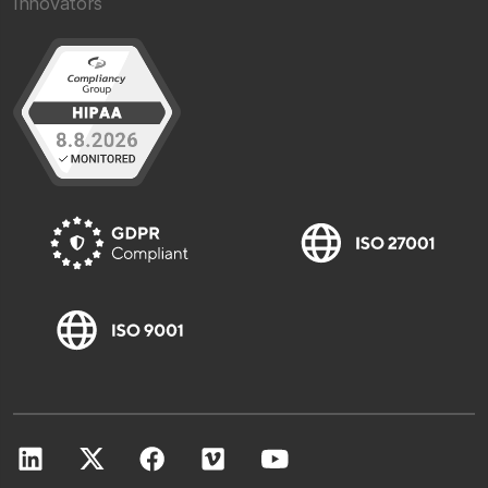
Innovators