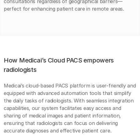
consultations regardless of geographical barriers—
perfect for enhancing patient care in remote areas.
How Medicai’s Cloud PACS empowers
radiologists
Medicai’s cloud-based PACS platform is user-friendly and
equipped with advanced automation tools that simplify
the daily tasks of radiologists. With seamless integration
capabilities, our system facilitates easy access and
sharing of medical images and patient information,
ensuring that radiologists can focus on delivering
accurate diagnoses and effective patient care.