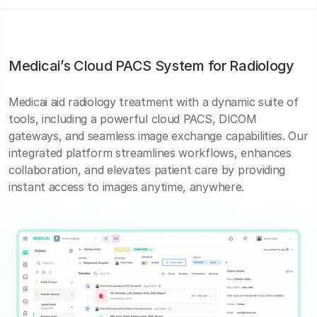
Medicai’s Cloud PACS System for Radiology
Medicai aid radiology treatment with a dynamic suite of
tools, including a powerful cloud PACS, DICOM
gateways, and seamless image exchange capabilities. Our
integrated platform streamlines workflows, enhances
collaboration, and elevates patient care by providing
instant access to images anytime, anywhere.