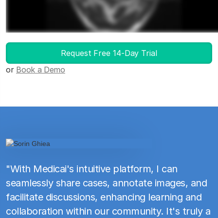
Launch DICOM Viewer
Request Free 14-Day Trial
or
Book a Demo
"With Medicai's intuitive platform, I can
seamlessly share cases, annotate images, and
facilitate discussions, enhancing learning and
collaboration within our community. It's truly a