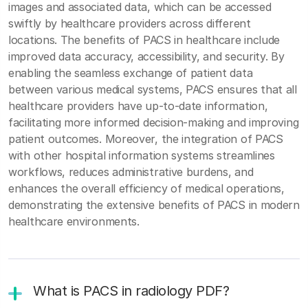
images and associated data, which can be accessed
swiftly by healthcare providers across different
locations. The benefits of PACS in healthcare include
improved data accuracy, accessibility, and security. By
enabling the seamless exchange of patient data
between various medical systems, PACS ensures that all
healthcare providers have up-to-date information,
facilitating more informed decision-making and improving
patient outcomes. Moreover, the integration of PACS
with other hospital information systems streamlines
workflows, reduces administrative burdens, and
enhances the overall efficiency of medical operations,
demonstrating the extensive benefits of PACS in modern
healthcare environments.
What is PACS in radiology PDF?