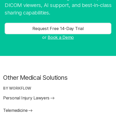
DICOM viewers, AI support, and best-in-class
sharing capabilities.
Request Free 14-Day Trial
or
Book a Demo
Other Medicai Solutions
BY WORKFLOW
Personal Injury Lawyers
Telemedicine