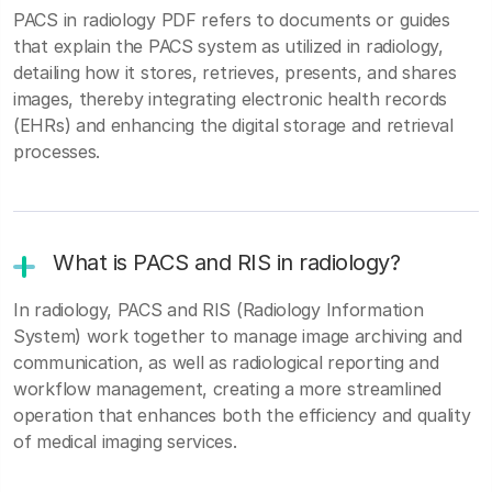
PACS in radiology PDF refers to documents or guides
that explain the PACS system as utilized in radiology,
detailing how it stores, retrieves, presents, and shares
images, thereby integrating electronic health records
(EHRs) and enhancing the digital storage and retrieval
processes.
What is PACS and RIS in radiology?
In radiology, PACS and RIS (Radiology Information
System) work together to manage image archiving and
communication, as well as radiological reporting and
workflow management, creating a more streamlined
operation that enhances both the efficiency and quality
of medical imaging services.