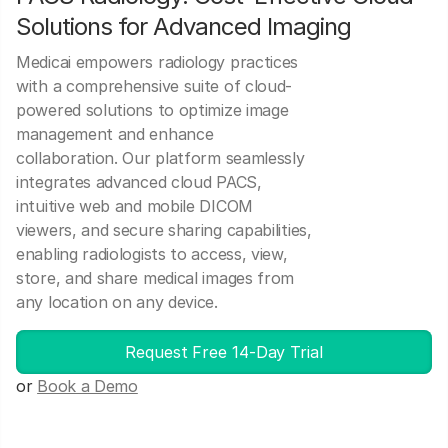
Solutions for Advanced Imaging
Medicai empowers radiology practices
with a comprehensive suite of cloud-
powered solutions to optimize image
management and enhance
collaboration. Our platform seamlessly
integrates advanced cloud PACS,
intuitive web and mobile DICOM
viewers, and secure sharing capabilities,
enabling radiologists to access, view,
store, and share medical images from
any location on any device.
Request Free 14-Day Trial
or
Book a Demo