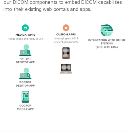
our DICOM components to embed DICOM capabilities
into their existing web portals and apps.