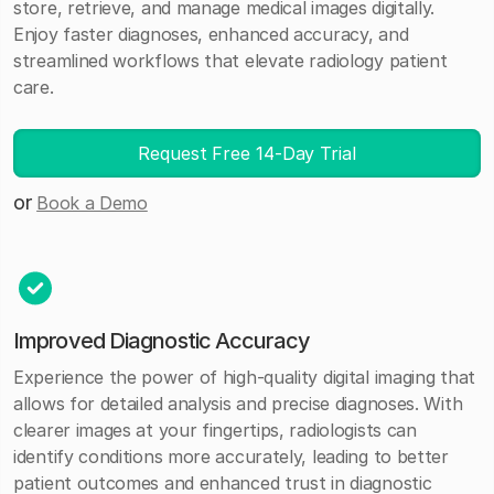
store, retrieve, and manage medical images digitally.
Enjoy faster diagnoses, enhanced accuracy, and
streamlined workflows that elevate radiology patient
care.
Request Free 14-Day Trial
or
Book a Demo
Improved Diagnostic Accuracy
Experience the power of high-quality digital imaging that
allows for detailed analysis and precise diagnoses. With
clearer images at your fingertips, radiologists can
identify conditions more accurately, leading to better
patient outcomes and enhanced trust in diagnostic