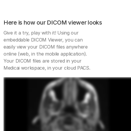
Here is how our DICOM viewer looks
Give it a try, play with it! Using our
embeddable DICOM Viewer, you can
easily view your DICOM files anywhere
online (web, in the mobile application).
Your DICOM files are stored in your
Medicai workspace, in your cloud PACS.