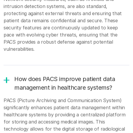
intrusion detection systems, are also standard,
protecting against external threats and ensuring that
patient data remains confidential and secure. These
security features are continuously updated to keep
pace with evolving cyber threats, ensuring that the
PACS provides a robust defense against potential
vulnerabilities.
How does PACS improve patient data
management in healthcare systems?
PACS (Picture Archiving and Communication System)
significantly enhances patient data management within
healthcare systems by providing a centralized platform
for storing and accessing medical images. This
technology allows for the digital storage of radiological