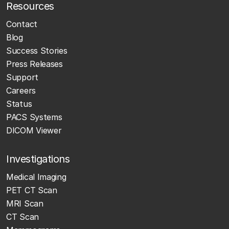
Resources
Contact
Blog
Success Stories
Press Releases
Support
Careers
Status
PACS Systems
DICOM Viewer
Investigations
Medical Imaging
PET CT Scan
MRI Scan
CT Scan