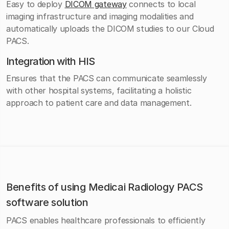
Easy to deploy
DICOM gateway
connects to local
imaging infrastructure and imaging modalities and
automatically uploads the DICOM studies to our Cloud
PACS.
Integration with HIS
Ensures that the PACS can communicate seamlessly
with other hospital systems, facilitating a holistic
approach to patient care and data management.
Benefits of using Medicai Radiology PACS
software solution
PACS enables healthcare professionals to efficiently