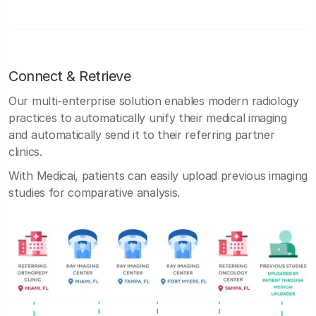
Connect & Retrieve
Our multi-enterprise solution enables modern radiology
practices to automatically unify their medical imaging
and automatically send it to their referring partner
clinics.
With Medicai, patients can easily upload previous imaging
studies for comparative analysis.