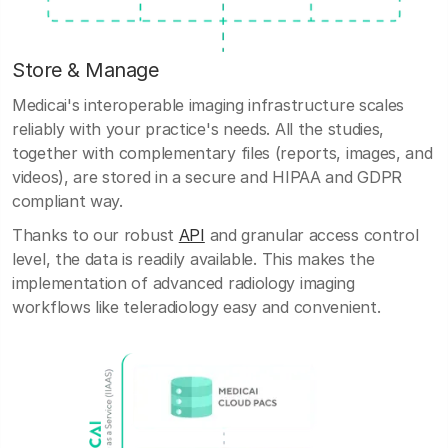
Store & Manage
Medicai's interoperable imaging infrastructure scales
reliably with your practice's needs. All the studies,
together with complementary files (reports, images, and
videos), are stored in a secure and HIPAA and GDPR
compliant way.
Thanks to our robust
API
and granular access control
level, the data is readily available. This makes the
implementation of advanced radiology imaging
workflows like teleradiology easy and convenient.