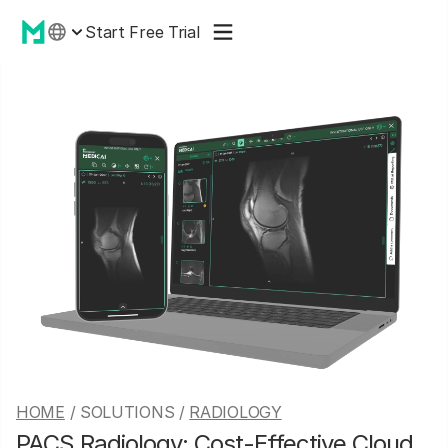
Start Free Trial
HOME
/ SOLUTIONS /
RADIOLOGY
PACS Radiology: Cost-Effective Cloud