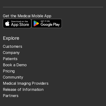
Get the Medicai Mobile App
Explore
Customers
Company
Patients
Book a Demo
Pricing
Community
Medical Imaging Providers
Release of Information
Partners