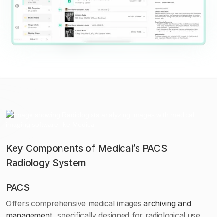
Key Components of Medicai’s PACS
Radiology System
PACS
Offers comprehensive medical images
archiving and
management
, specifically designed for radiological use,