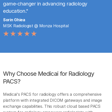
game-changer in advancing radiology
education."
Sorin Ghiea
MSK Radiologist @ Monza Hospital
Why Choose Medicai for Radiology
PACS?
Medicai's PACS for radiology offers a comprehensive
platform with integrated DICOM gateways and image
exchange capabilities. This robust cloud based PACS