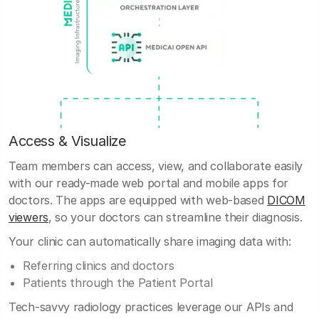
Access & Visualize
Team members can access, view, and collaborate easily
with our ready-made web portal and mobile apps for
doctors. The apps are equipped with web-based
DICOM
viewers
, so your doctors can streamline their diagnosis.
Your clinic can automatically share imaging data with:
Referring clinics and doctors
Patients through the Patient Portal
Tech-savvy radiology practices leverage our APIs and