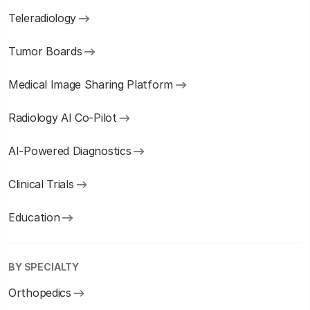
Teleradiology
Tumor Boards
Medical Image Sharing Platform
Radiology AI Co-Pilot
AI-Powered Diagnostics
Clinical Trials
Education
BY SPECIALTY
Orthopedics