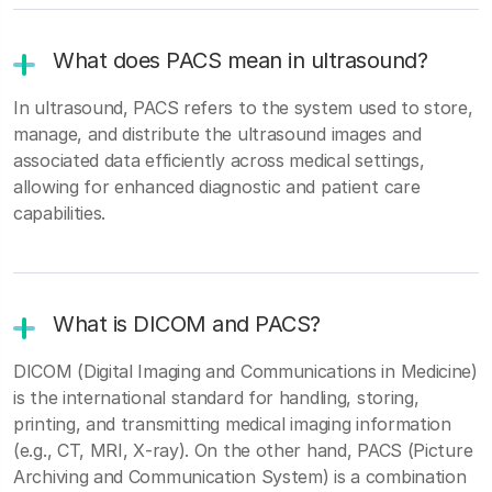
What does PACS mean in ultrasound?
In ultrasound, PACS refers to the system used to store,
manage, and distribute the ultrasound images and
associated data efficiently across medical settings,
allowing for enhanced diagnostic and patient care
capabilities.
What is DICOM and PACS?
DICOM (Digital Imaging and Communications in Medicine)
is the international standard for handling, storing,
printing, and transmitting medical imaging information
(e.g., CT, MRI, X‑ray). On the other hand, PACS (Picture
Archiving and Communication System) is a combination