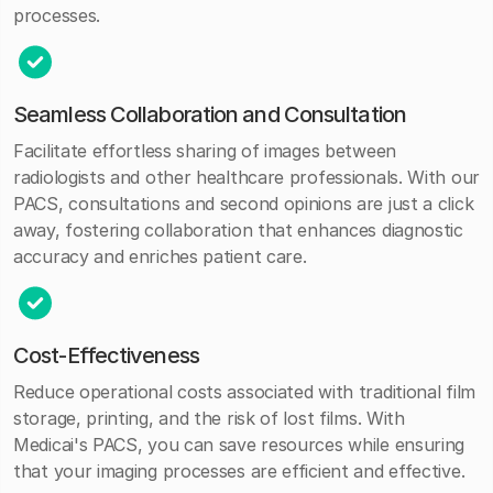
processes.
Seamless Collaboration and Consultation
Facilitate effortless sharing of images between
radiologists and other healthcare professionals. With our
PACS, consultations and second opinions are just a click
away, fostering collaboration that enhances diagnostic
accuracy and enriches patient care.
Cost-Effectiveness
Reduce operational costs associated with traditional film
storage, printing, and the risk of lost films. With
Medicai's PACS, you can save resources while ensuring
that your imaging processes are efficient and effective.