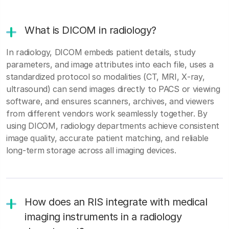
What is DICOM in radiology?
In radiology, DICOM embeds patient details, study
parameters, and image attributes into each file, uses a
standardized protocol so modalities (CT, MRI, X‑ray,
ultrasound) can send images directly to PACS or viewing
software, and ensures scanners, archives, and viewers
from different vendors work seamlessly together. By
using DICOM, radiology departments achieve consistent
image quality, accurate patient matching, and reliable
long‑term storage across all imaging devices.
How does an RIS integrate with medical
imaging instruments in a radiology