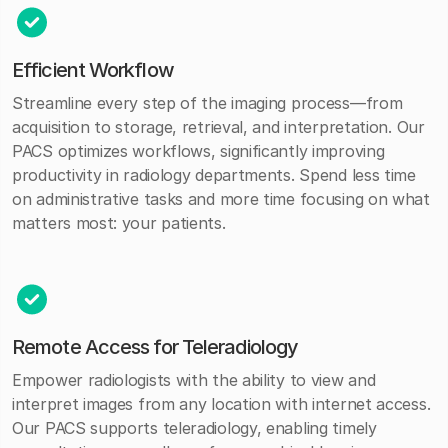
Efficient Workflow
Streamline every step of the imaging process—from
acquisition to storage, retrieval, and interpretation. Our
PACS optimizes workflows, significantly improving
productivity in radiology departments. Spend less time
on administrative tasks and more time focusing on what
matters most: your patients.
Remote Access for Teleradiology
Empower radiologists with the ability to view and
interpret images from any location with internet access.
Our PACS supports teleradiology, enabling timely