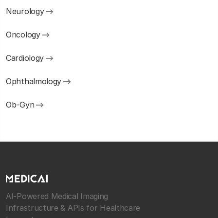
Neurology
Oncology
Cardiology
Ophthalmology
Ob-Gyn
AI-Powered Medical Imaging
Infrastructure & APIs for Healthcare