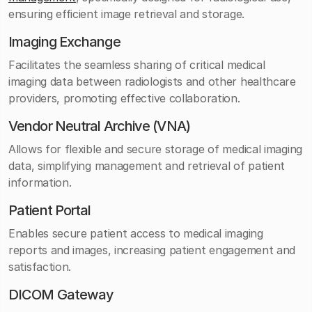
ensuring efficient image retrieval and storage.
Imaging Exchange
Facilitates the seamless sharing of critical medical
imaging data between radiologists and other healthcare
providers, promoting effective collaboration.
Vendor Neutral Archive (VNA)
Allows for flexible and secure storage of medical imaging
data, simplifying management and retrieval of patient
information.
Patient Portal
Enables secure patient access to medical imaging
reports and images, increasing patient engagement and
satisfaction.
DICOM Gateway