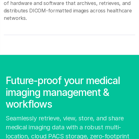
of hardware and software that archives, retrieves, and
distributes DICOM‑formatted images across healthcare
networks.
Future-proof your medical
imaging management &
workflows
Seamlessly retrieve, view, store, and share
medical imaging data with a robust multi-
location, cloud PACS storage, zero-footprint