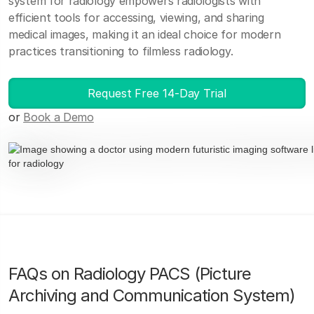
system for radiology empowers radiologists with
efficient tools for accessing, viewing, and sharing
medical images, making it an ideal choice for modern
practices transitioning to filmless radiology.
Request Free 14-Day Trial
or
Book a Demo
FAQs on Radiology PACS (Picture
Archiving and Communication System)