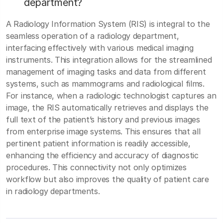
department?
A Radiology Information System (RIS) is integral to the
seamless operation of a radiology department,
interfacing effectively with various medical imaging
instruments. This integration allows for the streamlined
management of imaging tasks and data from different
systems, such as mammograms and radiological films.
For instance, when a radiologic technologist captures an
image, the RIS automatically retrieves and displays the
full text of the patient’s history and previous images
from enterprise image systems. This ensures that all
pertinent patient information is readily accessible,
enhancing the efficiency and accuracy of diagnostic
procedures. This connectivity not only optimizes
workflow but also improves the quality of patient care
in radiology departments.