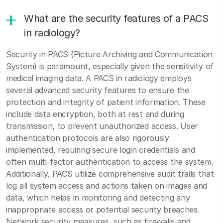
What are the security features of a PACS
in radiology?
Security in PACS (Picture Archiving and Communication
System) is paramount, especially given the sensitivity of
medical imaging data. A PACS in radiology employs
several advanced security features to ensure the
protection and integrity of patient information. These
include data encryption, both at rest and during
transmission, to prevent unauthorized access. User
authentication protocols are also rigorously
implemented, requiring secure login credentials and
often multi-factor authentication to access the system.
Additionally, PACS utilize comprehensive audit trails that
log all system access and actions taken on images and
data, which helps in monitoring and detecting any
inappropriate access or potential security breaches.
Network security measures, such as firewalls and