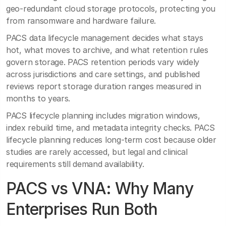
geo-redundant cloud storage protocols, protecting you
from ransomware and hardware failure.
PACS data lifecycle management decides what stays
hot, what moves to archive, and what retention rules
govern storage. PACS retention periods vary widely
across jurisdictions and care settings, and published
reviews report storage duration ranges measured in
months to years.
PACS lifecycle planning includes migration windows,
index rebuild time, and metadata integrity checks. PACS
lifecycle planning reduces long-term cost because older
studies are rarely accessed, but legal and clinical
requirements still demand availability.
PACS vs VNA: Why Many
Enterprises Run Both