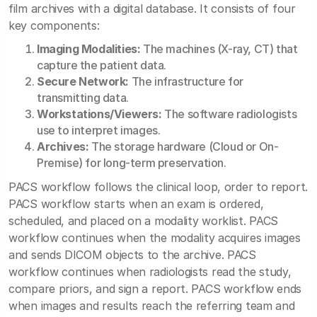
film archives with a digital database. It consists of four
key components:
Imaging Modalities:
The machines (X-ray, CT) that
capture the patient data.
Secure Network:
The infrastructure for
transmitting data.
Workstations/Viewers:
The software radiologists
use to interpret images.
Archives:
The storage hardware (Cloud or On-
Premise) for long-term preservation.
PACS workflow follows the clinical loop, order to report.
PACS workflow starts when an exam is ordered,
scheduled, and placed on a modality worklist. PACS
workflow continues when the modality acquires images
and sends DICOM objects to the archive. PACS
workflow continues when radiologists read the study,
compare priors, and sign a report. PACS workflow ends
when images and results reach the referring team and