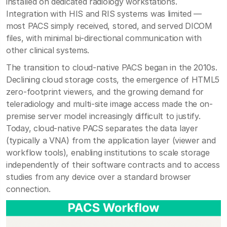
installed on dedicated radiology workstations.
Integration with HIS and RIS systems was limited —
most PACS simply received, stored, and served DICOM
files, with minimal bi-directional communication with
other clinical systems.
The transition to cloud-native PACS began in the 2010s.
Declining cloud storage costs, the emergence of HTML5
zero-footprint viewers, and the growing demand for
teleradiology and multi-site image access made the on-
premise server model increasingly difficult to justify.
Today, cloud-native PACS separates the data layer
(typically a VNA) from the application layer (viewer and
workflow tools), enabling institutions to scale storage
independently of their software contracts and to access
studies from any device over a standard browser
connection.