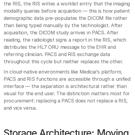
the RIS, the RIS writes a worklist entry that the imaging
modality queries before acquisition — this is how patient
demographic data pre-populates the DICOM file rather
than being typed manually by the technologist. After
acquisition, the DICOM study arrives in PACS. After
reading, the radiologist signs a report in the RIS, which
distributes the HL7 ORU message to the EHR and
referring clinician. PACS and RIS exchange data
throughout this cycle but neither replaces the other.
In cloud-native environments like Medicai's platform,
PACS and RIS functions are accessible through a unified
interface — the separation is architectural rather than
visual for the end user. The distinction matters most for
procurement: replacing a PACS does not replace a RIS,
and vice versa.
Storage Architecture: Moving