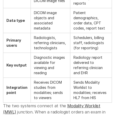
DICOM image files
reports
DICOM image
Patient
objects and
demographics,
Data type
associated
order data, CPT
metadata
codes, report text
Radiologists,
Schedulers, billing
Primary
referring clinicians,
staff, radiologists
users
technologists
(for reporting)
Diagnostic images
Radiology report
available for
delivered to
Key output
viewing and
referring clinician
reading
and EHR
Receives DICOM
Sends Modality
Integration
studies from
Worklist to
point
modalities; sends
modalities; receives
to viewers
HL7 from HIS
The two systems connect at the
Modality Worklist
(MWL)
junction. When a radiologist orders an exam in