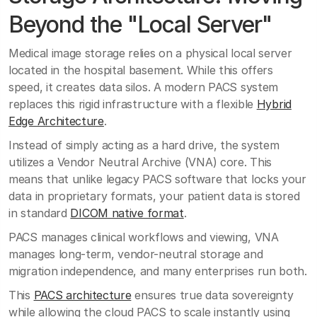
Beyond the "Local Server"
Medical image storage relies on a physical local server
located in the hospital basement. While this offers
speed, it creates data silos. A modern PACS system
replaces this rigid infrastructure with a flexible
Hybrid
Edge Architecture
.
Instead of simply acting as a hard drive, the system
utilizes a Vendor Neutral Archive (VNA) core. This
means that unlike legacy PACS software that locks your
data in proprietary formats, your patient data is stored
in standard
DICOM native format
.
PACS manages clinical workflows and viewing, VNA
manages long-term, vendor-neutral storage and
migration independence, and many enterprises run both.
This
PACS architecture
ensures true data sovereignty
while allowing the cloud PACS to scale instantly using