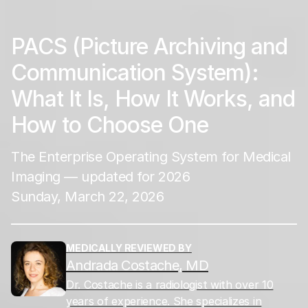
PACS (Picture Archiving and
Communication System):
What It Is, How It Works, and
How to Choose One
The Enterprise Operating System for Medical
Imaging — updated for 2026
Sunday, March 22, 2026
MEDICALLY REVIEWED BY
Andrada Costache, MD
Dr. Costache is a radiologist with over 10
years of experience. She specializes in