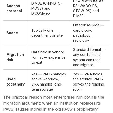
DICOMweb (QIDO-
DIMSE (C-FIND, C-
Access
RS, WADO-RS,
MOVE) and
protocol
STOW-RS) and
DICOMweb
DIMSE
Enterprise-wide —
Typically one
cardiology,
Scope
department or site
pathology,
radiology
Standard format —
Data held in vendor
Migration
any conformant
format — expensive
risk
system can read
to exit
and migrate
Yes — PACS handles
Yes — VNA holds
Used
active workflow;
the archive; PACS
together?
VNA handles long-
serves the reading
term storage
room
The practical reason most enterprises run both is the
migration argument: when an institution replaces its
PACS, studies stored in the old PACS's proprietary