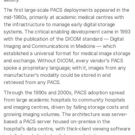
The first large-scale PACS deployments appeared in the
mid-1980s, primarily at academic medical centres with
the infrastructure to manage early digital storage
systems. The critical enabling development came in 1993
with the publication of the DICOM standard — Digital
Imaging and Communications in Medicine — which
established a universal format for medical image storage
and exchange. Without DICOM, every vendor's PACS
spoke a proprietary language; with it, images from any
manufacturer's modality could be stored in and
retrieved from any PACS.
Through the 1990s and 2000s, PACS adoption spread
from large academic hospitals to community hospitals
and imaging centres, driven by falling storage costs and
growing imaging volumes. The architecture was server-
based: a PACS server housed on-premise in the
hospital's data centre, with thick-client viewing software