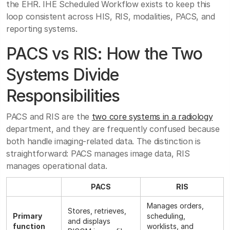
the EHR. IHE Scheduled Workflow exists to keep this
loop consistent across HIS, RIS, modalities, PACS, and
reporting systems.
PACS vs RIS: How the Two
Systems Divide
Responsibilities
PACS and RIS are the
two core systems in a radiology
department, and they are frequently confused because
both handle imaging-related data. The distinction is
straightforward: PACS manages image data, RIS
manages operational data.
PACS
RIS
Manages orders,
Stores, retrieves,
Primary
scheduling,
and displays
function
worklists, and