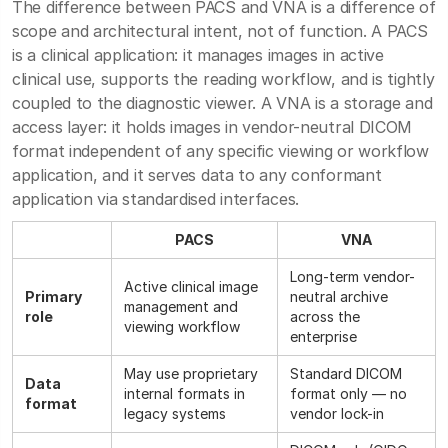
The difference between PACS and VNA is a difference of
scope and architectural intent, not of function. A PACS
is a clinical application: it manages images in active
clinical use, supports the reading workflow, and is tightly
coupled to the diagnostic viewer. A VNA is a storage and
access layer: it holds images in vendor-neutral DICOM
format independent of any specific viewing or workflow
application, and it serves data to any conformant
application via standardised interfaces.
PACS
VNA
Long-term vendor-
Active clinical image
Primary
neutral archive
management and
role
across the
viewing workflow
enterprise
May use proprietary
Standard DICOM
Data
internal formats in
format only — no
format
legacy systems
vendor lock-in