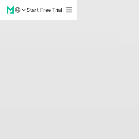
Start Free Trial