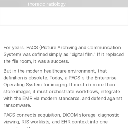
thoracic radiology.
For years, PACS (Picture Archiving and Communication
System) was defined simply as "digital film." If it replaced
the file room, it was a success.
But in the modern healthcare environment, that
definition is obsolete. Today, a PACS is the Enterprise
Operating System for imaging. It must do more than
store images; it must orchestrate workflows, integrate
with the EMR via modern standards, and defend against
ransomware.
PACS connects acquisition, DICOM storage, diagnostic
viewing, RIS worklists, and EHR context into one