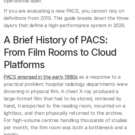
operational layer.
If you are evaluating a new PACS, you cannot rely on
definitions from 2010. This guide breaks down the three
layers that define a high-performance system in 2026.
A Brief History of PACS:
From Film Rooms to Cloud
Platforms
PACS emerged in the early 1980s
as a response to a
practical problem: hospital radiology departments were
drowning in physical film. A chest X-ray produced a
large-format film that had to be stored, retrieved by
hand, transported to the reading room, mounted on a
lightbox, and then physically returned to the archive.
For high-volume centres handling thousands of studies
per month, the film room was both a bottleneck and a
liability.