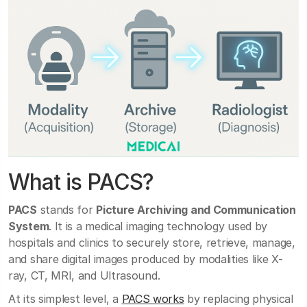
What is PACS?
PACS
stands for
Picture Archiving and Communication
System
. It is a medical imaging technology used by
hospitals and clinics to securely store, retrieve, manage,
and share digital images produced by modalities like X-
ray, CT, MRI, and Ultrasound.
At its simplest level, a
PACS works
by replacing physical