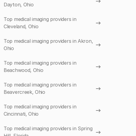
Dayton, Ohio
Top medical imaging providers in
Cleveland, Ohio
Top medical imaging providers in Akron,
Ohio
Top medical imaging providers in
Beachwood, Ohio
Top medical imaging providers in
Beavercreek, Ohio
Top medical imaging providers in
Cincinnati, Ohio
Top medical imaging providers in Spring
Hill, Florida