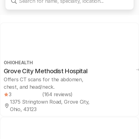
OHIOHEALTH
Grove City Methodist Hospital
Offers CT scans for the abdomen,
chest, and head/neck.
3
(164 reviews)
1375 Stringtown Road, Grove City,
Ohio, 43123