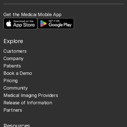
Get the Medicai Mobile App
Explore
Customers
Company
Patients
Book a Demo
Pricing
Community
Medical Imaging Providers
Release of Information
Partners
Resources