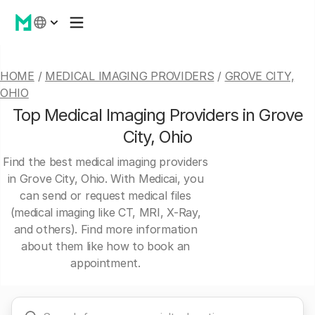
HOME
/
MEDICAL IMAGING PROVIDERS
/
GROVE CITY,
OHIO
Top Medical Imaging Providers in Grove
City, Ohio
Find the best medical imaging providers
in Grove City, Ohio. With Medicai, you
can send or request medical files
(medical imaging like CT, MRI, X-Ray,
and others). Find more information
about them like how to book an
appointment.