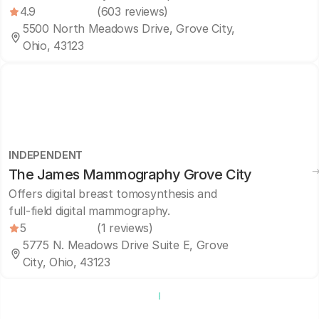
4.9
(603 reviews)
5500 North Meadows Drive, Grove City,
Ohio, 43123
INDEPENDENT
The James Mammography Grove City
Offers digital breast tomosynthesis and
full-field digital mammography.
5
(1 reviews)
5775 N. Meadows Drive Suite E, Grove
City, Ohio, 43123