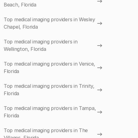
Beach, Florida
Top medical imaging providers in Wesley
Chapel, Florida
Top medical imaging providers in
Wellington, Florida
Top medical imaging providers in Venice,
Florida
Top medical imaging providers in Trinity,
Florida
Top medical imaging providers in Tampa,
Florida
Top medical imaging providers in The
Villages, Florida