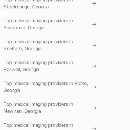
Stockbridge, Georgia
Top medical imaging providers in
Savannah, Georgia
Top medical imaging providers in
Snellville, Georgia
Top medical imaging providers in
Roswell, Georgia
Top medical imaging providers in Rome,
Georgia
Top medical imaging providers in
Newnan, Georgia
Top medical imaging providers in