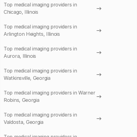
Top medical imaging providers in
Chicago, Illinois
Top medical imaging providers in
Arlington Heights, Illinois
Top medical imaging providers in
Aurora, Illinois
Top medical imaging providers in
Watkinsville, Georgia
Top medical imaging providers in Warner
Robins, Georgia
Top medical imaging providers in
Valdosta, Georgia
Top medical imaging providers in