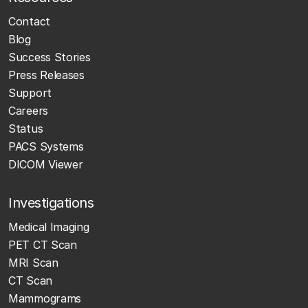
Contact
Blog
Success Stories
Press Releases
Support
Careers
Status
PACS Systems
DICOM Viewer
Investigations
Medical Imaging
PET CT Scan
MRI Scan
CT Scan
Mammograms