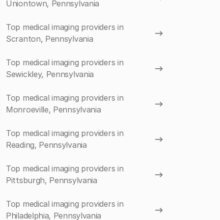
Uniontown, Pennsylvania
Top medical imaging providers in
Scranton, Pennsylvania
Top medical imaging providers in
Sewickley, Pennsylvania
Top medical imaging providers in
Monroeville, Pennsylvania
Top medical imaging providers in
Reading, Pennsylvania
Top medical imaging providers in
Pittsburgh, Pennsylvania
Top medical imaging providers in
Philadelphia, Pennsylvania