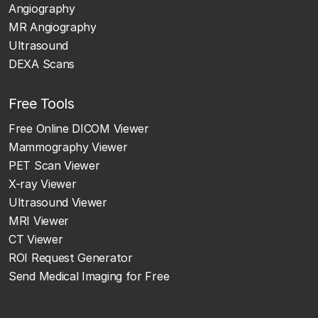
Angiography
MR Angiography
Ultrasound
DEXA Scans
Free Tools
Free Online DICOM Viewer
Mammography Viewer
PET Scan Viewer
X-ray Viewer
Ultrasound Viewer
MRI Viewer
CT Viewer
ROI Request Generator
Send Medical Imaging for Free