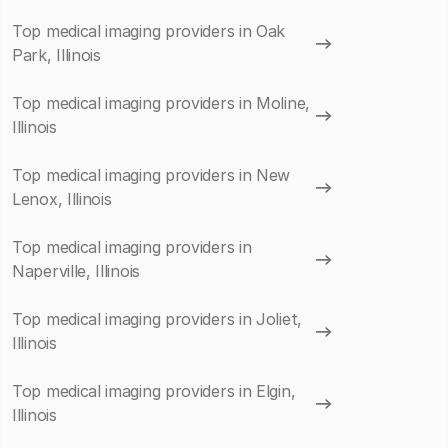
Top medical imaging providers in Oak
Park, Illinois
Top medical imaging providers in Moline,
Illinois
Top medical imaging providers in New
Lenox, Illinois
Top medical imaging providers in
Naperville, Illinois
Top medical imaging providers in Joliet,
Illinois
Top medical imaging providers in Elgin,
Illinois