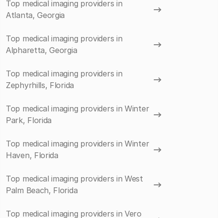
Top medical imaging providers in
Atlanta, Georgia
Top medical imaging providers in
Alpharetta, Georgia
Top medical imaging providers in
Zephyrhills, Florida
Top medical imaging providers in Winter
Park, Florida
Top medical imaging providers in Winter
Haven, Florida
Top medical imaging providers in West
Palm Beach, Florida
Top medical imaging providers in Vero