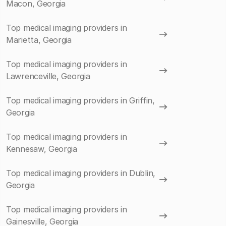
Macon, Georgia
Top medical imaging providers in
Marietta, Georgia
Top medical imaging providers in
Lawrenceville, Georgia
Top medical imaging providers in Griffin,
Georgia
Top medical imaging providers in
Kennesaw, Georgia
Top medical imaging providers in Dublin,
Georgia
Top medical imaging providers in
Gainesville, Georgia