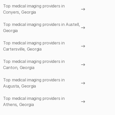
Top medical imaging providers in
Conyers, Georgia
Top medical imaging providers in Austell,
Georgia
Top medical imaging providers in
Cartersville, Georgia
Top medical imaging providers in
Canton, Georgia
Top medical imaging providers in
Augusta, Georgia
Top medical imaging providers in
Athens, Georgia