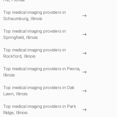
Top medical imaging providers in
Schaumburg, Illinois
Top medical imaging providers in
Springfield, Illinois
Top medical imaging providers in
Rockford, Illinois
Top medical imaging providers in Peoria,
Illinois
Top medical imaging providers in Oak
Lawn, Illinois
Top medical imaging providers in Park
Ridge, Illinois