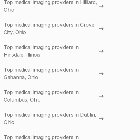
Top medical imaging providers in Hilliard,
Ohio
Top medical imaging providers in Grove
City, Ohio
Top medical imaging providers in
Hinsdale, Illinois
Top medical imaging providers in
Gahanna, Ohio
Top medical imaging providers in
Columbus, Ohio
Top medical imaging providers in Dublin,
Ohio
Top medical imaging providers in