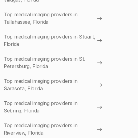
Top medical imaging providers in
Tallahassee, Florida
Top medical imaging providers in Stuart,
Florida
Top medical imaging providers in St.
Petersburg, Florida
Top medical imaging providers in
Sarasota, Florida
Top medical imaging providers in
Sebring, Florida
Top medical imaging providers in
Riverview, Florida