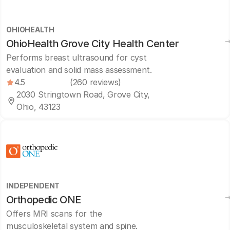
OHIOHEALTH
OhioHealth Grove City Health Center
Performs breast ultrasound for cyst
evaluation and solid mass assessment.
4.5
(260 reviews)
2030 Stringtown Road, Grove City,
Ohio, 43123
INDEPENDENT
Orthopedic ONE
Offers MRI scans for the
musculoskeletal system and spine.