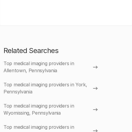
Related Searches
Top medical imaging providers in
Allentown, Pennsylvania
Top medical imaging providers in York,
Pennsylvania
Top medical imaging providers in
Wyomissing, Pennsylvania
Top medical imaging providers in