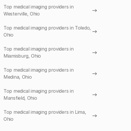
Top medical imaging providers in
Westerville, Ohio
Top medical imaging providers in Toledo,
Ohio
Top medical imaging providers in
Miamisburg, Ohio
Top medical imaging providers in
Medina, Ohio
Top medical imaging providers in
Mansfield, Ohio
Top medical imaging providers in Lima,
Ohio