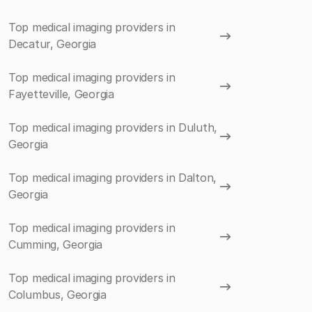
Top medical imaging providers in
Decatur, Georgia
Top medical imaging providers in
Fayetteville, Georgia
Top medical imaging providers in Duluth,
Georgia
Top medical imaging providers in Dalton,
Georgia
Top medical imaging providers in
Cumming, Georgia
Top medical imaging providers in
Columbus, Georgia