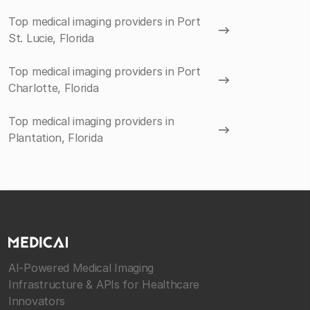
Top medical imaging providers in Port
St. Lucie, Florida
Top medical imaging providers in Port
Charlotte, Florida
Top medical imaging providers in
Plantation, Florida
AI-Powered Medical Imaging
Infrastructure & APIs for Healthcare
Innovators