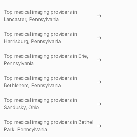
Top medical imaging providers in
Lancaster, Pennsylvania
Top medical imaging providers in
Harrisburg, Pennsylvania
Top medical imaging providers in Erie,
Pennsylvania
Top medical imaging providers in
Bethlehem, Pennsylvania
Top medical imaging providers in
Sandusky, Ohio
Top medical imaging providers in Bethel
Park, Pennsylvania