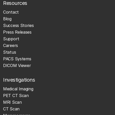
Resources
Contact
Blog
Success Stories
Press Releases
Support
Careers
Status
PACS Systems
DICOM Viewer
Investigations
Medical Imaging
PET CT Scan
MRI Scan
CT Scan