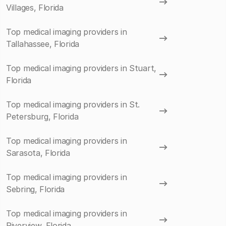
Villages, Florida
Top medical imaging providers in
Tallahassee, Florida
Top medical imaging providers in Stuart,
Florida
Top medical imaging providers in St.
Petersburg, Florida
Top medical imaging providers in
Sarasota, Florida
Top medical imaging providers in
Sebring, Florida
Top medical imaging providers in
Riverview, Florida