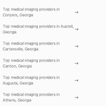
Top medical imaging providers in
Conyers, Georgia
Top medical imaging providers in Austell,
Georgia
Top medical imaging providers in
Cartersville, Georgia
Top medical imaging providers in
Canton, Georgia
Top medical imaging providers in
Augusta, Georgia
Top medical imaging providers in
Athens, Georgia