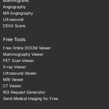
Mammograms
Angiography
MR Angiography
Ultrasound
DEXA Scans
Free Tools
Free Online DICOM Viewer
Mammography Viewer
PET Scan Viewer
X-ray Viewer
Ultrasound Viewer
MRI Viewer
CT Viewer
ROI Request Generator
Send Medical Imaging for Free