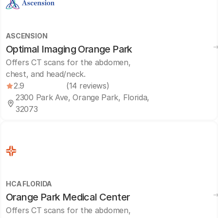
ASCENSION
Optimal Imaging Orange Park
Offers CT scans for the abdomen,
chest, and head/neck.
2.9
(14 reviews)
2300 Park Ave, Orange Park, Florida,
32073
HCA FLORIDA
Orange Park Medical Center
Offers CT scans for the abdomen,