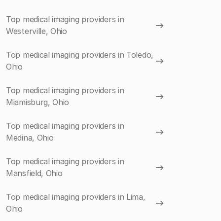
Top medical imaging providers in
Westerville, Ohio
Top medical imaging providers in Toledo,
Ohio
Top medical imaging providers in
Miamisburg, Ohio
Top medical imaging providers in
Medina, Ohio
Top medical imaging providers in
Mansfield, Ohio
Top medical imaging providers in Lima,
Ohio