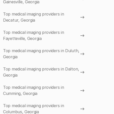
Gainesville, Georgia
Top medical imaging providers in
Decatur, Georgia
Top medical imaging providers in
Fayetteville, Georgia
Top medical imaging providers in Duluth,
Georgia
Top medical imaging providers in Dalton,
Georgia
Top medical imaging providers in
Cumming, Georgia
Top medical imaging providers in
Columbus, Georgia