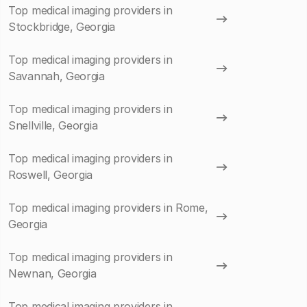
Top medical imaging providers in
Stockbridge, Georgia
Top medical imaging providers in
Savannah, Georgia
Top medical imaging providers in
Snellville, Georgia
Top medical imaging providers in
Roswell, Georgia
Top medical imaging providers in Rome,
Georgia
Top medical imaging providers in
Newnan, Georgia
Top medical imaging providers in