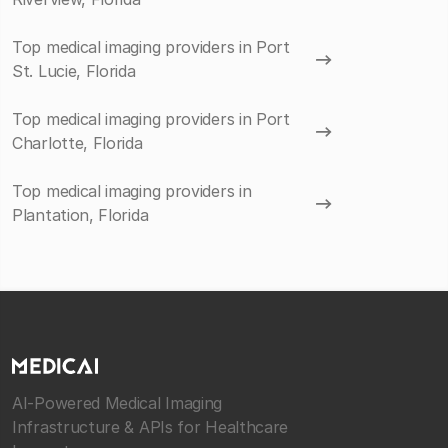
Top medical imaging providers in Port
St. Lucie, Florida
Top medical imaging providers in Port
Charlotte, Florida
Top medical imaging providers in
Plantation, Florida
AI-Powered Medical Imaging
Infrastructure & APIs for Healthcare