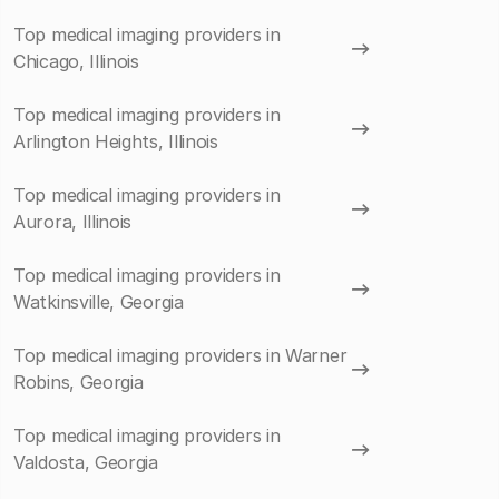
Top medical imaging providers in
Chicago, Illinois
Top medical imaging providers in
Arlington Heights, Illinois
Top medical imaging providers in
Aurora, Illinois
Top medical imaging providers in
Watkinsville, Georgia
Top medical imaging providers in Warner
Robins, Georgia
Top medical imaging providers in
Valdosta, Georgia