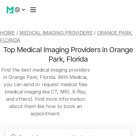
HOME
/
MEDICAL IMAGING PROVIDERS
/
ORANGE PARK,
FLORIDA
Top Medical Imaging Providers in Orange
Park, Florida
Find the best medical imaging providers
in Orange Park, Florida. With Medicai,
you can send or request medical files
(medical imaging like CT, MRI, X-Ray,
and others). Find more information
about them like how to book an
appointment.