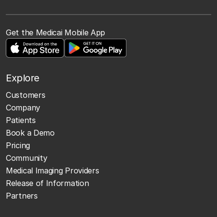
Get the Medicai Mobile App
Explore
Customers
Company
Patients
Book a Demo
Pricing
Community
Medical Imaging Providers
Release of Information
Partners