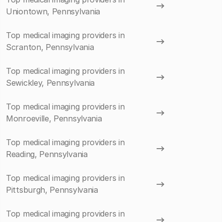
Uniontown, Pennsylvania
Top medical imaging providers in
Scranton, Pennsylvania
Top medical imaging providers in
Sewickley, Pennsylvania
Top medical imaging providers in
Monroeville, Pennsylvania
Top medical imaging providers in
Reading, Pennsylvania
Top medical imaging providers in
Pittsburgh, Pennsylvania
Top medical imaging providers in