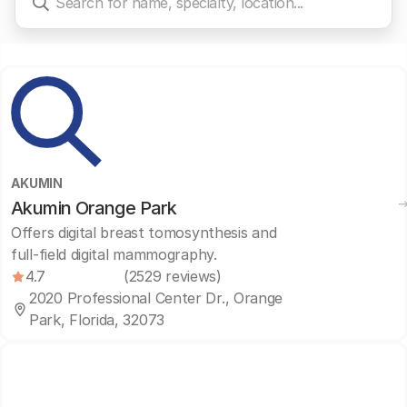
AKUMIN
Akumin Orange Park
Offers digital breast tomosynthesis and
full-field digital mammography.
4.7
(2529 reviews)
2020 Professional Center Dr., Orange
Park, Florida, 32073