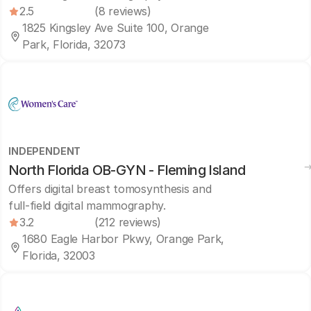
2.5
(8 reviews)
1825 Kingsley Ave Suite 100, Orange
Park, Florida, 32073
INDEPENDENT
North Florida OB-GYN - Fleming Island
Offers digital breast tomosynthesis and
full-field digital mammography.
3.2
(212 reviews)
1680 Eagle Harbor Pkwy, Orange Park,
Florida, 32003