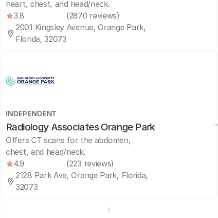
heart, chest, and head/neck.
3.8
(2870 reviews)
2001 Kingsley Avenue, Orange Park,
Florida, 32073
INDEPENDENT
Radiology Associates Orange Park
Offers CT scans for the abdomen,
chest, and head/neck.
4.9
(223 reviews)
2128 Park Ave, Orange Park, Florida,
32073