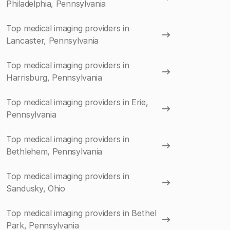
Philadelphia, Pennsylvania
Top medical imaging providers in
Lancaster, Pennsylvania
Top medical imaging providers in
Harrisburg, Pennsylvania
Top medical imaging providers in Erie,
Pennsylvania
Top medical imaging providers in
Bethlehem, Pennsylvania
Top medical imaging providers in
Sandusky, Ohio
Top medical imaging providers in Bethel
Park, Pennsylvania