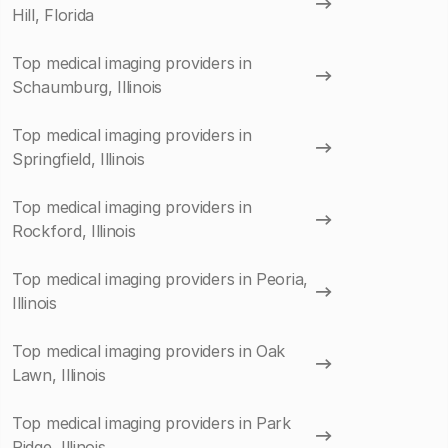
Hill, Florida
Top medical imaging providers in
Schaumburg, Illinois
Top medical imaging providers in
Springfield, Illinois
Top medical imaging providers in
Rockford, Illinois
Top medical imaging providers in Peoria,
Illinois
Top medical imaging providers in Oak
Lawn, Illinois
Top medical imaging providers in Park
Ridge, Illinois