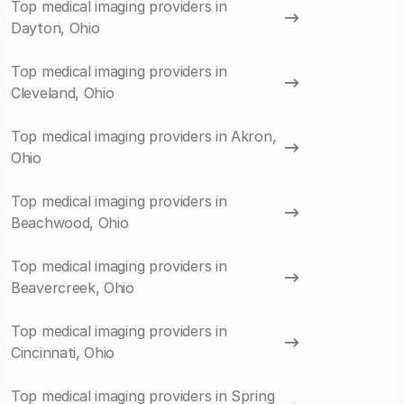
Top medical imaging providers in
Dayton, Ohio
Top medical imaging providers in
Cleveland, Ohio
Top medical imaging providers in Akron,
Ohio
Top medical imaging providers in
Beachwood, Ohio
Top medical imaging providers in
Beavercreek, Ohio
Top medical imaging providers in
Cincinnati, Ohio
Top medical imaging providers in Spring