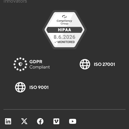
Innovators