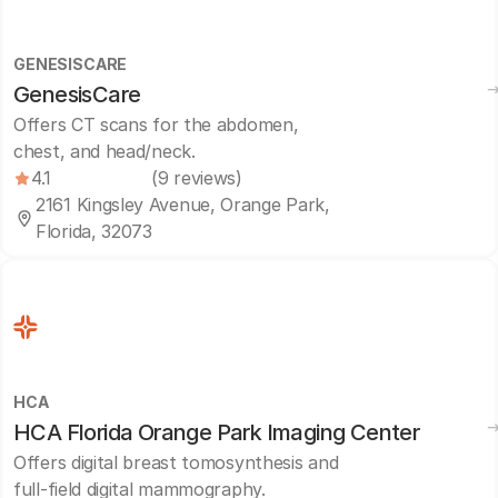
GENESISCARE
GenesisCare
Offers CT scans for the abdomen,
chest, and head/neck.
4.1
(9 reviews)
2161 Kingsley Avenue, Orange Park,
Florida, 32073
HCA
HCA Florida Orange Park Imaging Center
Offers digital breast tomosynthesis and
full-field digital mammography.