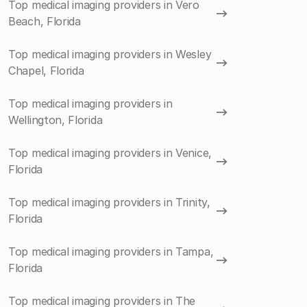
Top medical imaging providers in Vero
Beach, Florida
Top medical imaging providers in Wesley
Chapel, Florida
Top medical imaging providers in
Wellington, Florida
Top medical imaging providers in Venice,
Florida
Top medical imaging providers in Trinity,
Florida
Top medical imaging providers in Tampa,
Florida
Top medical imaging providers in The