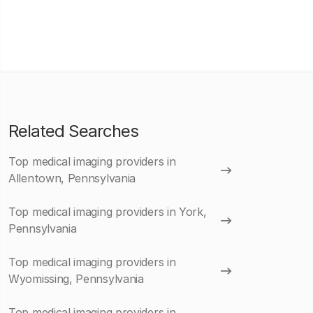
Related Searches
Top medical imaging providers in
Allentown, Pennsylvania
Top medical imaging providers in York,
Pennsylvania
Top medical imaging providers in
Wyomissing, Pennsylvania
Top medical imaging providers in