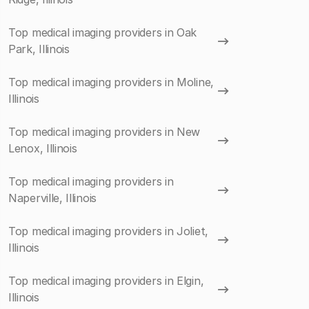
Top medical imaging providers in Oak
Park, Illinois
Top medical imaging providers in Moline,
Illinois
Top medical imaging providers in New
Lenox, Illinois
Top medical imaging providers in
Naperville, Illinois
Top medical imaging providers in Joliet,
Illinois
Top medical imaging providers in Elgin,
Illinois