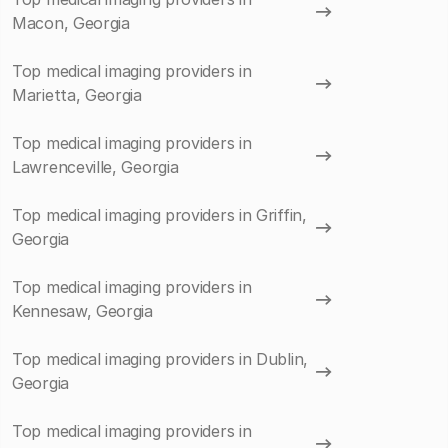
Macon, Georgia
Top medical imaging providers in
Marietta, Georgia
Top medical imaging providers in
Lawrenceville, Georgia
Top medical imaging providers in Griffin,
Georgia
Top medical imaging providers in
Kennesaw, Georgia
Top medical imaging providers in Dublin,
Georgia
Top medical imaging providers in