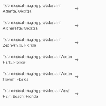
Top medical imaging providers in
Atlanta, Georgia
Top medical imaging providers in
Alpharetta, Georgia
Top medical imaging providers in
Zephyrhills, Florida
Top medical imaging providers in Winter
Park, Florida
Top medical imaging providers in Winter
Haven, Florida
Top medical imaging providers in West
Palm Beach, Florida