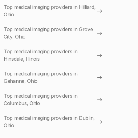
Top medical imaging providers in Hilliard,
Ohio
Top medical imaging providers in Grove
City, Ohio
Top medical imaging providers in
Hinsdale, Illinois
Top medical imaging providers in
Gahanna, Ohio
Top medical imaging providers in
Columbus, Ohio
Top medical imaging providers in Dublin,
Ohio