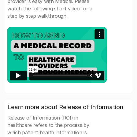
provider is easy with Medicai. Please
watch the following short video for a
step by step walkthrough.
Learn more about Release of Information
Release of Information (ROI) in
healthcare refers to the process by
which patient health information is