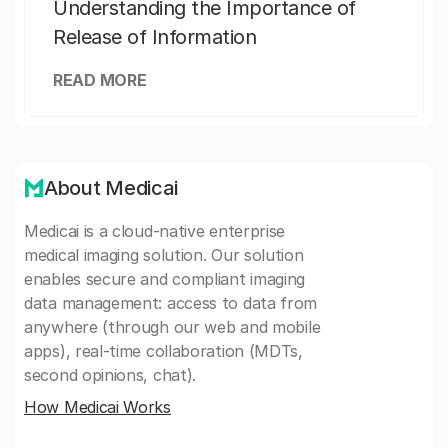
Understanding the Importance of
Release of Information
READ MORE
About Medicai
Medicai is a cloud-native enterprise
medical imaging solution. Our solution
enables secure and compliant imaging
data management: access to data from
anywhere (through our web and mobile
apps), real-time collaboration (MDTs,
second opinions, chat).
How Medicai Works