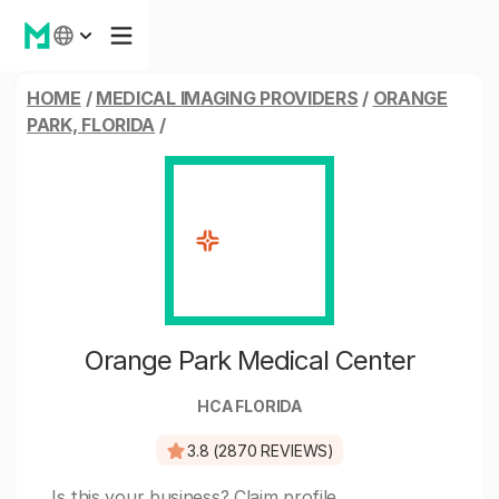
HOME
/
MEDICAL IMAGING PROVIDERS
/
ORANGE
PARK, FLORIDA
/
Orange Park Medical Center
HCA FLORIDA
3.8 (2870 REVIEWS)
Is this your business?
Claim profile