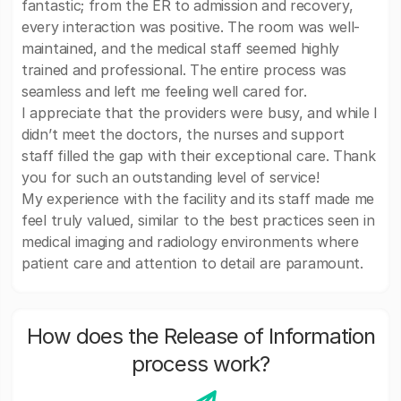
fantastic; from the ER to admission and recovery,
every interaction was positive. The room was well-
maintained, and the medical staff seemed highly
trained and professional. The entire process was
seamless and left me feeling well cared for.
I appreciate that the providers were busy, and while I
didn’t meet the doctors, the nurses and support
staff filled the gap with their exceptional care. Thank
you for such an outstanding level of service!
My experience with the facility and its staff made me
feel truly valued, similar to the best practices seen in
medical imaging and radiology environments where
patient care and attention to detail are paramount.
How does the Release of Information
process work?