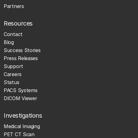
Partners
Resources
Contact
Blog
Success Stories
Press Releases
Support
Careers
Status
PACS Systems
DICOM Viewer
Investigations
Medical Imaging
PET CT Scan