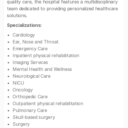
quality care, the hospital features a multidisciplinary
team dedicated to providing personalized healthcare
solutions.
Specializations:
Cardiology
Ear, Nose and Throat
Emergency Care
Inpatient physical rehabilitation
Imaging Services
Mental Health and Wellness
Neurological Care
NICU
Oncology
Orthopedic Care
Outpatient physical rehabilitation
Pulmonary Care
Skull-based surgery
Surgery