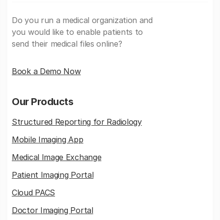
Do you run a medical organization and
you would like to enable patients to
send their medical files online?
Book a Demo Now
Our Products
Structured Reporting for Radiology
Mobile Imaging App
Medical Image Exchange
Patient Imaging Portal
Cloud PACS
Doctor Imaging Portal