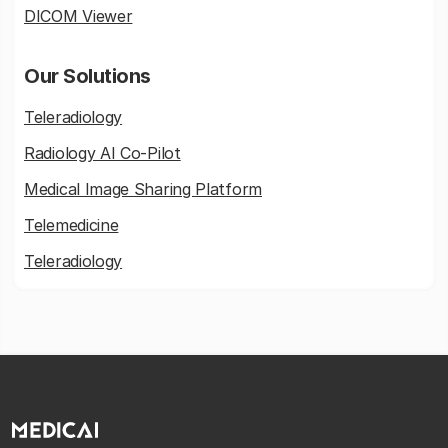
DICOM Viewer
Our Solutions
Teleradiology
Radiology AI Co-Pilot
Medical Image Sharing Platform
Telemedicine
Teleradiology