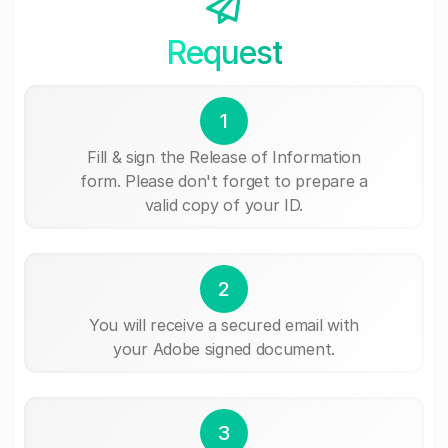
Request
1
Fill & sign the Release of Information
form. Please don't forget to prepare a
valid copy of your ID.
2
You will receive a secured email with
your Adobe signed document.
3