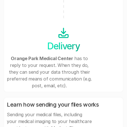
Delivery
Orange Park Medical Center
has to
reply to your request. When they do,
they can send your data through their
preferred means of communication (e.g.
post, email, etc).
Learn how sending your files works
Sending your medical files, including
your medical imaging to your healthcare