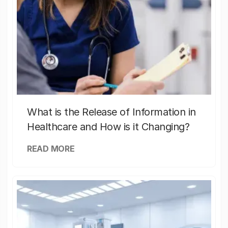
What is the Release of Information in
Healthcare and How is it Changing?
READ MORE