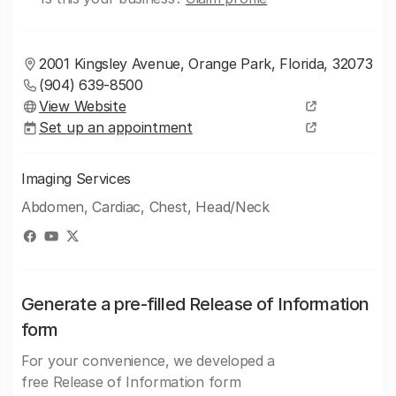
2001 Kingsley Avenue, Orange Park, Florida, 32073
(904) 639-8500
View Website
Set up an appointment
Imaging Services
Abdomen, Cardiac, Chest, Head/Neck
Generate a pre-filled Release of Information
form
For your convenience, we developed a
free Release of Information form