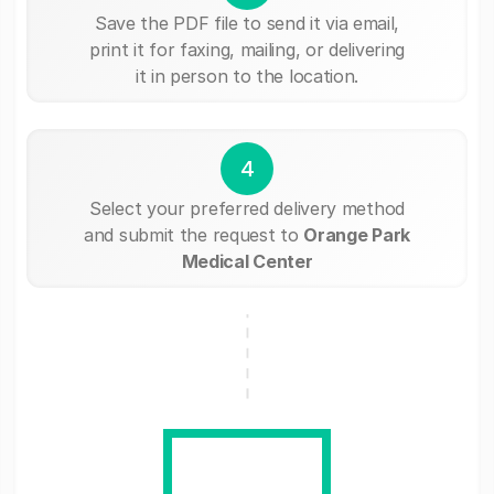
Save the PDF file to send it via email,
print it for faxing, mailing, or delivering
it in person to the location.
4
Select your preferred delivery method
and submit the request to
Orange Park
Medical Center