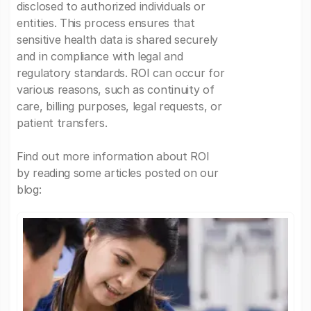
disclosed to authorized individuals or
entities. This process ensures that
sensitive health data is shared securely
and in compliance with legal and
regulatory standards. ROI can occur for
various reasons, such as continuity of
care, billing purposes, legal requests, or
patient transfers.
Find out more information about ROI
by reading some articles posted on our
blog: