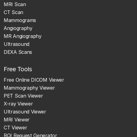
MRI Scan
CT Scan
Mammograms
Angiography
MR Angiography
Ultrasound
DEXA Scans
Free Tools
Free Online DICOM Viewer
Mammography Viewer
PET Scan Viewer
X-ray Viewer
Ultrasound Viewer
MRI Viewer
CT Viewer
ROI Request Generator