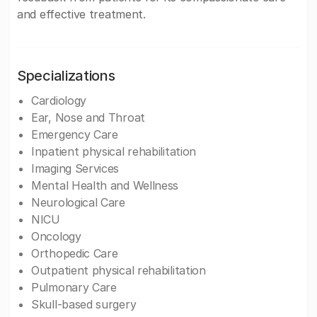
and effective treatment.
Specializations
Cardiology
Ear, Nose and Throat
Emergency Care
Inpatient physical rehabilitation
Imaging Services
Mental Health and Wellness
Neurological Care
NICU
Oncology
Orthopedic Care
Outpatient physical rehabilitation
Pulmonary Care
Skull-based surgery