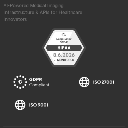
AI-Powered Medical Imaging
Infrastructure & APIs for Healthcare
Innovators