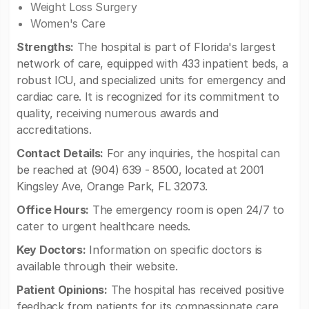
Weight Loss Surgery
Women's Care
Strengths:
The hospital is part of Florida's largest
network of care, equipped with 433 inpatient beds, a
robust ICU, and specialized units for emergency and
cardiac care. It is recognized for its commitment to
quality, receiving numerous awards and
accreditations.
Contact Details:
For any inquiries, the hospital can
be reached at (904) 639 - 8500, located at 2001
Kingsley Ave, Orange Park, FL 32073.
Office Hours:
The emergency room is open 24/7 to
cater to urgent healthcare needs.
Key Doctors:
Information on specific doctors is
available through their website.
Patient Opinions:
The hospital has received positive
feedback from patients for its compassionate care