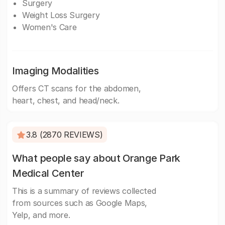
Surgery
Weight Loss Surgery
Women's Care
Imaging Modalities
Offers CT scans for the abdomen,
heart, chest, and head/neck.
3.8 (2870 REVIEWS)
What people say about Orange Park
Medical Center
This is a summary of reviews collected
from sources such as Google Maps,
Yelp, and more.