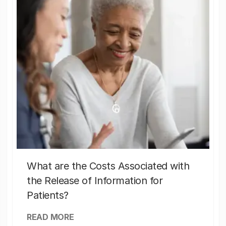
What are the Costs Associated with
the Release of Information for
Patients?
READ MORE