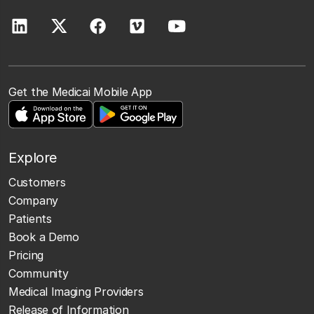
Get the Medicai Mobile App
Explore
Customers
Company
Patients
Book a Demo
Pricing
Community
Medical Imaging Providers
Release of Information