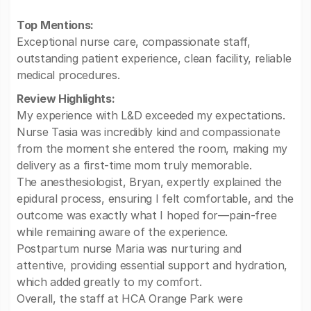
Top Mentions:
Exceptional nurse care, compassionate staff,
outstanding patient experience, clean facility, reliable
medical procedures.
Review Highlights:
My experience with L&D exceeded my expectations.
Nurse Tasia was incredibly kind and compassionate
from the moment she entered the room, making my
delivery as a first-time mom truly memorable.
The anesthesiologist, Bryan, expertly explained the
epidural process, ensuring I felt comfortable, and the
outcome was exactly what I hoped for—pain-free
while remaining aware of the experience.
Postpartum nurse Maria was nurturing and
attentive, providing essential support and hydration,
which added greatly to my comfort.
Overall, the staff at HCA Orange Park were