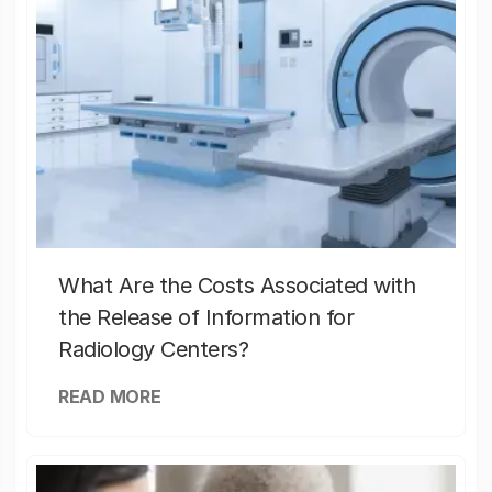
What Are the Costs Associated with
the Release of Information for
Radiology Centers?
READ MORE