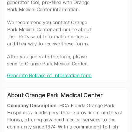
generator tool, pre-filled with Orange
Park Medical Center information.
We recommend you contact Orange
Park Medical Center and inquire about
their Release of Information process
and their way to receive these forms.
After you generate the form, please
send to Orange Park Medical Center.
Generate Release of Information form
About Orange Park Medical Center
Company Description:
HCA Florida Orange Park
Hospital is a leading healthcare provider in northeast
Florida, offering advanced medical services to the
community since 1974. With a commitment to high-