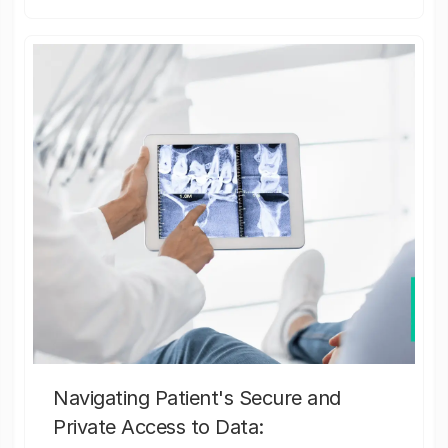
Navigating Patient's Secure and
Private Access to Data: