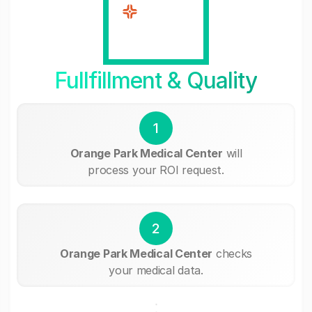
Fullfillment & Quality
1
Orange Park Medical Center
will
process your ROI request.
2
Orange Park Medical Center
checks
your medical data.