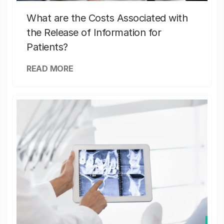
What are the Costs Associated with
the Release of Information for
Patients?
READ MORE