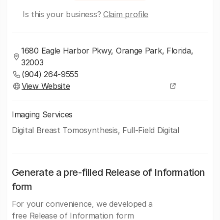
Is this your business?
Claim profile
1680 Eagle Harbor Pkwy, Orange Park, Florida,
32003
(904) 264-9555
View Website
Imaging Services
Digital Breast Tomosynthesis, Full-Field Digital
Generate a pre-filled Release of Information
form
For your convenience, we developed a
free Release of Information form