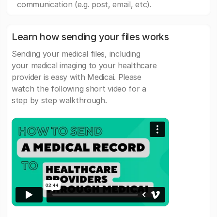
communication (e.g. post, email, etc).
Learn how sending your files works
Sending your medical files, including
your medical imaging to your healthcare
provider is easy with Medicai. Please
watch the following short video for a
step by step walkthrough.