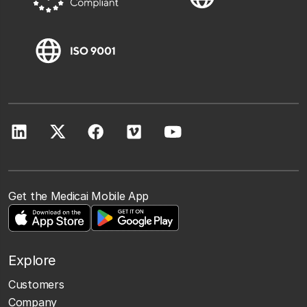
Get the Medicai Mobile App
Explore
Customers
Company