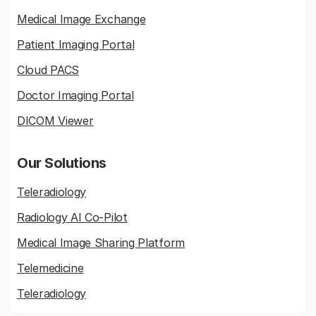
Medical Image Exchange
Patient Imaging Portal
Cloud PACS
Doctor Imaging Portal
DICOM Viewer
Our Solutions
Teleradiology
Radiology AI Co-Pilot
Medical Image Sharing Platform
Telemedicine
Teleradiology