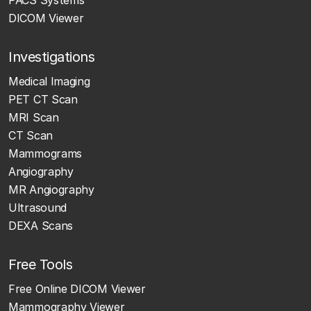
DICOM Viewer
Investigations
Medical Imaging
PET CT Scan
MRI Scan
CT Scan
Mammograms
Angiography
MR Angiography
Ultrasound
DEXA Scans
Free Tools
Free Online DICOM Viewer
Mammography Viewer