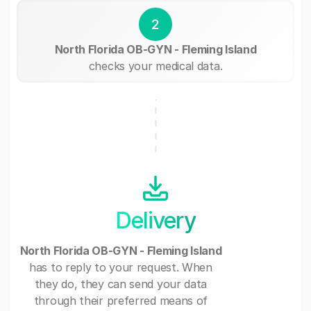
2
North Florida OB-GYN - Fleming Island
checks your medical data.
Delivery
North Florida OB-GYN - Fleming Island
has to reply to your request. When
they do, they can send your data
through their preferred means of