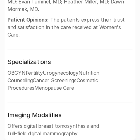
MD; Evan Tummel, MD; Heather Miller, MD; Dawn
Mormak, MD.
Patient Opinions:
The patients express their trust
and satisfaction in the care received at Women's
Care.
Specializations
OBGYNFertilityUrogynecologyNutrition
CounselingCancer ScreeningsCosmetic
ProceduresMenopause Care
Imaging Modalities
Offers digital breast tomosynthesis and
full-field digital mammography.