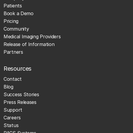
Patients
Book a Demo
Pricing
Community
Medical Imaging Providers
Release of Information
Partners
Resources
Contact
Blog
Success Stories
Press Releases
Support
Careers
Status
PACS Systems