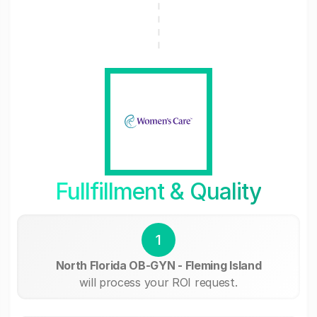
Fullfillment & Quality
1
North Florida OB-GYN - Fleming Island
will process your ROI request.