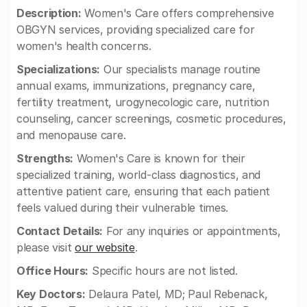
Description:
Women's Care offers comprehensive
OBGYN services, providing specialized care for
women's health concerns.
Specializations:
Our specialists manage routine
annual exams, immunizations, pregnancy care,
fertility treatment, urogynecologic care, nutrition
counseling, cancer screenings, cosmetic procedures,
and menopause care.
Strengths:
Women's Care is known for their
specialized training, world-class diagnostics, and
attentive patient care, ensuring that each patient
feels valued during their vulnerable times.
Contact Details:
For any inquiries or appointments,
please visit
our website
.
Office Hours:
Specific hours are not listed.
Key Doctors:
Delaura Patel, MD; Paul Rebenack,