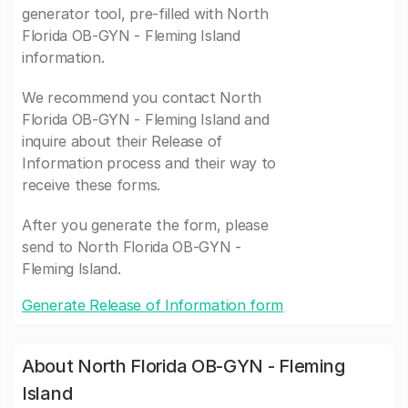
generator tool, pre-filled with North
Florida OB-GYN - Fleming Island
information.
We recommend you contact North
Florida OB-GYN - Fleming Island and
inquire about their Release of
Information process and their way to
receive these forms.
After you generate the form, please
send to North Florida OB-GYN -
Fleming Island.
Generate Release of Information form
About North Florida OB-GYN - Fleming
Island