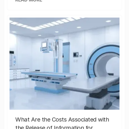
What Are the Costs Associated with
the Release of Information for