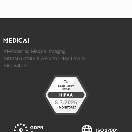
AI-Powered Medical Imaging
Infrastructure & APIs for Healthcare
Innovators