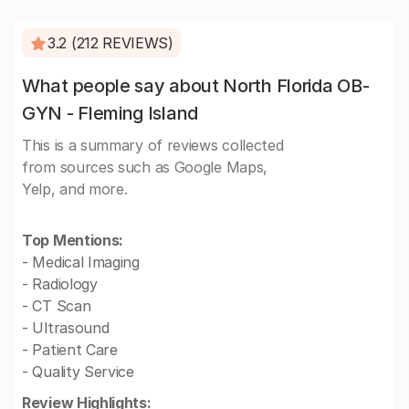
3.2 (212 REVIEWS)
What people say about North Florida OB-
GYN - Fleming Island
This is a summary of reviews collected
from sources such as Google Maps,
Yelp, and more.
Top Mentions:
- Medical Imaging
- Radiology
- CT Scan
- Ultrasound
- Patient Care
- Quality Service
Review Highlights: