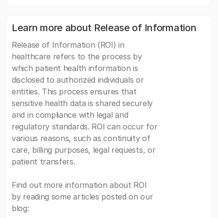
Learn more about Release of Information
Release of Information (ROI) in
healthcare refers to the process by
which patient health information is
disclosed to authorized individuals or
entities. This process ensures that
sensitive health data is shared securely
and in compliance with legal and
regulatory standards. ROI can occur for
various reasons, such as continuity of
care, billing purposes, legal requests, or
patient transfers.
Find out more information about ROI
by reading some articles posted on our
blog: