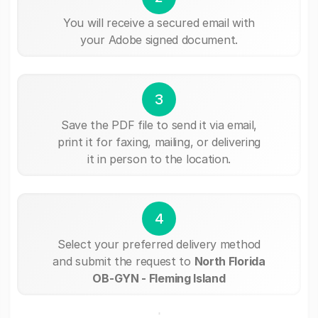
You will receive a secured email with
your Adobe signed document.
3
Save the PDF file to send it via email,
print it for faxing, mailing, or delivering
it in person to the location.
4
Select your preferred delivery method
and submit the request to
North Florida
OB-GYN - Fleming Island