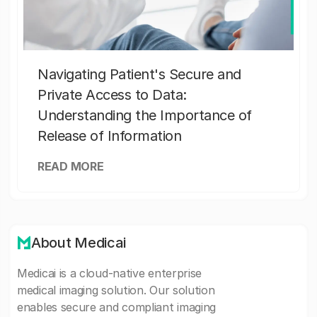
Navigating Patient's Secure and
Private Access to Data:
Understanding the Importance of
Release of Information
READ MORE
About Medicai
Medicai is a cloud-native enterprise
medical imaging solution. Our solution
enables secure and compliant imaging