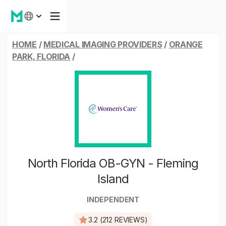
HOME
/
MEDICAL IMAGING PROVIDERS
/
ORANGE
PARK, FLORIDA
/
North Florida OB-GYN - Fleming
Island
INDEPENDENT
3.2 (212 REVIEWS)