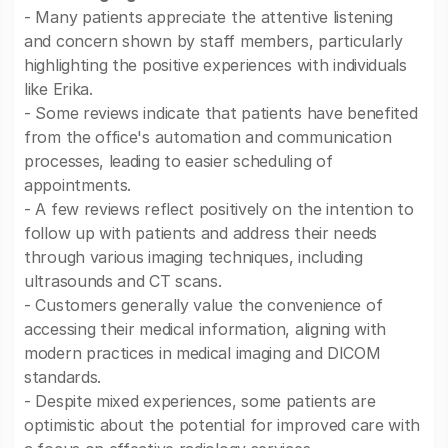
- Many patients appreciate the attentive listening
and concern shown by staff members, particularly
highlighting the positive experiences with individuals
like Erika.
- Some reviews indicate that patients have benefited
from the office's automation and communication
processes, leading to easier scheduling of
appointments.
- A few reviews reflect positively on the intention to
follow up with patients and address their needs
through various imaging techniques, including
ultrasounds and CT scans.
- Customers generally value the convenience of
accessing their medical information, aligning with
modern practices in medical imaging and DICOM
standards.
- Despite mixed experiences, some patients are
optimistic about the potential for improved care with