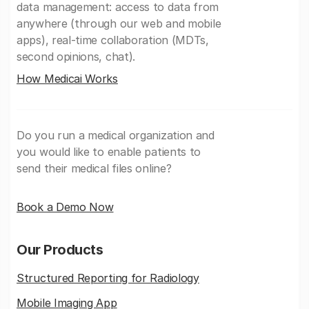
data management: access to data from
anywhere (through our web and mobile
apps), real-time collaboration (MDTs,
second opinions, chat).
How Medicai Works
Do you run a medical organization and
you would like to enable patients to
send their medical files online?
Book a Demo Now
Our Products
Structured Reporting for Radiology
Mobile Imaging App