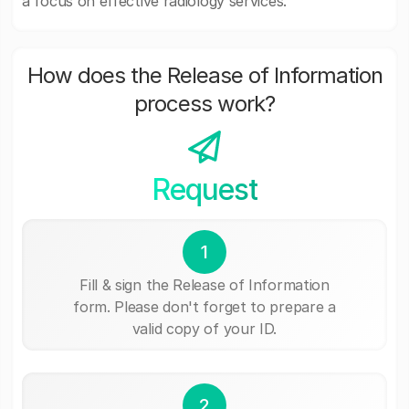
a focus on effective radiology services.
How does the Release of Information
process work?
Request
1
Fill & sign the Release of Information
form. Please don't forget to prepare a
valid copy of your ID.
2