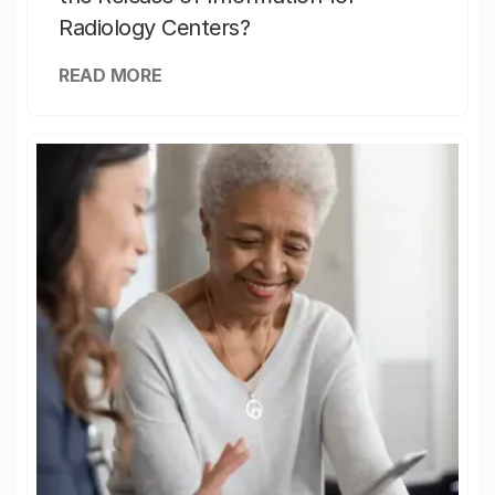
Radiology Centers?
READ MORE