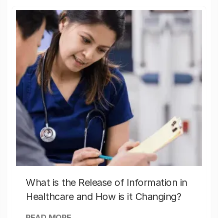
What is the Release of Information in
Healthcare and How is it Changing?
READ MORE