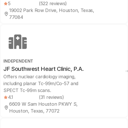
5
(522 reviews)
19002 Park Row Drive, Houston, Texas,
77084
INDEPENDENT
JF Southwest Heart Clinic, P.A.
Offers nuclear cardiology imaging,
including planar Tc-99m/Co-57 and
SPECT Tc-99m scans.
4.1
(31 reviews)
6609 W Sam Houston PKWY S,
Houston, Texas, 77072