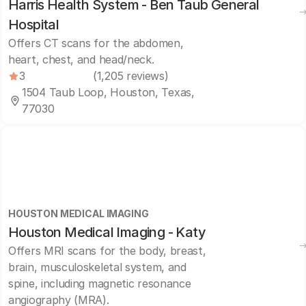
Harris Health System - Ben Taub General
Hospital
Offers CT scans for the abdomen,
heart, chest, and head/neck.
3
(1,205 reviews)
1504 Taub Loop, Houston, Texas,
77030
HOUSTON MEDICAL IMAGING
Houston Medical Imaging - Katy
Offers MRI scans for the body, breast,
brain, musculoskeletal system, and
spine, including magnetic resonance
angiography (MRA).