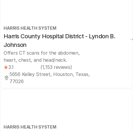
HARRIS HEALTH SYSTEM
Harris County Hospital District - Lyndon B.
Johnson
Offers CT scans for the abdomen,
heart, chest, and head/neck.
3.1
(1,153 reviews)
5656 Kelley Street, Houston, Texas,
77026
HARRIS HEALTH SYSTEM