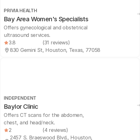
PRIVIA HEALTH
Bay Area Women's Specialists
Offers gynecological and obstetrical
ultrasound services.
3.8
(31 reviews)
830 Gemini St, Houston, Texas, 77058
INDEPENDENT
Baylor Clinic
Offers CT scans for the abdomen,
chest, and head/neck.
2
(4 reviews)
2457 S. Braeswood Blvd., Houston,