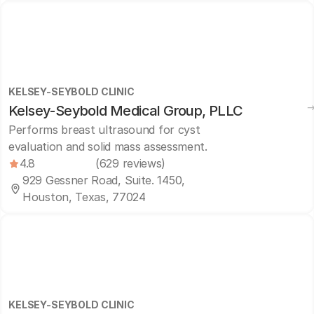
KELSEY-SEYBOLD CLINIC
Kelsey-Seybold Medical Group, PLLC
Performs breast ultrasound for cyst
evaluation and solid mass assessment.
4.8
(629 reviews)
929 Gessner Road, Suite. 1450,
Houston, Texas, 77024
KELSEY-SEYBOLD CLINIC