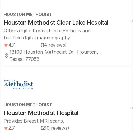
HOUSTON METHODIST
Houston Methodist Clear Lake Hospital
Offers digital breast tomosynthesis and
full-field digital mammography.
4.7
(14 reviews)
18100 Houston Methodist Dr., Houston,
Texas, 77058
HOUSTON METHODIST
Houston Methodist Hospital
Provides Breast MRI scans.
2.7
(210 reviews)