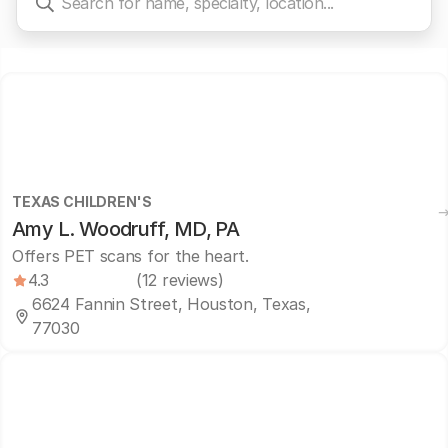
TEXAS CHILDREN'S
Amy L. Woodruff, MD, PA
Offers PET scans for the heart.
4.3
(12 reviews)
6624 Fannin Street, Houston, Texas,
77030