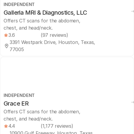
INDEPENDENT
Galleria MRI & Diagnostics, LLC
Offers CT scans for the abdomen,
chest, and head/neck.
3.6
(97 reviews)
3391 Westpark Drive, Houston, Texas,
77005
INDEPENDENT
Grace ER
Offers CT scans for the abdomen,
chest, and head/neck.
4.4
(1,177 reviews)
10900 Gulf Freeway, Houston, Texas,