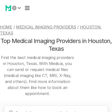
HOME
/
MEDICAL IMAGING PROVIDERS
/
HOUSTON,
TEXAS
Top Medical Imaging Providers in Houston,
Texas
Find the best medical imaging providers
in Houston, Texas. With Medicai, you
can send or request medical files
(medical imaging like CT, MRI, X-Ray,
and others). Find more information
about them like how to book an
appointment.