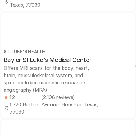
Texas, 77030
ST. LUKE'S HEALTH
Baylor St Luke's Medical Center
Offers MRI scans for the body, heart,
brain, musculoskeletal system, and
spine, including magnetic resonance
angiography (MRA).
4.2
(2,198 reviews)
6720 Bertner Avenue, Houston, Texas,
77030