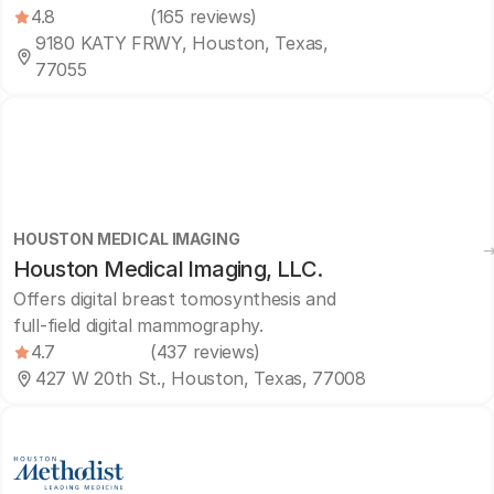
4.8
(165 reviews)
9180 KATY FRWY, Houston, Texas,
77055
HOUSTON MEDICAL IMAGING
Houston Medical Imaging, LLC.
Offers digital breast tomosynthesis and
full-field digital mammography.
4.7
(437 reviews)
427 W 20th St., Houston, Texas, 77008