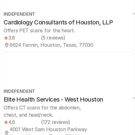
INDEPENDENT
Cardiology Consultants of Houston, LLP
Offers PET scans for the heart.
3.8
(5 reviews)
6624 Fannin, Houston, Texas, 77030
INDEPENDENT
Elite Health Services - West Houston
Offers CT scans for the abdomen,
chest, and head/neck.
4.6
(172 reviews)
4001 West Sam Houston Parkway