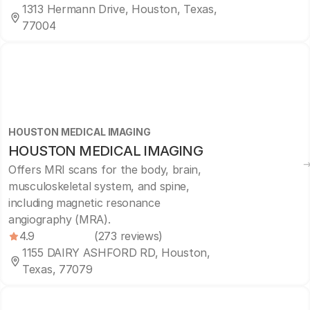
1313 Hermann Drive, Houston, Texas,
77004
HOUSTON MEDICAL IMAGING
HOUSTON MEDICAL IMAGING
Offers MRI scans for the body, brain,
musculoskeletal system, and spine,
including magnetic resonance
angiography (MRA).
4.9
(273 reviews)
1155 DAIRY ASHFORD RD, Houston,
Texas, 77079