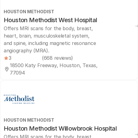
HOUSTON METHODIST
Houston Methodist West Hospital
Offers MRI scans for the body, breast,
heart, brain, musculoskeletal system,
and spine, including magnetic resonance
angiography (MRA).
3
(668 reviews)
18500 Katy Freeway, Houston, Texas,
77094
HOUSTON METHODIST
Houston Methodist Willowbrook Hospital
Offers MRI scans for the body, breast,