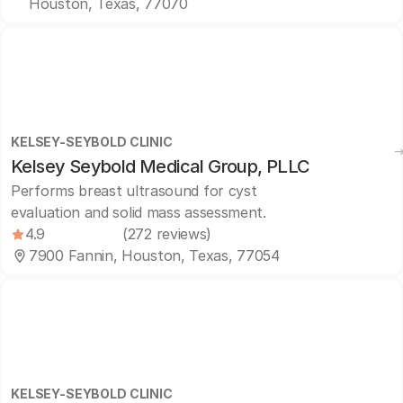
Houston, Texas, 77070
KELSEY-SEYBOLD CLINIC
Kelsey Seybold Medical Group, PLLC
Performs breast ultrasound for cyst
evaluation and solid mass assessment.
4.9
(272 reviews)
7900 Fannin, Houston, Texas, 77054
KELSEY-SEYBOLD CLINIC