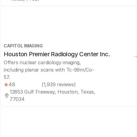
CAPITOL IMAGING
Houston Premier Radiology Center Inc.
Offers nuclear cardiology imaging,
including planar scans with Tc-99m/Co-
57.
4.8
(1,939 reviews)
12853 Gulf Freeway, Houston, Texas,
77034