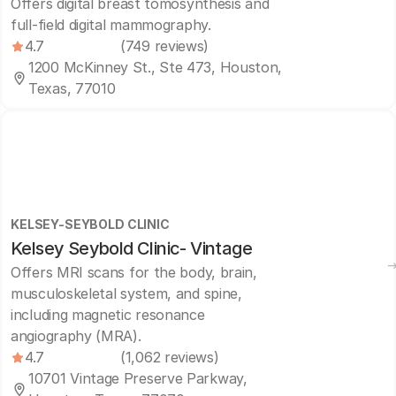
Offers digital breast tomosynthesis and
full-field digital mammography.
4.7
(749 reviews)
1200 McKinney St., Ste 473, Houston,
Texas, 77010
KELSEY-SEYBOLD CLINIC
Kelsey Seybold Clinic- Vintage
Offers MRI scans for the body, brain,
musculoskeletal system, and spine,
including magnetic resonance
angiography (MRA).
4.7
(1,062 reviews)
10701 Vintage Preserve Parkway,