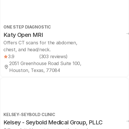
ONE STEP DIAGNOSTIC
Katy Open MRI
Offers CT scans for the abdomen,
chest, and head/neck.
3.9
(303 reviews)
2051 Greenhouse Road Suite 100,
Houston, Texas, 77084
KELSEY-SEYBOLD CLINIC
Kelsey - Seybold Medical Group, PLLC