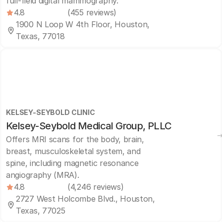
full-field digital mammography.
4.8
(455 reviews)
1900 N Loop W 4th Floor, Houston,
Texas, 77018
KELSEY-SEYBOLD CLINIC
Kelsey-Seybold Medical Group, PLLC
Offers MRI scans for the body, brain,
breast, musculoskeletal system, and
spine, including magnetic resonance
angiography (MRA).
4.8
(4,246 reviews)
2727 West Holcombe Blvd., Houston,
Texas, 77025