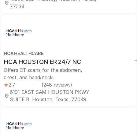
77034
HCA HEALTHCARE
HCA HOUSTON ER 24/7 NC
Offers CT scans for the abdomen,
chest, and head/neck.
2.7
(248 reviews)
6191 EAST SAM HOUSTON PKWY
SUITE B, Houston, Texas, 77049