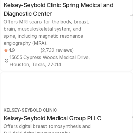
Kelsey-Seybold Clinic Spring Medical and
Diagnostic Center
Offers MRI scans for the body, breast,
brain, musculoskeletal system, and
spine, including magnetic resonance
angiography (MRA).
4.9
(2,732 reviews)
15655 Cypress Woods Medical Drive,
Houston, Texas, 77014
KELSEY-SEYBOLD CLINIC
Kelsey-Seybold Medical Group PLLC
Offers digital breast tomosynthesis and