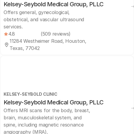
Kelsey-Seybold Medical Group, PLLC
Offers general, gynecological,
obstetrical, and vascular ultrasound
services.
4.8
(509 reviews)
11284 Westheimer Road, Houston,
Texas, 77042
KELSEY-SEYBOLD CLINIC
Kelsey-Seybold Medical Group, PLLC
Offers MRI scans for the body, breast,
brain, musculoskeletal system, and
spine, including magnetic resonance
angiography (MRA).