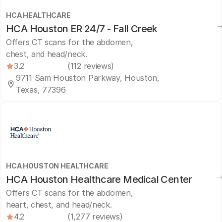
HCA HEALTHCARE
HCA Houston ER 24/7 - Fall Creek
Offers CT scans for the abdomen,
chest, and head/neck.
3.2
(112 reviews)
9711 Sam Houston Parkway, Houston,
Texas, 77396
HCA HOUSTON HEALTHCARE
HCA Houston Healthcare Medical Center
Offers CT scans for the abdomen,
heart, chest, and head/neck.
4.2
(1,277 reviews)