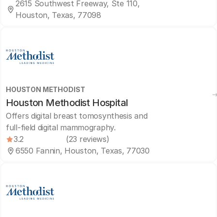
2615 Southwest Freeway, Ste 110,
Houston, Texas, 77098
HOUSTON METHODIST
Houston Methodist Hospital
Offers digital breast tomosynthesis and
full-field digital mammography.
3.2
(23 reviews)
6550 Fannin, Houston, Texas, 77030