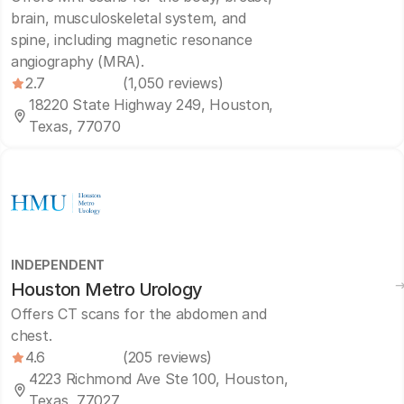
brain, musculoskeletal system, and
spine, including magnetic resonance
angiography (MRA).
2.7
(1,050 reviews)
18220 State Highway 249, Houston,
Texas, 77070
INDEPENDENT
Houston Metro Urology
Offers CT scans for the abdomen and
chest.
4.6
(205 reviews)
4223 Richmond Ave Ste 100, Houston,
Texas, 77027