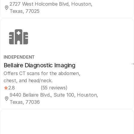
2727 West Holcombe Blvd, Houston,
Texas, 77025
INDEPENDENT
Bellaire Diagnostic Imaging
Offers CT scans for the abdomen,
chest, and head/neck.
2.8
(55 reviews)
9440 Bellaire Blvd., Suite 100, Houston,
Texas, 77036