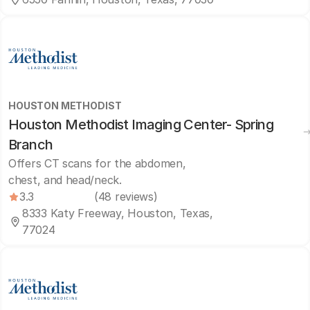
HOUSTON METHODIST
Houston Methodist Imaging Center- Spring
Branch
Offers CT scans for the abdomen,
chest, and head/neck.
3.3
(48 reviews)
8333 Katy Freeway, Houston, Texas,
77024