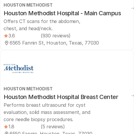
HOUSTON METHODIST
Houston Methodist Hospital - Main Campus
Offers CT scans for the abdomen,
chest, and head/neck.
3.6
(930 reviews)
6565 Fannin St, Houston, Texas, 77030
HOUSTON METHODIST
Houston Methodist Hospital Breast Center
Performs breast ultrasound for cyst
evaluation, solid mass assessment, and
core needle biopsy procedures.
1.8
(5 reviews)
6550 Fannin, Houston, Texas, 77030