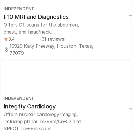
INDEPENDENT
I-10 MRI and Diagnostics
Offers CT scans for the abdomen,
chest, and head/neck.
3.4
(31 reviews)
10929 Katy Freeway, Houston, Texas,
77079
INDEPENDENT
Integrity Cardiology
Offers nuclear cardiology imaging,
including planar Tc-99m/Co-57 and
SPECT Tc-99m scans.