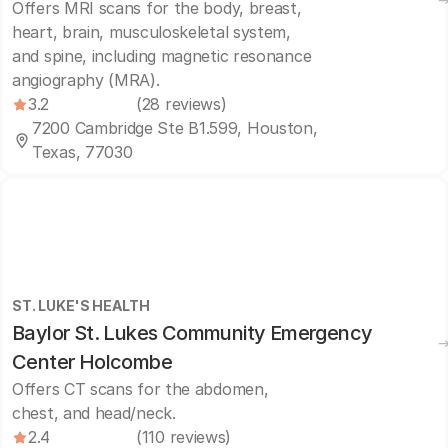
Offers MRI scans for the body, breast,
heart, brain, musculoskeletal system,
and spine, including magnetic resonance
angiography (MRA).
3.2
(28 reviews)
7200 Cambridge Ste B1.599, Houston,
Texas, 77030
ST. LUKE'S HEALTH
Baylor St. Lukes Community Emergency
Center Holcombe
Offers CT scans for the abdomen,
chest, and head/neck.
2.4
(110 reviews)