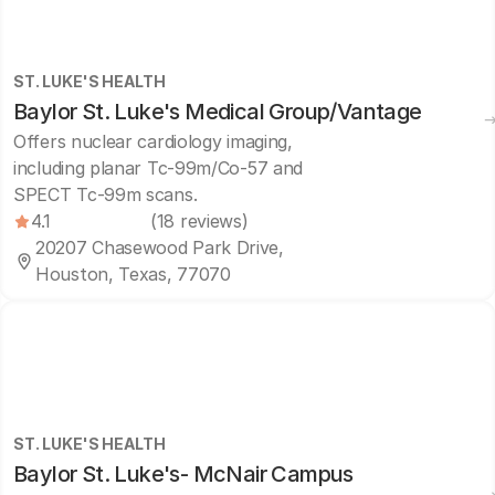
ST. LUKE'S HEALTH
Baylor St. Luke's Medical Group/Vantage
Offers nuclear cardiology imaging,
including planar Tc-99m/Co-57 and
SPECT Tc-99m scans.
4.1
(18 reviews)
20207 Chasewood Park Drive,
Houston, Texas, 77070
ST. LUKE'S HEALTH
Baylor St. Luke's- McNair Campus