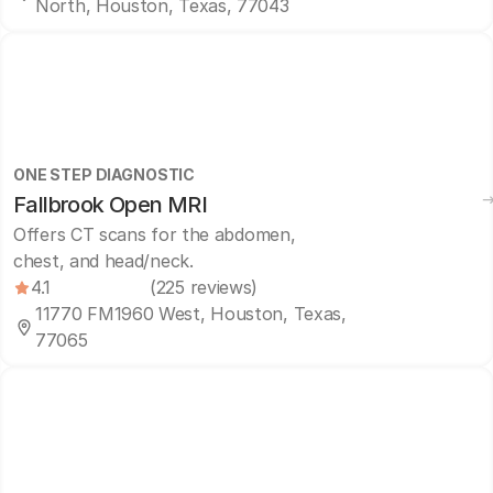
North, Houston, Texas, 77043
ONE STEP DIAGNOSTIC
Fallbrook Open MRI
Offers CT scans for the abdomen,
chest, and head/neck.
4.1
(225 reviews)
11770 FM1960 West, Houston, Texas,
77065