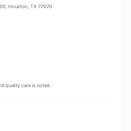
300, Houston, TX 77070
nd quality care is noted.