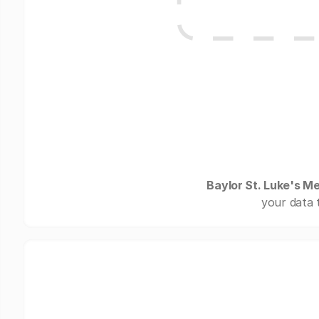
Baylor St. Luke's M
your data 