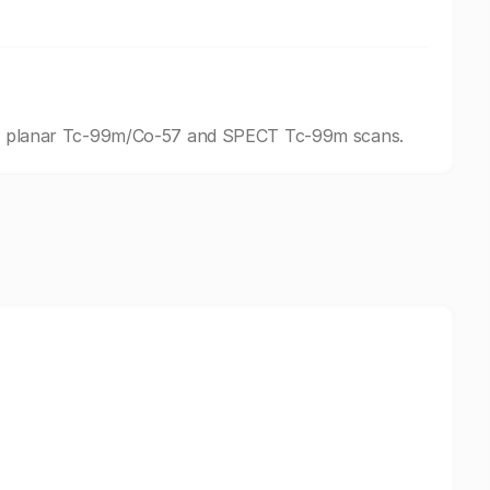
ding planar Tc-99m/Co-57 and SPECT Tc-99m scans.