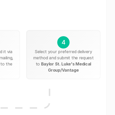
4
 it via
Select your preferred delivery
mailing,
method and submit the request
 to the
to
Baylor St. Luke's Medical
Group/Vantage