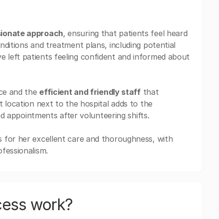
sionate approach
, ensuring that patients feel heard
nditions and treatment plans, including potential
ve left patients feeling confident and informed about
ice and the
efficient and friendly staff
that
 location next to the hospital adds to the
end appointments after volunteering shifts.
 for her excellent care and thoroughness, with
fessionalism.
cess work?