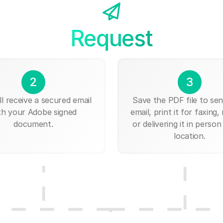
Request
2
3
ll receive a secured email
Save the PDF file to send
th your Adobe signed
email, print it for faxing, 
document.
or delivering it in person
location.