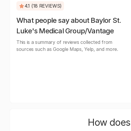
4.1 (18 REVIEWS)
What people say about Baylor St.
Luke's Medical Group/Vantage
This is a summary of reviews collected from
sources such as Google Maps, Yelp, and more.
How does 