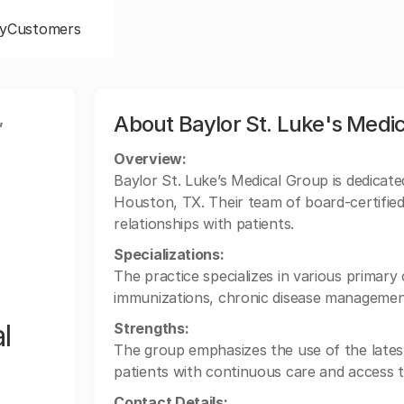
y
Customers
,
About Baylor St. Luke's Medi
Overview:
Baylor St. Luke’s Medical Group is dedicate
Houston, TX. Their team of board-certified
relationships with patients.
Specializations:
The practice specializes in various primary c
immunizations, chronic disease managemen
l
Strengths:
The group emphasizes the use of the latest
patients with continuous care and access t
Contact Details: