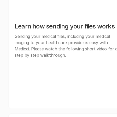
Learn how sending your files works
Sending your medical files, including your medical
imaging to your healthcare provider is easy with
Medicai. Please watch the following short video for 
step by step walkthrough.