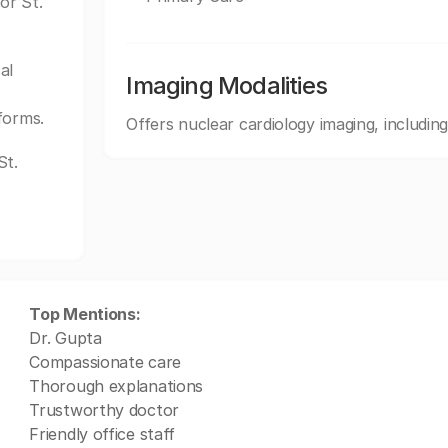
or St.
al
Imaging Modalities
forms.
Offers nuclear cardiology imaging, inclu
St.
Top Mentions:
Dr. Gupta
Compassionate care
Thorough explanations
Trustworthy doctor
Friendly office staff