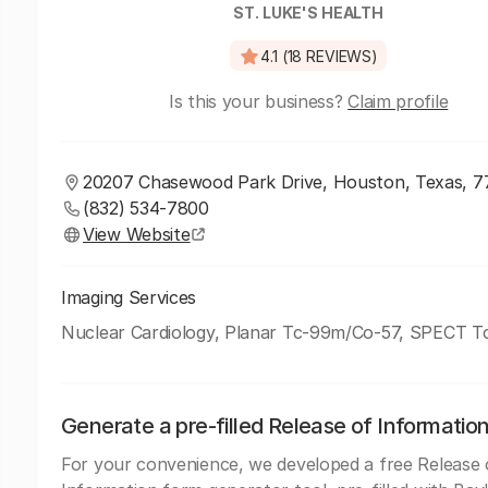
ST. LUKE'S HEALTH
4.1 (18 REVIEWS)
Is this your business?
Claim profile
20207 Chasewood Park Drive, Houston, Texas, 
(832) 534-7800
View Website
Imaging Services
Nuclear Cardiology, Planar Tc-99m/Co-57, SPECT 
Generate a pre-filled Release of Informatio
For your convenience, we developed a free Release 