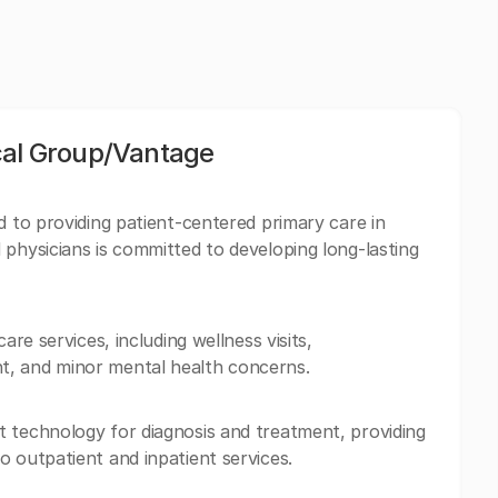
cal Group/Vantage
d to providing patient-centered primary care in
 physicians is committed to developing long-lasting
are services, including wellness visits,
t, and minor mental health concerns.
 technology for diagnosis and treatment, providing
o outpatient and inpatient services.