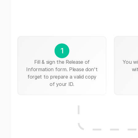
1
Fill & sign the Release of
You wi
Information form. Please don't
wi
forget to prepare a valid copy
of your ID.