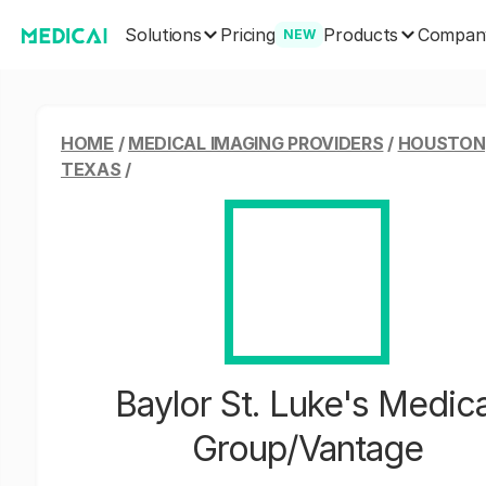
Solutions
Products
Pricing
Compan
NEW
HOME
/
MEDICAL IMAGING PROVIDERS
/
HOUSTON
TEXAS
/
Baylor St. Luke's Medica
Group/Vantage