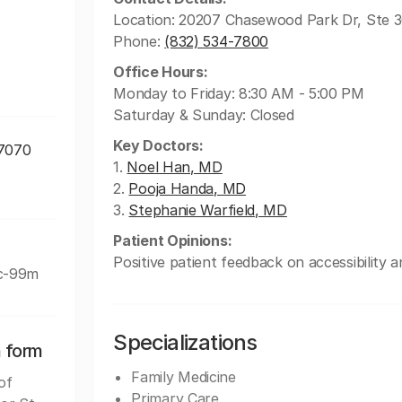
Location: 20207 Chasewood Park Dr, Ste 
Phone:
(832) 534-7800
Office Hours:
Monday to Friday: 8:30 AM - 5:00 PM
Saturday & Sunday: Closed
Key Doctors:
77070
1.
Noel Han, MD
2.
Pooja Handa, MD
3.
Stephanie Warfield, MD
Patient Opinions:
Positive patient feedback on accessibility a
Tc-99m
Specializations
n form
Family Medicine
of
Primary Care