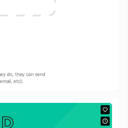
hey do, they can send
mail, etc).