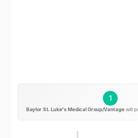
1
Baylor St. Luke's Medical Group/Vantage
will 