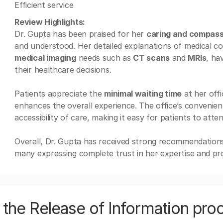
Efficient service
Review Highlights:
Dr. Gupta has been praised for her
caring and compas
and understood. Her detailed explanations of medical co
medical imaging
needs such as
CT scans
and
MRIs
, ha
their healthcare decisions.
Patients appreciate the
minimal waiting time
at her off
enhances the overall experience. The office’s convenient
accessibility of care, making it easy for patients to att
Overall, Dr. Gupta has received strong recommendations
many expressing complete trust in her expertise and pro
the Release of Information pro