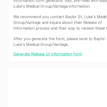
Information form generator tool, pre-filled with Bayl
Luke's Medical Group/Vantage information.
We recommend you contact Baylor St. Luke's Medic
Group/Vantage and inquire about their Release of
Information process and their way to receive these 
After you generate the form, please send to Baylor 
Luke's Medical Group/Vantage.
Generate Release of Information form