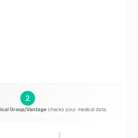
2
dical Group/Vantage
checks your medical data.