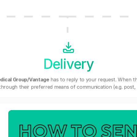
Delivery
edical Group/Vantage
has to reply to your request. When t
through their preferred means of communication (e.g. post, e