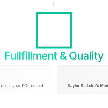
Fullfillment & Quality
process your ROI request.
Baylor St. Luke's Me