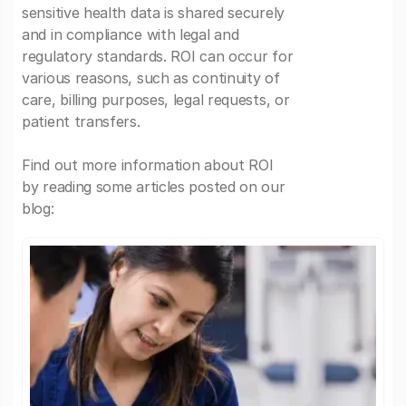
sensitive health data is shared securely
and in compliance with legal and
regulatory standards. ROI can occur for
various reasons, such as continuity of
care, billing purposes, legal requests, or
patient transfers.
Find out more information about ROI
by reading some articles posted on our
blog: