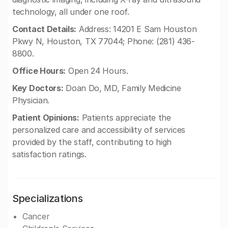
technology, all under one roof.
Contact Details:
Address: 14201 E Sam Houston
Pkwy N, Houston, TX 77044; Phone: (281) 436-
8800.
Office Hours:
Open 24 Hours.
Key Doctors:
Doan Do, MD, Family Medicine
Physician.
Patient Opinions:
Patients appreciate the
personalized care and accessibility of services
provided by the staff, contributing to high
satisfaction ratings.
Specializations
Cancer