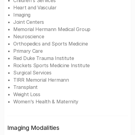
Children's Services
Heart and Vascular
Imaging
Joint Centers
Memorial Hermann Medical Group
Neuroscience
Orthopedics and Sports Medicine
Primary Care
Red Duke Trauma Institute
Rockets Sports Medicine Institute
Surgical Services
TIRR Memorial Hermann
Transplant
Weight Loss
Women's Health & Maternity
Imaging Modalities