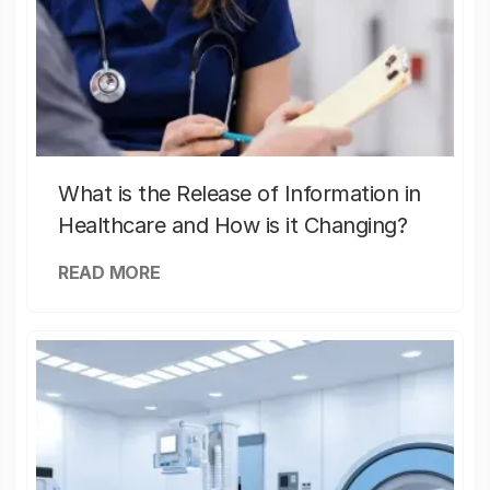
What is the Release of Information in
Healthcare and How is it Changing?
READ MORE