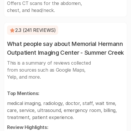
Offers CT scans for the abdomen,
chest, and head/neck.
2.3 (241 REVIEWS)
What people say about Memorial Hermann
Outpatient Imaging Center - Summer Creek
This is a summary of reviews collected
from sources such as Google Maps,
Yelp, and more.
Top Mentions:
medical imaging, radiology, doctor, staff, wait time,
care, service, ultrasound, emergency room, billing,
treatment, patient experience.
Review Highlights: