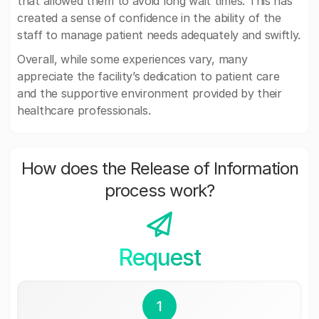
that allowed them to avoid long wait times. This has
created a sense of confidence in the ability of the
staff to manage patient needs adequately and swiftly.
Overall, while some experiences vary, many
appreciate the facility’s dedication to patient care
and the supportive environment provided by their
healthcare professionals.
How does the Release of Information
process work?
Request
1