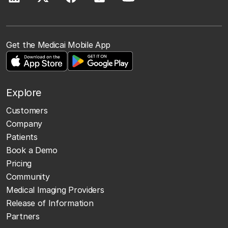
Get the Medicai Mobile App
Explore
Customers
Company
Patients
Book a Demo
Pricing
Community
Medical Imaging Providers
Release of Information
Partners