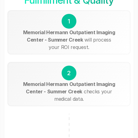
Fullfillment & Quality
1
Memorial Hermann Outpatient Imaging
Center - Summer Creek
will process
your ROI request.
2
Memorial Hermann Outpatient Imaging
Center - Summer Creek
checks your
medical data.