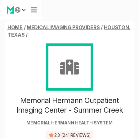
HOME
/
MEDICAL IMAGING PROVIDERS
/
HOUSTON,
TEXAS
/
Memorial Hermann Outpatient
Imaging Center - Summer Creek
MEMORIAL HERMANN HEALTH SYSTEM
2.3 (241 REVIEWS)