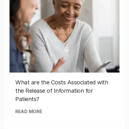
What are the Costs Associated with
the Release of Information for
Patients?
READ MORE