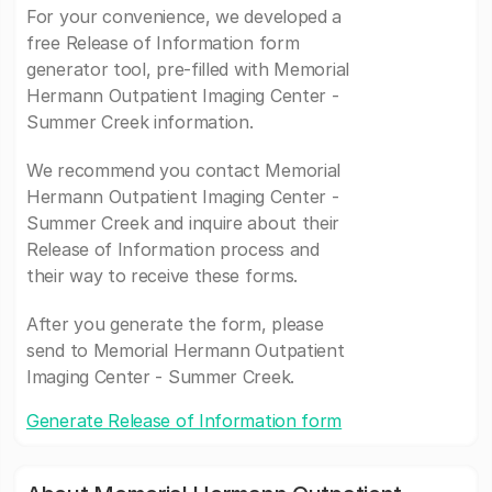
For your convenience, we developed a
free Release of Information form
generator tool, pre-filled with Memorial
Hermann Outpatient Imaging Center -
Summer Creek information.
We recommend you contact Memorial
Hermann Outpatient Imaging Center -
Summer Creek and inquire about their
Release of Information process and
their way to receive these forms.
After you generate the form, please
send to Memorial Hermann Outpatient
Imaging Center - Summer Creek.
Generate Release of Information form