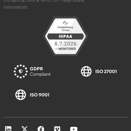
Infrastructure & APIs for Healthcare
Innovators