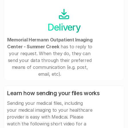
Delivery
Memorial Hermann Outpatient Imaging
Center - Summer Creek
has to reply to
your request. When they do, they can
send your data through their preferred
means of communication (e.g. post,
email, etc).
Learn how sending your files works
Sending your medical files, including
your medical imaging to your healthcare
provider is easy with Medicai. Please
watch the following short video for a