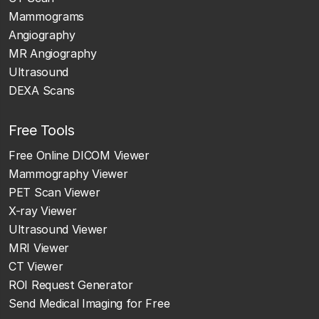
Mammograms
Angiography
MR Angiography
Ultrasound
DEXA Scans
Free Tools
Free Online DICOM Viewer
Mammography Viewer
PET Scan Viewer
X-ray Viewer
Ultrasound Viewer
MRI Viewer
CT Viewer
ROI Request Generator
Send Medical Imaging for Free