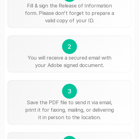
Fill & sign the Release of Information
form. Please don't forget to prepare a
valid copy of your ID.
2
You will receive a secured email with
your Adobe signed document.
3
Save the PDF file to send it via email,
print it for faxing, mailing, or delivering
it in person to the location.