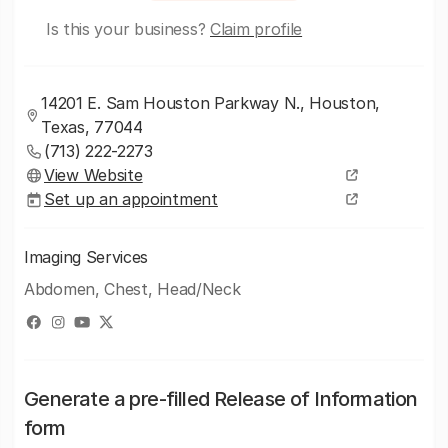
Is this your business?
Claim profile
14201 E. Sam Houston Parkway N., Houston,
Texas, 77044
(713) 222-2273
View Website
Set up an appointment
Imaging Services
Abdomen, Chest, Head/Neck
Generate a pre-filled Release of Information
form