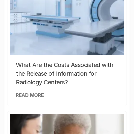
What Are the Costs Associated with
the Release of Information for
Radiology Centers?
READ MORE