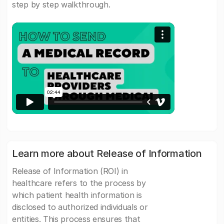
step by step walkthrough.
Learn more about Release of Information
Release of Information (ROI) in
healthcare refers to the process by
which patient health information is
disclosed to authorized individuals or
entities. This process ensures that