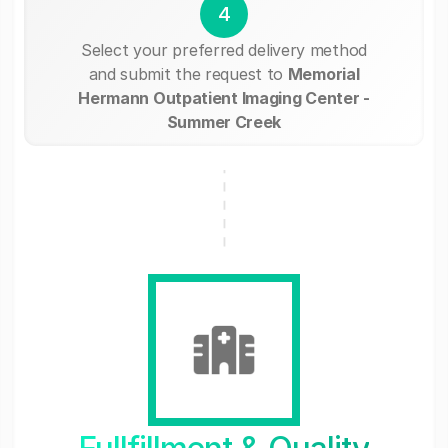
4
Select your preferred delivery method
and submit the request to
Memorial
Hermann Outpatient Imaging Center -
Summer Creek