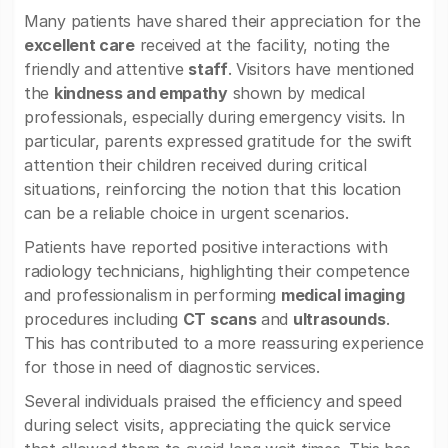
Many patients have shared their appreciation for the
excellent care
received at the facility, noting the
friendly and attentive
staff
. Visitors have mentioned
the
kindness and empathy
shown by medical
professionals, especially during emergency visits. In
particular, parents expressed gratitude for the swift
attention their children received during critical
situations, reinforcing the notion that this location
can be a reliable choice in urgent scenarios.
Patients have reported positive interactions with
radiology technicians, highlighting their competence
and professionalism in performing
medical imaging
procedures including
CT scans
and
ultrasounds
.
This has contributed to a more reassuring experience
for those in need of diagnostic services.
Several individuals praised the efficiency and speed
during select visits, appreciating the quick service