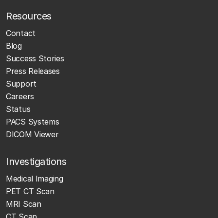
Resources
Contact
Blog
Success Stories
Press Releases
Support
Careers
Status
PACS Systems
DICOM Viewer
Investigations
Medical Imaging
PET CT Scan
MRI Scan
CT Scan