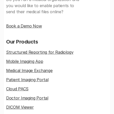
you would like to enable patients to
send their medical files online?
Book a Demo Now
Our Products
Structured Reporting for Radiology
Mobile Imaging App
Medical Image Exchange
Patient Imaging Portal
Cloud PACS
Doctor Imaging Portal
DICOM Viewer