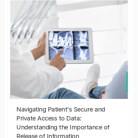
Navigating Patient's Secure and
Private Access to Data:
Understanding the Importance of
Release of Information