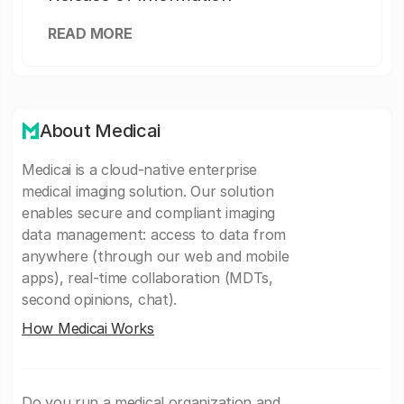
READ MORE
About Medicai
Medicai is a cloud-native enterprise
medical imaging solution. Our solution
enables secure and compliant imaging
data management: access to data from
anywhere (through our web and mobile
apps), real-time collaboration (MDTs,
second opinions, chat).
How Medicai Works
Do you run a medical organization and