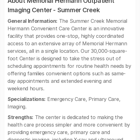
About Memorial Hermann Outpatient
Imaging Center - Summer Creek
General Information:
The Summer Creek Memorial
Hermann Convenient Care Center is an innovative
facility that provides one-stop, highly coordinated
access to an extensive array of Memorial Hermann
services, all in a single location. Our 30,000-square-
foot Center is designed to take the stress out of
scheduling appointments for routine health needs by
offering families convenient options such as same-
day appointments and extended evening and
weekend hours.
Specializations:
Emergency Care, Primary Care,
Imaging.
Strengths:
The center is dedicated to making the
health care process simpler and more convenient by
providing emergency care, primary care and
diagnostic imaging, including X-ray and ultrasound