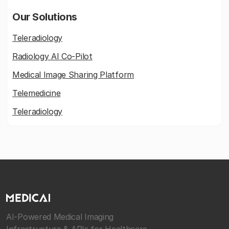
Our Solutions
Teleradiology
Radiology AI Co-Pilot
Medical Image Sharing Platform
Telemedicine
Teleradiology
AI-Powered Medical Imaging