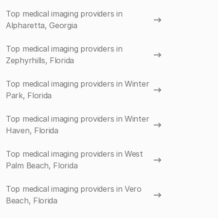
Top medical imaging providers in
Alpharetta, Georgia
Top medical imaging providers in
Zephyrhills, Florida
Top medical imaging providers in Winter
Park, Florida
Top medical imaging providers in Winter
Haven, Florida
Top medical imaging providers in West
Palm Beach, Florida
Top medical imaging providers in Vero
Beach, Florida