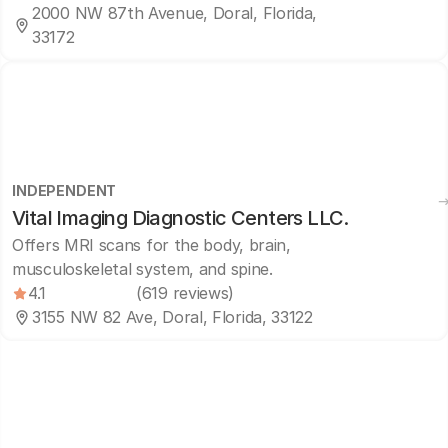
2000 NW 87th Avenue, Doral, Florida,
33172
INDEPENDENT
Vital Imaging Diagnostic Centers LLC.
Offers MRI scans for the body, brain,
musculoskeletal system, and spine.
4.1
(619 reviews)
3155 NW 82 Ave, Doral, Florida, 33122