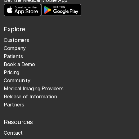
Explore
Customers
Company
Patients
Book a Demo
Pricing
Community
Medical Imaging Providers
Release of Information
Partners
Resources
Contact