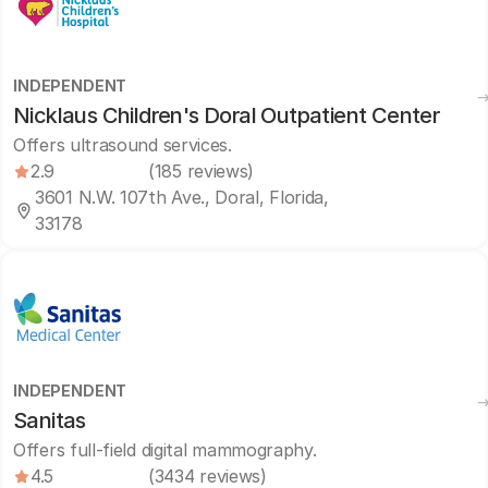
INDEPENDENT
Nicklaus Children's Doral Outpatient Center
Offers ultrasound services.
2.9
(185 reviews)
3601 N.W. 107th Ave., Doral, Florida,
33178
INDEPENDENT
Sanitas
Offers full-field digital mammography.
4.5
(3434 reviews)