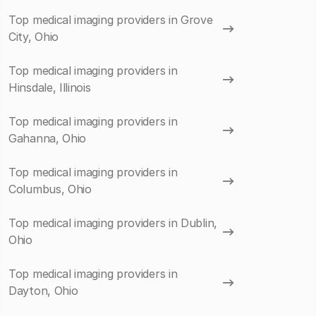
Top medical imaging providers in Grove
City, Ohio
Top medical imaging providers in
Hinsdale, Illinois
Top medical imaging providers in
Gahanna, Ohio
Top medical imaging providers in
Columbus, Ohio
Top medical imaging providers in Dublin,
Ohio
Top medical imaging providers in
Dayton, Ohio