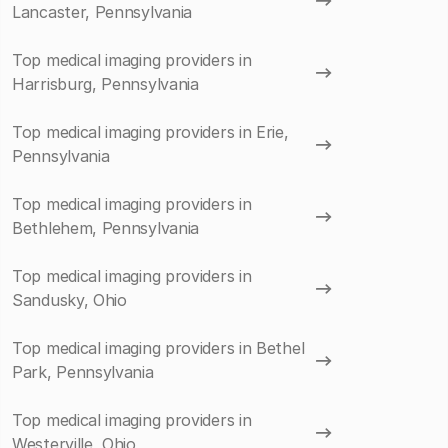
Lancaster, Pennsylvania
Top medical imaging providers in
Harrisburg, Pennsylvania
Top medical imaging providers in Erie,
Pennsylvania
Top medical imaging providers in
Bethlehem, Pennsylvania
Top medical imaging providers in
Sandusky, Ohio
Top medical imaging providers in Bethel
Park, Pennsylvania
Top medical imaging providers in
Westerville, Ohio