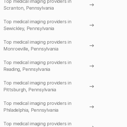
Top medical imaging providers in
Scranton, Pennsylvania
Top medical imaging providers in
Sewickley, Pennsylvania
Top medical imaging providers in
Monroeville, Pennsylvania
Top medical imaging providers in
Reading, Pennsylvania
Top medical imaging providers in
Pittsburgh, Pennsylvania
Top medical imaging providers in
Philadelphia, Pennsylvania
Top medical imaging providers in