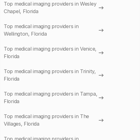
Top medical imaging providers in Wesley
Chapel, Florida
Top medical imaging providers in
Wellington, Florida
Top medical imaging providers in Venice,
Florida
Top medical imaging providers in Trinity,
Florida
Top medical imaging providers in Tampa,
Florida
Top medical imaging providers in The
Villages, Florida
Top medical imaging providers in