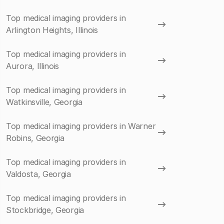
Top medical imaging providers in
Arlington Heights, Illinois
Top medical imaging providers in
Aurora, Illinois
Top medical imaging providers in
Watkinsville, Georgia
Top medical imaging providers in Warner
Robins, Georgia
Top medical imaging providers in
Valdosta, Georgia
Top medical imaging providers in
Stockbridge, Georgia