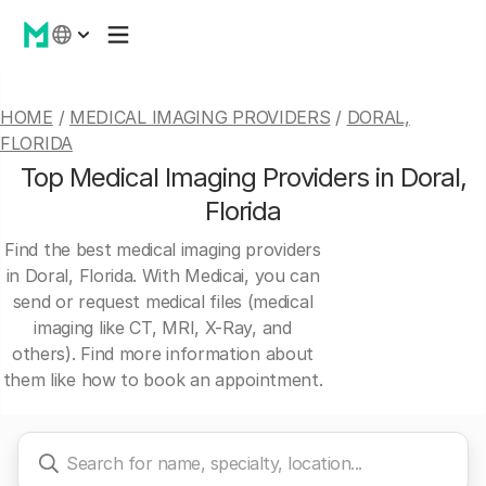
HOME
/
MEDICAL IMAGING PROVIDERS
/
DORAL,
FLORIDA
Top Medical Imaging Providers in Doral,
Florida
Find the best medical imaging providers
in Doral, Florida. With Medicai, you can
send or request medical files (medical
imaging like CT, MRI, X-Ray, and
others). Find more information about
them like how to book an appointment.