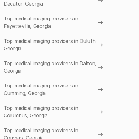
Decatur, Georgia
Top medical imaging providers in
Fayetteville, Georgia
Top medical imaging providers in Duluth,
Georgia
Top medical imaging providers in Dalton,
Georgia
Top medical imaging providers in
Cumming, Georgia
Top medical imaging providers in
Columbus, Georgia
Top medical imaging providers in
Conyers, Georgia