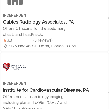
INDEPENDENT
Gables Radiology Associates, PA
Offers CT scans for the abdomen,
chest, and head/neck.
3.8
(5 reviews)
7725 NW 48 ST, Doral, Florida, 33166
INDEPENDENT
Institute for Cardiovascular Disease, PA
Offers nuclear cardiology imaging,
including planar Tc-99m/Co-57 and
SPECT Tc-99m scans.