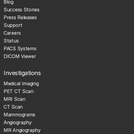
Blog
Success Stories
Press Releases
Support
Careers
Status
PACS Systems
DICOM Viewer
Investigations
Medical Imaging
PET CT Scan
MRI Scan
CT Scan
Mammograms
Angiography
MR Angiography