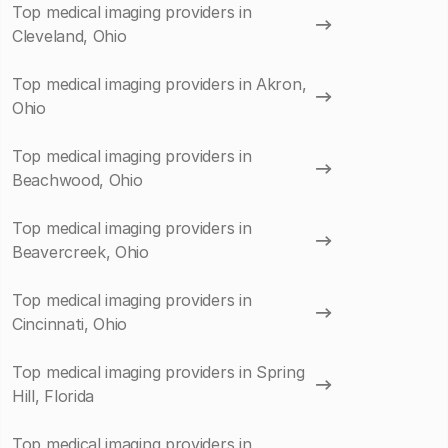
Top medical imaging providers in
Cleveland, Ohio
Top medical imaging providers in Akron,
Ohio
Top medical imaging providers in
Beachwood, Ohio
Top medical imaging providers in
Beavercreek, Ohio
Top medical imaging providers in
Cincinnati, Ohio
Top medical imaging providers in Spring
Hill, Florida
Top medical imaging providers in