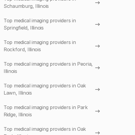
Schaumburg, Illinois
Top medical imaging providers in
Springfield, Illinois
Top medical imaging providers in
Rockford, Illinois
Top medical imaging providers in Peoria,
Illinois
Top medical imaging providers in Oak
Lawn, Illinois
Top medical imaging providers in Park
Ridge, Illinois
Top medical imaging providers in Oak