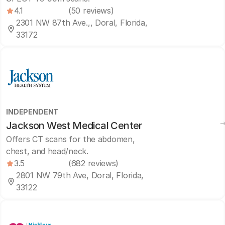
4.1
(50 reviews)
2301 NW 87th Ave.,, Doral, Florida,
33172
INDEPENDENT
Jackson West Medical Center
Offers CT scans for the abdomen,
chest, and head/neck.
3.5
(682 reviews)
2801 NW 79th Ave, Doral, Florida,
33122