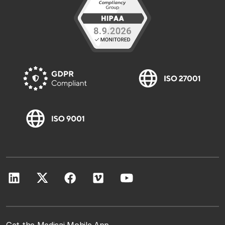
Get the Medicai Mobile App