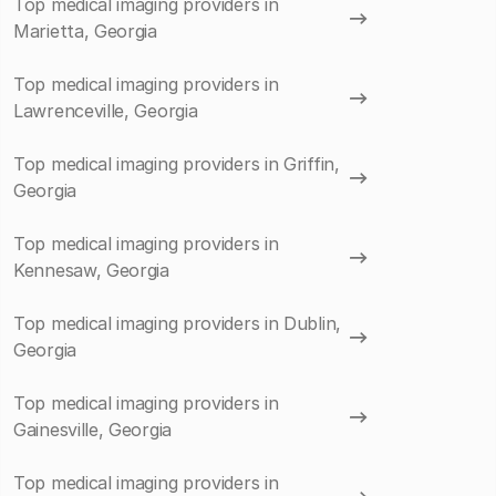
Top medical imaging providers in
Marietta, Georgia
Top medical imaging providers in
Lawrenceville, Georgia
Top medical imaging providers in Griffin,
Georgia
Top medical imaging providers in
Kennesaw, Georgia
Top medical imaging providers in Dublin,
Georgia
Top medical imaging providers in
Gainesville, Georgia
Top medical imaging providers in