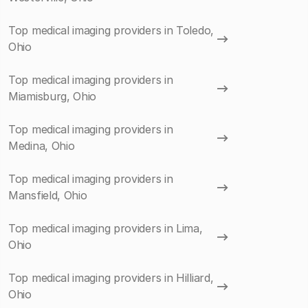
Top medical imaging providers in Toledo,
Ohio
Top medical imaging providers in
Miamisburg, Ohio
Top medical imaging providers in
Medina, Ohio
Top medical imaging providers in
Mansfield, Ohio
Top medical imaging providers in Lima,
Ohio
Top medical imaging providers in Hilliard,
Ohio