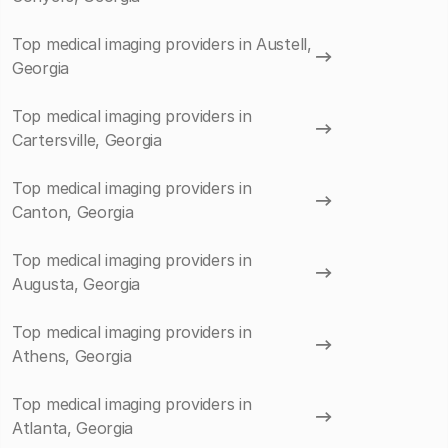
Top medical imaging providers in Austell,
Georgia
Top medical imaging providers in
Cartersville, Georgia
Top medical imaging providers in
Canton, Georgia
Top medical imaging providers in
Augusta, Georgia
Top medical imaging providers in
Athens, Georgia
Top medical imaging providers in
Atlanta, Georgia