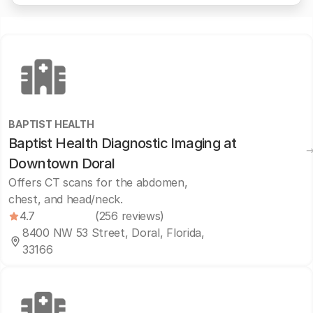
BAPTIST HEALTH
Baptist Health Diagnostic Imaging at
Downtown Doral
Offers CT scans for the abdomen,
chest, and head/neck.
4.7
(256 reviews)
8400 NW 53 Street, Doral, Florida,
33166