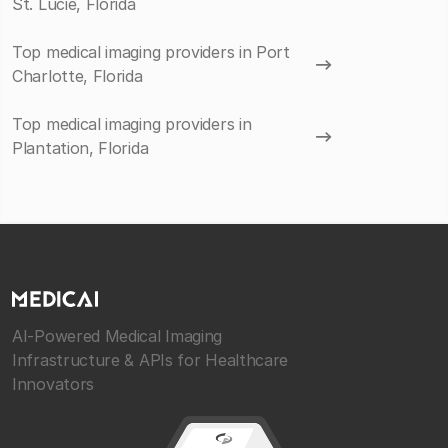
St. Lucie, Florida
Top medical imaging providers in Port
Charlotte, Florida
Top medical imaging providers in
Plantation, Florida
AI-Powered Medical Imaging
Infrastructure & APIs for Healthcare
Innovators