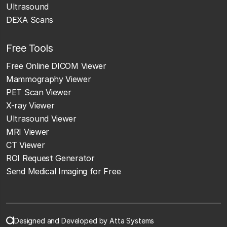
Ultrasound
DEXA Scans
Free Tools
Free Online DICOM Viewer
Mammography Viewer
PET Scan Viewer
X-ray Viewer
Ultrasound Viewer
MRI Viewer
CT Viewer
ROI Request Generator
Send Medical Imaging for Free
Designed and Developed by Atta Systems