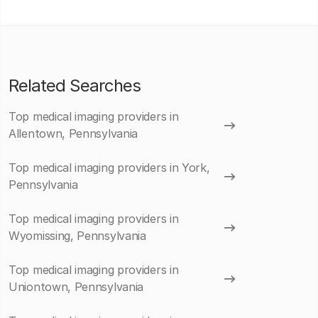
Related Searches
Top medical imaging providers in
Allentown, Pennsylvania
Top medical imaging providers in York,
Pennsylvania
Top medical imaging providers in
Wyomissing, Pennsylvania
Top medical imaging providers in
Uniontown, Pennsylvania