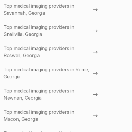
Top medical imaging providers in
Savannah, Georgia
Top medical imaging providers in
Snellville, Georgia
Top medical imaging providers in
Roswell, Georgia
Top medical imaging providers in Rome,
Georgia
Top medical imaging providers in
Newnan, Georgia
Top medical imaging providers in
Macon, Georgia