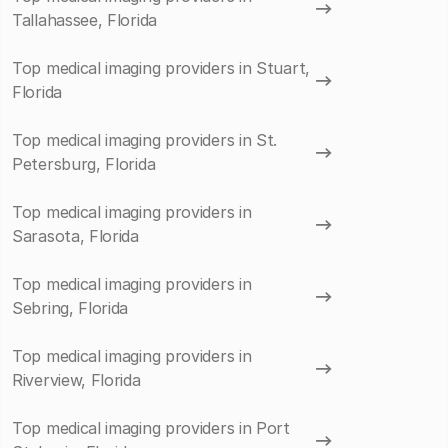
Tallahassee, Florida
Top medical imaging providers in Stuart,
Florida
Top medical imaging providers in St.
Petersburg, Florida
Top medical imaging providers in
Sarasota, Florida
Top medical imaging providers in
Sebring, Florida
Top medical imaging providers in
Riverview, Florida
Top medical imaging providers in Port