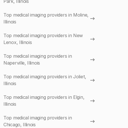
Park, Illinois
Top medical imaging providers in Moline,
Illinois
Top medical imaging providers in New
Lenox, Illinois
Top medical imaging providers in
Naperville, Illinois
Top medical imaging providers in Joliet,
Illinois
Top medical imaging providers in Elgin,
Illinois
Top medical imaging providers in
Chicago, Illinois