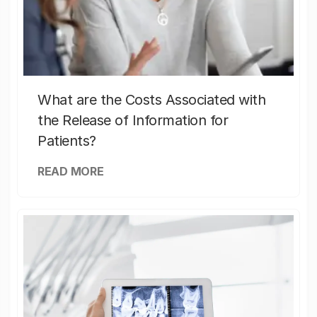
What are the Costs Associated with
the Release of Information for
Patients?
READ MORE