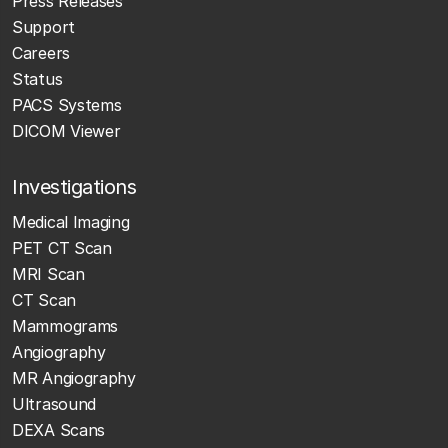
Press Releases
Support
Careers
Status
PACS Systems
DICOM Viewer
Investigations
Medical Imaging
PET CT Scan
MRI Scan
CT Scan
Mammograms
Angiography
MR Angiography
Ultrasound
DEXA Scans