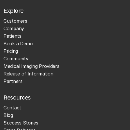
Explore
Customers
Company
Patients
Book a Demo
Pricing
Community
Medical Imaging Providers
Release of Information
Partners
Resources
Contact
Blog
Success Stories