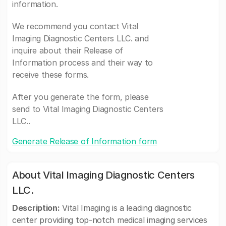
information.
We recommend you contact Vital
Imaging Diagnostic Centers LLC. and
inquire about their Release of
Information process and their way to
receive these forms.
After you generate the form, please
send to Vital Imaging Diagnostic Centers
LLC..
Generate Release of Information form
About Vital Imaging Diagnostic Centers
LLC.
Description:
Vital Imaging is a leading diagnostic
center providing top-notch medical imaging services