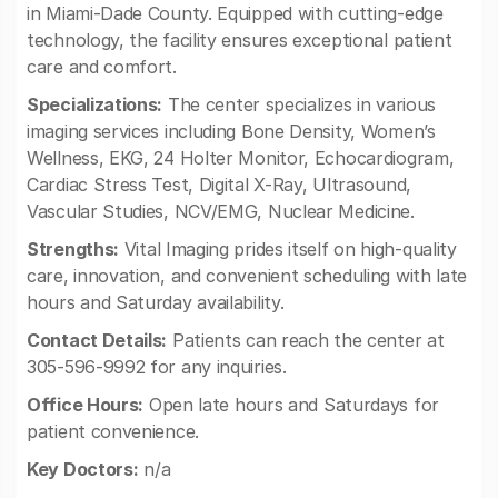
in Miami-Dade County. Equipped with cutting-edge
technology, the facility ensures exceptional patient
care and comfort.
Specializations:
The center specializes in various
imaging services including Bone Density, Women’s
Wellness, EKG, 24 Holter Monitor, Echocardiogram,
Cardiac Stress Test, Digital X-Ray, Ultrasound,
Vascular Studies, NCV/EMG, Nuclear Medicine.
Strengths:
Vital Imaging prides itself on high-quality
care, innovation, and convenient scheduling with late
hours and Saturday availability.
Contact Details:
Patients can reach the center at
305-596-9992 for any inquiries.
Office Hours:
Open late hours and Saturdays for
patient convenience.
Key Doctors:
n/a