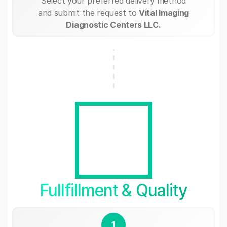
Select your preferred delivery method
and submit the request to
Vital Imaging
Diagnostic Centers LLC.
Fullfillment & Quality
1