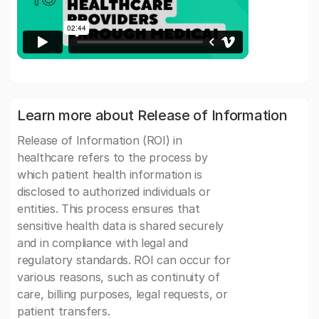
Learn more about Release of Information
Release of Information (ROI) in
healthcare refers to the process by
which patient health information is
disclosed to authorized individuals or
entities. This process ensures that
sensitive health data is shared securely
and in compliance with legal and
regulatory standards. ROI can occur for
various reasons, such as continuity of
care, billing purposes, legal requests, or
patient transfers.