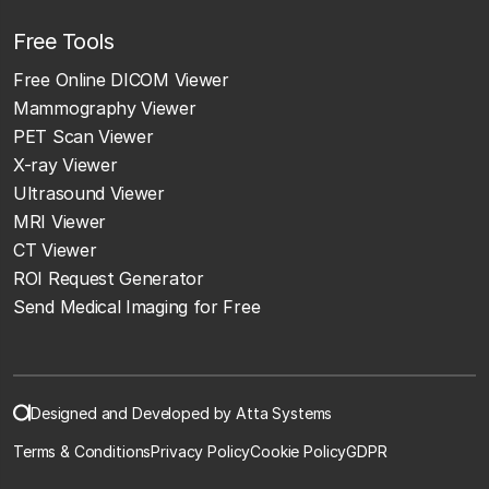
Free Tools
Free Online DICOM Viewer
Mammography Viewer
PET Scan Viewer
X-ray Viewer
Ultrasound Viewer
MRI Viewer
CT Viewer
ROI Request Generator
Send Medical Imaging for Free
Designed and Developed by Atta Systems
Terms & Conditions
Privacy Policy
Cookie Policy
GDPR