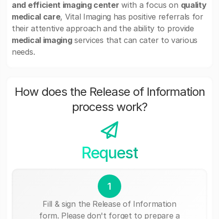
and efficient imaging center
with a focus on
quality
medical care
, Vital Imaging has positive referrals for
their attentive approach and the ability to provide
medical imaging
services that can cater to various
needs.
How does the Release of Information
process work?
Request
1
Fill & sign the Release of Information
form. Please don't forget to prepare a