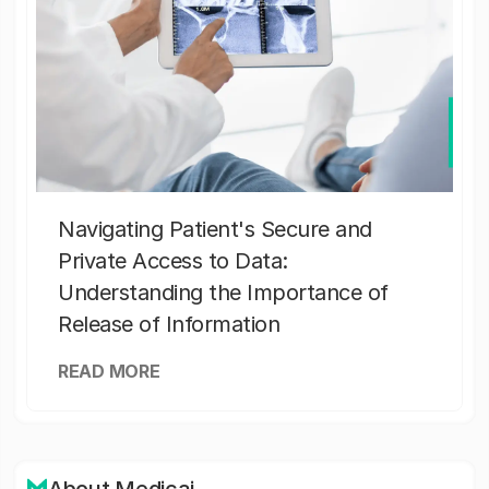
Navigating Patient's Secure and
Private Access to Data:
Understanding the Importance of
Release of Information
READ MORE