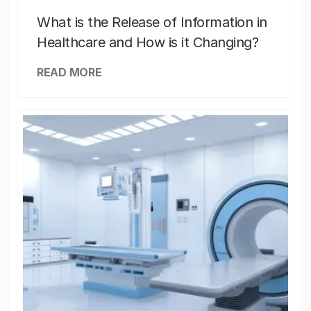
What is the Release of Information in
Healthcare and How is it Changing?
READ MORE