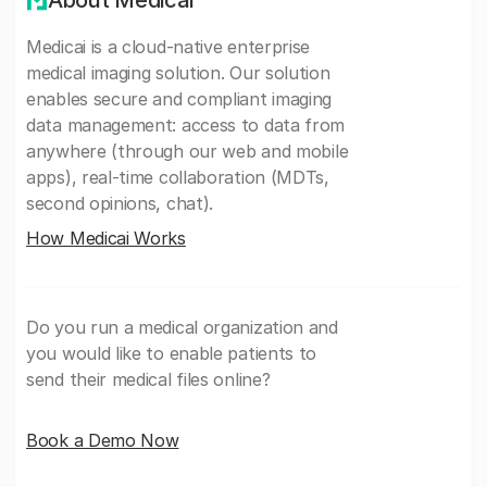
About Medicai
Medicai is a cloud-native enterprise
medical imaging solution. Our solution
enables secure and compliant imaging
data management: access to data from
anywhere (through our web and mobile
apps), real-time collaboration (MDTs,
second opinions, chat).
How Medicai Works
Do you run a medical organization and
you would like to enable patients to
send their medical files online?
Book a Demo Now