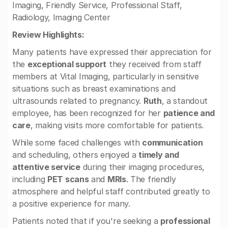
Imaging, Friendly Service, Professional Staff,
Radiology, Imaging Center
Review Highlights:
Many patients have expressed their appreciation for
the
exceptional support
they received from staff
members at Vital Imaging, particularly in sensitive
situations such as breast examinations and
ultrasounds related to pregnancy.
Ruth
, a standout
employee, has been recognized for her
patience and
care
, making visits more comfortable for patients.
While some faced challenges with
communication
and scheduling, others enjoyed a
timely and
attentive service
during their imaging procedures,
including
PET scans
and
MRIs
. The friendly
atmosphere and helpful staff contributed greatly to
a positive experience for many.
Patients noted that if you're seeking a
professional