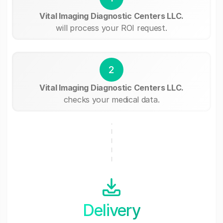
Vital Imaging Diagnostic Centers LLC.
will process your ROI request.
2
Vital Imaging Diagnostic Centers LLC.
checks your medical data.
Delivery