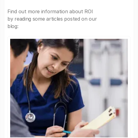
Find out more information about ROI
by reading some articles posted on our
blog: