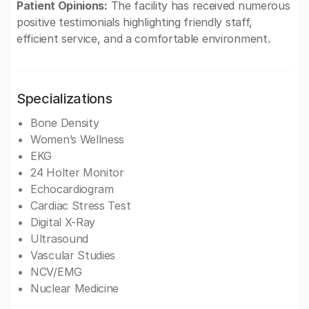
Patient Opinions:
The facility has received numerous
positive testimonials highlighting friendly staff,
efficient service, and a comfortable environment.
Specializations
Bone Density
Women’s Wellness
EKG
24 Holter Monitor
Echocardiogram
Cardiac Stress Test
Digital X-Ray
Ultrasound
Vascular Studies
NCV/EMG
Nuclear Medicine