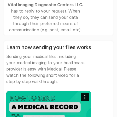
Vital Imaging Diagnostic Centers LLC.
has to reply to your request. When
they do, they can send your data
through their preferred means of
communication (e.g. post, email, etc).
Learn how sending your files works
Sending your medical files, including
your medical imaging to your healthcare
provider is easy with Medicai. Please
watch the following short video for a
step by step walkthrough.