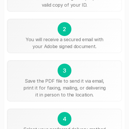
valid copy of your ID.
2
You will receive a secured email with
your Adobe signed document.
3
Save the PDF file to send it via email,
print it for faxing, mailing, or delivering
it in person to the location.
4