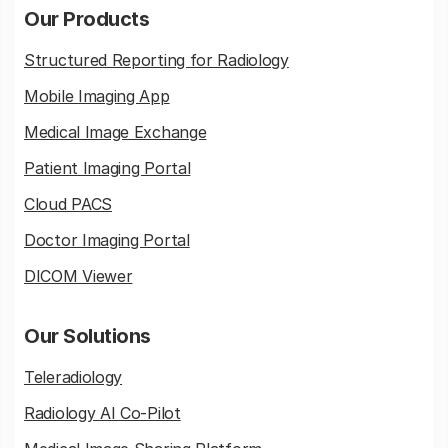
Our Products
Structured Reporting for Radiology
Mobile Imaging App
Medical Image Exchange
Patient Imaging Portal
Cloud PACS
Doctor Imaging Portal
DICOM Viewer
Our Solutions
Teleradiology
Radiology AI Co-Pilot