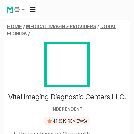
HOME
/
MEDICAL IMAGING PROVIDERS
/
DORAL,
FLORIDA
/
Vital Imaging Diagnostic Centers LLC.
INDEPENDENT
4.1 (619 REVIEWS)
Is this your business?
Claim profile