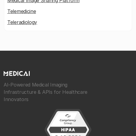
Medical Image Sharing Platform
Telemedicine
Teleradiology
AI-Powered Medical Imaging
Infrastructure & APIs for Healthcare
Innovators