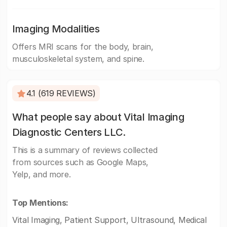
Imaging Modalities
Offers MRI scans for the body, brain,
musculoskeletal system, and spine.
4.1 (619 REVIEWS)
What people say about Vital Imaging
Diagnostic Centers LLC.
This is a summary of reviews collected
from sources such as Google Maps,
Yelp, and more.
Top Mentions:
Vital Imaging, Patient Support, Ultrasound, Medical