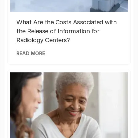
What Are the Costs Associated with
the Release of Information for
Radiology Centers?
READ MORE