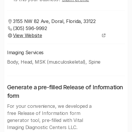
3155 NW 82 Ave, Doral, Florida, 33122
(305) 596-9992
View Website
Imaging Services
Body, Head, MSK (musculoskeletal), Spine
Generate a pre-filled Release of Information
form
For your convenience, we developed a
free Release of Information form
generator tool, pre-filled with Vital
Imaging Diagnostic Centers LLC.