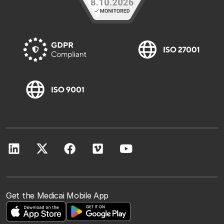
Get the Medicai Mobile App