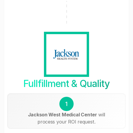
Fullfillment & Quality
1
Jackson West Medical Center
will
process your ROI request.