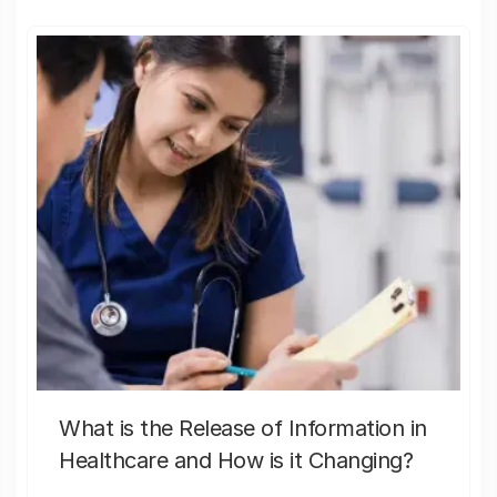
What is the Release of Information in
Healthcare and How is it Changing?