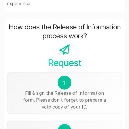
experience.
How does the Release of Information
process work?
Request
1
Fill & sign the Release of Information
form. Please don't forget to prepare a
valid copy of your ID.