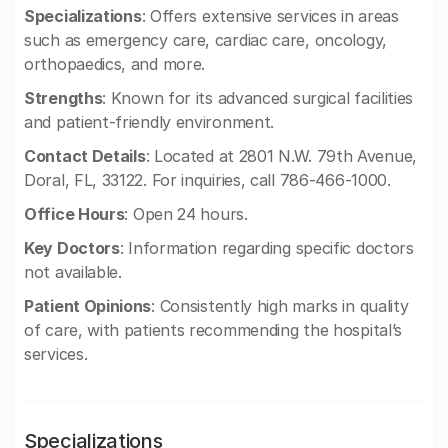
Specializations
: Offers extensive services in areas
such as emergency care, cardiac care, oncology,
orthopaedics, and more.
Strengths
: Known for its advanced surgical facilities
and patient-friendly environment.
Contact Details
: Located at 2801 N.W. 79th Avenue,
Doral, FL, 33122. For inquiries, call 786-466-1000.
Office Hours
: Open 24 hours.
Key Doctors
: Information regarding specific doctors
not available.
Patient Opinions
: Consistently high marks in quality
of care, with patients recommending the hospital’s
services.
Specializations