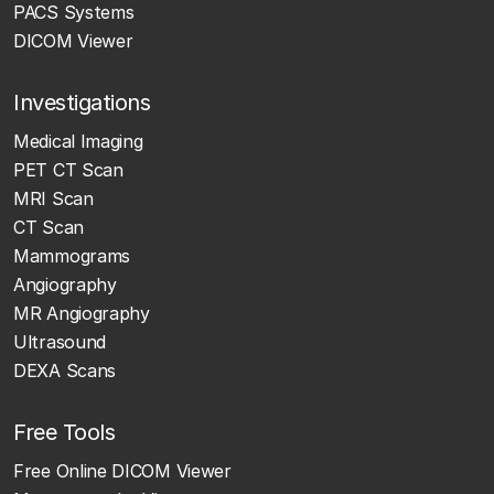
PACS Systems
DICOM Viewer
Investigations
Medical Imaging
PET CT Scan
MRI Scan
CT Scan
Mammograms
Angiography
MR Angiography
Ultrasound
DEXA Scans
Free Tools
Free Online DICOM Viewer