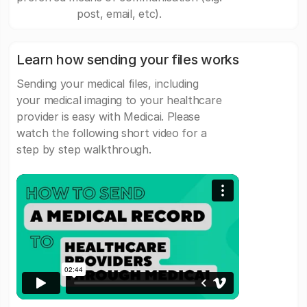
post, email, etc).
Learn how sending your files works
Sending your medical files, including
your medical imaging to your healthcare
provider is easy with Medicai. Please
watch the following short video for a
step by step walkthrough.