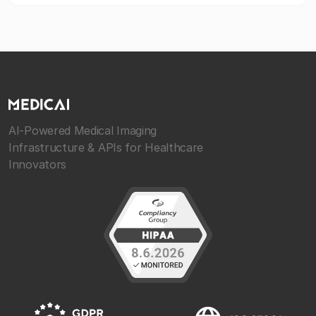
AI-Powered Medical Imaging
Infrastructure & APIs for Healthcare
Innovators