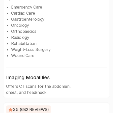
Emergency Care
Cardiac Care
Gastroenterology
Oncology
Orthopaedics
Radiology
Rehabilitation
Weight-Loss Surgery
Wound Care
Imaging Modalities
Offers CT scans for the abdomen,
chest, and head/neck.
3.5 (682 REVIEWS)