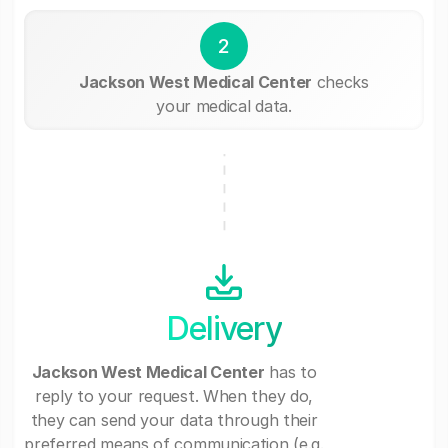
2
Jackson West Medical Center
checks
your medical data.
Delivery
Jackson West Medical Center
has to
reply to your request. When they do,
they can send your data through their
preferred means of communication (e.g.