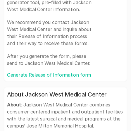
generator tool, pre-filled with Jackson
West Medical Center information.
We recommend you contact Jackson
West Medical Center and inquire about
their Release of Information process
and their way to receive these forms.
After you generate the form, please
send to Jackson West Medical Center.
Generate Release of Information form
About Jackson West Medical Center
About
: Jackson West Medical Center combines
consumer-centered inpatient and outpatient facilities
with the latest surgical and medical programs at the
campus’ José Milton Memorial Hospital.