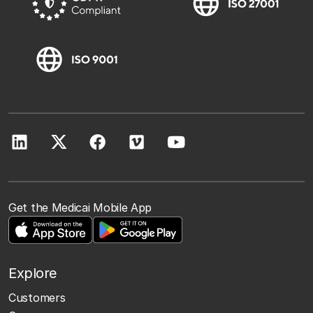
Get the Medicai Mobile App
Explore
Customers