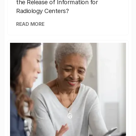
the Release of Information for
Radiology Centers?
READ MORE