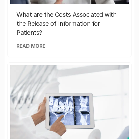
What are the Costs Associated with
the Release of Information for
Patients?
READ MORE