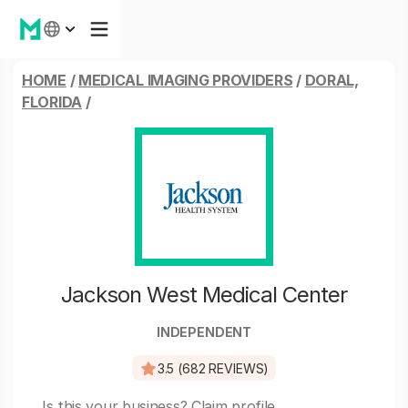
HOME
/
MEDICAL IMAGING PROVIDERS
/
DORAL,
FLORIDA
/
Jackson West Medical Center
INDEPENDENT
3.5 (682 REVIEWS)
Is this your business?
Claim profile