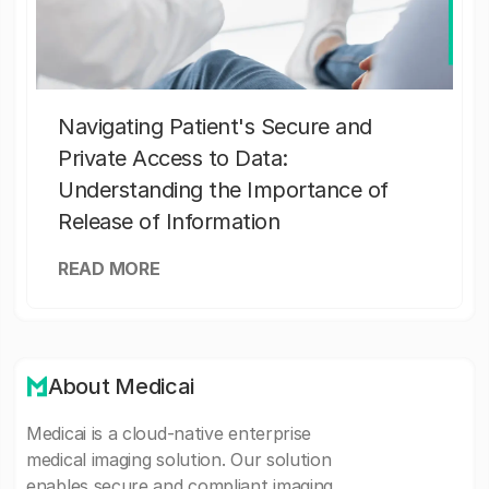
Navigating Patient's Secure and
Private Access to Data:
Understanding the Importance of
Release of Information
READ MORE
About Medicai
Medicai is a cloud-native enterprise
medical imaging solution. Our solution
enables secure and compliant imaging