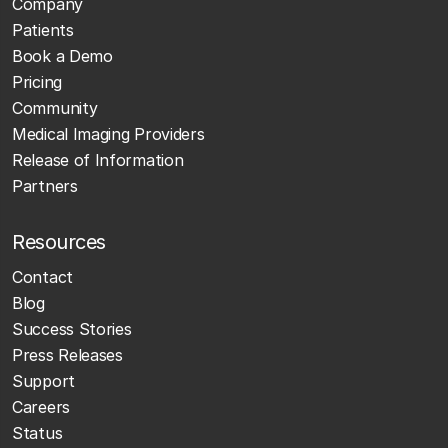
Company
Patients
Book a Demo
Pricing
Community
Medical Imaging Providers
Release of Information
Partners
Resources
Contact
Blog
Success Stories
Press Releases
Support
Careers
Status