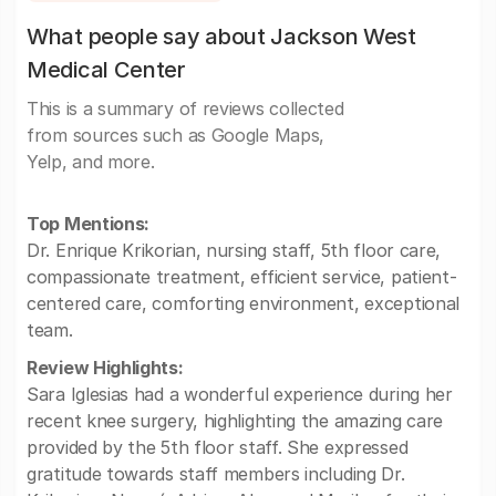
What people say about Jackson West
Medical Center
This is a summary of reviews collected
from sources such as Google Maps,
Yelp, and more.
Top Mentions:
Dr. Enrique Krikorian, nursing staff, 5th floor care,
compassionate treatment, efficient service, patient-
centered care, comforting environment, exceptional
team.
Review Highlights:
Sara Iglesias had a wonderful experience during her
recent knee surgery, highlighting the amazing care
provided by the 5th floor staff. She expressed
gratitude towards staff members including Dr.