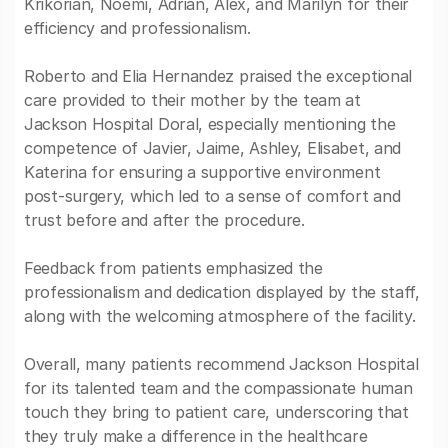
Krikorian, Noemí, Adrian, Alex, and Marilyn for their
efficiency and professionalism.
Roberto and Elia Hernandez praised the exceptional
care provided to their mother by the team at
Jackson Hospital Doral, especially mentioning the
competence of Javier, Jaime, Ashley, Elisabet, and
Katerina for ensuring a supportive environment
post-surgery, which led to a sense of comfort and
trust before and after the procedure.
Feedback from patients emphasized the
professionalism and dedication displayed by the staff,
along with the welcoming atmosphere of the facility.
Overall, many patients recommend Jackson Hospital
for its talented team and the compassionate human
touch they bring to patient care, underscoring that
they truly make a difference in the healthcare