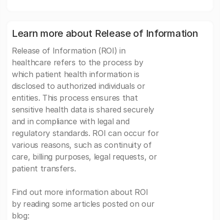
Learn more about Release of Information
Release of Information (ROI) in
healthcare refers to the process by
which patient health information is
disclosed to authorized individuals or
entities. This process ensures that
sensitive health data is shared securely
and in compliance with legal and
regulatory standards. ROI can occur for
various reasons, such as continuity of
care, billing purposes, legal requests, or
patient transfers.
Find out more information about ROI
by reading some articles posted on our
blog: