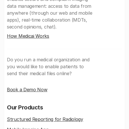
data management: access to data from
anywhere (through our web and mobile
apps), real-time collaboration (MDTs,
second opinions, chat).
How Medicai Works
Do you run a medical organization and
you would like to enable patients to
send their medical files online?
Book a Demo Now
Our Products
Structured Reporting for Radiology