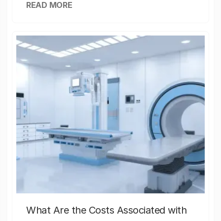
READ MORE
What Are the Costs Associated with