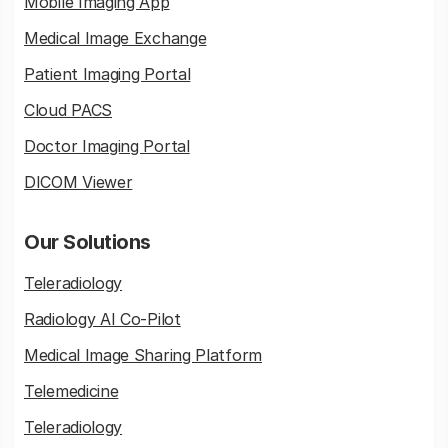
Mobile Imaging App
Medical Image Exchange
Patient Imaging Portal
Cloud PACS
Doctor Imaging Portal
DICOM Viewer
Our Solutions
Teleradiology
Radiology AI Co-Pilot
Medical Image Sharing Platform
Telemedicine
Teleradiology