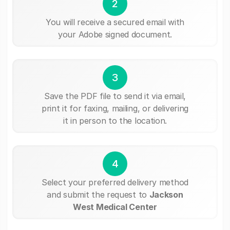
2
You will receive a secured email with
your Adobe signed document.
3
Save the PDF file to send it via email,
print it for faxing, mailing, or delivering
it in person to the location.
4
Select your preferred delivery method
and submit the request to
Jackson
West Medical Center