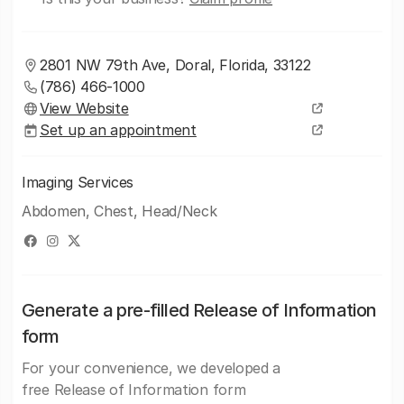
2801 NW 79th Ave, Doral, Florida, 33122
(786) 466-1000
View Website
Set up an appointment
Imaging Services
Abdomen, Chest, Head/Neck
Generate a pre-filled Release of Information
form
For your convenience, we developed a
free Release of Information form