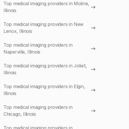
Top medical imaging providers in Moline,
Illinois
Top medical imaging providers in New
Lenox, Illinois
Top medical imaging providers in
Naperville, Illinois
Top medical imaging providers in Joliet,
Illinois
Top medical imaging providers in Elgin,
Illinois
Top medical imaging providers in
Chicago, Illinois
Top medical imaging providers in