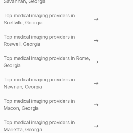
Savannah, Georgia
Top medical imaging providers in
Snellville, Georgia
Top medical imaging providers in
Roswell, Georgia
Top medical imaging providers in Rome,
Georgia
Top medical imaging providers in
Newnan, Georgia
Top medical imaging providers in
Macon, Georgia
Top medical imaging providers in
Marietta, Georgia