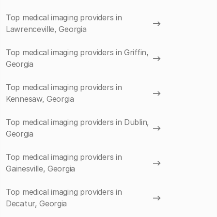
Top medical imaging providers in
Lawrenceville, Georgia
Top medical imaging providers in Griffin,
Georgia
Top medical imaging providers in
Kennesaw, Georgia
Top medical imaging providers in Dublin,
Georgia
Top medical imaging providers in
Gainesville, Georgia
Top medical imaging providers in
Decatur, Georgia