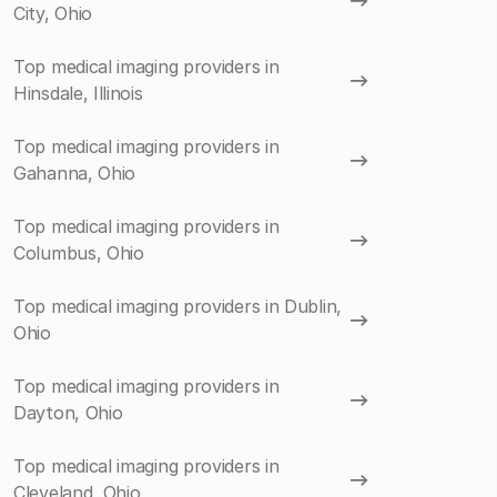
City, Ohio
Top medical imaging providers in
Hinsdale, Illinois
Top medical imaging providers in
Gahanna, Ohio
Top medical imaging providers in
Columbus, Ohio
Top medical imaging providers in Dublin,
Ohio
Top medical imaging providers in
Dayton, Ohio
Top medical imaging providers in
Cleveland, Ohio