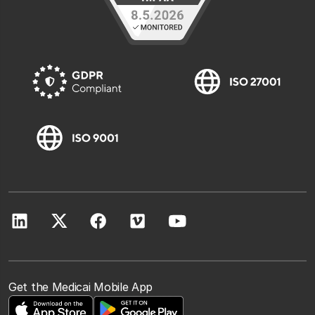
Get the Medicai Mobile App