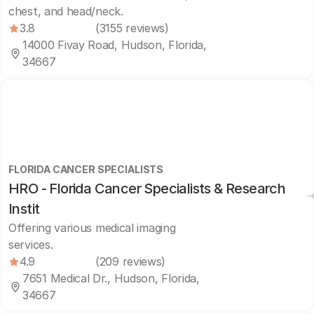
chest, and head/neck.
3.8
(3155 reviews)
14000 Fivay Road, Hudson, Florida,
34667
FLORIDA CANCER SPECIALISTS
HRO - Florida Cancer Specialists & Research
Instit
Offering various medical imaging
services.
4.9
(209 reviews)
7651 Medical Dr., Hudson, Florida,
34667