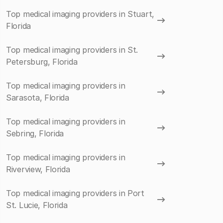
Top medical imaging providers in Stuart,
Florida
Top medical imaging providers in St.
Petersburg, Florida
Top medical imaging providers in
Sarasota, Florida
Top medical imaging providers in
Sebring, Florida
Top medical imaging providers in
Riverview, Florida
Top medical imaging providers in Port
St. Lucie, Florida