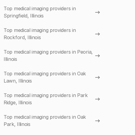
Top medical imaging providers in
Springfield, Illinois
Top medical imaging providers in
Rockford, Illinois
Top medical imaging providers in Peoria,
Illinois
Top medical imaging providers in Oak
Lawn, Illinois
Top medical imaging providers in Park
Ridge, Illinois
Top medical imaging providers in Oak
Park, Illinois