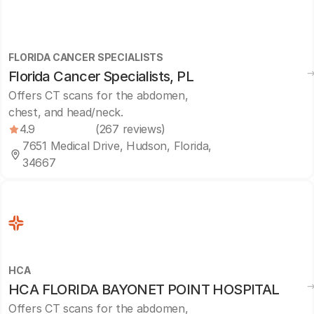
FLORIDA CANCER SPECIALISTS
Florida Cancer Specialists, PL
Offers CT scans for the abdomen,
chest, and head/neck.
4.9
(267 reviews)
7651 Medical Drive, Hudson, Florida,
34667
HCA
HCA FLORIDA BAYONET POINT HOSPITAL
Offers CT scans for the abdomen,