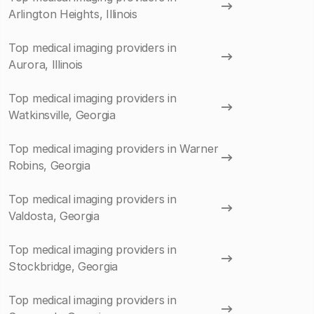
Arlington Heights, Illinois
Top medical imaging providers in
Aurora, Illinois
Top medical imaging providers in
Watkinsville, Georgia
Top medical imaging providers in Warner
Robins, Georgia
Top medical imaging providers in
Valdosta, Georgia
Top medical imaging providers in
Stockbridge, Georgia
Top medical imaging providers in