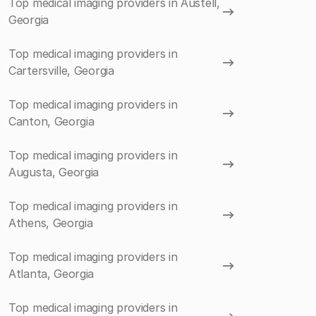
Top medical imaging providers in Austell,
Georgia
Top medical imaging providers in
Cartersville, Georgia
Top medical imaging providers in
Canton, Georgia
Top medical imaging providers in
Augusta, Georgia
Top medical imaging providers in
Athens, Georgia
Top medical imaging providers in
Atlanta, Georgia
Top medical imaging providers in