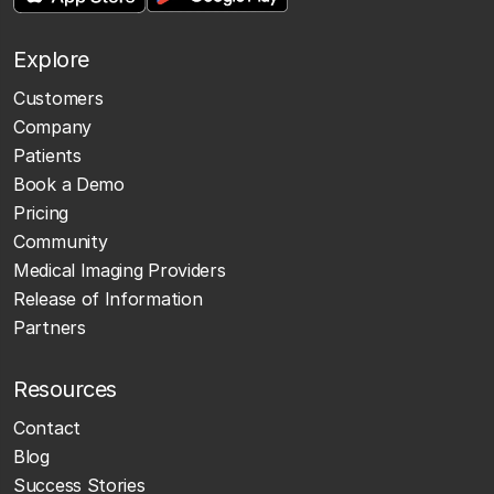
Explore
Customers
Company
Patients
Book a Demo
Pricing
Community
Medical Imaging Providers
Release of Information
Partners
Resources
Contact
Blog
Success Stories