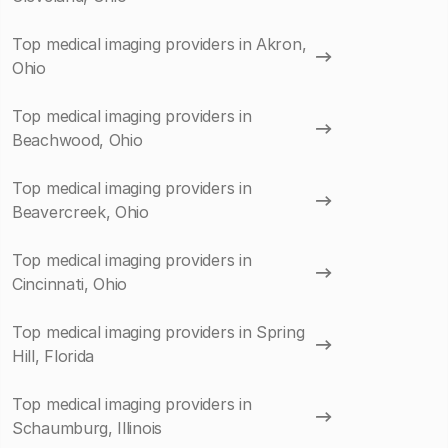
Top medical imaging providers in Akron,
Ohio
Top medical imaging providers in
Beachwood, Ohio
Top medical imaging providers in
Beavercreek, Ohio
Top medical imaging providers in
Cincinnati, Ohio
Top medical imaging providers in Spring
Hill, Florida
Top medical imaging providers in
Schaumburg, Illinois