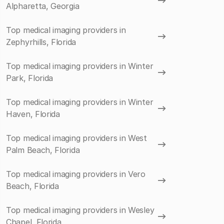
Alpharetta, Georgia
Top medical imaging providers in
Zephyrhills, Florida
Top medical imaging providers in Winter
Park, Florida
Top medical imaging providers in Winter
Haven, Florida
Top medical imaging providers in West
Palm Beach, Florida
Top medical imaging providers in Vero
Beach, Florida
Top medical imaging providers in Wesley
Chapel, Florida