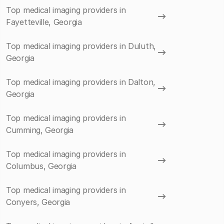
Top medical imaging providers in
Fayetteville, Georgia
Top medical imaging providers in Duluth,
Georgia
Top medical imaging providers in Dalton,
Georgia
Top medical imaging providers in
Cumming, Georgia
Top medical imaging providers in
Columbus, Georgia
Top medical imaging providers in
Conyers, Georgia