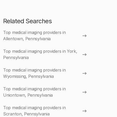
Related Searches
Top medical imaging providers in
Allentown, Pennsylvania
Top medical imaging providers in York,
Pennsylvania
Top medical imaging providers in
Wyomissing, Pennsylvania
Top medical imaging providers in
Uniontown, Pennsylvania
Top medical imaging providers in
Scranton, Pennsylvania