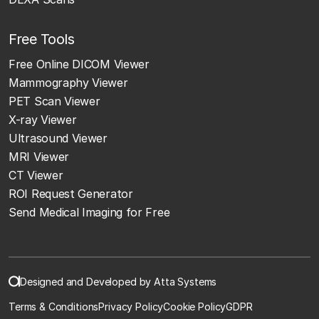
Free Tools
Free Online DICOM Viewer
Mammography Viewer
PET Scan Viewer
X-ray Viewer
Ultrasound Viewer
MRI Viewer
CT Viewer
ROI Request Generator
Send Medical Imaging for Free
Designed and Developed by Atta Systems
Terms & Conditions
Privacy Policy
Cookie Policy
GDPR