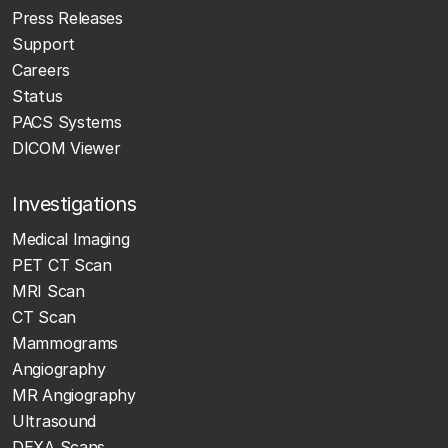
Press Releases
Support
Careers
Status
PACS Systems
DICOM Viewer
Investigations
Medical Imaging
PET CT Scan
MRI Scan
CT Scan
Mammograms
Angiography
MR Angiography
Ultrasound
DEXA Scans