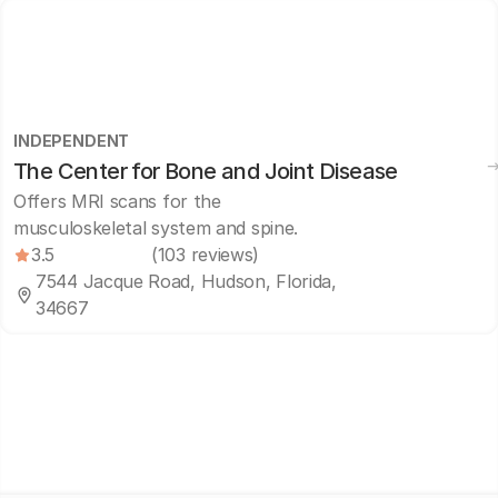
INDEPENDENT
The Center for Bone and Joint Disease
Offers MRI scans for the
musculoskeletal system and spine.
3.5
(103 reviews)
7544 Jacque Road, Hudson, Florida,
34667