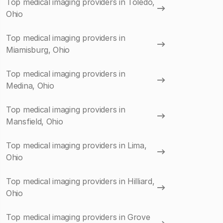
Top medical imaging providers in Toledo,
Ohio
Top medical imaging providers in
Miamisburg, Ohio
Top medical imaging providers in
Medina, Ohio
Top medical imaging providers in
Mansfield, Ohio
Top medical imaging providers in Lima,
Ohio
Top medical imaging providers in Hilliard,
Ohio
Top medical imaging providers in Grove