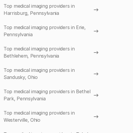
Top medical imaging providers in
Harrisburg, Pennsylvania
Top medical imaging providers in Erie,
Pennsylvania
Top medical imaging providers in
Bethlehem, Pennsylvania
Top medical imaging providers in
Sandusky, Ohio
Top medical imaging providers in Bethel
Park, Pennsylvania
Top medical imaging providers in
Westerville, Ohio