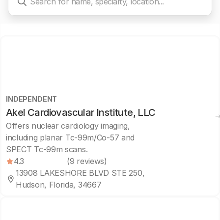
INDEPENDENT
Akel Cardiovascular Institute, LLC
Offers nuclear cardiology imaging,
including planar Tc-99m/Co-57 and
SPECT Tc-99m scans.
4.3
(9 reviews)
13908 LAKESHORE BLVD STE 250,
Hudson, Florida, 34667