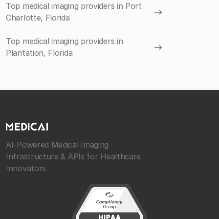
Top medical imaging providers in Port
Charlotte, Florida
Top medical imaging providers in
Plantation, Florida
AI-Powered Medical Imaging
Infrastructure & APIs for Healthcare
Innovators