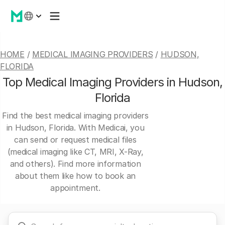
HOME
/
MEDICAL IMAGING PROVIDERS
/
HUDSON,
FLORIDA
Top Medical Imaging Providers in Hudson,
Florida
Find the best medical imaging providers
in Hudson, Florida. With Medicai, you
can send or request medical files
(medical imaging like CT, MRI, X-Ray,
and others). Find more information
about them like how to book an
appointment.