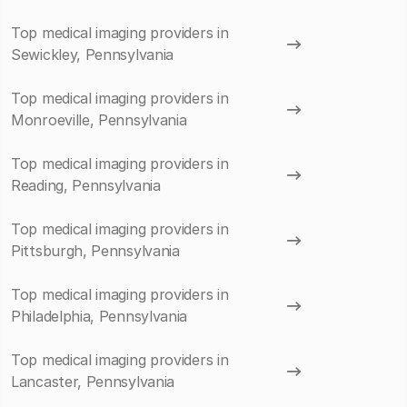
Top medical imaging providers in
Sewickley, Pennsylvania
Top medical imaging providers in
Monroeville, Pennsylvania
Top medical imaging providers in
Reading, Pennsylvania
Top medical imaging providers in
Pittsburgh, Pennsylvania
Top medical imaging providers in
Philadelphia, Pennsylvania
Top medical imaging providers in
Lancaster, Pennsylvania