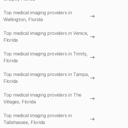
Top medical imaging providers in
Wellington, Florida
Top medical imaging providers in Venice,
Florida
Top medical imaging providers in Trinity,
Florida
Top medical imaging providers in Tampa,
Florida
Top medical imaging providers in The
Villages, Florida
Top medical imaging providers in
Tallahassee, Florida