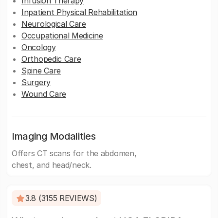
Infusion Therapy
Inpatient Physical Rehabilitation
Neurological Care
Occupational Medicine
Oncology
Orthopedic Care
Spine Care
Surgery
Wound Care
Imaging Modalities
Offers CT scans for the abdomen,
chest, and head/neck.
3.8 (3155 REVIEWS)