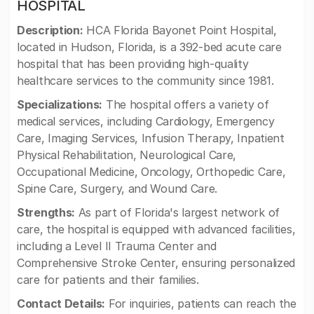
HOSPITAL
Description:
HCA Florida Bayonet Point Hospital,
located in Hudson, Florida, is a 392-bed acute care
hospital that has been providing high-quality
healthcare services to the community since 1981.
Specializations:
The hospital offers a variety of
medical services, including Cardiology, Emergency
Care, Imaging Services, Infusion Therapy, Inpatient
Physical Rehabilitation, Neurological Care,
Occupational Medicine, Oncology, Orthopedic Care,
Spine Care, Surgery, and Wound Care.
Strengths:
As part of Florida's largest network of
care, the hospital is equipped with advanced facilities,
including a Level II Trauma Center and
Comprehensive Stroke Center, ensuring personalized
care for patients and their families.
Contact Details:
For inquiries, patients can reach the