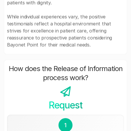
patients with dignity.
While individual experiences vary, the positive
testimonials reflect a hospital environment that
strives for excellence in patient care, offering
reassurance to prospective patients considering
Bayonet Point for their medical needs.
How does the Release of Information
process work?
Request
1