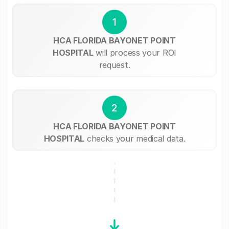
1
HCA FLORIDA BAYONET POINT
HOSPITAL
will process your ROI
request.
2
HCA FLORIDA BAYONET POINT
HOSPITAL
checks your medical data.