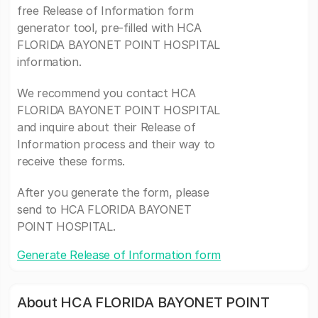
free Release of Information form
generator tool, pre-filled with HCA
FLORIDA BAYONET POINT HOSPITAL
information.
We recommend you contact HCA
FLORIDA BAYONET POINT HOSPITAL
and inquire about their Release of
Information process and their way to
receive these forms.
After you generate the form, please
send to HCA FLORIDA BAYONET
POINT HOSPITAL.
Generate Release of Information form
About HCA FLORIDA BAYONET POINT