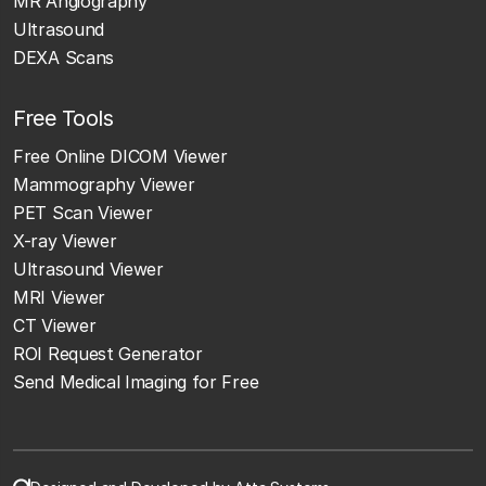
MR Angiography
Ultrasound
DEXA Scans
Free Tools
Free Online DICOM Viewer
Mammography Viewer
PET Scan Viewer
X-ray Viewer
Ultrasound Viewer
MRI Viewer
CT Viewer
ROI Request Generator
Send Medical Imaging for Free