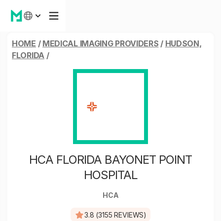
HOME
/
MEDICAL IMAGING PROVIDERS
/
HUDSON,
FLORIDA
/
HCA FLORIDA BAYONET POINT
HOSPITAL
HCA
3.8 (3155 REVIEWS)