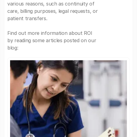
various reasons, such as continuity of
care, billing purposes, legal requests, or
patient transfers.
Find out more information about ROI
by reading some articles posted on our
blog: