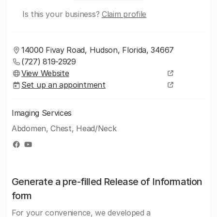
Is this your business?
Claim profile
14000 Fivay Road, Hudson, Florida, 34667
(727) 819-2929
View Website
Set up an appointment
Imaging Services
Abdomen, Chest, Head/Neck
Generate a pre-filled Release of Information
form
For your convenience, we developed a