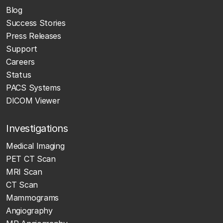
Blog
Success Stories
Press Releases
Support
Careers
Status
PACS Systems
DICOM Viewer
Investigations
Medical Imaging
PET CT Scan
MRI Scan
CT Scan
Mammograms
Angiography