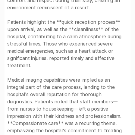
comfort and respect during their stay, creating an
environment reminiscent of a resort.
Patients highlight the **quick reception process**
upon arrival, as well as the **cleanliness** of the
hospital, contributing to a calm atmosphere during
stressful times. Those who experienced severe
medical emergencies, such as a heart attack or
significant injuries, reported timely and effective
treatment.
Medical imaging capabilities were implied as an
integral part of the care process, lending to the
hospital's overall reputation for thorough
diagnostics. Patients noted that staff members—
from nurses to housekeeping—left a positive
impression with their kindness and professionalism.
**Compassionate care** was a recurring theme,
emphasizing the hospital's commitment to treating