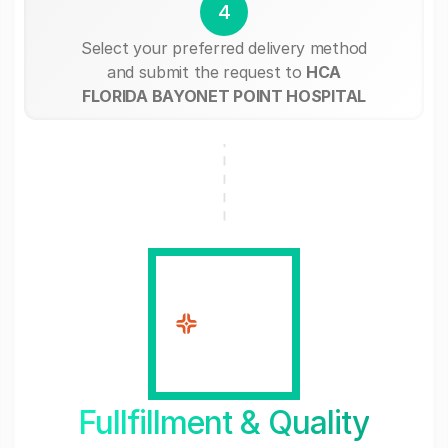
4
Select your preferred delivery method
and submit the request to
HCA
FLORIDA BAYONET POINT HOSPITAL
Fullfillment & Quality