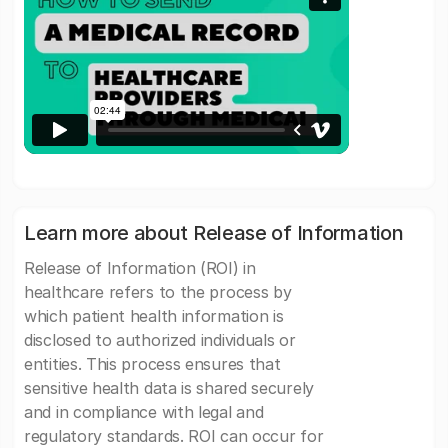
Learn more about Release of Information
Release of Information (ROI) in
healthcare refers to the process by
which patient health information is
disclosed to authorized individuals or
entities. This process ensures that
sensitive health data is shared securely
and in compliance with legal and
regulatory standards. ROI can occur for