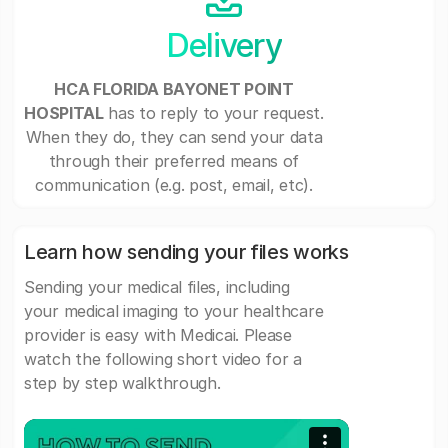
Delivery
HCA FLORIDA BAYONET POINT
HOSPITAL
has to reply to your request.
When they do, they can send your data
through their preferred means of
communication (e.g. post, email, etc).
Learn how sending your files works
Sending your medical files, including
your medical imaging to your healthcare
provider is easy with Medicai. Please
watch the following short video for a
step by step walkthrough.