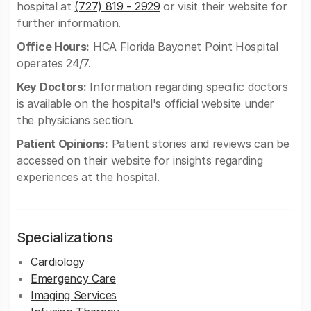
hospital at
(727) 819 - 2929
or visit their website for
further information.
Office Hours:
HCA Florida Bayonet Point Hospital
operates 24/7.
Key Doctors:
Information regarding specific doctors
is available on the hospital's official website under
the physicians section.
Patient Opinions:
Patient stories and reviews can be
accessed on their website for insights regarding
experiences at the hospital.
Specializations
Cardiology
Emergency Care
Imaging Services