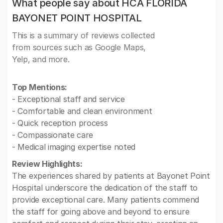
What people say about HCA FLORIDA
BAYONET POINT HOSPITAL
This is a summary of reviews collected
from sources such as Google Maps,
Yelp, and more.
Top Mentions:
- Exceptional staff and service
- Comfortable and clean environment
- Quick reception process
- Compassionate care
- Medical imaging expertise noted
Review Highlights:
The experiences shared by patients at Bayonet Point
Hospital underscore the dedication of the staff to
provide exceptional care. Many patients commend
the staff for going above and beyond to ensure