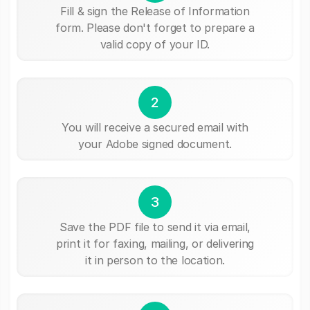
Fill & sign the Release of Information
form. Please don't forget to prepare a
valid copy of your ID.
2
You will receive a secured email with
your Adobe signed document.
3
Save the PDF file to send it via email,
print it for faxing, mailing, or delivering
it in person to the location.