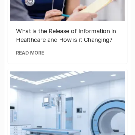
What is the Release of Information in
Healthcare and How is it Changing?
READ MORE