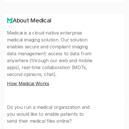
About Medicai
Medicai is a cloud-native enterprise
medical imaging solution. Our solution
enables secure and compliant imaging
data management: access to data from
anywhere (through our web and mobile
apps), real-time collaboration (MDTs,
second opinions, chat).
How Medicai Works
Do you run a medical organization and
you would like to enable patients to
send their medical files online?