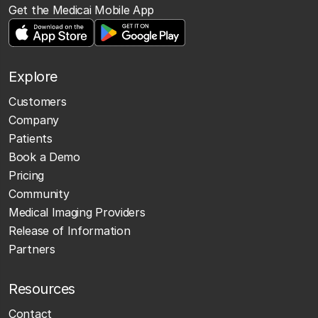
Get the Medicai Mobile App
Explore
Customers
Company
Patients
Book a Demo
Pricing
Community
Medical Imaging Providers
Release of Information
Partners
Resources
Contact