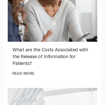
What are the Costs Associated with
the Release of Information for
Patients?
READ MORE