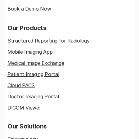
Book a Demo Now
Our Products
Structured Reporting for Radiology
Mobile Imaging App
Medical Image Exchange
Patient Imaging Portal
Cloud PACS
Doctor Imaging Portal
DICOM Viewer
Our Solutions