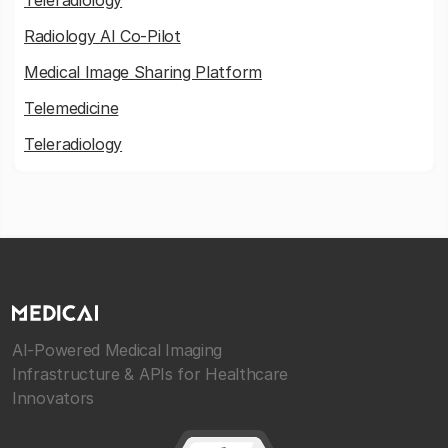
Teleradiology
Radiology AI Co-Pilot
Medical Image Sharing Platform
Telemedicine
Teleradiology
AI-Powered Medical Imaging
Infrastructure & APIs for Healthcare
Innovators