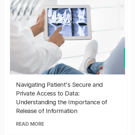
Navigating Patient's Secure and
Private Access to Data:
Understanding the Importance of
Release of Information
READ MORE