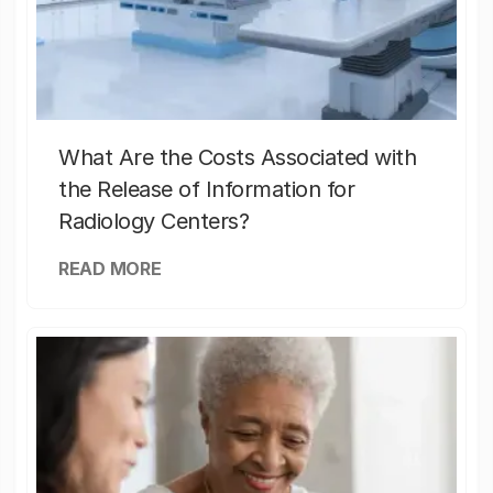
What Are the Costs Associated with
the Release of Information for
Radiology Centers?
READ MORE