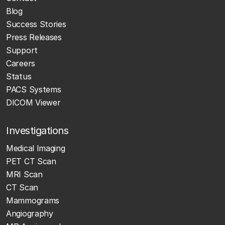
Blog
Success Stories
Press Releases
Support
Careers
Status
PACS Systems
DICOM Viewer
Investigations
Medical Imaging
PET CT Scan
MRI Scan
CT Scan
Mammograms
Angiography