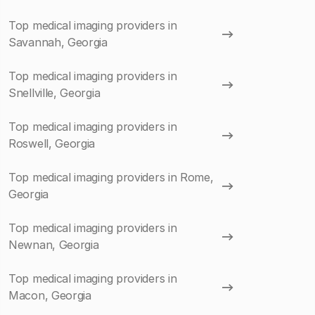
Top medical imaging providers in
Savannah, Georgia
Top medical imaging providers in
Snellville, Georgia
Top medical imaging providers in
Roswell, Georgia
Top medical imaging providers in Rome,
Georgia
Top medical imaging providers in
Newnan, Georgia
Top medical imaging providers in
Macon, Georgia