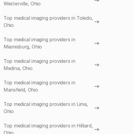
Westerville, Ohio
Top medical imaging providers in Toledo,
Ohio
Top medical imaging providers in
Miamisburg, Ohio
Top medical imaging providers in
Medina, Ohio
Top medical imaging providers in
Mansfield, Ohio
Top medical imaging providers in Lima,
Ohio
Top medical imaging providers in Hilliard,
Ohio