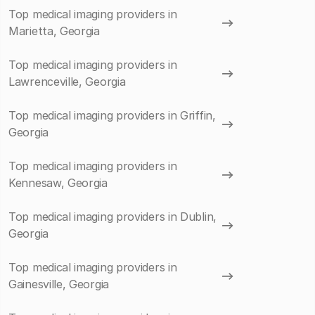
Top medical imaging providers in
Marietta, Georgia
Top medical imaging providers in
Lawrenceville, Georgia
Top medical imaging providers in Griffin,
Georgia
Top medical imaging providers in
Kennesaw, Georgia
Top medical imaging providers in Dublin,
Georgia
Top medical imaging providers in
Gainesville, Georgia