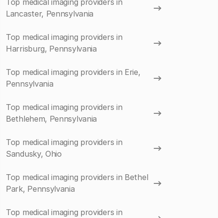
Top medical imaging providers in
Lancaster, Pennsylvania
Top medical imaging providers in
Harrisburg, Pennsylvania
Top medical imaging providers in Erie,
Pennsylvania
Top medical imaging providers in
Bethlehem, Pennsylvania
Top medical imaging providers in
Sandusky, Ohio
Top medical imaging providers in Bethel
Park, Pennsylvania
Top medical imaging providers in