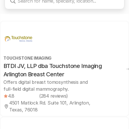
TOUCHSTONE IMAGING
BTDI JV, LLP dba Touchstone Imaging
Arlington Breast Center
Offers digital breast tomosynthesis and
full-field digital mammography.
4.8
(284 reviews)
4501 Matlock Rd. Suite 101, Arlington,
Texas, 76018