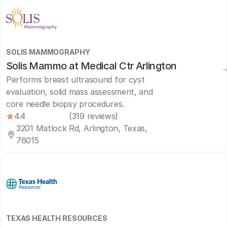
SOLIS MAMMOGRAPHY
Solis Mammo at Medical Ctr Arlington
Performs breast ultrasound for cyst
evaluation, solid mass assessment, and
core needle biopsy procedures.
4.4
(319 reviews)
3201 Matlock Rd, Arlington, Texas,
76015
TEXAS HEALTH RESOURCES