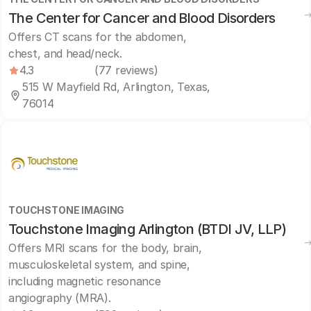
The Center for Cancer and Blood Disorders
Offers CT scans for the abdomen,
chest, and head/neck.
4.3
(77 reviews)
515 W Mayfield Rd, Arlington, Texas,
76014
TOUCHSTONE IMAGING
Touchstone Imaging Arlington (BTDI JV, LLP)
Offers MRI scans for the body, brain,
musculoskeletal system, and spine,
including magnetic resonance
angiography (MRA).