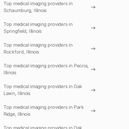
Top medical imaging providers in
Schaumburg, Illinois
Top medical imaging providers in
Springfield, Illinois
Top medical imaging providers in
Rockford, Illinois
Top medical imaging providers in Peoria,
Illinois
Top medical imaging providers in Oak
Lawn, Illinois
Top medical imaging providers in Park
Ridge, Illinois
Top medical imaging providers in Oak