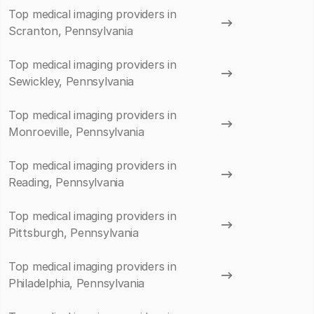
Top medical imaging providers in
Scranton, Pennsylvania
Top medical imaging providers in
Sewickley, Pennsylvania
Top medical imaging providers in
Monroeville, Pennsylvania
Top medical imaging providers in
Reading, Pennsylvania
Top medical imaging providers in
Pittsburgh, Pennsylvania
Top medical imaging providers in
Philadelphia, Pennsylvania