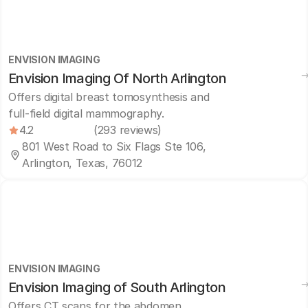
ENVISION IMAGING
Envision Imaging Of North Arlington
Offers digital breast tomosynthesis and
full-field digital mammography.
4.2
(293 reviews)
801 West Road to Six Flags Ste 106,
Arlington, Texas, 76012
ENVISION IMAGING
Envision Imaging of South Arlington
Offers CT scans for the abdomen,