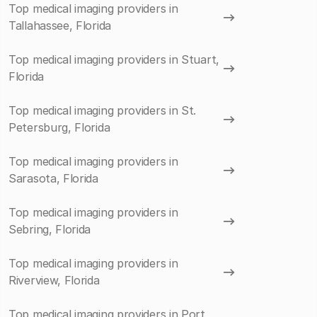
Top medical imaging providers in
Tallahassee, Florida
Top medical imaging providers in Stuart,
Florida
Top medical imaging providers in St.
Petersburg, Florida
Top medical imaging providers in
Sarasota, Florida
Top medical imaging providers in
Sebring, Florida
Top medical imaging providers in
Riverview, Florida
Top medical imaging providers in Port