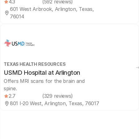
4.3
(592 reviews)
601 West Arbrook, Arlington, Texas,
76014
TEXAS HEALTH RESOURCES
USMD Hospital at Arlington
Offers MRI scans for the brain and
spine.
2.7
(329 reviews)
801 I-20 West, Arlington, Texas, 76017