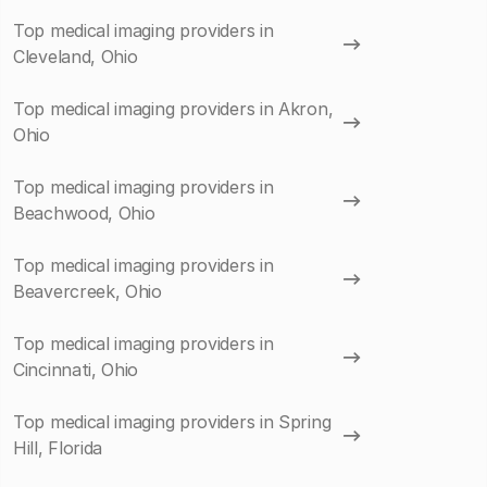
Top medical imaging providers in
Cleveland, Ohio
Top medical imaging providers in Akron,
Ohio
Top medical imaging providers in
Beachwood, Ohio
Top medical imaging providers in
Beavercreek, Ohio
Top medical imaging providers in
Cincinnati, Ohio
Top medical imaging providers in Spring
Hill, Florida