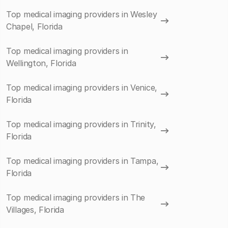
Top medical imaging providers in Wesley
Chapel, Florida
Top medical imaging providers in
Wellington, Florida
Top medical imaging providers in Venice,
Florida
Top medical imaging providers in Trinity,
Florida
Top medical imaging providers in Tampa,
Florida
Top medical imaging providers in The
Villages, Florida