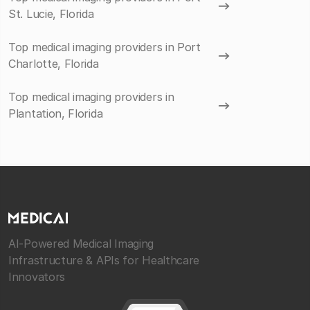
St. Lucie, Florida
Top medical imaging providers in Port
Charlotte, Florida
Top medical imaging providers in
Plantation, Florida
AI-Powered Medical Imaging
Infrastructure & APIs for Healthcare
Innovators