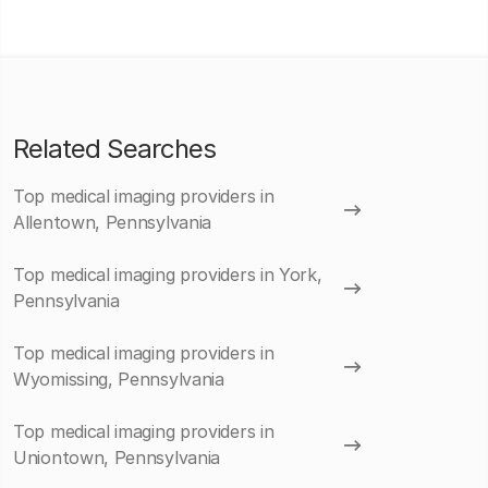
Related Searches
Top medical imaging providers in
Allentown, Pennsylvania
Top medical imaging providers in York,
Pennsylvania
Top medical imaging providers in
Wyomissing, Pennsylvania
Top medical imaging providers in
Uniontown, Pennsylvania