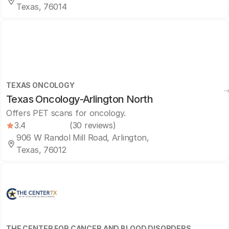
Texas, 76014
TEXAS ONCOLOGY
Texas Oncology-Arlington North
Offers PET scans for oncology.
3.4
(30 reviews)
906 W Randol Mill Road, Arlington,
Texas, 76012
THE CENTER FOR CANCER AND BLOOD DISORDERS