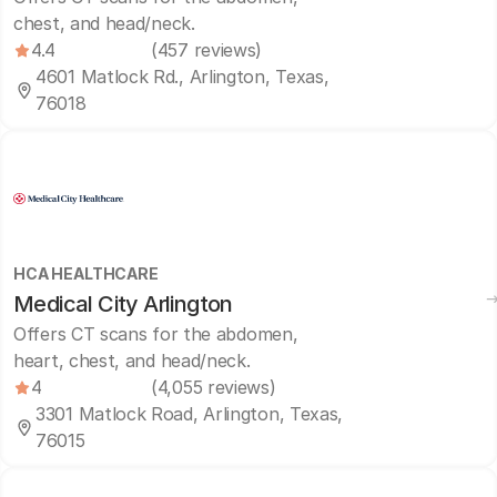
chest, and head/neck.
4.4
(457 reviews)
4601 Matlock Rd., Arlington, Texas,
76018
HCA HEALTHCARE
Medical City Arlington
Offers CT scans for the abdomen,
heart, chest, and head/neck.
4
(4,055 reviews)
3301 Matlock Road, Arlington, Texas,
76015