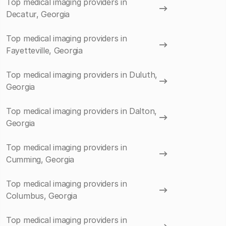
Top medical imaging providers in
Decatur, Georgia
Top medical imaging providers in
Fayetteville, Georgia
Top medical imaging providers in Duluth,
Georgia
Top medical imaging providers in Dalton,
Georgia
Top medical imaging providers in
Cumming, Georgia
Top medical imaging providers in
Columbus, Georgia
Top medical imaging providers in