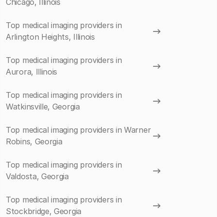
Chicago, Illinois
Top medical imaging providers in
Arlington Heights, Illinois
Top medical imaging providers in
Aurora, Illinois
Top medical imaging providers in
Watkinsville, Georgia
Top medical imaging providers in Warner
Robins, Georgia
Top medical imaging providers in
Valdosta, Georgia
Top medical imaging providers in
Stockbridge, Georgia