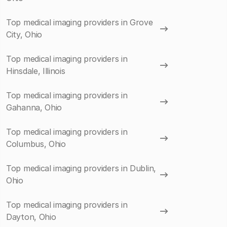
Top medical imaging providers in Grove
City, Ohio
Top medical imaging providers in
Hinsdale, Illinois
Top medical imaging providers in
Gahanna, Ohio
Top medical imaging providers in
Columbus, Ohio
Top medical imaging providers in Dublin,
Ohio
Top medical imaging providers in
Dayton, Ohio