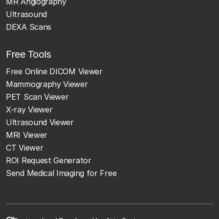
MR Angiography
Ultrasound
DEXA Scans
Free Tools
Free Online DICOM Viewer
Mammography Viewer
PET Scan Viewer
X-ray Viewer
Ultrasound Viewer
MRI Viewer
CT Viewer
ROI Request Generator
Send Medical Imaging for Free