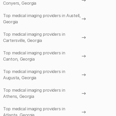
Conyers, Georgia
Top medical imaging providers in Austell,
Georgia
Top medical imaging providers in
Cartersville, Georgia
Top medical imaging providers in
Canton, Georgia
Top medical imaging providers in
Augusta, Georgia
Top medical imaging providers in
Athens, Georgia
Top medical imaging providers in
Atlanta, Georgia