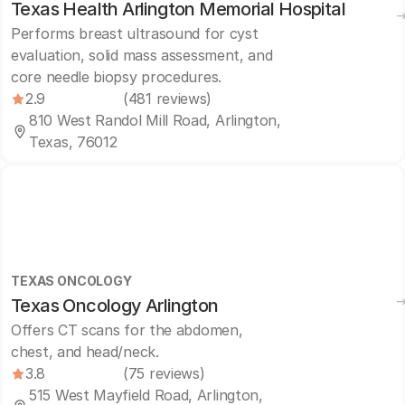
Texas Health Arlington Memorial Hospital
Performs breast ultrasound for cyst
evaluation, solid mass assessment, and
core needle biopsy procedures.
2.9
(481 reviews)
810 West Randol Mill Road, Arlington,
Texas, 76012
TEXAS ONCOLOGY
Texas Oncology Arlington
Offers CT scans for the abdomen,
chest, and head/neck.
3.8
(75 reviews)
515 West Mayfield Road, Arlington,