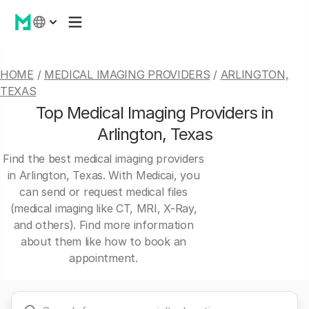
HOME
/
MEDICAL IMAGING PROVIDERS
/
ARLINGTON,
TEXAS
Top Medical Imaging Providers in
Arlington, Texas
Find the best medical imaging providers
in Arlington, Texas. With Medicai, you
can send or request medical files
(medical imaging like CT, MRI, X-Ray,
and others). Find more information
about them like how to book an
appointment.