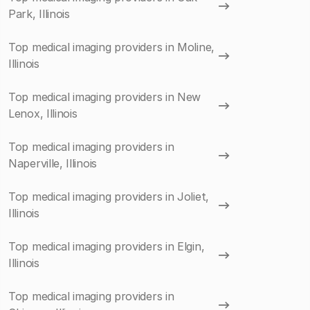
Park, Illinois
Top medical imaging providers in Moline,
Illinois
Top medical imaging providers in New
Lenox, Illinois
Top medical imaging providers in
Naperville, Illinois
Top medical imaging providers in Joliet,
Illinois
Top medical imaging providers in Elgin,
Illinois
Top medical imaging providers in