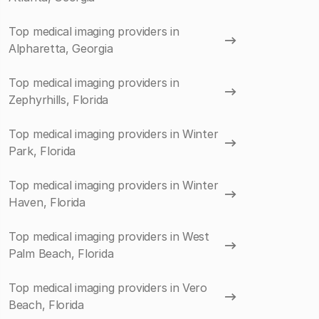
Top medical imaging providers in
Alpharetta, Georgia
Top medical imaging providers in
Zephyrhills, Florida
Top medical imaging providers in Winter
Park, Florida
Top medical imaging providers in Winter
Haven, Florida
Top medical imaging providers in West
Palm Beach, Florida
Top medical imaging providers in Vero
Beach, Florida