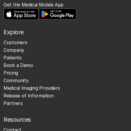
Get the Medicai Mobile App
Explore
Customers
Company
Patients
Book a Demo
Pricing
Community
Medical Imaging Providers
Release of Information
Partners
Resources
Contact