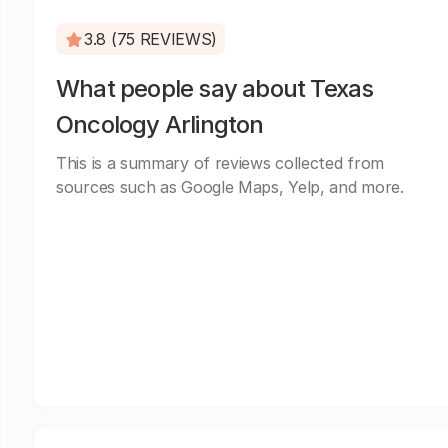
3.8 (75 REVIEWS)
What people say about Texas
Oncology Arlington
This is a summary of reviews collected from
sources such as Google Maps, Yelp, and more.