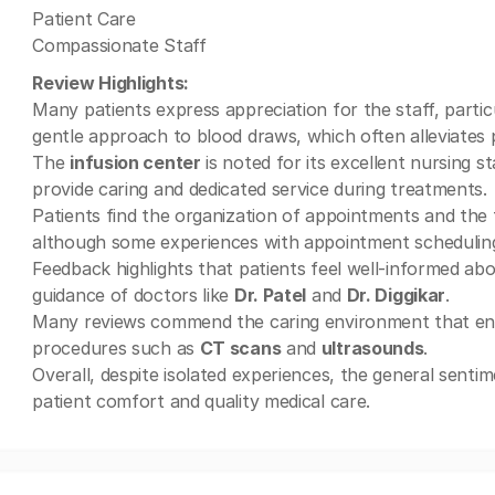
Patient Care
Compassionate Staff
Review Highlights:
Many patients express appreciation for the staff, parti
gentle approach to blood draws, which often alleviates p
The
infusion center
is noted for its excellent nursing st
provide caring and dedicated service during treatments.
Patients find the organization of appointments and the 
although some experiences with appointment schedulin
Feedback highlights that patients feel well-informed abo
guidance of doctors like
Dr. Patel
and
Dr. Diggikar
.
Many reviews commend the caring environment that encour
procedures such as
CT scans
and
ultrasounds
.
Overall, despite isolated experiences, the general senti
patient comfort and quality medical care.