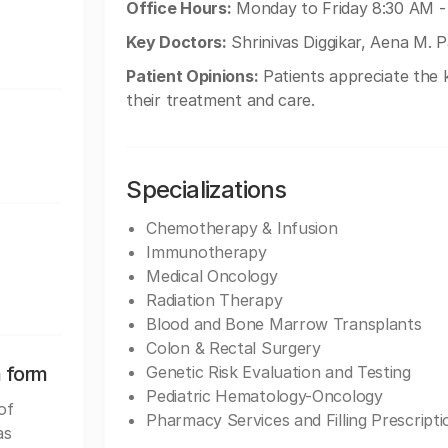
Office Hours:
Monday to Friday 8:30 AM -
Key Doctors:
Shrinivas Diggikar, Aena M. Pa
Patient Opinions:
Patients appreciate the
their treatment and care.
Specializations
Chemotherapy & Infusion
Immunotherapy
Medical Oncology
Radiation Therapy
Blood and Bone Marrow Transplants
Colon & Rectal Surgery
n form
Genetic Risk Evaluation and Testing
Pediatric Hematology-Oncology
of
Pharmacy Services and Filling Prescripti
as