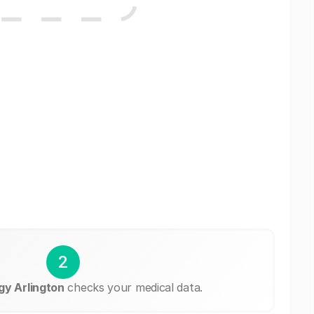
2
y Arlington
checks your medical data.