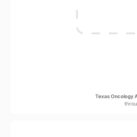
Texas Oncology A
throu