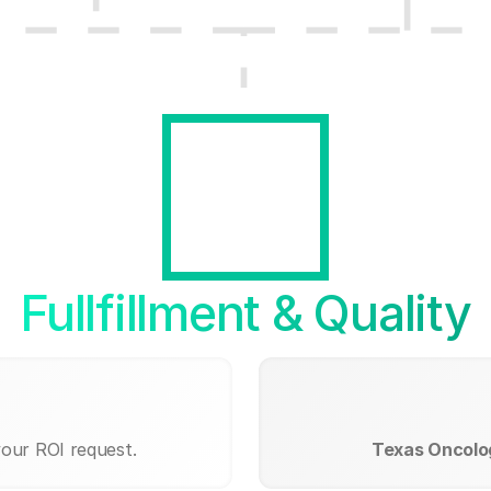
Fullfillment & Quality
your ROI request.
Texas Oncolog