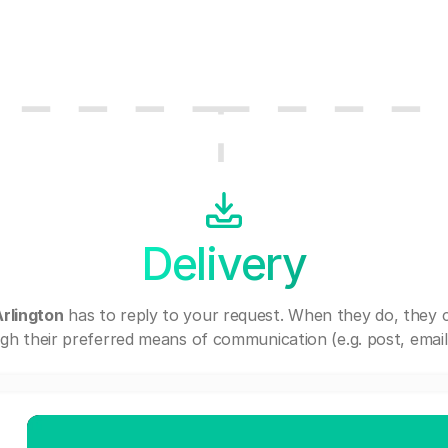
Delivery
rlington
has to reply to your request. When they do, they 
gh their preferred means of communication (e.g. post, email,