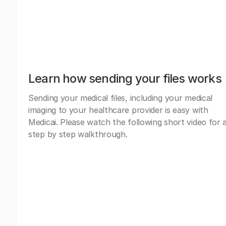
Learn how sending your files works
Sending your medical files, including your medical
imaging to your healthcare provider is easy with
Medicai. Please watch the following short video for 
step by step walkthrough.