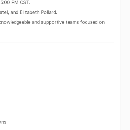
 5:00 PM CST.
tel, and Elizabeth Pollard.
 knowledgeable and supportive teams focused on
ons