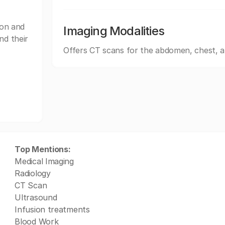
on and
Imaging Modalities
nd their
Offers CT scans for the abdomen, chest, 
Top Mentions:
Medical Imaging
Radiology
CT Scan
Ultrasound
Infusion treatments
Blood Work