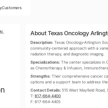
y
Customers
N,
About Texas Oncology Arling
Description:
Texas Oncology-Arlington Sout
community-centered approach with a variet
radiation therapy, and diagnostic imaging.
Specializations:
The center specializes in 
as Chemotherapy & Infusion, Immunotherap
Strengths:
Their comprehensive cancer car
options and a support team to address the h
on
Contact Details:
515 West Mayfield Road, S
T:
817-664-4400
F: 817-664-4405