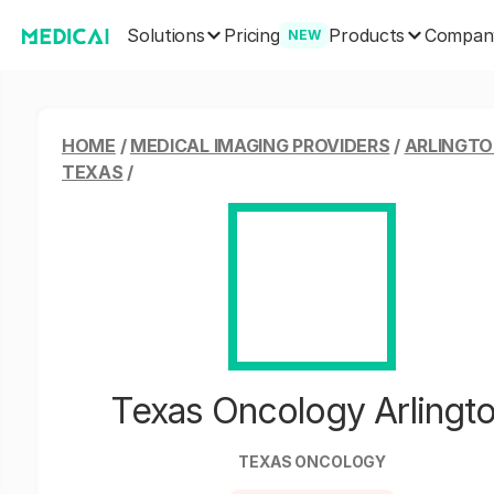
Solutions
Products
Pricing
Compan
NEW
HOME
/
MEDICAL IMAGING PROVIDERS
/
ARLINGTO
TEXAS
/
Texas Oncology Arlingt
TEXAS ONCOLOGY