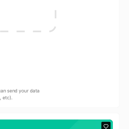
can send your data
 etc).