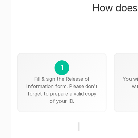
How does 
1
Fill & sign the Release of
You wi
Information form. Please don't
wi
forget to prepare a valid copy
of your ID.