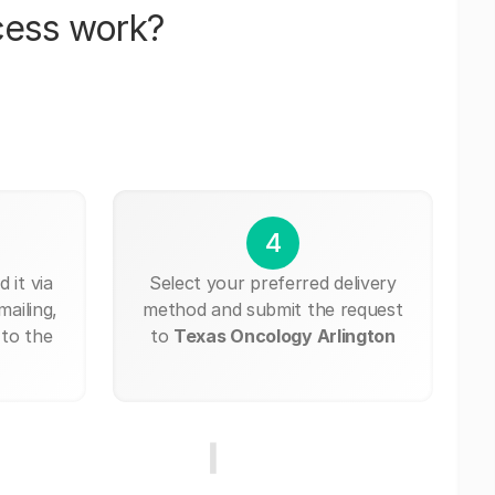
cess work?
4
 it via
Select your preferred delivery
mailing,
method and submit the request
 to the
to
Texas Oncology Arlington