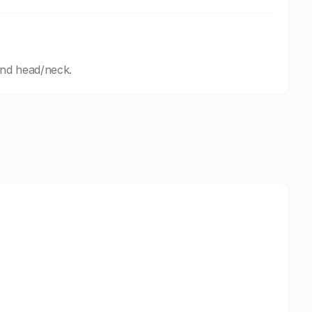
and head/neck.