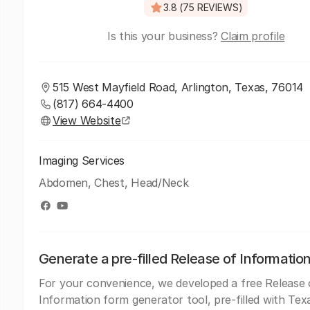
3.8 (75 REVIEWS)
Is this your business?
Claim profile
515 West Mayfield Road, Arlington, Texas, 76014
(817) 664-4400
View Website
Imaging Services
Abdomen, Chest, Head/Neck
Generate a pre-filled Release of Informatio
For your convenience, we developed a free Release 
Information form generator tool, pre-filled with Tex