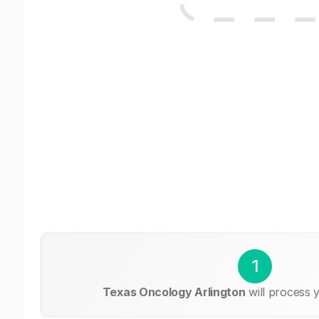
1
Texas Oncology Arlington
will process 