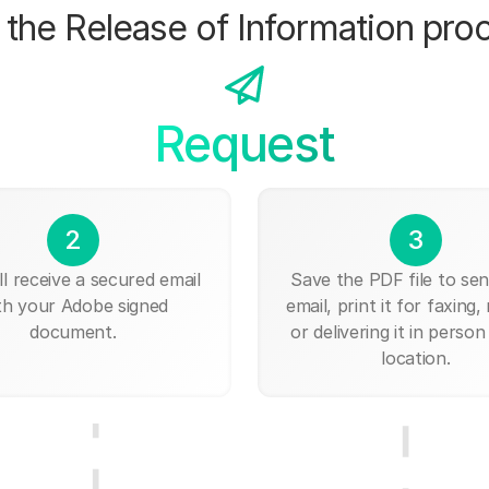
the Release of Information pro
Request
2
3
ll receive a secured email
Save the PDF file to send
th your Adobe signed
email, print it for faxing, 
document.
or delivering it in person
location.