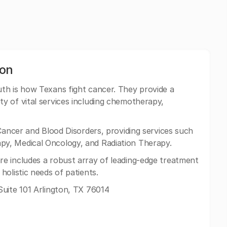
ton
h is how Texans fight cancer. They provide a
y of vital services including chemotherapy,
Cancer and Blood Disorders, providing services such
y, Medical Oncology, and Radiation Therapy.
e includes a robust array of leading-edge treatment
olistic needs of patients.
uite 101 Arlington, TX 76014