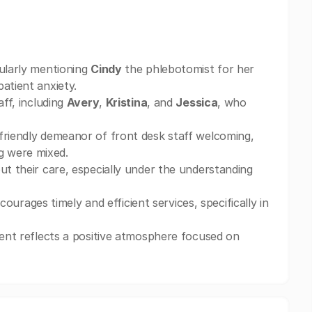
cularly mentioning
Cindy
the phlebotomist for her
atient anxiety.
aff, including
Avery
,
Kristina
, and
Jessica
, who
friendly demeanor of front desk staff welcoming,
g were mixed.
ut their care, especially under the understanding
ages timely and efficient services, specifically in
ment reflects a positive atmosphere focused on