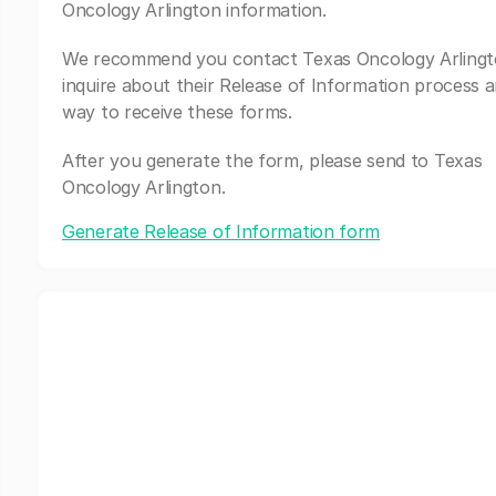
Oncology Arlington information.
We recommend you contact Texas Oncology Arlingt
inquire about their Release of Information process a
way to receive these forms.
After you generate the form, please send to Texas
Oncology Arlington.
Generate Release of Information form