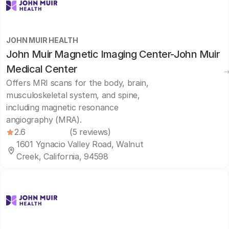
JOHN MUIR HEALTH
John Muir Magnetic Imaging Center-John Muir
Medical Center
Offers MRI scans for the body, brain,
musculoskeletal system, and spine,
including magnetic resonance
angiography (MRA).
2.6
(5 reviews)
1601 Ygnacio Valley Road, Walnut
Creek, California, 94598