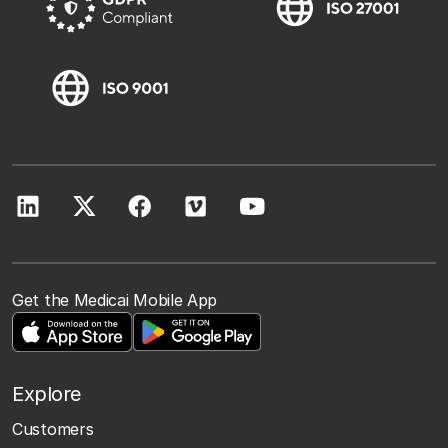
Get the Medicai Mobile App
Explore
Customers