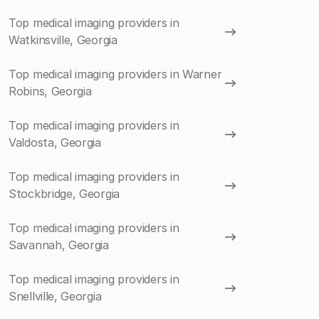
Top medical imaging providers in
Watkinsville, Georgia
Top medical imaging providers in Warner
Robins, Georgia
Top medical imaging providers in
Valdosta, Georgia
Top medical imaging providers in
Stockbridge, Georgia
Top medical imaging providers in
Savannah, Georgia
Top medical imaging providers in
Snellville, Georgia