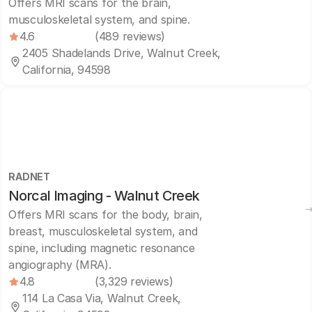
Offers MRI scans for the brain,
musculoskeletal system, and spine.
4.6
(489 reviews)
2405 Shadelands Drive, Walnut Creek,
California, 94598
RADNET
Norcal Imaging - Walnut Creek
Offers MRI scans for the body, brain,
breast, musculoskeletal system, and
spine, including magnetic resonance
angiography (MRA).
4.8
(3,329 reviews)
114 La Casa Via, Walnut Creek,