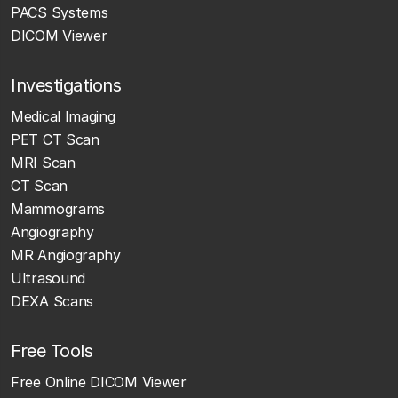
PACS Systems
DICOM Viewer
Investigations
Medical Imaging
PET CT Scan
MRI Scan
CT Scan
Mammograms
Angiography
MR Angiography
Ultrasound
DEXA Scans
Free Tools
Free Online DICOM Viewer