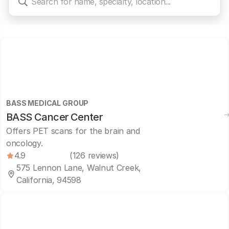
BASS MEDICAL GROUP
BASS Cancer Center
Offers PET scans for the brain and
oncology.
4.9
(126 reviews)
575 Lennon Lane, Walnut Creek,
California, 94598