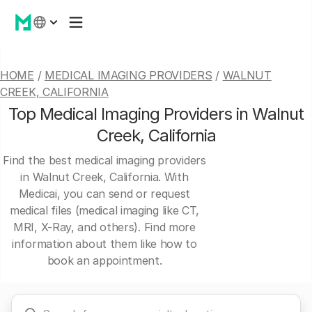
HOME
/
MEDICAL IMAGING PROVIDERS
/
WALNUT
CREEK, CALIFORNIA
Top Medical Imaging Providers in Walnut
Creek, California
Find the best medical imaging providers
in Walnut Creek, California. With
Medicai, you can send or request
medical files (medical imaging like CT,
MRI, X-Ray, and others). Find more
information about them like how to
book an appointment.