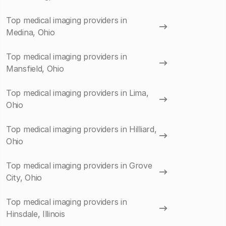
Top medical imaging providers in
Medina, Ohio
Top medical imaging providers in
Mansfield, Ohio
Top medical imaging providers in Lima,
Ohio
Top medical imaging providers in Hilliard,
Ohio
Top medical imaging providers in Grove
City, Ohio
Top medical imaging providers in
Hinsdale, Illinois