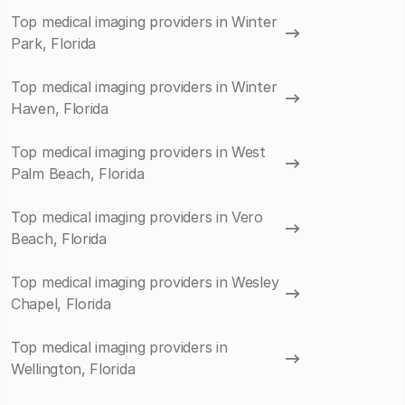
Top medical imaging providers in Winter
Park, Florida
Top medical imaging providers in Winter
Haven, Florida
Top medical imaging providers in West
Palm Beach, Florida
Top medical imaging providers in Vero
Beach, Florida
Top medical imaging providers in Wesley
Chapel, Florida
Top medical imaging providers in
Wellington, Florida