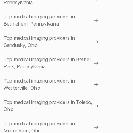
Pennsylvania
Top medical imaging providers in
Bethlehem, Pennsylvania
Top medical imaging providers in
Sandusky, Ohio
Top medical imaging providers in Bethel
Park, Pennsylvania
Top medical imaging providers in
Westerville, Ohio
Top medical imaging providers in Toledo,
Ohio
Top medical imaging providers in
Miamisburg, Ohio