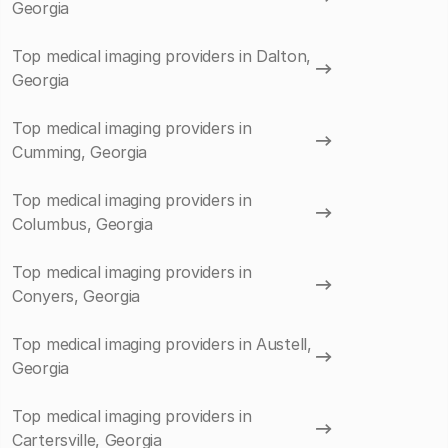
Georgia
Top medical imaging providers in Dalton,
Georgia
Top medical imaging providers in
Cumming, Georgia
Top medical imaging providers in
Columbus, Georgia
Top medical imaging providers in
Conyers, Georgia
Top medical imaging providers in Austell,
Georgia
Top medical imaging providers in
Cartersville, Georgia