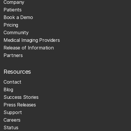
Company
Patients
Book a Demo
Pricing
Community
Medical Imaging Providers
Release of Information
Partners
Resources
Contact
Blog
Success Stories
Press Releases
Support
Careers
Status