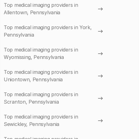
Top medical imaging providers in
Allentown, Pennsylvania
Top medical imaging providers in York,
Pennsylvania
Top medical imaging providers in
Wyomissing, Pennsylvania
Top medical imaging providers in
Uniontown, Pennsylvania
Top medical imaging providers in
Scranton, Pennsylvania
Top medical imaging providers in
Sewickley, Pennsylvania