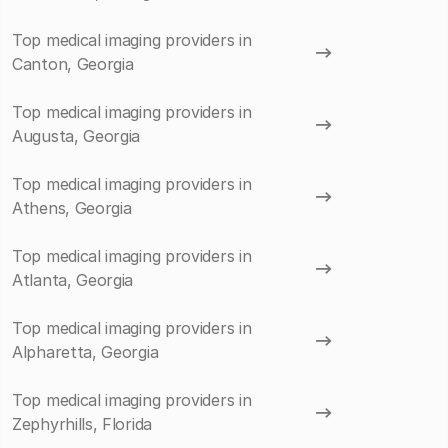
Top medical imaging providers in
Canton, Georgia
Top medical imaging providers in
Augusta, Georgia
Top medical imaging providers in
Athens, Georgia
Top medical imaging providers in
Atlanta, Georgia
Top medical imaging providers in
Alpharetta, Georgia
Top medical imaging providers in
Zephyrhills, Florida