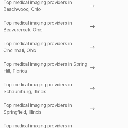
Top medical imaging providers in
Beachwood, Ohio
Top medical imaging providers in
Beavercreek, Ohio
Top medical imaging providers in
Cincinnati, Ohio
Top medical imaging providers in Spring
Hill, Florida
Top medical imaging providers in
Schaumburg, Illinois
Top medical imaging providers in
Springfield, Illinois
Top medical imaging providers in