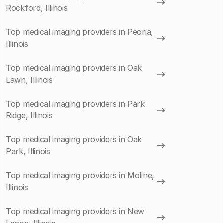
Rockford, Illinois
Top medical imaging providers in Peoria,
Illinois
Top medical imaging providers in Oak
Lawn, Illinois
Top medical imaging providers in Park
Ridge, Illinois
Top medical imaging providers in Oak
Park, Illinois
Top medical imaging providers in Moline,
Illinois
Top medical imaging providers in New