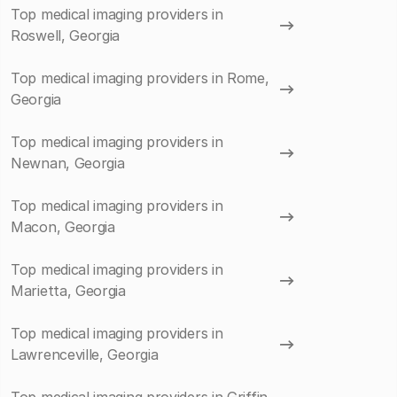
Top medical imaging providers in
Roswell, Georgia
Top medical imaging providers in Rome,
Georgia
Top medical imaging providers in
Newnan, Georgia
Top medical imaging providers in
Macon, Georgia
Top medical imaging providers in
Marietta, Georgia
Top medical imaging providers in
Lawrenceville, Georgia