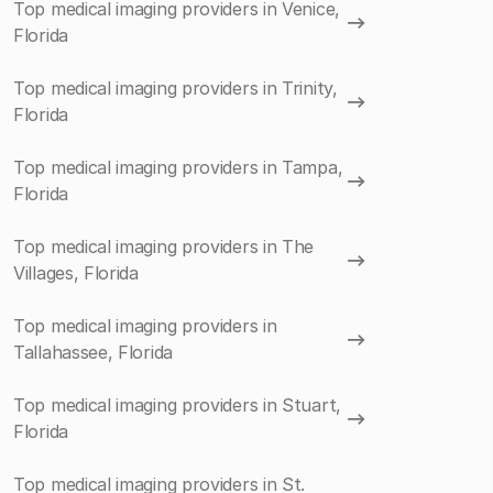
Top medical imaging providers in Venice,
Florida
Top medical imaging providers in Trinity,
Florida
Top medical imaging providers in Tampa,
Florida
Top medical imaging providers in The
Villages, Florida
Top medical imaging providers in
Tallahassee, Florida
Top medical imaging providers in Stuart,
Florida
Top medical imaging providers in St.