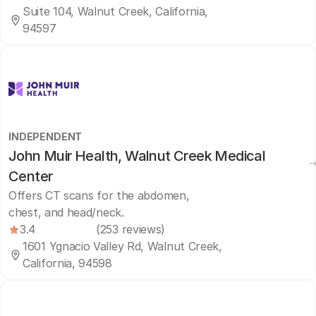
Suite 104, Walnut Creek, California,
94597
INDEPENDENT
John Muir Health, Walnut Creek Medical
Center
Offers CT scans for the abdomen,
chest, and head/neck.
3.4
(253 reviews)
1601 Ygnacio Valley Rd, Walnut Creek,
California, 94598