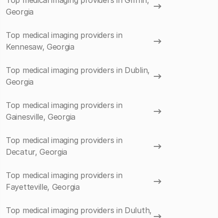
Top medical imaging providers in Griffin,
Georgia
Top medical imaging providers in
Kennesaw, Georgia
Top medical imaging providers in Dublin,
Georgia
Top medical imaging providers in
Gainesville, Georgia
Top medical imaging providers in
Decatur, Georgia
Top medical imaging providers in
Fayetteville, Georgia
Top medical imaging providers in Duluth,