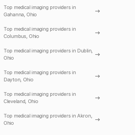
Top medical imaging providers in
Gahanna, Ohio
Top medical imaging providers in
Columbus, Ohio
Top medical imaging providers in Dublin,
Ohio
Top medical imaging providers in
Dayton, Ohio
Top medical imaging providers in
Cleveland, Ohio
Top medical imaging providers in Akron,
Ohio