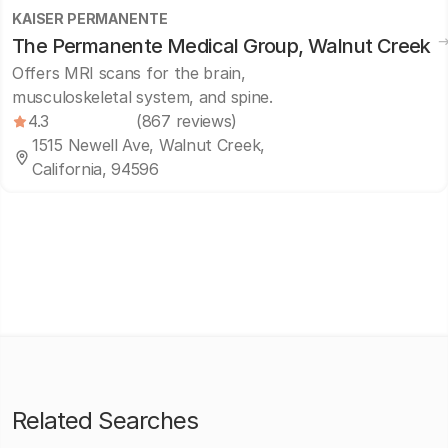
KAISER PERMANENTE
The Permanente Medical Group, Walnut Creek
Offers MRI scans for the brain,
musculoskeletal system, and spine.
4.3
(867 reviews)
1515 Newell Ave, Walnut Creek,
California, 94596
Related Searches