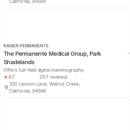
California, 94598
KAISER PERMANENTE
The Permanente Medical Group, Park
Shadelands
Offers full-field digital mammography.
4.7
(517 reviews)
320 Lennon Lane, Walnut Creek,
California, 94598