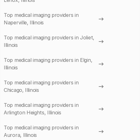
Lenox, Illinois
Top medical imaging providers in
Naperville, Illinois
Top medical imaging providers in Joliet,
Illinois
Top medical imaging providers in Elgin,
Illinois
Top medical imaging providers in
Chicago, Illinois
Top medical imaging providers in
Arlington Heights, Illinois
Top medical imaging providers in
Aurora, Illinois