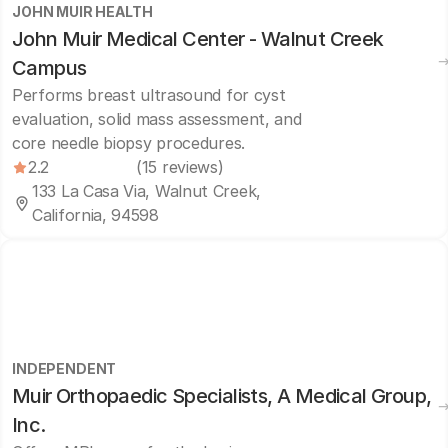
JOHN MUIR HEALTH
John Muir Medical Center - Walnut Creek
Campus
Performs breast ultrasound for cyst
evaluation, solid mass assessment, and
core needle biopsy procedures.
2.2
(15 reviews)
133 La Casa Via, Walnut Creek,
California, 94598
INDEPENDENT
Muir Orthopaedic Specialists, A Medical Group,
Inc.