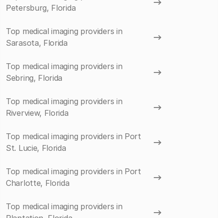
Petersburg, Florida
Top medical imaging providers in
Sarasota, Florida
Top medical imaging providers in
Sebring, Florida
Top medical imaging providers in
Riverview, Florida
Top medical imaging providers in Port
St. Lucie, Florida
Top medical imaging providers in Port
Charlotte, Florida
Top medical imaging providers in