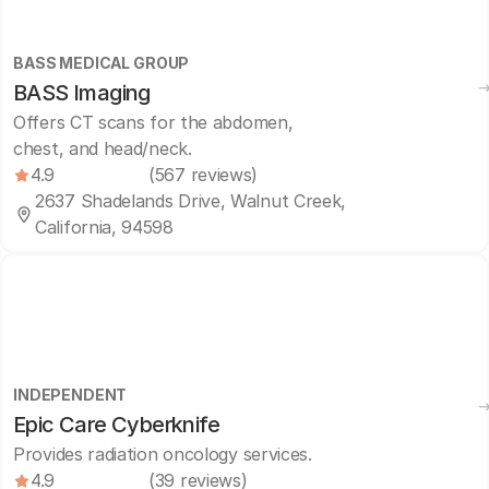
BASS MEDICAL GROUP
BASS Imaging
Offers CT scans for the abdomen,
chest, and head/neck.
4.9
(567 reviews)
2637 Shadelands Drive, Walnut Creek,
California, 94598
INDEPENDENT
Epic Care Cyberknife
Provides radiation oncology services.
4.9
(39 reviews)