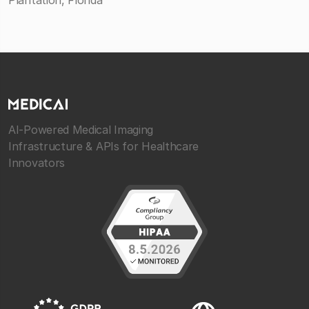
Plantation, Florida
AI-Powered Medical Imaging
Infrastructure & APIs for Healthcare
Innovators