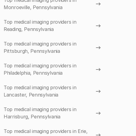
Top medical imaging providers in
Monroeville, Pennsylvania
Top medical imaging providers in
Reading, Pennsylvania
Top medical imaging providers in
Pittsburgh, Pennsylvania
Top medical imaging providers in
Philadelphia, Pennsylvania
Top medical imaging providers in
Lancaster, Pennsylvania
Top medical imaging providers in
Harrisburg, Pennsylvania
Top medical imaging providers in Erie,