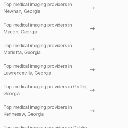
Top medical imaging providers in
Newnan, Georgia
Top medical imaging providers in
Macon, Georgia
Top medical imaging providers in
Marietta, Georgia
Top medical imaging providers in
Lawrenceville, Georgia
Top medical imaging providers in Griffin,
Georgia
Top medical imaging providers in
Kennesaw, Georgia
Top medical imaging providers in Dublin,