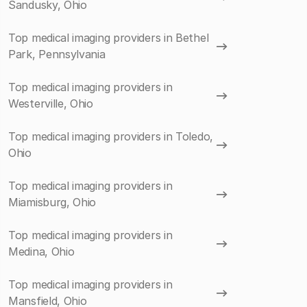
Sandusky, Ohio
Top medical imaging providers in Bethel
Park, Pennsylvania
Top medical imaging providers in
Westerville, Ohio
Top medical imaging providers in Toledo,
Ohio
Top medical imaging providers in
Miamisburg, Ohio
Top medical imaging providers in
Medina, Ohio
Top medical imaging providers in
Mansfield, Ohio