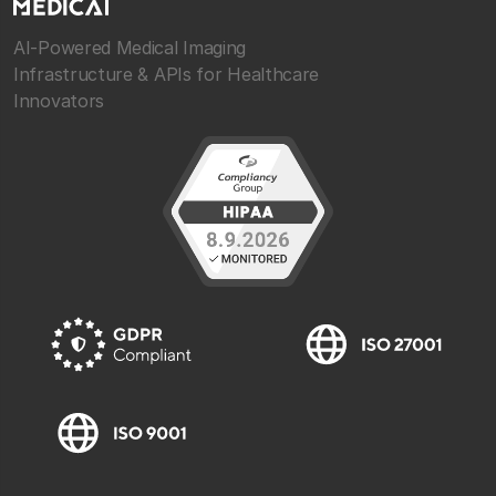
AI-Powered Medical Imaging
Infrastructure & APIs for Healthcare
Innovators