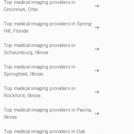
Top medical imaging providers in
Cincinnati, Ohio
Top medical imaging providers in Spring
Hill, Florida
Top medical imaging providers in
Schaumburg, Illinois
Top medical imaging providers in
Springfield, Illinois
Top medical imaging providers in
Rockford, Illinois
Top medical imaging providers in Peoria,
Illinois
Top medical imaging providers in Oak