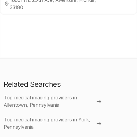
18851 NE 29th Ave, Aventura, Florida,
33180
Related Searches
Top medical imaging providers in
Allentown, Pennsylvania
Top medical imaging providers in York,
Pennsylvania