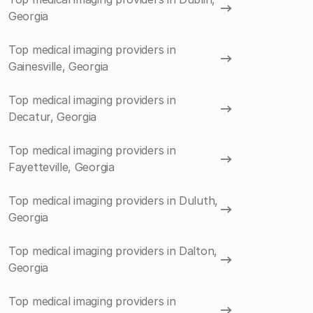
Georgia
Top medical imaging providers in
Gainesville, Georgia
Top medical imaging providers in
Decatur, Georgia
Top medical imaging providers in
Fayetteville, Georgia
Top medical imaging providers in Duluth,
Georgia
Top medical imaging providers in Dalton,
Georgia
Top medical imaging providers in