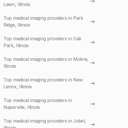
Lawn, Illinois
Top medical imaging providers in Park
Ridge, Illinois
Top medical imaging providers in Oak
Park, Illinois
Top medical imaging providers in Moline,
Illinois
Top medical imaging providers in New
Lenox, Illinois
Top medical imaging providers in
Naperville, Illinois
Top medical imaging providers in Joliet,
Illinois