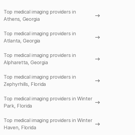
Top medical imaging providers in
Athens, Georgia
Top medical imaging providers in
Atlanta, Georgia
Top medical imaging providers in
Alpharetta, Georgia
Top medical imaging providers in
Zephyrhills, Florida
Top medical imaging providers in Winter
Park, Florida
Top medical imaging providers in Winter
Haven, Florida