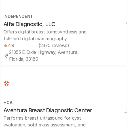
INDEPENDENT
Alfa Diagnostic, LLC
Offers digital breast tomosynthesis and
full-field digital mammography.
4.9
(2375 reviews)
21355 E Dixie Highway, Aventura,
Florida, 33180
HCA
Aventura Breast Diagnostic Center
Performs breast ultrasound for cyst
evaluation, solid mass assessment, and