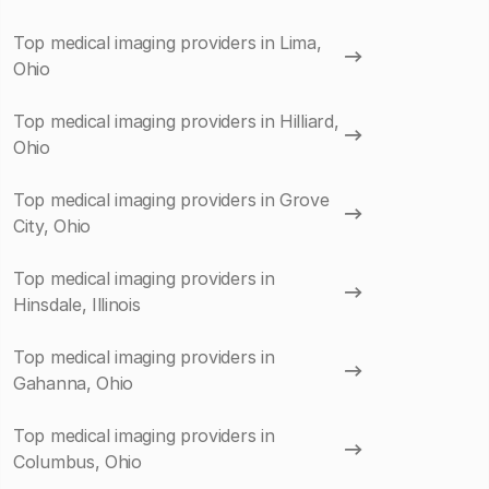
Top medical imaging providers in Lima,
Ohio
Top medical imaging providers in Hilliard,
Ohio
Top medical imaging providers in Grove
City, Ohio
Top medical imaging providers in
Hinsdale, Illinois
Top medical imaging providers in
Gahanna, Ohio
Top medical imaging providers in
Columbus, Ohio