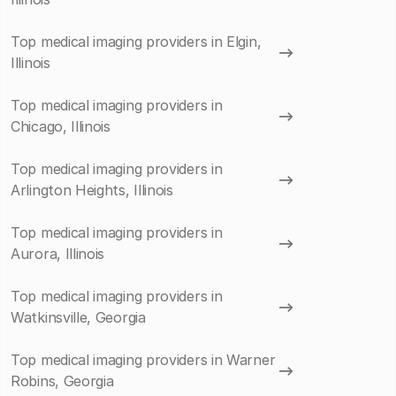
Top medical imaging providers in Elgin,
Illinois
Top medical imaging providers in
Chicago, Illinois
Top medical imaging providers in
Arlington Heights, Illinois
Top medical imaging providers in
Aurora, Illinois
Top medical imaging providers in
Watkinsville, Georgia
Top medical imaging providers in Warner
Robins, Georgia