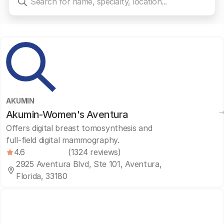
AKUMIN
Akumin-Women's Aventura
Offers digital breast tomosynthesis and
full-field digital mammography.
4.6
(1324 reviews)
2925 Aventura Blvd, Ste 101, Aventura,
Florida, 33180