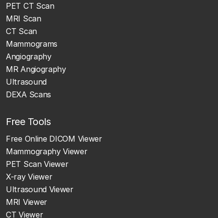
PET CT Scan
MRI Scan
CT Scan
Mammograms
Angiography
MR Angiography
Ultrasound
DEXA Scans
Free Tools
Free Online DICOM Viewer
Mammography Viewer
PET Scan Viewer
X-ray Viewer
Ultrasound Viewer
MRI Viewer
CT Viewer