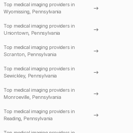
Top medical imaging providers in
Wyomissing, Pennsylvania
Top medical imaging providers in
Uniontown, Pennsylvania
Top medical imaging providers in
Scranton, Pennsylvania
Top medical imaging providers in
Sewickley, Pennsylvania
Top medical imaging providers in
Monroeville, Pennsylvania
Top medical imaging providers in
Reading, Pennsylvania
Top medical imaging providers in