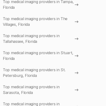
Top medical imaging providers in Tampa,
Florida
Top medical imaging providers in The
Villages, Florida
Top medical imaging providers in
Tallahassee, Florida
Top medical imaging providers in Stuart,
Florida
Top medical imaging providers in St.
Petersburg, Florida
Top medical imaging providers in
Sarasota, Florida
Top medical imaging providers in