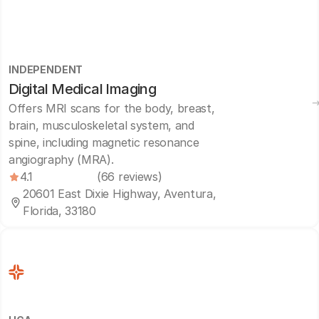
INDEPENDENT
Digital Medical Imaging
Offers MRI scans for the body, breast,
brain, musculoskeletal system, and
spine, including magnetic resonance
angiography (MRA).
4.1
(66 reviews)
20601 East Dixie Highway, Aventura,
Florida, 33180