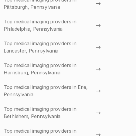
Pittsburgh, Pennsylvania
Top medical imaging providers in
Philadelphia, Pennsylvania
Top medical imaging providers in
Lancaster, Pennsylvania
Top medical imaging providers in
Harrisburg, Pennsylvania
Top medical imaging providers in Erie,
Pennsylvania
Top medical imaging providers in
Bethlehem, Pennsylvania
Top medical imaging providers in