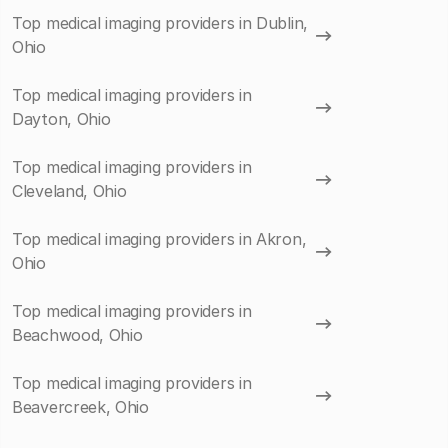
Top medical imaging providers in Dublin,
Ohio
Top medical imaging providers in
Dayton, Ohio
Top medical imaging providers in
Cleveland, Ohio
Top medical imaging providers in Akron,
Ohio
Top medical imaging providers in
Beachwood, Ohio
Top medical imaging providers in
Beavercreek, Ohio