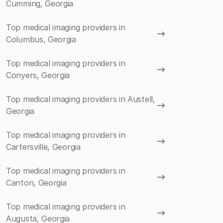
Cumming, Georgia
Top medical imaging providers in
Columbus, Georgia
Top medical imaging providers in
Conyers, Georgia
Top medical imaging providers in Austell,
Georgia
Top medical imaging providers in
Cartersville, Georgia
Top medical imaging providers in
Canton, Georgia
Top medical imaging providers in
Augusta, Georgia