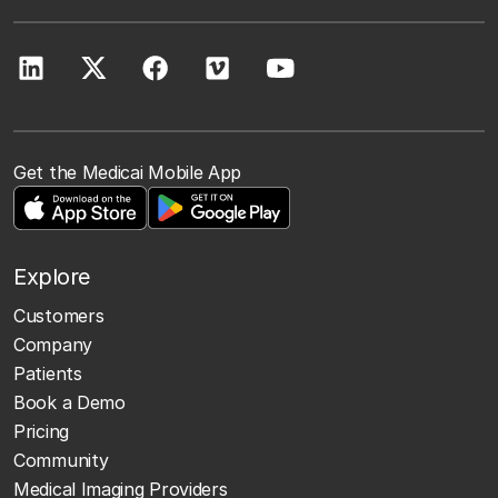
Get the Medicai Mobile App
Explore
Customers
Company
Patients
Book a Demo
Pricing
Community
Medical Imaging Providers