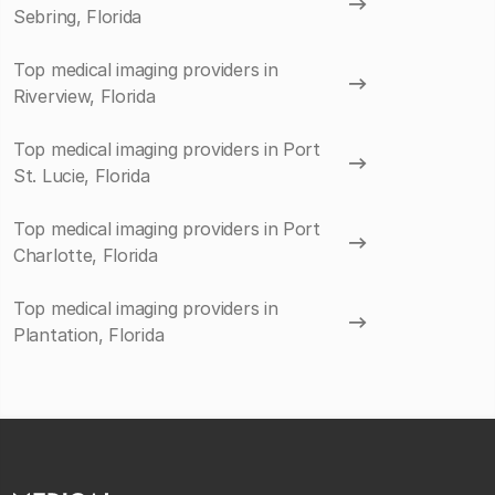
Sebring, Florida
Top medical imaging providers in
Riverview, Florida
Top medical imaging providers in Port
St. Lucie, Florida
Top medical imaging providers in Port
Charlotte, Florida
Top medical imaging providers in
Plantation, Florida