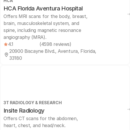
HCA
HCA Florida Aventura Hospital
Offers MRI scans for the body, breast,
brain, musculoskeletal system, and
spine, including magnetic resonance
angiography (MRA).
4.1
(4598 reviews)
20900 Biscayne Blvd., Aventura, Florida,
33180
3T RADIOLOGY & RESEARCH
Insite Radiology
Offers CT scans for the abdomen,
heart, chest, and head/neck.