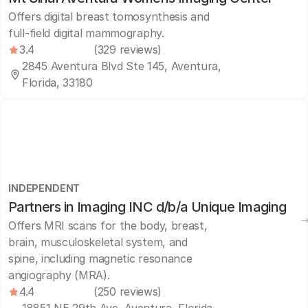
Offers digital breast tomosynthesis and
full-field digital mammography.
3.4
(329 reviews)
2845 Aventura Blvd Ste 145, Aventura,
Florida, 33180
INDEPENDENT
Partners in Imaging INC d/b/a Unique Imaging
Offers MRI scans for the body, breast,
brain, musculoskeletal system, and
spine, including magnetic resonance
angiography (MRA).
4.4
(250 reviews)