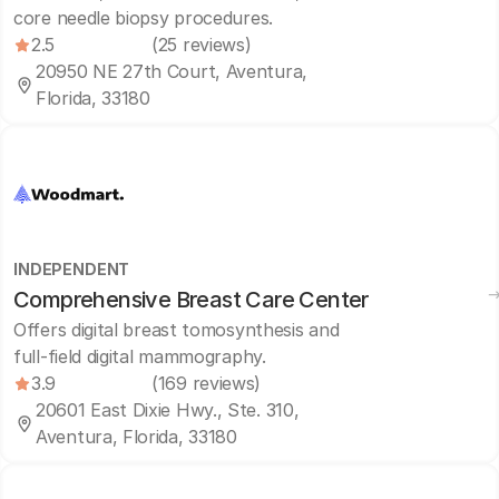
core needle biopsy procedures.
2.5
(25 reviews)
20950 NE 27th Court, Aventura,
Florida, 33180
INDEPENDENT
Comprehensive Breast Care Center
Offers digital breast tomosynthesis and
full-field digital mammography.
3.9
(169 reviews)
20601 East Dixie Hwy., Ste. 310,
Aventura, Florida, 33180