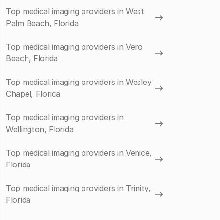
Top medical imaging providers in West
Palm Beach, Florida
Top medical imaging providers in Vero
Beach, Florida
Top medical imaging providers in Wesley
Chapel, Florida
Top medical imaging providers in
Wellington, Florida
Top medical imaging providers in Venice,
Florida
Top medical imaging providers in Trinity,
Florida