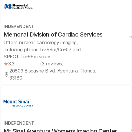
INDEPENDENT
Memorial Division of Cardiac Services
Offers nuclear cardiology imaging,
including planar Tc-99m/Co-57 and
SPECT Tc-99m scans.
3.3
(3 reviews)
20803 Biscayne Blvd, Aventura, Florida,
33180
INDEPENDENT
Mt Sinai Aventura Womens Imaging Center