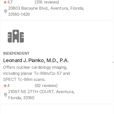
4.7
(316 reviews)
20803 Biscayne Blvd., Aventura, Florida,
33180-1429
INDEPENDENT
Leonard J. Pianko, M.D., P.A.
Offers nuclear cardiology imaging,
including planar Tc-99m/Co-57 and
SPECT Tc-99m scans.
4
(62 reviews)
21097 NE 27TH COURT, Aventura,
Florida, 33180