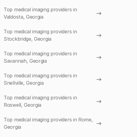
Top medical imaging providers in
Valdosta, Georgia
Top medical imaging providers in
Stockbridge, Georgia
Top medical imaging providers in
Savannah, Georgia
Top medical imaging providers in
Snellville, Georgia
Top medical imaging providers in
Roswell, Georgia
Top medical imaging providers in Rome,
Georgia