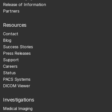
Release of Information
Partners
Resources
Contact
Blog
Success Stories
Press Releases
Support
Careers
Status
PACS Systems
DICOM Viewer
Investigations
Medical Imaging