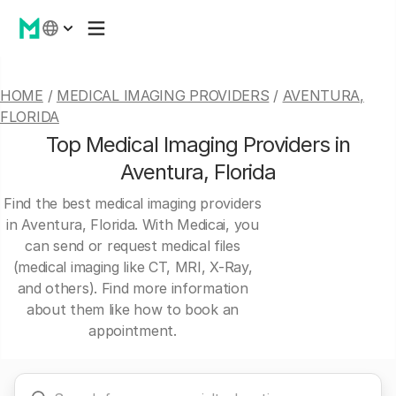
HOME
/
MEDICAL IMAGING PROVIDERS
/
AVENTURA,
FLORIDA
Top Medical Imaging Providers in
Aventura, Florida
Find the best medical imaging providers
in Aventura, Florida. With Medicai, you
can send or request medical files
(medical imaging like CT, MRI, X-Ray,
and others). Find more information
about them like how to book an
appointment.