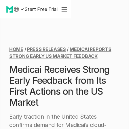
Start Free Trial
HOME
/
PRESS RELEASES
/
MEDICAI REPORTS
STRONG EARLY US MARKET FEEDBACK
Medicai Receives Strong
Early Feedback from Its
First Actions on the US
Market
Early traction in the United States
confirms demand for Medicai’s cloud-