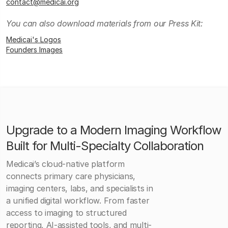
contact@medicai.org
You can also download materials from our Press Kit:
Medicai's Logos
Founders Images
Upgrade to a Modern Imaging Workflow
Built for Multi-Specialty Collaboration
Medicai’s cloud-native platform
connects primary care physicians,
imaging centers, labs, and specialists in
a unified digital workflow. From faster
access to imaging to structured
reporting, AI-assisted tools, and multi-