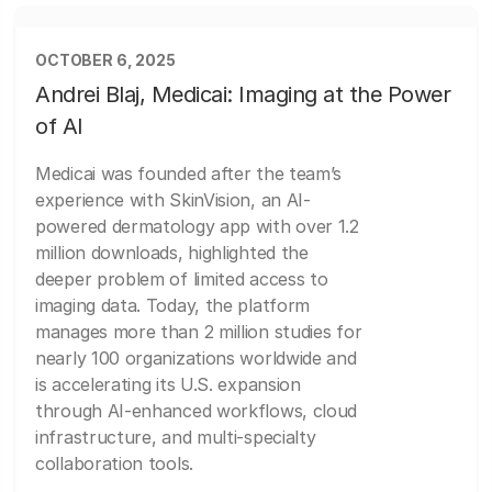
OCTOBER 6, 2025
Andrei Blaj, Medicai: Imaging at the Power
of AI
Medicai was founded after the team’s
experience with SkinVision, an AI-
powered dermatology app with over 1.2
million downloads, highlighted the
deeper problem of limited access to
imaging data. Today, the platform
manages more than 2 million studies for
nearly 100 organizations worldwide and
is accelerating its U.S. expansion
through AI-enhanced workflows, cloud
infrastructure, and multi-specialty
collaboration tools.