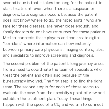
second issue is that it takes too long for the patient to
start treatment, even when there is a suspicion or
diagnosis. Late diagnosis occurs because the patient
does not know where to go, the “specialists,” who are
rare for these diseases, are never close enough, and
family doctors do not have resources for these patients.
Medicai connects these players and can create digital
“corridors” where information can flow instantly
between primary care physicians, imaging centers, labs,
and specialists to improve screening and diagnosis.
The second problem of the patient’s long journey arises
from a need to coordinate the team of specialists who
treat the patient and often also because of the
bureaucracy involved. The first step is to find the right
team. The second step is for each of those teams to
evaluate the case from the specialty’s point of view and
establish the treatment plan. Today, these things
happen with the speed of a CD, and we aim to connect