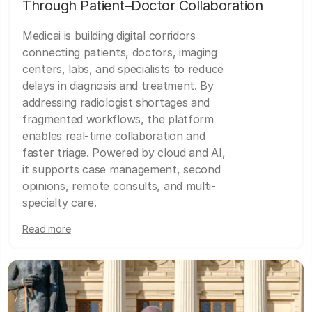
Through Patient–Doctor Collaboration
Medicai is building digital corridors
connecting patients, doctors, imaging
centers, labs, and specialists to reduce
delays in diagnosis and treatment. By
addressing radiologist shortages and
fragmented workflows, the platform
enables real-time collaboration and
faster triage. Powered by cloud and AI,
it supports case management, second
opinions, remote consults, and multi-
specialty care.
Read more