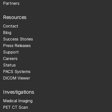
Partners
Resources
Contact
Blog
Success Stories
Press Releases
Support
Careers
Status
PACS Systems
DICOM Viewer
Investigations
Medical Imaging
PET CT Scan