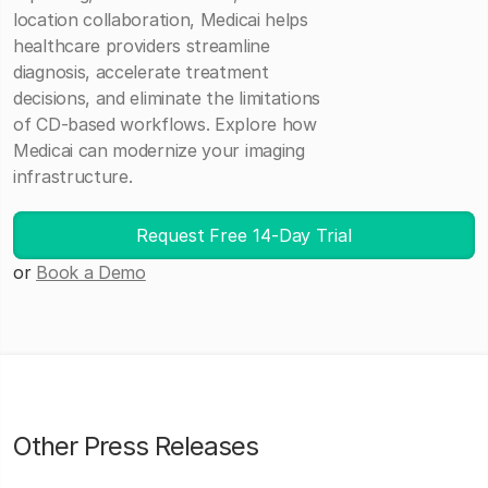
location collaboration, Medicai helps
healthcare providers streamline
diagnosis, accelerate treatment
decisions, and eliminate the limitations
of CD-based workflows. Explore how
Medicai can modernize your imaging
infrastructure.
Request Free 14-Day Trial
or
Book a Demo
Other Press Releases