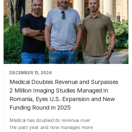
DECEMBER 13, 2024
Medicai Doubles Revenue and Surpasses
2 Million Imaging Studies Managed in
Romania, Eyes U.S. Expansion and New
Funding Round in 2025
Medicai has doubled its revenue over
the past year and now manages more