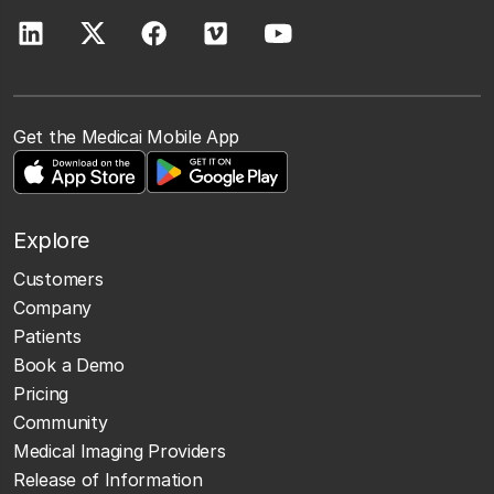
Get the Medicai Mobile App
Explore
Customers
Company
Patients
Book a Demo
Pricing
Community
Medical Imaging Providers
Release of Information