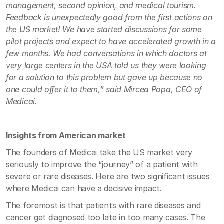
management, second opinion, and medical tourism.
Feedback is unexpectedly good from the first actions on
the US market! We have started discussions for some
pilot projects and expect to have accelerated growth in a
few months. We had conversations in which doctors at
very large centers in the USA told us they were looking
for a solution to this problem but gave up because no
one could offer it to them,” said Mircea Popa, CEO of
Medicai.
Insights from American market
The founders of Medicai take the US market very
seriously to improve the “journey” of a patient with
severe or rare diseases. Here are two significant issues
where Medicai can have a decisive impact.
The foremost is that patients with rare diseases and
cancer get diagnosed too late in too many cases. The