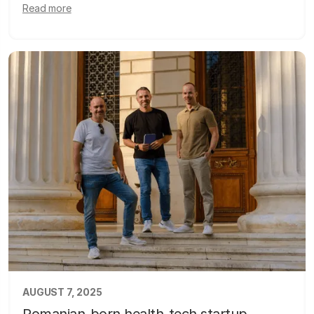
Read more
AUGUST 7, 2025
Romanian-born health-tech startup