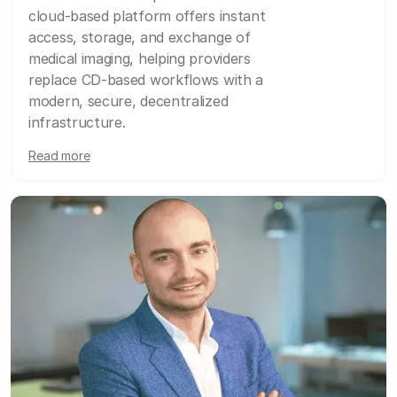
cloud-based platform offers instant
access, storage, and exchange of
medical imaging, helping providers
replace CD-based workflows with a
modern, secure, decentralized
infrastructure.
Read more