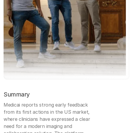
Summary
Medicai reports strong early feedback
from its first actions in the US market,
where clinicians have expressed a clear
need for a modern imaging and