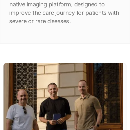
native imaging platform, designed to
improve the care journey for patients with
severe or rare diseases.