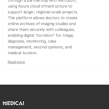
through a partnership with Microsoft,
using Azure cloud infrastructure to
support larger, regional-scale projects.
The platform allows doctors to create
online archives of imaging studies and
share them securely with colleagues,
enabling digital “corridors” for triage,
diagnosis, monitoring, case
management, second opinions, and
medical tourism.
Read more