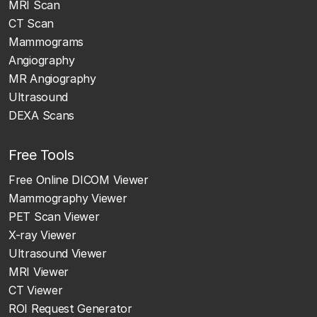
MRI Scan
CT Scan
Mammograms
Angiography
MR Angiography
Ultrasound
DEXA Scans
Free Tools
Free Online DICOM Viewer
Mammography Viewer
PET Scan Viewer
X-ray Viewer
Ultrasound Viewer
MRI Viewer
CT Viewer
ROI Request Generator