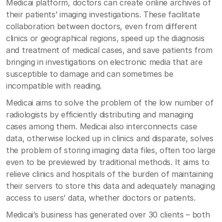
Medicai platform, doctors can create online archives of
their patients’ imaging investigations. These facilitate
collaboration between doctors, even from different
clinics or geographical regions, speed up the diagnosis
and treatment of medical cases, and save patients from
bringing in investigations on electronic media that are
susceptible to damage and can sometimes be
incompatible with reading.
Medicai aims to solve the problem of the low number of
radiologists by efficiently distributing and managing
cases among them. Medicai also interconnects case
data, otherwise locked up in clinics and disparate, solves
the problem of storing imaging data files, often too large
even to be previewed by traditional methods. It aims to
relieve clinics and hospitals of the burden of maintaining
their servers to store this data and adequately managing
access to users’ data, whether doctors or patients.
Medicai’s business has generated over 30 clients – both