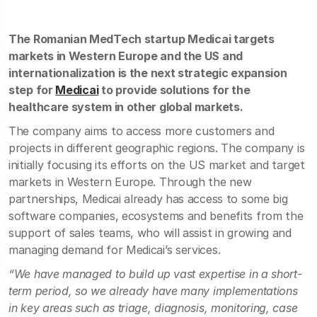
The Romanian MedTech startup Medicai targets
markets in Western Europe and the US and
internationalization is the next strategic expansion
step for
Medicai
to provide solutions for the
healthcare system in other global markets.
The company aims to access more customers and
projects in different geographic regions. The company is
initially focusing its efforts on the US market and target
markets in Western Europe. Through the new
partnerships, Medicai already has access to some big
software companies, ecosystems and benefits from the
support of sales teams, who will assist in growing and
managing demand for Medicai’s services.
“We have managed to build up vast expertise in a short-
term period, so we already have many implementations
in key areas such as triage, diagnosis, monitoring, case