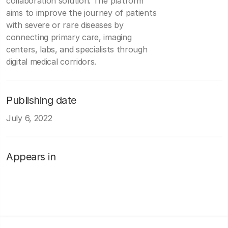
collaboration solution. The platform
aims to improve the journey of patients
with severe or rare diseases by
connecting primary care, imaging
centers, labs, and specialists through
digital medical corridors.
Publishing date
July 6, 2022
Appears in