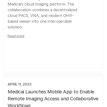
Medicai’s cloud imaging platform. The
collaboration combines a decentralized
cloud PACS, VNA, and modern OHIF-
based viewer into one interoperable
solution.
Read more
APRIL 11, 2023
Medicai Launches Mobile App to Enable
Remote Imaging Access and Collaborative
Workflows