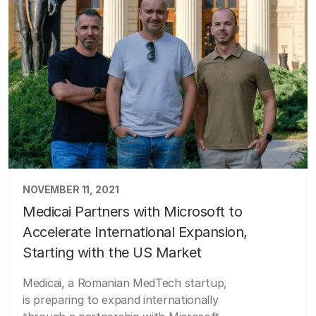
NOVEMBER 11, 2021
Medicai Partners with Microsoft to
Accelerate International Expansion,
Starting with the US Market
Medicai, a Romanian MedTech startup,
is preparing to expand internationally