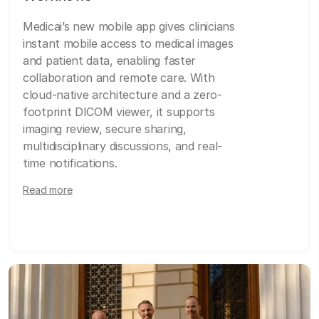
Medicai’s new mobile app gives clinicians
instant mobile access to medical images
and patient data, enabling faster
collaboration and remote care. With
cloud-native architecture and a zero-
footprint DICOM viewer, it supports
imaging review, secure sharing,
multidisciplinary discussions, and real-
time notifications.
Read more