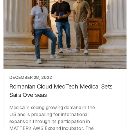
DECEMBER 28, 2022
Romanian Cloud MedTech Medicai Sets
Sails Overseas
Medicai is seeing growing demand in the
US and is preparing for international
expansion through its participation in
MATTER’s AWS Expand incubator. The