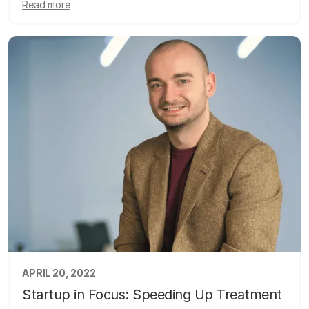
Read more
APRIL 20, 2022
Startup in Focus: Speeding Up Treatment