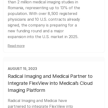
than 2 million medical imaging studies in
Romania, representing up to 13% of the
population. With over 8,500 registered
physicians and 10 U.S. contracts already
signed, the company is preparing for a
new funding round and a major
expansion into the U.S. market in 2025.
Read more
AUGUST 15, 2023
Radical Imaging and Medicai Partner to
Integrate FlexView into Medicai’s Cloud
Imaging Platform
Radical Imaging and Medicai have
partnered to integrate FlexView into