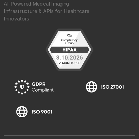
AI-Powered Medical Imaging
Infrastructure & APIs for Healthcare
Innovators