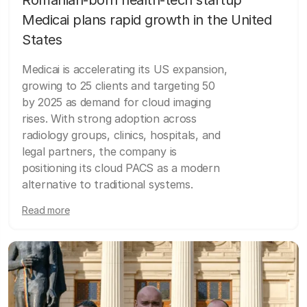
Medicai plans rapid growth in the United
States
Medicai is accelerating its US expansion,
growing to 25 clients and targeting 50
by 2025 as demand for cloud imaging
rises. With strong adoption across
radiology groups, clinics, hospitals, and
legal partners, the company is
positioning its cloud PACS as a modern
alternative to traditional systems.
Read more