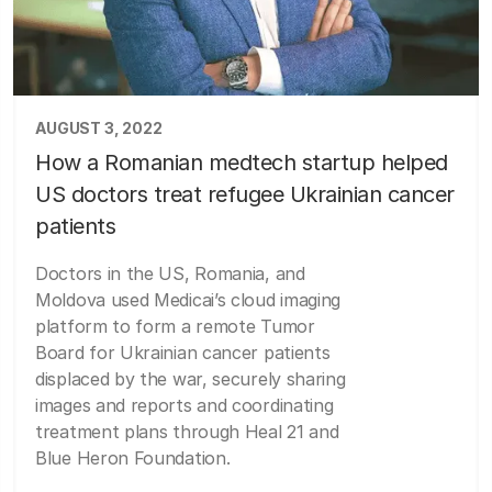
AUGUST 3, 2022
How a Romanian medtech startup helped
US doctors treat refugee Ukrainian cancer
patients
Doctors in the US, Romania, and
Moldova used Medicai’s cloud imaging
platform to form a remote Tumor
Board for Ukrainian cancer patients
displaced by the war, securely sharing
images and reports and coordinating
treatment plans through Heal 21 and
Blue Heron Foundation.