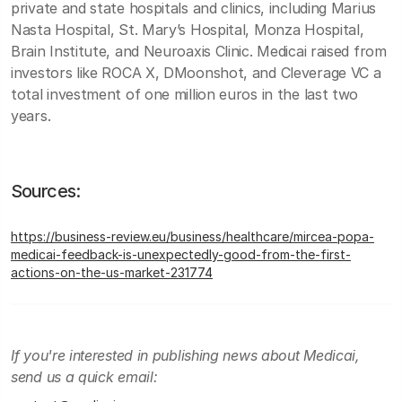
private and state hospitals and clinics, including Marius
Nasta Hospital, St. Mary’s Hospital, Monza Hospital,
Brain Institute, and Neuroaxis Clinic. Medicai raised from
investors like ROCA X, DMoonshot, and Cleverage VC a
total investment of one million euros in the last two
years.
Sources:
https://business-review.eu/business/healthcare/mircea-popa-
medicai-feedback-is-unexpectedly-good-from-the-first-
actions-on-the-us-market-231774
If you're interested in publishing news about Medicai,
send us a quick email: