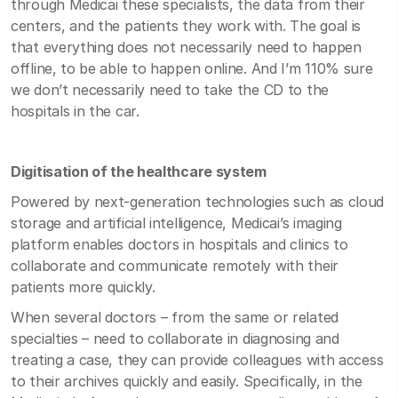
through Medicai these specialists, the data from their
centers, and the patients they work with. The goal is
that everything does not necessarily need to happen
offline, to be able to happen online. And I’m 110% sure
we don’t necessarily need to take the CD to the
hospitals in the car.
Digitisation of the healthcare system
Powered by next-generation technologies such as cloud
storage and artificial intelligence, Medicai’s imaging
platform enables doctors in hospitals and clinics to
collaborate and communicate remotely with their
patients more quickly.
When several doctors – from the same or related
specialties – need to collaborate in diagnosing and
treating a case, they can provide colleagues with access
to their archives quickly and easily. Specifically, in the